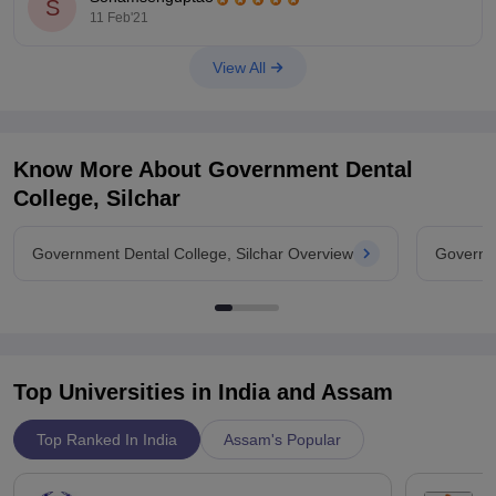
S
40 percentile for SC ST OBC-146-127
11 Feb'21
Hope this helps.
View All
Know More About
Government Dental
College, Silchar
Government Dental College, Silchar Overview
Governme
Top Universities in India and
Assam
Top Ranked In India
Assam's Popular