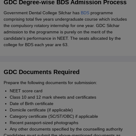
GDC Degree-wise BDS Admission Process
Government Dental College Silchar has
BDS
programme
comprising total five years undergraduate course which includes
the compulsory rotatory internship for one year. GDC Silchar
admission to the programme is purely on the merit of the
candidate's performance in NEET. The seats allocated by the
college for BDS each year are 63.
GDC Documents Required
Prepare the following documents for submission:
NEET score card
Class 10 and 12 mark sheets and certificates
Date of Birth certificate
Domicile certificate (if applicable)
Category certificate (SC/ST/OBC) if applicable
Recent passport-sized photographs
Any other documents specified by the counselling authority
Candidates must submit the above-mentioned documents as