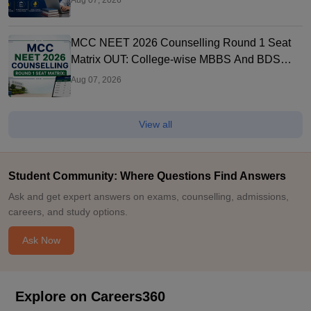
Aug 07, 2026
MCC NEET 2026 Counselling Round 1 Seat
Matrix OUT: College-wise MBBS And BDS
Seats
Aug 07, 2026
View all
Student Community: Where Questions Find Answers
Ask and get expert answers on exams, counselling, admissions,
careers, and study options.
Ask Now
Explore on Careers360