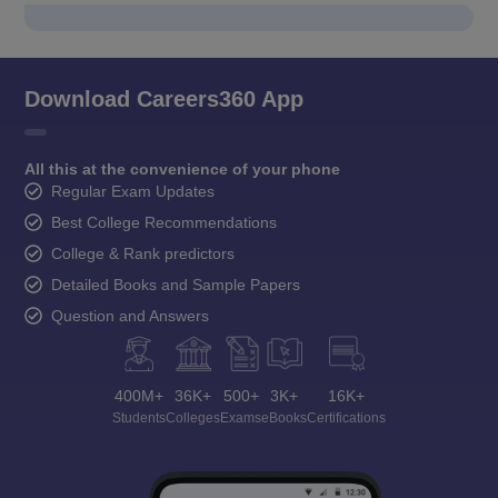
Download Careers360 App
All this at the convenience of your phone
Regular Exam Updates
Best College Recommendations
College & Rank predictors
Detailed Books and Sample Papers
Question and Answers
400M+
36K+
500+
3K+
16K+
Students
Colleges
Exams
eBooks
Certifications