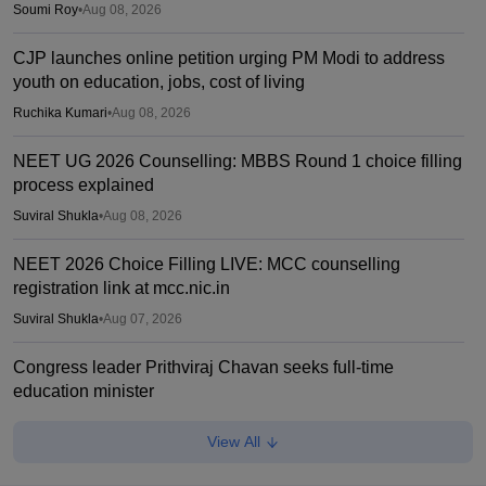
Soumi Roy
•
Aug 08, 2026
CJP launches online petition urging PM Modi to address
youth on education, jobs, cost of living
Ruchika Kumari
•
Aug 08, 2026
NEET UG 2026 Counselling: MBBS Round 1 choice filling
process explained
Suviral Shukla
•
Aug 08, 2026
NEET 2026 Choice Filling LIVE: MCC counselling
registration link at mcc.nic.in
Suviral Shukla
•
Aug 07, 2026
Congress leader Prithviraj Chavan seeks full-time
education minister
Soumi Roy
•
Aug 07, 2026
View All
J&K NEET round 1 registration process starts at