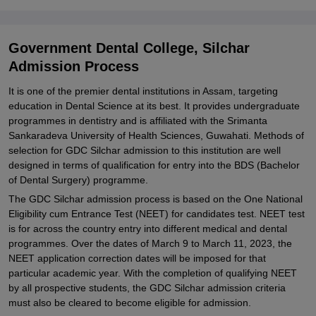
College, Silchar
Explore Admissions to Similar Colleges
Government Dental College, Silchar
Admission Process
It is one of the premier dental institutions in Assam, targeting
education in Dental Science at its best. It provides undergraduate
programmes in dentistry and is affiliated with the Srimanta
Sankaradeva University of Health Sciences, Guwahati. Methods of
selection for GDC Silchar admission to this institution are well
designed in terms of qualification for entry into the BDS (Bachelor
of Dental Surgery) programme.
The GDC Silchar admission process is based on the One National
Eligibility cum Entrance Test (NEET) for candidates test. NEET test
is for across the country entry into different medical and dental
programmes. Over the dates of March 9 to March 11, 2023, the
NEET application correction dates will be imposed for that
particular academic year. With the completion of qualifying NEET
by all prospective students, the GDC Silchar admission criteria
must also be cleared to become eligible for admission.