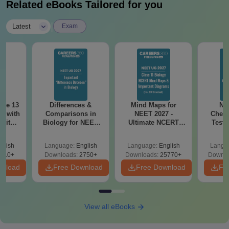
Related eBooks Tailored for you
|
Latest
Exam
ode 13
Differences &
Mind Maps for
NE
r with
Comparisons in
NEET 2027 -
Chemi
 with
Biology for NEET
Ultimate NCERT
Test 
DF –
2027 (Tabular Form,
Class 11 Mind Maps
Downlo
T
Easy Reference)
& Diagrams
Pap
glish
Language:
English
Language:
English
Langu
on
Revision Guide PDF
So
910+
Downloads:
2750+
Downloads:
25770+
Downlo
wnload
Free Download
Free Download
Fr
View all eBooks