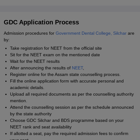
GDC Application Process
Admission procedures for
Government Dental College, Silchar
are
by:
Take registration for NEET from the official site
Sit for the NEET exam on the mentioned date
Wait for the NEET results
After announcing the results of
NEET
,
Register online for the Assam state counselling process.
Fill the online application form with accurate personal and
academic details.
Upload all required documents as per the counselling authority
mention.
Attend the counselling session as per the schedule announced
by the state authority
Choose GDC Silchar and BDS programme based on your
NEET rank and seat availability
If allotted a seat, pay the required admission fees to confirm