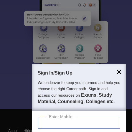
Sign In/Sign Up
We endeavor to keep you informed and help you
choose the right Career path. Sign in and
Exams, Study
access our resources on
Material, Counseling, Colleges etc.
Enter Mobile
About
Hiring
Magazine
News
हिंदी न्यूज़
Articles
Contact