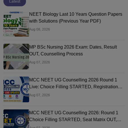
Latest
NEET Biology Last 10 Years Question Papers
with Solutions (Previous Year PDF)
Aug 08, 2026
MP BSc Nursing 2026 Exam: Dates, Result
OUT, Counselling Process
Aug 07, 2026
MCC NEET UG Counselling 2026 Round 1
Live: Choice Filling STARTED, Registration
Link OUT at mcc.nic.in
Aug 07, 2026
MCC NEET UG Counselling 2026: Round 1
Choice Filling STARTED, Seat Matrix OUT,
Registration Started