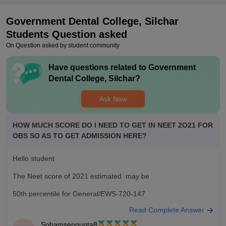
Government Dental College, Silchar
Students Question asked
On Question asked by student community
Have questions related to
Government
Dental College, Silchar
?
Ask Now
HOW MUCH SCORE DO I NEED TO GET IN NEET 2O21 FOR
OBS SO AS TO GET ADMISSION HERE?
Hello student
The Neet score of 2021 estimated may be
50th percentile for General/EWS-720-147
Read Complete Answer
45th percentile for general PWD candidate-146-129
Sohamsengupta8