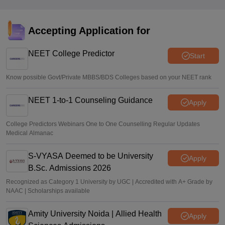
jkbopee.gov.in
Sakshi Gupta
•
Aug 07, 2026
Accepting Application for
NEET UG Counselling 2026: Round 1 choice filling begins
at mcc.nic.in
NEET College Predictor
Start
Soumi Roy
•
Aug 07, 2026
Know possible Govt/Private MBBS/BDS Colleges based on your NEET rank
NEET 1-to-1 Counseling Guidance
Apply
College Predictors Webinars One to One Counselling Regular Updates
Medical Almanac
S-VYASA Deemed to be University
Apply
B.Sc. Admissions 2026
Recognized as Category 1 University by UGC | Accredited with A+ Grade by
NAAC | Scholarships available
Amity University Noida | Allied Health
Apply