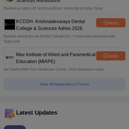
Sciences Admissions
Ranked as India’s #1 Not for profit pvt. University by India Today
KCDSH- Krishnadevaraya Dental
Apply
College & Sciences Admis 2026
Ranked among the top Dental Colleges for 7 consecutive years by India
Today poll
Max Institute of Allied and Paramedical
Apply
Education (MIAPE)
Get Started With Your Healthcare Career. 2026 Admissions open.
View All Applications Forms
Latest Updates