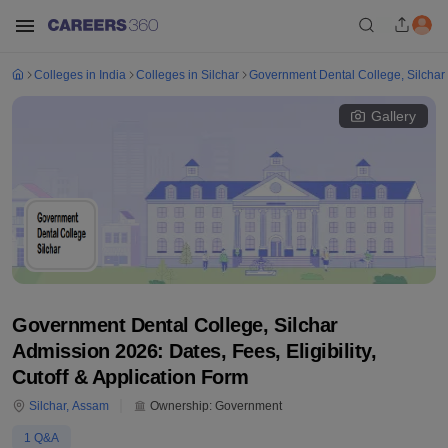
Colleges in India
Colleges in Silchar
Government Dental College, Silchar
Gallery
Government Dental College, Silchar
Admission 2026: Dates, Fees, Eligibility,
Cutoff & Application Form
Silchar
,
Assam
Ownership:
Government
1
Q&A