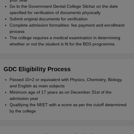
your seat
Go to the Government Dental College Silchar on the date
specified for verification of documents physically
Submit original documents for verification
Complete admission formalities: fee payment and enrollment
process
The college requires a medical examination in determining
whether or not the student is fit for the BDS programme.
GDC Eligibility Process
Passed 10+2 or equivalent with Physics, Chemistry, Biology,
and English as main subjects
Minimum age of 17 years as on December 31st of the
admission year
Qualifying the NEET with a score as per the cutoff determined
by the college