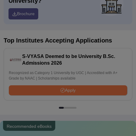
University?
Brochure
Top Institutes Accepting Applications
S-VYASA Deemed to be University B.Sc.
Admissions 2026
Recognized as Category 1 University by UGC | Accredited with A+
Grade by NAAC | Scholarships available
Apply
Recommended eBooks