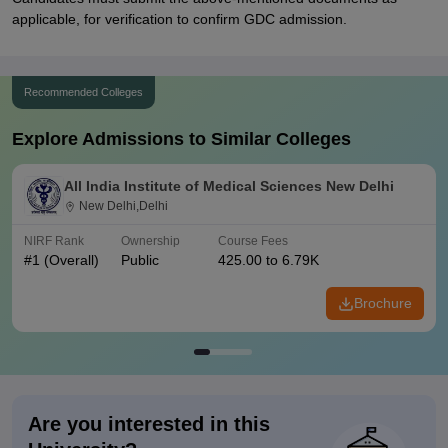
applicable, for verification to confirm GDC admission.
Recommended Colleges
Explore Admissions to Similar Colleges
All India Institute of Medical Sciences New Delhi
New Delhi,Delhi
NIRF Rank
Ownership
Course Fees
#
1
(Overall)
Public
425.00 to 6.79K
Brochure
Are you interested in this