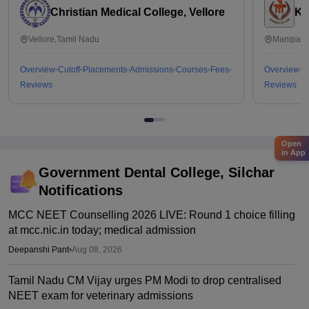
Christian Medical College, Vellore
Ka
Vellore,Tamil Nadu
Manipal,
Overview
Cutoff
Placements
Admissions
Courses
Fees
Overview
C
Reviews
Reviews
Open
in App
Government Dental College, Silchar
Notifications
MCC NEET Counselling 2026 LIVE: Round 1 choice filling
at mcc.nic.in today; medical admission
Deepanshi Pant
•
Aug 08, 2026
Tamil Nadu CM Vijay urges PM Modi to drop centralised
NEET exam for veterinary admissions