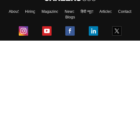
About
Hiring
Magazine
News
हिंदी न्यूज़
Articles
Contact
Blogs
Top Exams
College
Predictors & Ebooks
Resources
Sitemap
Terms & Conditions
Privacy Policy
Grievance Redressal
Copyright ©
2026
Pathfinder Publishing Pvt Ltd.