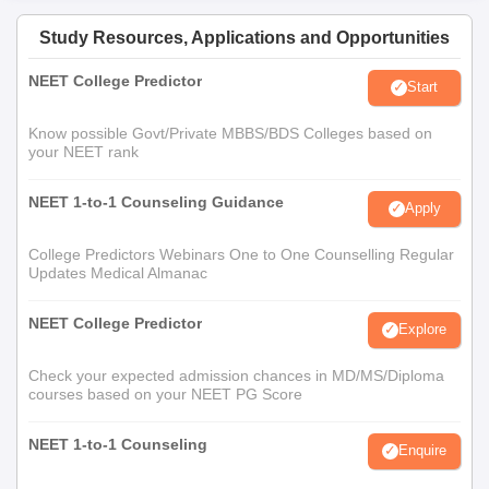
Study Resources, Applications and Opportunities
NEET College Predictor
Start
Know possible Govt/Private MBBS/BDS Colleges based on
your NEET rank
NEET 1-to-1 Counseling Guidance
Apply
College Predictors Webinars One to One Counselling Regular
Updates Medical Almanac
NEET College Predictor
Explore
Check your expected admission chances in MD/MS/Diploma
courses based on your NEET PG Score
NEET 1-to-1 Counseling
Enquire