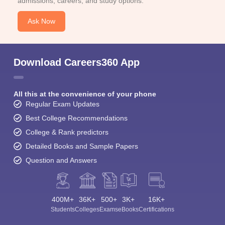
admissions, careers, and study options.
Ask Now
Download Careers360 App
All this at the convenience of your phone
Regular Exam Updates
Best College Recommendations
College & Rank predictors
Detailed Books and Sample Papers
Question and Answers
400M+
36K+
500+
3K+
16K+
Students
Colleges
Exams
eBooks
Certifications