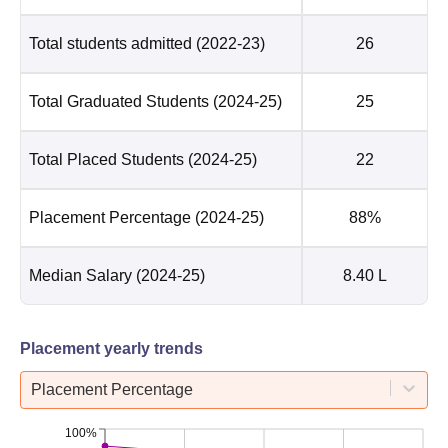
Total students admitted
(2022-23)
26
Total Graduated Students
(2024-25)
25
Total Placed Students
(2024-25)
22
Placement Percentage
(2024-25)
88%
Median Salary
(2024-25)
8.40 L
Placement yearly trends
Placement Percentage
100%