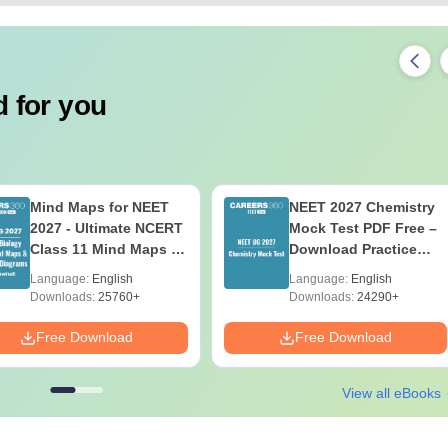
 for you
Mind Maps for NEET
NEET 2027 Chemistry
2027 - Ultimate NCERT
Mock Test PDF Free –
Class 11 Mind Maps &
Download Practice
Diagrams Revision
Papers with Solutions
Language:
English
Language:
English
Guide PDF
Downloads:
25760+
Downloads:
24290+
Free Download
Free Download
View all eBooks