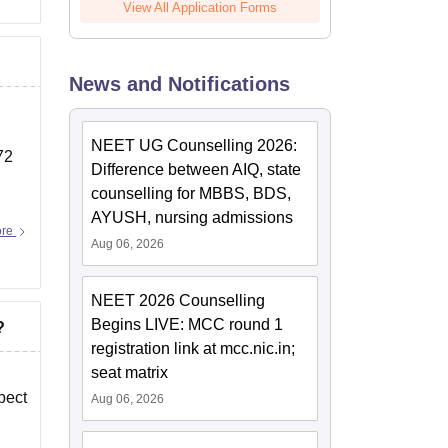
View All Application Forms
News and Notifications
NEET UG Counselling 2026:
72
Difference between AIQ, state
counselling for MBBS, BDS,
AYUSH, nursing admissions
ore
Aug 06, 2026
NEET 2026 Counselling
Begins LIVE: MCC round 1
?
registration link at mcc.nic.in;
seat matrix
pect
Aug 06, 2026