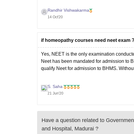
Randhir Vishwakarma
14 Oct'20
if homeopathy courses need neet exam 
Yes, NEET is the only examination conducted
Neet has been mandated for admission to B
qualify Neet for admission to BHMS. Without
S. Saha
21 Jun'20
Have a question related to
Government
and Hospital, Madurai
?