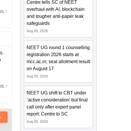
Centre tells SC of NEET
overhaul with AI, blockchain
ore
and tougher anti-paper leak
safeguards
Aug 05, 2026
NEET UG round 1 counselling
s.
registration 2026 starts at
o
mcc.ac.in; seat allotment result
on August 17
Aug 05, 2026
ore
NEET UG shift to CBT under
‘active consideration’ but final
call only after expert panel
report: Centre to SC
w
Aug 05, 2026