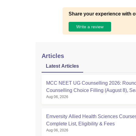
Share your experience with o
Write a review
Articles
Latest Articles
MCC NEET UG Counselling 2026: Round
Counselling Choice Filling (August 8), Se
Aug 06, 2026
Matrix, Registration Started
Emversity Allied Health Sciences Course
Complete List, Eligibility & Fees
Aug 06, 2026