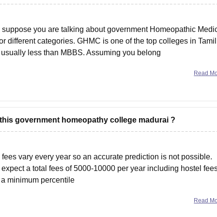
I suppose you are talking about government Homeopathic Medi
or different categories. GHMC is one of the top colleges in Tamil
s usually less than MBBS. Assuming you belong
Read M
or this government homeopathy college madurai ?
fees vary every year so an accurate prediction is not possible.
expect a total fees of 5000-10000 per year including hostel fees
e a minimum percentile
Read M