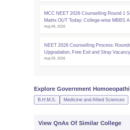
MCC NEET 2026 Counselling Round 1 S
Matrix OUT Today: College-wise MBBS 
Aug 06, 2026
Seats
NEET 2026 Counselling Process: Rounds
Upgradation, Free Exit and Stray Vacanc
Aug 05, 2026
Explore
Government Homoeopathic 
B.H.M.S.
Medicine and Allied Sciences
View QnAs Of Similar College