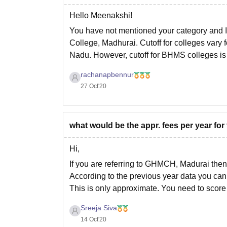
Hello Meenakshi!
You have not mentioned your category and 
College, Madhurai. Cutoff for colleges vary f
Nadu. However, cutoff for BHMS colleges i
rachanapbennur
27 Oct'20
what would be the appr. fees per year f
Hi,
If you are referring to GHMCH, Madurai then 
According to the previous year data you can 
This is only approximate. You need to scor
Sreeja Siva
14 Oct'20