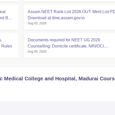
eat
Assam NEET Rank List 2026 OUT: Merit List P
And BDS
Download at dme.assam.gov.in
Aug 05, 2026
,
Documents required for NEET UG 2026
y Rules
Counselling: Domicile certificate, NRI/OCI
Aug 05, 2026
Sponsorship Affidavits
Medical College and Hospital, Madurai
Cours