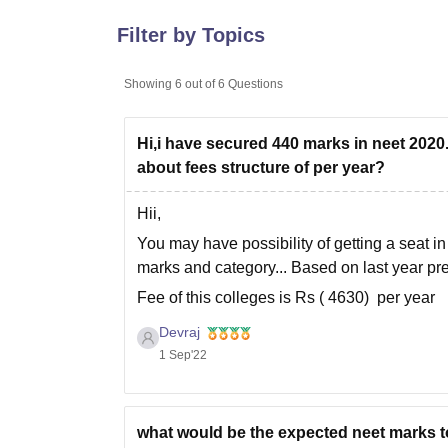
B.E /B.Tech
M.E /M.Tech
MBA
LLM
MBBS
M.D
M.S.
B.Des
M.Des
LPU Reviews
UPES Reviews
MIT Manipal Reviews
MAHE Reviews
VIT U
Filter by Topics
Showing
6
out of
6
Questions
Hi,i have secured 440 marks in neet 2020
about fees structure of per year?
Hii,
You may have possibility of getting a seat
marks and category... Based on last year pre
Fee of this colleges is Rs ( 4630) per year
For more information you can check in the ne
Devraj
1 Sep'22
what would be the expected neet marks to