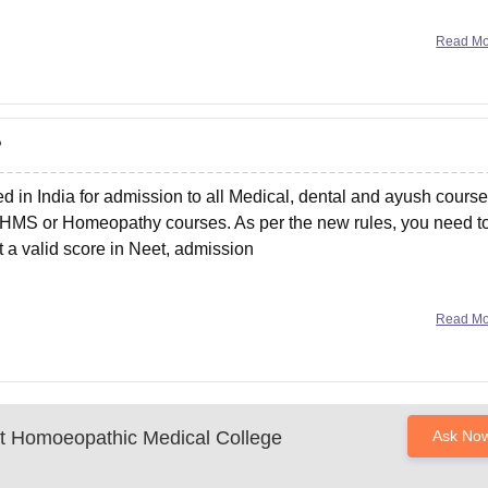
Read M
?
 in India for admission to all Medical, dental and ayush course
HMS or Homeopathy courses. As per the new rules, you need t
 a valid score in Neet, admission
Read M
 Homoeopathic Medical College
Ask No