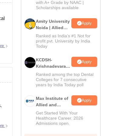
with A+ Grade by NAAC |
2026
Scholarships available
cal
Amity University
Apply
Noida | Allied
Health Sciences
Ranked as India’s #1 Not for
Admissions
profit pvt. University by India
ore
Today
KCDSH-
Apply
Krishnadevaraya
Dental College &
Ranked among the top Dental
Sciences Admis
Colleges for 7 consecutive
years by India Today poll
2026
Max Institute of
Apply
Allied and
.
Paramedical
Get Started With Your
Education
Healthcare Career. 2026
Admissions open.
(MIAPE)
ore