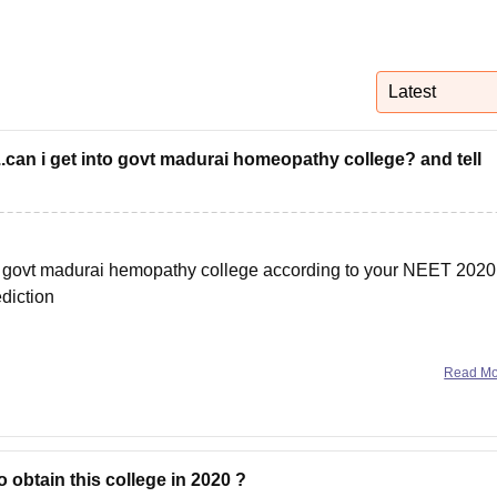
niversity Reviews
Chandigarh University Reviews
ICFAI university Revie
Latest
..can i get into govt madurai homeopathy college? and tell
 in govt madurai hemopathy college according to your NEET 2020
diction
et 2020 college predictor link
Read M
 obtain this college in 2020 ?