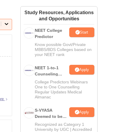
ws
Amrita Vishwa Vidyapeetham Reviews
IBS Hyderabad Reviews
KL Uni
Study Resources, Applications
and Opportunities
NEET College
Start
Predictor
Know possible Govt/Private
MBBS/BDS Colleges based on
your NEET rank
NEET 1-to-1
Apply
Counseling
Guidance
College Predictors Webinars
One to One Counselling
Regular Updates Medical
Almanac
ore
S-VYASA
Apply
Deemed to be
University B.Sc.
Recognized as Category 1
Admissions
University by UGC | Accredited