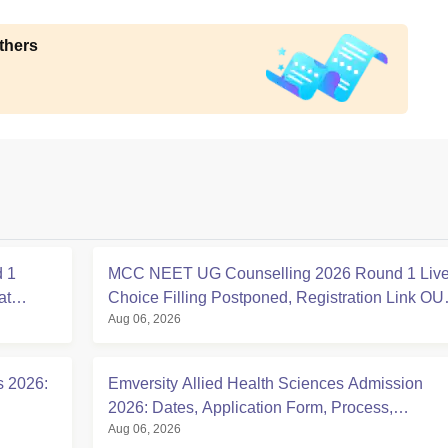
thers
 1
MCC NEET UG Counselling 2026 Round 1 Live
at
Choice Filling Postponed, Registration Link OU
Aug 06, 2026
at mcc.nic.in
s 2026:
Emversity Allied Health Sciences Admission
2026: Dates, Application Form, Process,
Aug 06, 2026
Eligibility