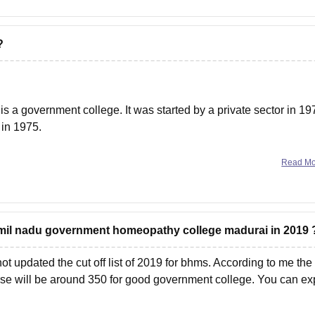
?
a government college. It was started by a private sector in 19
 in 1975.
Read M
 tamil nadu government homeopathy college madurai in 2019 
 not updated the cut off list of 2019 for bhms. According to me the
rse will be around 350 for good government college. You can ex