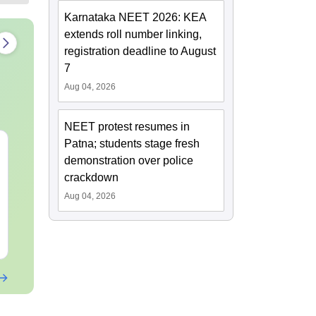
Karnataka NEET 2026: KEA
extends roll number linking,
registration deadline to August
7
Aug 04, 2026
NEET protest resumes in
Patna; students stage fresh
NEET 2027 Physics
NEET Mock T
demonstration over police
Mock Test Free PDF –
Biology 2027
Download Practice
crackdown
Papers with Solutions
Aug 04, 2026
Language:
English
Language:
Engl
Downloads:
46790+
Downloads:
620
Free Download
Free Downloa