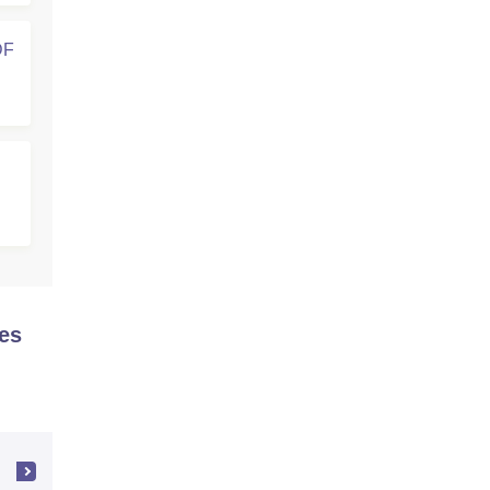
DF
es