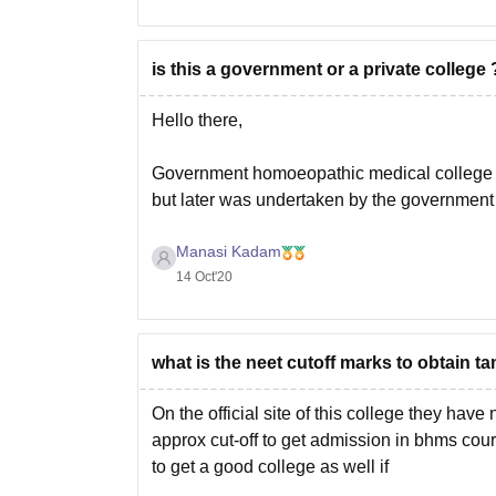
is this a government or a private college 
Hello there,
Government homoeopathic medical college is 
but later was undertaken by the government
Manasi Kadam
Hope it helps!
14 Oct'20
what is the neet cutoff marks to obtain
On the official site of this college they have
approx cut-off to get admission in bhms cou
to get a good college as well if