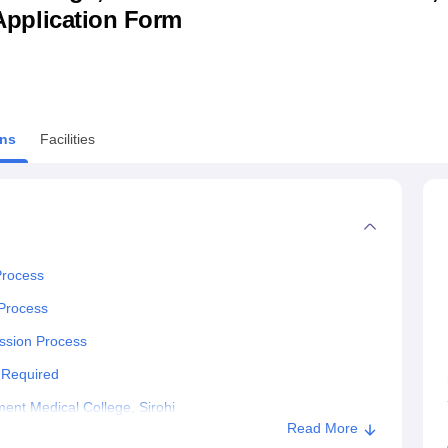
& Application Form
niversity Reviews
Chandigarh University Reviews
ICFAI university Revie
ns
Facilities
Process
 Process
ssion Process
 Required
nt Medical College, Sirohi
Read More