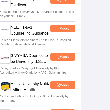
Start
Predictor
Suviral Shukla
•
Aug 08, 2026
Know possible Govt/Private MBBS/BDS Colleges based
on your NEET rank
NEET 2026 Choice Filling LIVE: MCC
counselling registration link at mcc.nic.in
NEET 1-to-1
Apply
Suviral Shukla
•
Aug 07, 2026
Counseling Guidance
Congress leader Prithviraj Chavan seeks
College Predictors Webinars One to One Counselling
Regular Updates Medical Almanac
full-time education minister
Soumi Roy
•
Aug 07, 2026
S-VYASA Deemed to
Apply
be University B.Sc.
Admissions 2026
Recognized as Category 1 University by UGC |
Accredited with A+ Grade by NAAC | Scholarships
available
Amity University Noida
Apply
| Allied Health
Sciences Admissions
Ranked as India’s #1 Not for profit pvt. University by
India Today