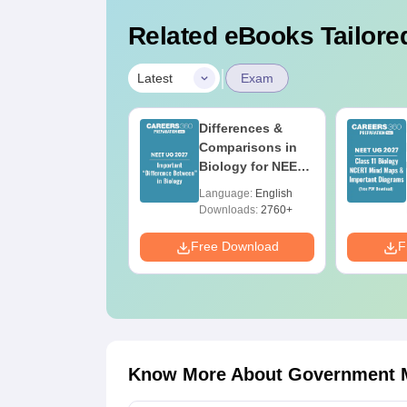
Related eBooks Tailored
|
Latest
Exam
EET 2026 Code
Differences &
3 Question Paper
Comparisons in
ith Answer Key
Biology for NEET
ith Solutions
2027 (Tabular
anguage:
English
Language:
English
DF – ReNEET
Form, Easy
ownloads:
3910+
Downloads:
2760+
reparation
Reference)
e Download
Free Download
F
Know More About
Government M