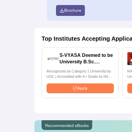
Brochure
Top Institutes Accepting Applic
S-VYASA Deemed to be
University B.Sc.
Admissions 2026
Recognized as Category 1 University by
NA
UGC | Accredited with A+ Grade by NAAC
Un
| Scholarships available
Ra
Apply
Recommended eBooks