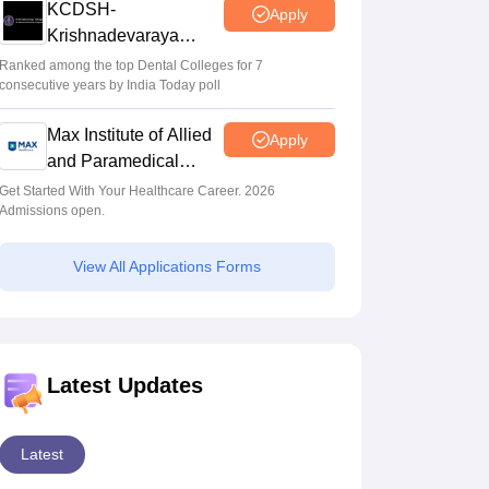
KCDSH-
Apply
Krishnadevaraya
Dental College &
Ranked among the top Dental Colleges for 7
consecutive years by India Today poll
Sciences Admis 2026
Max Institute of Allied
Apply
and Paramedical
Education (MIAPE)
Get Started With Your Healthcare Career. 2026
Admissions open.
View All Applications Forms
Latest Updates
Latest