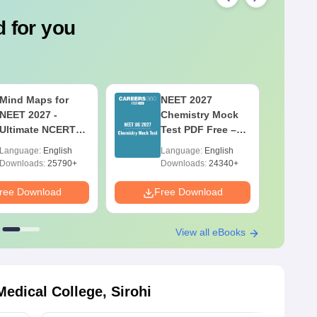
 for you
Mind Maps for
NEET 2027
NEET 2027 -
Chemistry Mock
Ultimate NCERT
Test PDF Free –
Class 11 Mind
Download
Language:
English
Language:
English
Maps & Diagrams
Practice Papers
Downloads:
25790+
Downloads:
24340+
Revision Guide
with Solutions
PDF
ree Download
Free Download
F
View all eBooks
edical College, Sirohi