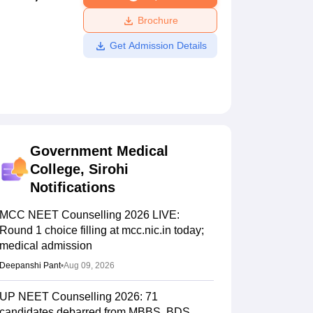
ws
Amrita Vishwa Vidyapeetham Reviews
IBS Hyderabad Reviews
KL Uni
Brochure
Get Admission Details
Government Medical
College, Sirohi
Notifications
MCC NEET Counselling 2026 LIVE:
Round 1 choice filling at mcc.nic.in today;
medical admission
Deepanshi Pant
•
Aug 09, 2026
UP NEET Counselling 2026: 71
candidates debarred from MBBS, BDS