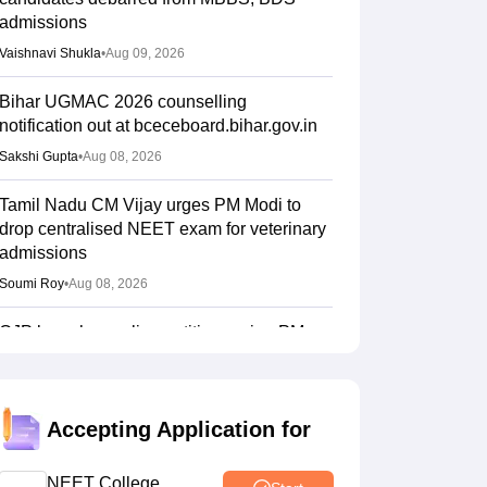
admissions
Vaishnavi Shukla
•
Aug 09, 2026
Bihar UGMAC 2026 counselling
notification out at bceceboard.bihar.gov.in
Sakshi Gupta
•
Aug 08, 2026
Tamil Nadu CM Vijay urges PM Modi to
drop centralised NEET exam for veterinary
admissions
Soumi Roy
•
Aug 08, 2026
CJP launches online petition urging PM
Modi to address youth on education, jobs,
cost of living
Ruchika Kumari
•
Aug 08, 2026
Accepting Application for
NEET UG 2026 Counselling: MBBS
Round 1 choice filling process explained
NEET College