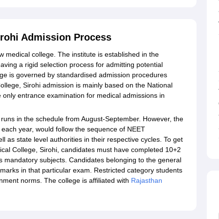
irohi Admission Process
medical college. The institute is established in the
having a rigid selection process for admitting potential
ege is governed by standardised admission procedures
ollege, Sirohi admission is mainly based on the National
he only entrance examination for medical admissions in
 runs in the schedule from August-September. However, the
es each year, would follow the sequence of NEET
as state level authorities in their respective cycles. To get
cal College, Sirohi, candidates must have completed 10+2
s mandatory subjects. Candidates belonging to the general
arks in that particular exam. Restricted category students
ment norms. The college is affiliated with
Rajasthan