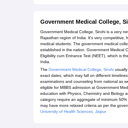
Government Medical College, S
Government Medical College, Sirohi is a very new 
Rajasthan region of India. It's very competitive, 
medical students. The government medical coll
established in the nation. Government Medical C
Eligibility cum Entrance Test (NEET), which is t
India.
The
Government Medical College, Sirohi
usually
exact dates, which may fall on different timelin
examinations and counseling from national as well 
eligible for MBBS admission at Government Medi
education with Physics, Chemistry and Biology a
category require an aggregate of minimum 50% m
may have more relaxed criteria as per the govern
University of Health Sciences, Jaipur.