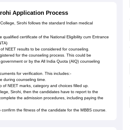
rohi Application Process
College, Sirohi follows the standard Indian medical
 qualified certificate of the National Eligibility cum Entrance
NTA)
 of NEET results to be considered for counseling.
gistered for the counseling process. This could be
 government or by the All India Quota (AIQ) counseling
cuments for verification. This includes:-
e during counseling time.
p of NEET marks, category and choices filled up.
lege, Sirohi, then the candidates have to report to the
 complete the admission procedures, including paying the
 confirm the fitness of the candidate for the MBBS course.