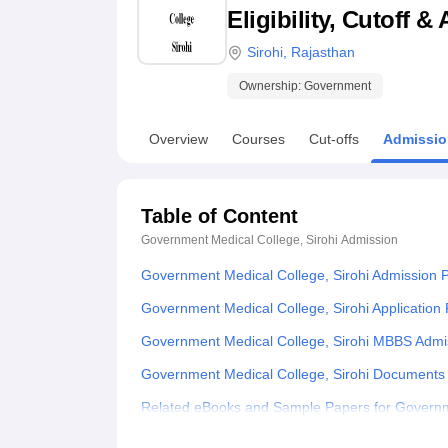
B.E /B.Tech
M.E /M.Tech
MBA
LLM
MBBS
M.D
M.S.
B.Des
M.Des
Eligibility, Cutoff 
LPU Reviews
UPES Reviews
MIT Manipal Reviews
MAHE Reviews
VIT U
Sirohi
,
Rajasthan
Ownership:
Government
Overview
Courses
Cut-offs
Admissio
Table of Content
Government Medical College, Sirohi
Admission
Government Medical College, Sirohi Admission 
Government Medical College, Sirohi Application
Government Medical College, Sirohi MBBS Admi
Government Medical College, Sirohi Documents
Related eBooks and Sample Papers for Governme
Explore Admissions to Similar Colleges