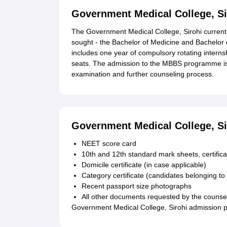
Government Medical College, S
The Government Medical College, Sirohi current
sought - the Bachelor of Medicine and Bachelor
includes one year of compulsory rotating intern
seats. The admission to the MBBS programme is 
examination and further counseling process.
Government Medical College, S
NEET score card
10th and 12th standard mark sheets, certifica
Domicile certificate (in case applicable)
Category certificate (candidates belonging to
Recent passport size photographs
All other documents requested by the counsel
Government Medical College, Sirohi admission p