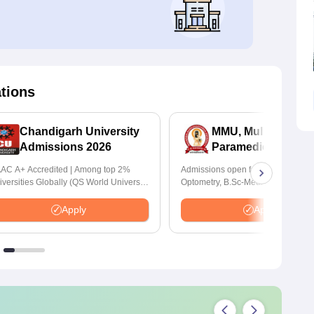
ations
Chandigarh University
MMU, Mullana |
Admissions 2026
Paramedical Scien
Admissions 2026
AC A+ Accredited | Among top 2%
Admissions open for Bachelor of
iversities Globally (QS World University
Optometry, B.Sc-Medical Lab Tech
nkings 2026)
Forensic Science, Operation Theat
many more.
Apply
Apply