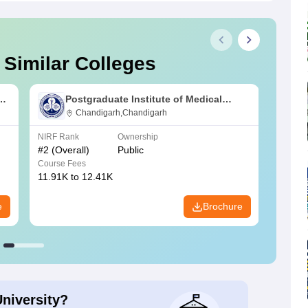
 Similar Colleges
s
Postgraduate Institute of Medical
Education and Research Chandigarh
Chandigarh,Chandigarh
NIRF Rank
Ownership
NIRF R
#
2
(Overall)
Public
#
3
(Ove
Course Fees
Course
11.91K to 12.41K
20.06K
e
Brochure
University?