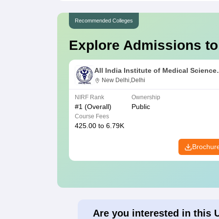
Recommended Colleges
Explore Admissions to
All India Institute of Medical Science
New Delhi
New Delhi,Delhi
NIRF Rank
Ownership
#
1
(Overall)
Public
Course Fees
425.00 to 6.79K
Brochur
Are you interested in this 