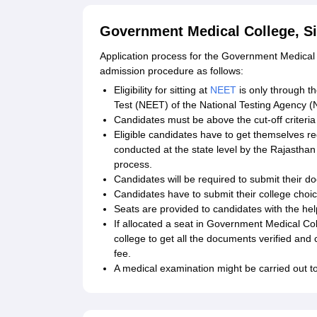
Government Medical College, Si
Application process for the Government Medical 
admission procedure as follows:
Eligibility for sitting at
NEET
is only through the
Test (NEET) of the National Testing Agency (
Candidates must be above the cut-off criteria
Eligible candidates have to get themselves re
conducted at the state level by the Rajasthan
process.
Candidates will be required to submit their do
Candidates have to submit their college choic
Seats are provided to candidates with the hel
If allocated a seat in Government Medical Col
college to get all the documents verified and
fee.
A medical examination might be carried out to