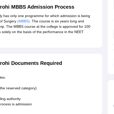
irohi MBBS Admission Process
ly has only one programme for which admission is being
 of Surgery
(MBBS)
. The course is six years long and
ship. The MBBS course at the college is approved for 100
solely on the basis of the performance in the NEET
irohi Documents Required
tes.
 the reserved category)
ing authority
rocess is admission