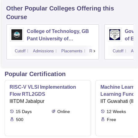
Other Popular
Colleges
Offering this
Course
College of Technology, GB
Govin
Pant University of
of En
Agriculture and Technology,
Techn
Cutoff
Admissions
Placements
Reviews
Cutoff
Adm
Pantnagar
Popular Certification
RISC-V VLSI Implementation
Machine Learni
Flow RTL2GDS
Learning Funda
IIITDM Jabalpur
Applications
IIT Guwahati (IIT
15
Days
Online
12
Weeks
500
Free