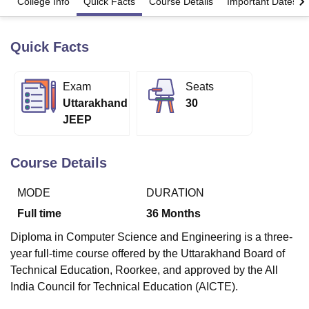
College Info
Quick Facts
Course Details
Important Dates
Quick Facts
U Bhopal
MS Lucknow
KMC Manipal
King George Medical College Lucknow
MMC 
u University
Calcutta University
Guru Gobind Singh Indraprastha Univer
Exam
Seats
ni
UPES Dehradun
Amity University Noida
Lovely Professional University
Uttarakhand
30
 Agricultural University, Anand
stitute of Fundamental Research, Mumbai
Indian Agricultural Research I
JEEP
oimbatore
Vellore Institute of Technology, Vellore
SRM Institute of Scien
Course Details
pital College Of Nursing, Mumbai
ICT Mumbai
ASMSOC Mumbai
adras Christian College
Loyola College
Crescent College
HITS Chennai
n Centre, Kolkata
Guru Nanak Institute Of Hotel Management, Kolkata
J
MODE
DURATION
ocial Sciences
Competition
Pharmacy
Animation and Design
Full time
36
Months
iversity Reviews
Amrita Vishwa Vidyapeetham Reviews
IBS Hyderabad 
Diploma in Computer Science and Engineering is a three-
year full-time course offered by the Uttarakhand Board of
Technical Education, Roorkee, and approved by the All
India Council for Technical Education (AICTE).