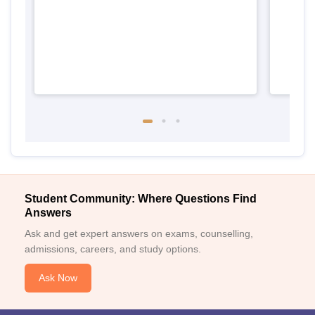
Student Community: Where Questions Find
Answers
Ask and get expert answers on exams, counselling,
admissions, careers, and study options.
Ask Now