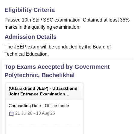
Eligibility Criteria
Passed 10th Std./ SSC examination. Obtained at least 35%
marks in the qualifying examination.
Admission Details
The JEEP exam will be conducted by the Board of
Technical Education.
Top Exams Accepted by
Government
Polytechnic, Bachelikhal
(
Uttarakhand JEEP
) -
Uttarakhand
Joint Entrance Examination
Polytechnics
Counselling Date
-
Offline
mode
21 Jul'26
-
13 Aug'26