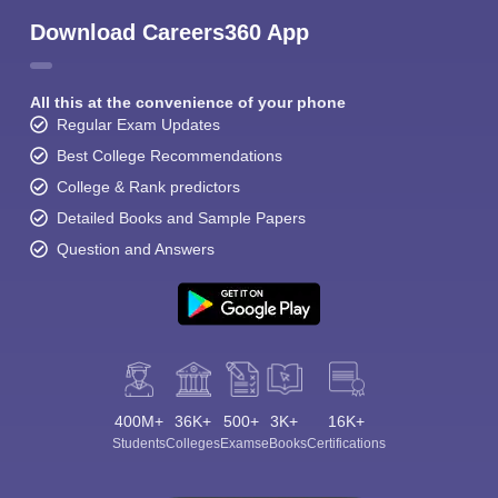
Download Careers360 App
All this at the convenience of your phone
Regular Exam Updates
Best College Recommendations
College & Rank predictors
Detailed Books and Sample Papers
Question and Answers
400M+
36K+
500+
3K+
16K+
Students
Colleges
Exams
eBooks
Certifications