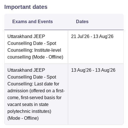
Important dates
Exams and Events
Dates
Uttarakhand JEEP
21 Jul'26
- 13 Aug'26
Counselling Date
- Spot
Counselling: Institute-level
counselling
(Mode -
Offline
)
Uttarakhand JEEP
13 Aug'26
- 13 Aug'26
Counselling Date
- Spot
Counselling: Last date for
admission (offered on a first-
come, first-served basis for
vacant seats in state
polytechnic institutes)
(Mode -
Offline
)