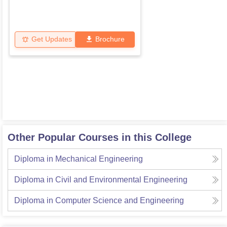
Get Updates
Brochure
Other Popular Courses in this College
Diploma in Mechanical Engineering
Diploma in Civil and Environmental Engineering
Diploma in Computer Science and Engineering