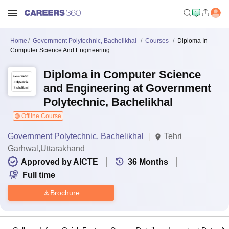
Home
Government Polytechnic, Bachelikhal
Courses
Diploma In
Computer Science And Engineering
Diploma in Computer Science
and Engineering at Government
Polytechnic, Bachelikhal
Offline Course
Government Polytechnic, Bachelikhal
Tehri
Garhwal,Uttarakhand
Approved by AICTE
36
Months
Full time
Brochure