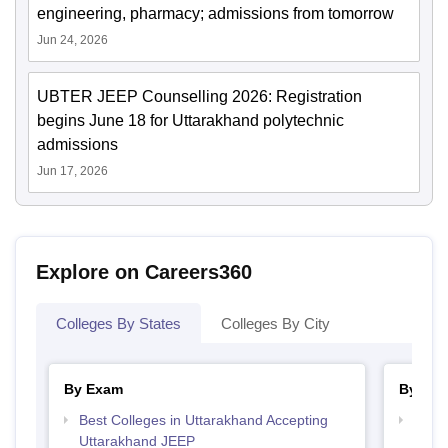
engineering, pharmacy; admissions from tomorrow
Jun 24, 2026
UBTER JEEP Counselling 2026: Registration
begins June 18 for Uttarakhand polytechnic
admissions
Jun 17, 2026
Explore on Careers360
Colleges By States
Colleges By City
By Exam
By Str
Best Colleges in Uttarakhand Accepting
Best 
Uttarakhand JEEP