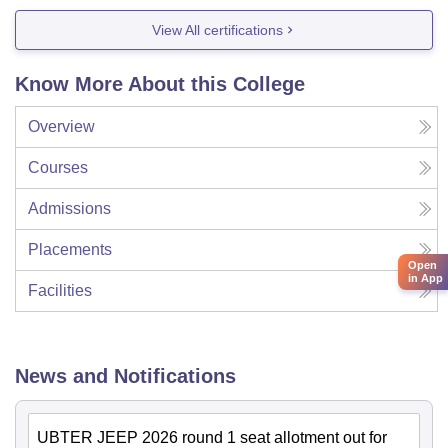
View All certifications
Know More About this College
Overview
Courses
Admissions
Placements
Open
in App
Facilities
News and Notifications
UBTER JEEP 2026 round 1 seat allotment out for