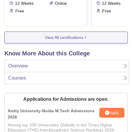
12
Weeks
Online
12
Weeks
Free
Free
View All certifications
Know More About this College
Overview
Courses
Applications for Admissions are open.
Amity University-Noida M.Tech Admissions
Apply
2026
Among top 100 Universities Globally in the Times Higher
Education (THE) Interdisciplinary Science Rankings 2026