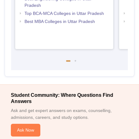
Pradesh
Uttar
Top BCA-MCA Colleges in Uttar Pradesh
Top P
Best MBA Colleges in Uttar Pradesh
Top P
Student Community: Where Questions Find
Answers
Ask and get expert answers on exams, counselling,
admissions, careers, and study options.
Ask Now