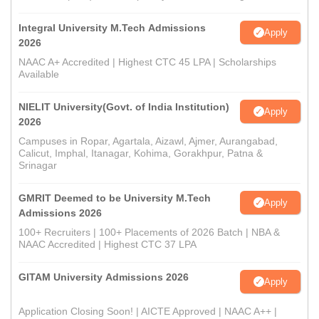
Integral University M.Tech Admissions
Apply
2026
NAAC A+ Accredited | Highest CTC 45 LPA | Scholarships
Available
NIELIT University(Govt. of India Institution)
Apply
2026
Campuses in Ropar, Agartala, Aizawl, Ajmer, Aurangabad,
Calicut, Imphal, Itanagar, Kohima, Gorakhpur, Patna &
Srinagar
GMRIT Deemed to be University M.Tech
Apply
Admissions 2026
100+ Recruiters | 100+ Placements of 2026 Batch | NBA &
NAAC Accredited | Highest CTC 37 LPA
GITAM University Admissions 2026
Apply
Application Closing Soon! | AICTE Approved | NAAC A++ |