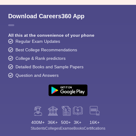
Download Careers360 App
All this at the convenience of your phone
Regular Exam Updates
Best College Recommendations
College & Rank predictors
Detailed Books and Sample Papers
Question and Answers
400M+
36K+
500+
3K+
16K+
Students
Colleges
Exams
eBooks
Certifications