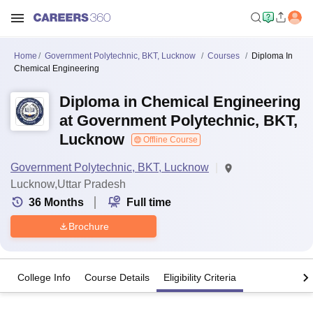
Home
Government Polytechnic, BKT, Lucknow
Courses
Diploma In
Chemical Engineering
Diploma in Chemical Engineering
at Government Polytechnic, BKT,
Lucknow
Offline Course
Government Polytechnic, BKT, Lucknow
Lucknow,Uttar Pradesh
36
Months
Full time
Brochure
College Info
Course Details
Eligibility Criteria