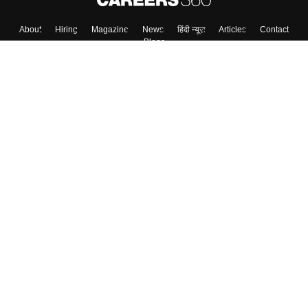
About
Hiring
Magazine
News
हिंदी न्यूज़
Articles
Contact
Blogs
Top Exams
College
Predictors & Ebooks
Resources
Sitemap
Terms & Conditions
Privacy Policy
Grievance Redressal
Copyright ©
2026
Pathfinder Publishing Pvt Ltd.