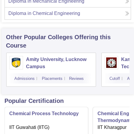
Diploma in Mechanical Engineering
Diploma in Chemical Engineering
Other Popular
Colleges
Offering this
Course
Amity University, Lucknow
Kamla
Campus
Techn
Admissions
Placements
Reviews
Cutoff
Adm
Popular Certification
Chemical Process Technology
Chemical Engin
Thermodynami
IIT Guwahati (IITG)
IIT Kharagpur