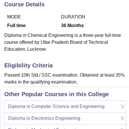
Course Details
MODE
DURATION
U Bhopal
MS Lucknow
KMC Manipal
King George Medical College Lucknow
MMC 
Full time
36
Months
u University
Calcutta University
Guru Gobind Singh Indraprastha Univer
Diploma in Chemical Engineering is a three-year full-time
ni
UPES Dehradun
Amity University Noida
Lovely Professional University
course offered by Uttar Pradesh Board of Technical
 Agricultural University, Anand
Education, Lucknow.
stitute of Fundamental Research, Mumbai
Indian Agricultural Research I
oimbatore
Vellore Institute of Technology, Vellore
SRM Institute of Scien
Eligibility Criteria
pital College Of Nursing, Mumbai
ICT Mumbai
ASMSOC Mumbai
adras Christian College
Loyola College
Crescent College
HITS Chennai
Passed 10th Std./ SSC examination. Obtained at least 35%
n Centre, Kolkata
Guru Nanak Institute Of Hotel Management, Kolkata
J
marks in the qualifying examination.
ocial Sciences
Competition
Pharmacy
Animation and Design
Other Popular Courses in this College
iversity Reviews
Amrita Vishwa Vidyapeetham Reviews
IBS Hyderabad 
Diploma in Computer Science and Engineering
Diploma in Electronics Engineering