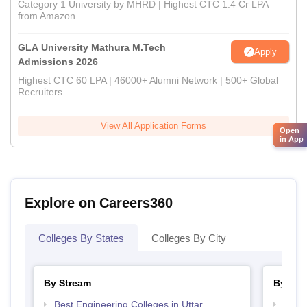
Category 1 University by MHRD | Highest CTC 1.4 Cr LPA
from Amazon
GLA University Mathura M.Tech
Apply
Admissions 2026
Highest CTC 60 LPA | 46000+ Alumni Network | 500+ Global
Recruiters
View All Application Forms
Open
in App
Explore on Careers360
Colleges By States
Colleges By City
By Stream
By Cou
Best Engineering Colleges in Uttar
Top D