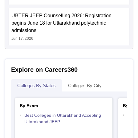
UBTER JEEP Counselling 2026: Registration
begins June 18 for Uttarakhand polytechnic
admissions
Jun 17, 2026
Explore on Careers360
Colleges By States
Colleges By City
By Exam
By Str
Best Colleges in Uttarakhand Accepting
Top M
Uttarakhand JEEP
Utta