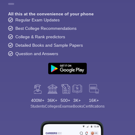
All this at the convenience of your phone
Regular Exam Updates
Best College Recommendations
College & Rank predictors
Detailed Books and Sample Papers
Question and Answers
400M+
36K+
500+
3K+
16K+
Students
Colleges
Exams
eBooks
Certifications