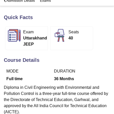
a
Admission Details
Exams
Quick Facts
U Bhopal
MS Lucknow
KMC Manipal
King George Medical College Lucknow
MMC 
u University
Calcutta University
Guru Gobind Singh Indraprastha Univer
Exam
Seats
ni
UPES Dehradun
Amity University Noida
Lovely Professional University
Uttarakhand
40
 Agricultural University, Anand
stitute of Fundamental Research, Mumbai
Indian Agricultural Research I
JEEP
oimbatore
Vellore Institute of Technology, Vellore
SRM Institute of Scien
Course Details
pital College Of Nursing, Mumbai
ICT Mumbai
ASMSOC Mumbai
adras Christian College
Loyola College
Crescent College
HITS Chennai
n Centre, Kolkata
Guru Nanak Institute Of Hotel Management, Kolkata
J
MODE
DURATION
ocial Sciences
Competition
Pharmacy
Animation and Design
Full time
36
Months
iversity Reviews
Amrita Vishwa Vidyapeetham Reviews
IBS Hyderabad 
Diploma in Civil Engineering with Environmental and
Pollution Control is a three-year full-time course offered by
the Directorate of Technical Education, Garhwal, and
approved by the All India Council for Technical Education
(AICTE).