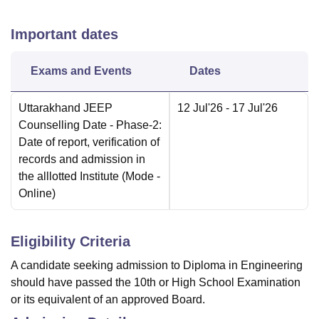
Important dates
Exams and Events
Dates
Uttarakhand JEEP
12 Jul'26
- 17 Jul'26
Counselling Date
- Phase-2:
Date of report, verification of
records and admission in
the alllotted Institute
(Mode -
Online
)
Eligibility Criteria
A candidate seeking admission to Diploma in Engineering
should have passed the 10th or High School Examination
or its equivalent of an approved Board.