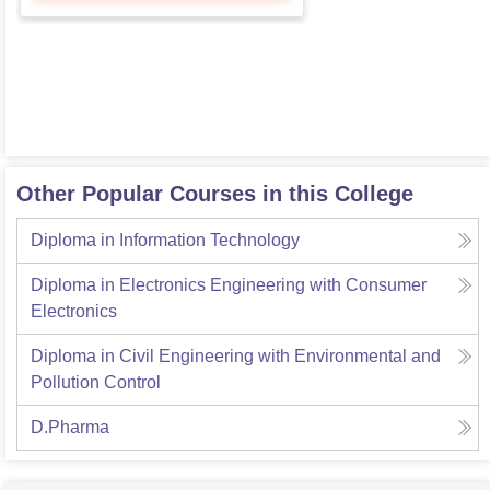
Other Popular Courses in this College
Diploma in Information Technology
Diploma in Electronics Engineering with Consumer
Electronics
Diploma in Civil Engineering with Environmental and
Pollution Control
D.Pharma