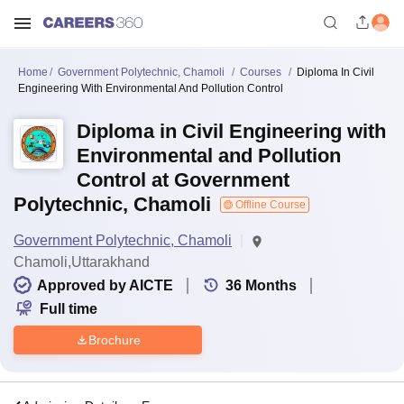
Home
Government Polytechnic, Chamoli
Courses
Diploma In Civil
Engineering With Environmental And Pollution Control
Diploma in Civil Engineering with
Environmental and Pollution
Control at Government
Polytechnic, Chamoli
Offline Course
Government Polytechnic, Chamoli
Chamoli,Uttarakhand
Approved by AICTE
36
Months
Full time
Brochure