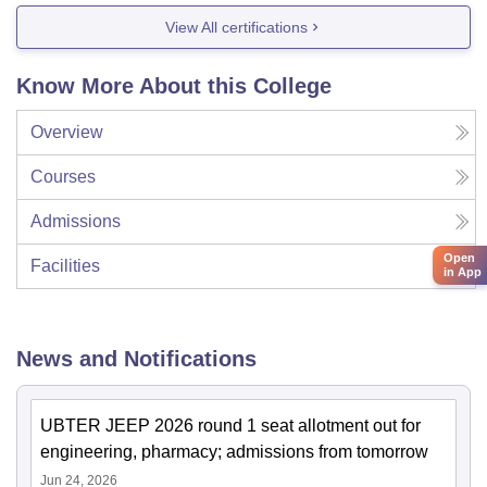
View All certifications
Know More About this College
Overview
Courses
Admissions
Open
Facilities
in App
News and Notifications
UBTER JEEP 2026 round 1 seat allotment out for
engineering, pharmacy; admissions from tomorrow
Jun 24, 2026