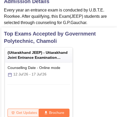
Admission Details
Every year an entrance exam is conducted by U.B.T.E.
Roorkee. After qualifying, this Exam(JEEP) students are
selected through counseling for G.P.Gauchar.
Top Exams Accepted by
Government
Polytechnic, Chamoli
(
Uttarakhand JEEP
) -
Uttarakhand
Joint Entrance Examination
Polytechnics
Counselling Date
-
Online
mode
12 Jul'26
-
17 Jul'26
Get Updates
Brochure