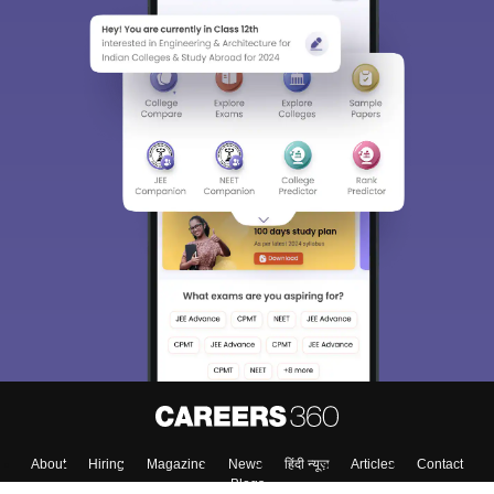
About
Hiring
Magazine
News
हिंदी न्यूज़
Articles
Contact
Blogs