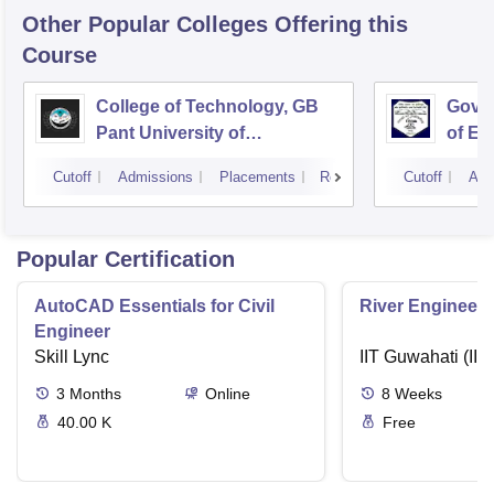
Other Popular
Colleges
Offering this
Course
College of Technology, GB
Govin
Pant University of
of En
Agriculture and Technology,
Techn
Cutoff
Admissions
Placements
Reviews
Cutoff
Adm
Pantnagar
Popular Certification
AutoCAD Essentials for Civil
River Engineeri
Engineer
Skill Lync
IIT Guwahati (IIT
3
Months
Online
8
Weeks
40.00 K
Free