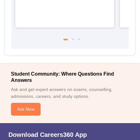
Student Community: Where Questions Find
Answers
Ask and get expert answers on exams, counselling,
admissions, careers, and study options.
Ask Now
Download Careers360 App