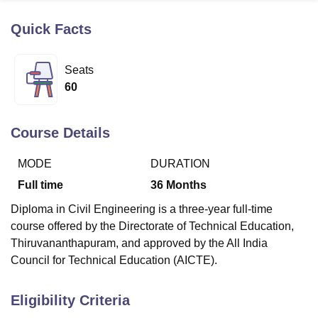
Quick Facts
U Bhopal
MS Lucknow
KMC Manipal
King George Medical College Lucknow
MMC 
Seats
u University
Calcutta University
Guru Gobind Singh Indraprastha Univer
60
ni
UPES Dehradun
Amity University Noida
Lovely Professional University
 Agricultural University, Anand
stitute of Fundamental Research, Mumbai
Indian Agricultural Research I
Course Details
oimbatore
Vellore Institute of Technology, Vellore
SRM Institute of Scien
MODE
DURATION
pital College Of Nursing, Mumbai
ICT Mumbai
ASMSOC Mumbai
adras Christian College
Loyola College
Crescent College
HITS Chennai
Full time
36
Months
n Centre, Kolkata
Guru Nanak Institute Of Hotel Management, Kolkata
J
Diploma in Civil Engineering is a three-year full-time
ocial Sciences
Competition
Pharmacy
Animation and Design
course offered by the Directorate of Technical Education,
iversity Reviews
Amrita Vishwa Vidyapeetham Reviews
IBS Hyderabad 
Thiruvananthapuram, and approved by the All India
Council for Technical Education (AICTE).
Eligibility Criteria