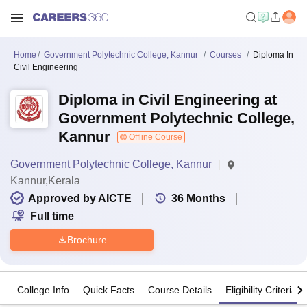
Home
Government Polytechnic College, Kannur
Courses
Diploma In
Civil Engineering
Diploma in Civil Engineering at
Government Polytechnic College,
Kannur
Offline Course
Government Polytechnic College, Kannur
Kannur,Kerala
Approved by AICTE
36
Months
Full time
Brochure
College Info
Quick Facts
Course Details
Eligibility Criteria