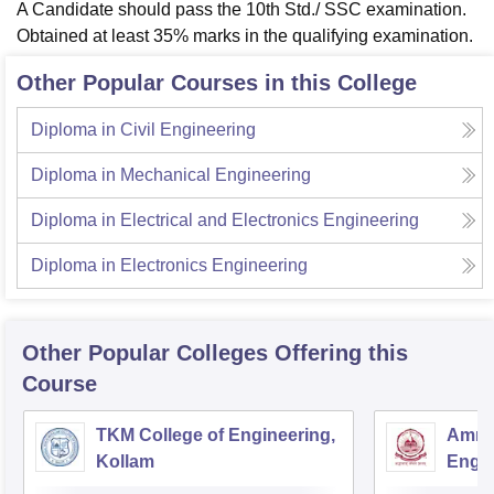
A Candidate should pass the 10th Std./ SSC examination.
Obtained at least 35% marks in the qualifying examination.
Other Popular Courses in this College
Diploma in Civil Engineering
Diploma in Mechanical Engineering
Diploma in Electrical and Electronics Engineering
Diploma in Electronics Engineering
Other Popular
Colleges
Offering this
Course
TKM College of Engineering,
Amrit
Kollam
Engin