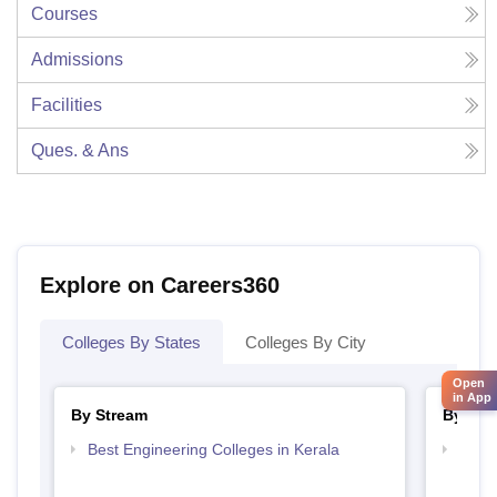
Courses
Admissions
Facilities
Ques. & Ans
Explore on Careers360
Colleges By States
Colleges By City
Open
in App
By Stream
By Cou
Best Engineering Colleges in Kerala
Top D
Keral