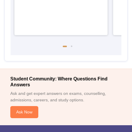
Student Community: Where Questions Find
Answers
Ask and get expert answers on exams, counselling,
admissions, careers, and study options.
Ask Now