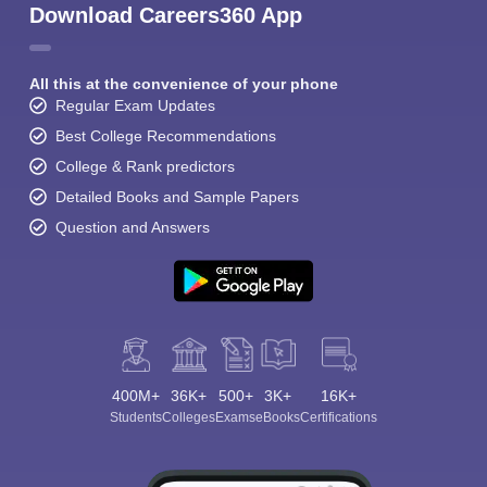
Download Careers360 App
All this at the convenience of your phone
Regular Exam Updates
Best College Recommendations
College & Rank predictors
Detailed Books and Sample Papers
Question and Answers
400M+
36K+
500+
3K+
16K+
Students
Colleges
Exams
eBooks
Certifications