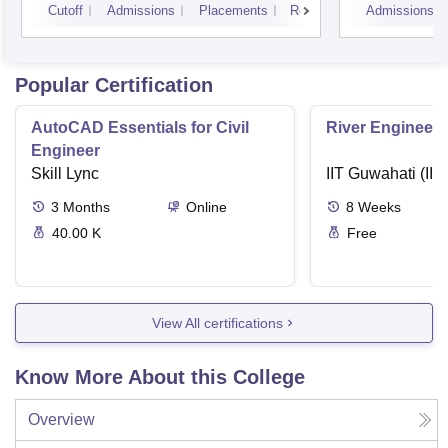
Cutoff
Admissions
Placements
Reviews
Admissions
Popular Certification
AutoCAD Essentials for Civil
River Engineeri
Engineer
Skill Lync
IIT Guwahati (IIT
3
Months
Online
8
Weeks
40.00 K
Free
View All certifications
Know More About this College
Overview