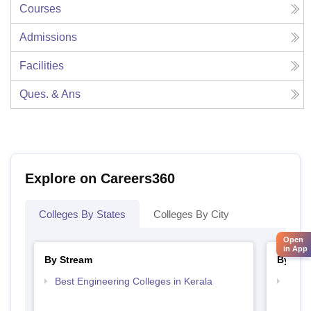
Courses
Admissions
Facilities
Ques. & Ans
Explore on Careers360
Colleges By States
Colleges By City
Open
in App
By Stream
By Cou
Best Engineering Colleges in Kerala
Top D
Keral