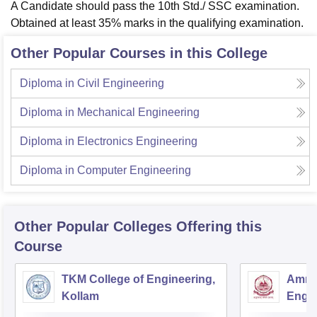
A Candidate should pass the 10th Std./ SSC examination.
Obtained at least 35% marks in the qualifying examination.
Other Popular Courses in this College
Diploma in Civil Engineering
Diploma in Mechanical Engineering
Diploma in Electronics Engineering
Diploma in Computer Engineering
Other Popular
Colleges
Offering this
Course
TKM College of Engineering,
Amrit
Kollam
Engin