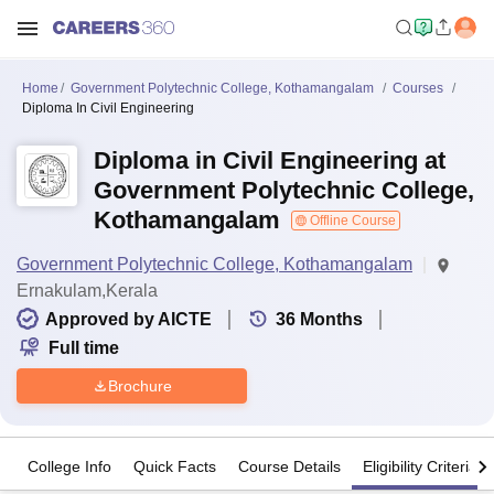
Home
Government Polytechnic College, Kothamangalam
Courses
Diploma In Civil Engineering
Diploma in Civil Engineering at
Government Polytechnic College,
Kothamangalam
Offline Course
Government Polytechnic College, Kothamangalam
Ernakulam,Kerala
Approved by AICTE
36
Months
Full time
Brochure
College Info
Quick Facts
Course Details
Eligibility Criteria