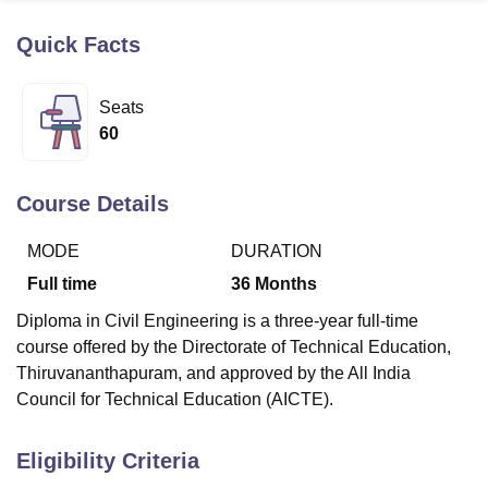
Quick Facts
U Bhopal
MS Lucknow
KMC Manipal
King George Medical College Lucknow
MMC 
Seats
u University
Calcutta University
Guru Gobind Singh Indraprastha Univer
60
ni
UPES Dehradun
Amity University Noida
Lovely Professional University
 Agricultural University, Anand
stitute of Fundamental Research, Mumbai
Indian Agricultural Research I
Course Details
oimbatore
Vellore Institute of Technology, Vellore
SRM Institute of Scien
MODE
DURATION
pital College Of Nursing, Mumbai
ICT Mumbai
ASMSOC Mumbai
adras Christian College
Loyola College
Crescent College
HITS Chennai
Full time
36
Months
n Centre, Kolkata
Guru Nanak Institute Of Hotel Management, Kolkata
J
Diploma in Civil Engineering is a three-year full-time
ocial Sciences
Competition
Pharmacy
Animation and Design
course offered by the Directorate of Technical Education,
iversity Reviews
Amrita Vishwa Vidyapeetham Reviews
IBS Hyderabad 
Thiruvananthapuram, and approved by the All India
Council for Technical Education (AICTE).
Eligibility Criteria