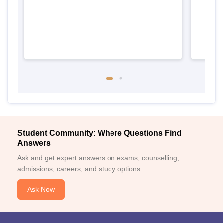
Student Community: Where Questions Find
Answers
Ask and get expert answers on exams, counselling,
admissions, careers, and study options.
Ask Now