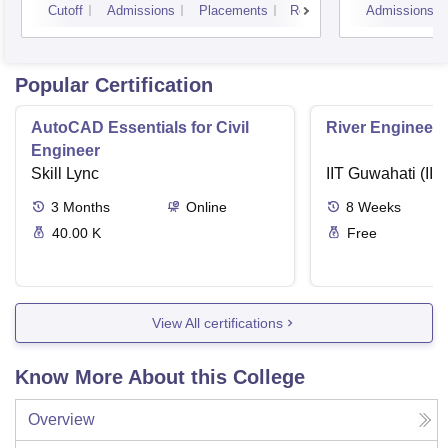
Cutoff
Admissions
Placements
Reviews
Admissions
Popular Certification
AutoCAD Essentials for Civil
River Engineeri
Engineer
Skill Lync
IIT Guwahati (IIT
3
Months
Online
8
Weeks
40.00 K
Free
View All certifications
Know More About this College
Overview