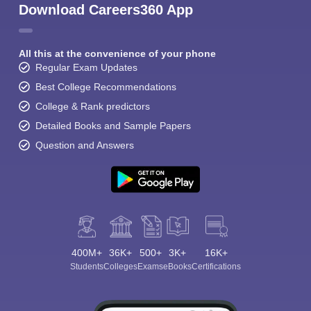
Download Careers360 App
All this at the convenience of your phone
Regular Exam Updates
Best College Recommendations
College & Rank predictors
Detailed Books and Sample Papers
Question and Answers
400M+
36K+
500+
3K+
16K+
Students
Colleges
Exams
eBooks
Certifications