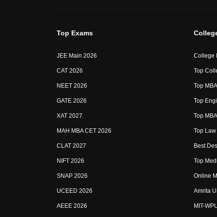
Top Exams
Colleg
JEE Main 2026
College
CAT 2026
Top Coll
NEET 2026
Top MBA 
GATE 2026
Top Engi
XAT 2027
Top MBA 
MAH MBA CET 2026
Top Law 
CLAT 2027
Best Des
NIFT 2026
Top Medi
SNAP 2026
Online M
UCEED 2026
Amrita U
AEEE 2026
MIT-WP