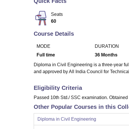
Quick Facts
B.E /B.Tech
M.E /M.Tech
MBA
LLM
MBBS
M.D
M.S.
B.Des
M.Des
LPU Reviews
UPES Reviews
MIT Manipal Reviews
MAHE Reviews
VIT U
Seats
60
Course Details
MODE
DURATION
Full time
36
Months
Diploma in Civil Engineering is a three-year fu
and approved by All India Council for Technic
Eligibility Criteria
Passed 10th Std./ SSC examination. Obtained a
Other Popular Courses in this Col
Diploma in Civil Engineering