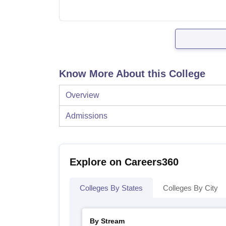
Know More About this College
Overview
Admissions
Explore on Careers360
Colleges By States
Colleges By City
By Stream