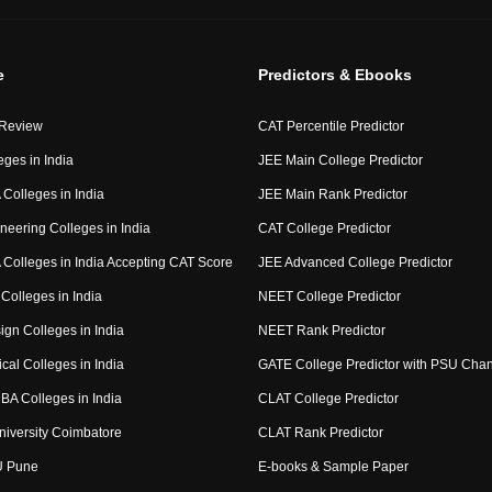
e
Predictors & Ebooks
 Review
CAT Percentile Predictor
eges in India
JEE Main College Predictor
Colleges in India
JEE Main Rank Predictor
neering Colleges in India
CAT College Predictor
Colleges in India Accepting CAT Score
JEE Advanced College Predictor
Colleges in India
NEET College Predictor
ign Colleges in India
NEET Rank Predictor
cal Colleges in India
GATE College Predictor with PSU Cha
BA Colleges in India
CLAT College Predictor
niversity Coimbatore
CLAT Rank Predictor
U Pune
E-books & Sample Paper