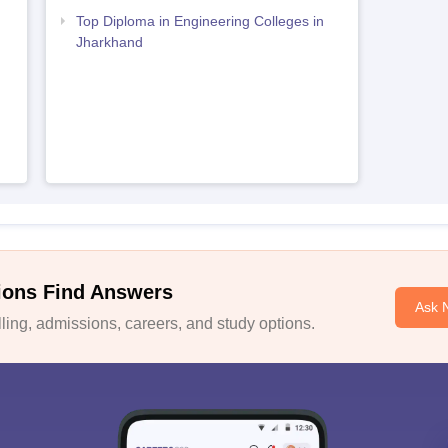
Top Diploma in Engineering Colleges in
Jharkhand
ions Find Answers
Ask 
ing, admissions, careers, and study options.