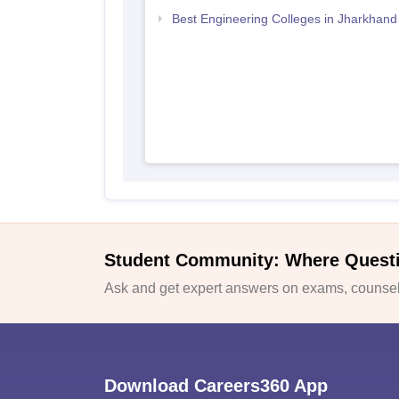
Best Engineering Colleges in Jharkhand
Student Community: Where Quest
Ask and get expert answers on exams, counsell
Download Careers360 App