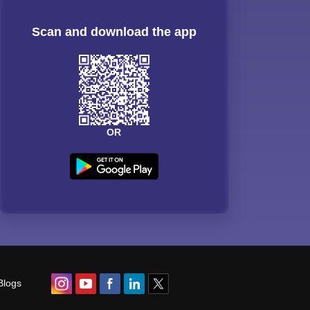
Scan and download the app
OR
Blogs