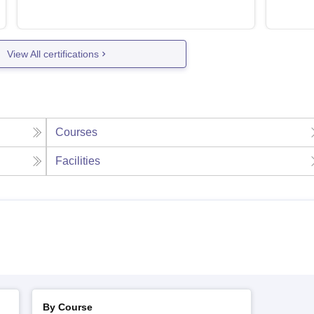
View All certifications
Courses
Facilities
By Course