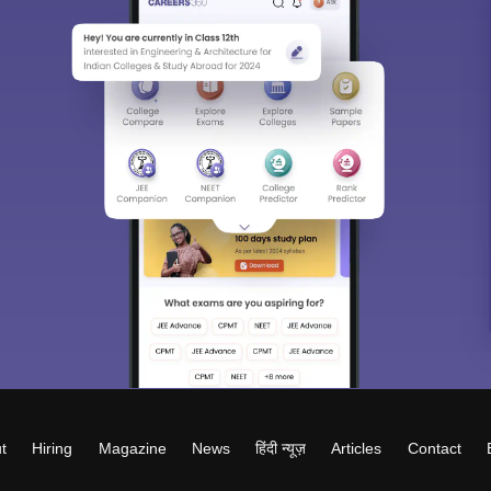
t
Hiring
Magazine
News
हिंदी न्यूज़
Articles
Contact