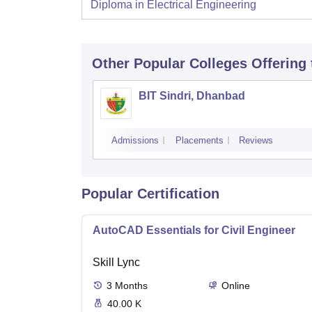
Diploma in Electrical Engineering
Other Popular
Colleges
Offering
BIT Sindri, Dhanbad
Admissions
Placements
Reviews
Popular Certification
AutoCAD Essentials for Civil Engineer
Skill Lync
3
Months
Online
40.00 K