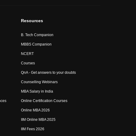
Resources
B. Tech Companion
MBBS Companion
NCERT
Courses
QnA - Get answers to your doubts
Counselling Webinars
MBA Salary in India
nces
Online Certification Courses
Online MBA 2026
IIM Online MBA 2025
IIM Fees 2026