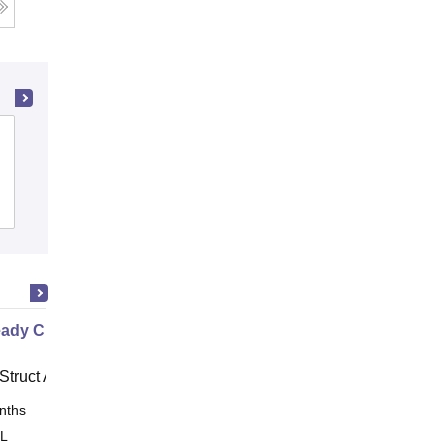
Government Polytechnic, Adityapur
Admissions
Placements
ady Civil
Struct Academy
nths
Online
 L