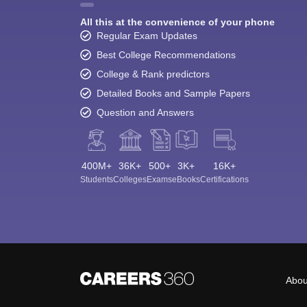
All this at the convenience of your phone
Regular Exam Updates
Best College Recommendations
College & Rank predictors
Detailed Books and Sample Papers
Question and Answers
400M+
36K+
500+
3K+
16K+
Students
Colleges
Exams
eBooks
Certifications
Abou