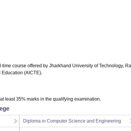
niversity Reviews
Chandigarh University Reviews
ICFAI university Revie
ll-time course offered by Jharkhand University of Technology, Ra
al Education (AICTE).
t least 35% marks in the qualifying examination.
lege
Diploma in Computer Science and Engineering