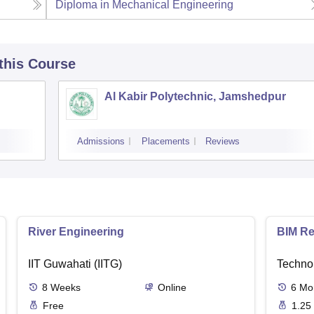
Diploma in Mechanical Engineering
 this Course
Al Kabir Polytechnic, Jamshedpur
Admissions
Placements
Reviews
River Engineering
BIM Re
IIT Guwahati (IITG)
Techno
8
Weeks
Online
6
Mo
Free
1.25