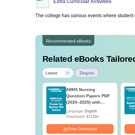
Extra Curricular Activities
The college has various events where student c
Recommended eBooks
Related eBooks Tailored
|
Latest
Degree
 BSc Nursing
AIIMS Nursing
Question Paper
Question Papers PDF
ith Answer Key
(2020–2025) with
utions –
Solutions – Free
age:
English
Language:
English
oad Free
Download
ads:
13490+
Downloads:
67120+
Download
Free Download