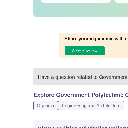
Share your experience with o
Write a review
Have a question related to
Government 
Explore
Government Polytechnic C
Diploma
Engineering and Architecture