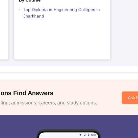
By Course
Top Diploma in Engineering Colleges in
Jharkhand
ions Find Answers
Ask 
ing, admissions, careers, and study options.