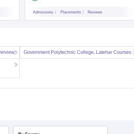
Admissions
Placements
Reviews
erview
Government Polytechnic College, Latehar
Courses