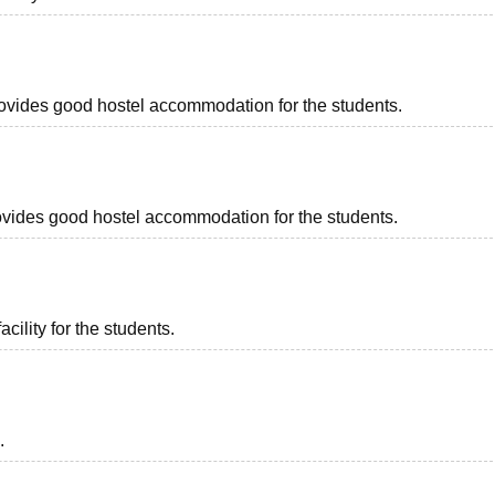
provides good hostel accommodation for the students.
provides good hostel accommodation for the students.
acility for the students.
.