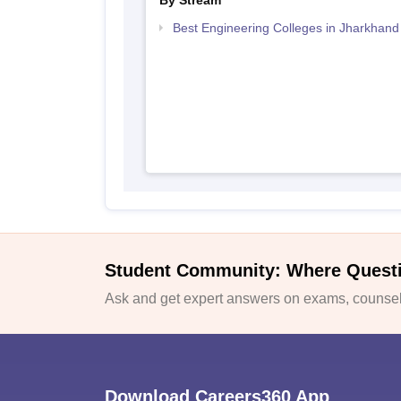
By Stream
Best Engineering Colleges in Jharkhand
Student Community: Where Quest
Ask and get expert answers on exams, counsell
Download Careers360 App