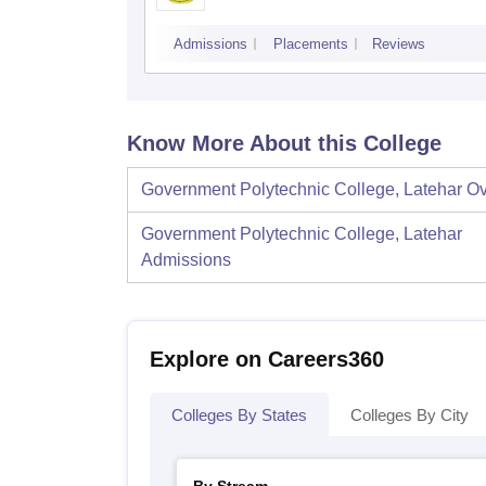
Admissions
Placements
Reviews
Know More About this College
Government Polytechnic College, Latehar
Ov
Government Polytechnic College, Latehar
Admissions
Explore on Careers360
Colleges By States
Colleges By City