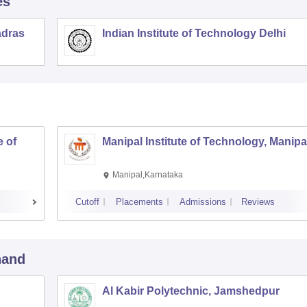
es
adras
Indian Institute of Technology Delhi
 of
Manipal Institute of Technology, Manipa
Manipal,Karnataka
Cutoff
Placements
Admissions
Reviews
hand
Al Kabir Polytechnic, Jamshedpur