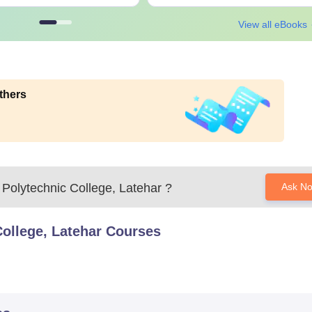
View all eBooks
thers
Polytechnic College, Latehar
?
Ask N
ollege, Latehar
Courses