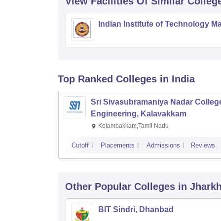
View Facilities Of Similar Colleg
Indian Institute of Technology M
Top Ranked
Colleges
in India
Sri Sivasubramaniya Nadar College
Engineering, Kalavakkam
Kelambakkam,Tamil Nadu
Cutoff
Placements
Admissions
Reviews
Other Popular
Colleges
in Jhark
BIT Sindri, Dhanbad