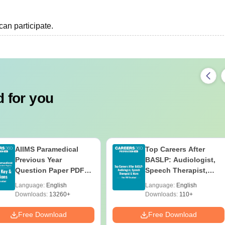
an participate.
 for you
AIIMS Paramedical
Top Careers After
Previous Year
BASLP: Audiologist,
Question Paper PDF
Speech Therapist,
with Solutions - Free
Scope & Salary
Language:
English
Language:
English
Download
Downloads:
13260+
Downloads:
110+
Free Download
Free Download