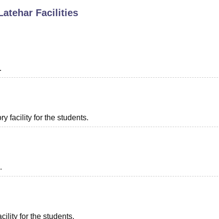
Latehar
Facilities
niversity Reviews
Chandigarh University Reviews
ICFAI university Revie
.
 facility for the students.
.
ility for the students.