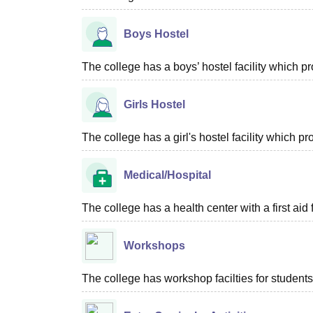
Boys Hostel
The college has a boys’ hostel facility which 
Girls Hostel
The college has a girl's hostel facility which 
Medical/Hospital
The college has a health center with a first aid f
Workshops
The college has workshop facilties for students