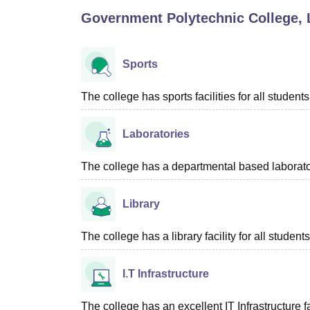
B.E /B.Tech
M.E /M.Tech
MBA
LLM
MBBS
M.D
M.S.
B.Des
M.Des
Government Polytechnic College, 
LPU Reviews
UPES Reviews
MIT Manipal Reviews
MAHE Reviews
VIT U
Sports
The college has sports facilities for all students
Laboratories
The college has a departmental based laboratory
Library
The college has a library facility for all students
I.T Infrastructure
The college has an excellent IT Infrastructure fac