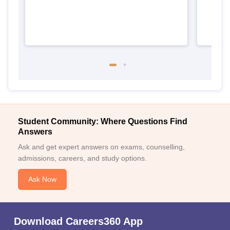
Student Community: Where Questions Find
Answers
Ask and get expert answers on exams, counselling,
admissions, careers, and study options.
Ask Now
Download Careers360 App