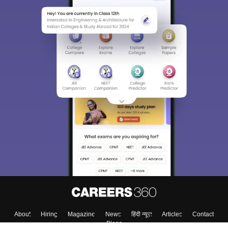
About
Hiring
Magazine
News
हिंदी न्यूज़
Articles
Contact
Blogs