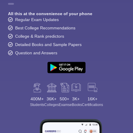
All this at the convenience of your phone
Regular Exam Updates
Best College Recommendations
College & Rank predictors
Detailed Books and Sample Papers
Question and Answers
400M+
36K+
500+
3K+
16K+
Students
Colleges
Exams
eBooks
Certifications