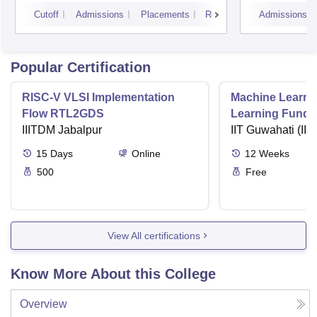
Cutoff
Admissions
Placements
Reviews
Admissions
Popular Certification
RISC-V VLSI Implementation
Machine Learni
Flow RTL2GDS
Learning Funda
IIITDM Jabalpur
Applications
IIT Guwahati (IIT
15
Days
Online
12
Weeks
500
Free
View All certifications
Know More About this College
Overview