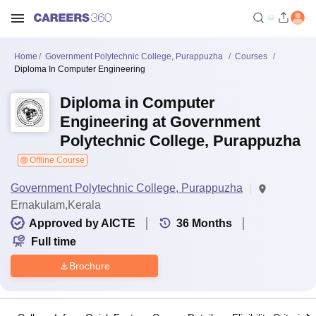
Home
Government Polytechnic College, Purappuzha
Courses
Diploma In Computer Engineering
Diploma in Computer
Engineering at Government
Polytechnic College, Purappuzha
Offline Course
Government Polytechnic College, Purappuzha
Ernakulam,Kerala
Approved by AICTE
36
Months
Full time
Brochure