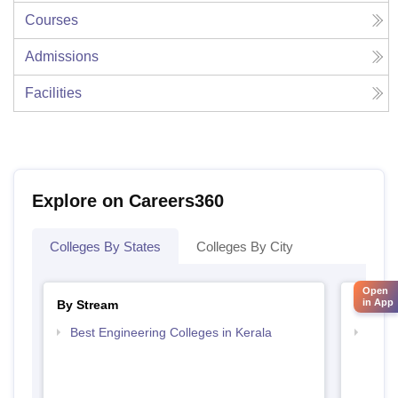
Courses
Admissions
Facilities
Explore on Careers360
Colleges By States
Colleges By City
Open
in App
By Stream
By Cou
Best Engineering Colleges in Kerala
Top D
Keral