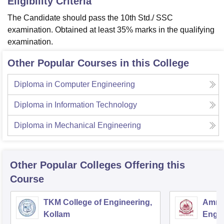
Eligibility Criteria
The Candidate should pass the 10th Std./ SSC
examination. Obtained at least 35% marks in the qualifying
examination.
Other Popular Courses in this College
Diploma in Computer Engineering
Diploma in Information Technology
Diploma in Mechanical Engineering
Other Popular
Colleges
Offering this
Course
TKM College of Engineering,
Amrit
Kollam
Engin