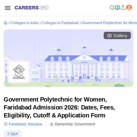
Colleges in India
Colleges in Faridabad
Government Polytechnic for Wom
Gallery
Government Polytechnic for Women,
Faridabad Admission 2026: Dates, Fees,
Eligibility, Cutoff & Application Form
Faridabad
,
Haryana
Ownership:
Government
2
Q&A