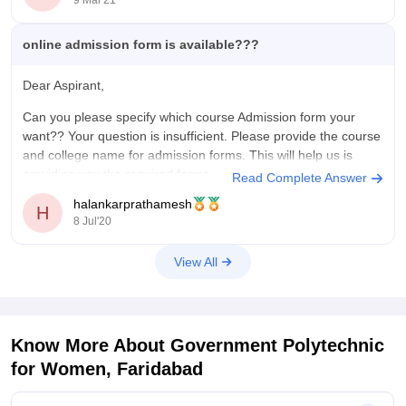
online admission form is available???
Dear Aspirant,
Can you please specify which course Admission form your
want?? Your question is insufficient. Please provide the course
and college name for admission forms. This will help us is
providing you the required forms.
Read Complete Answer
halankarprathamesh
H
8 Jul'20
Thank you!!
View All
Know More About
Government Polytechnic
for Women, Faridabad