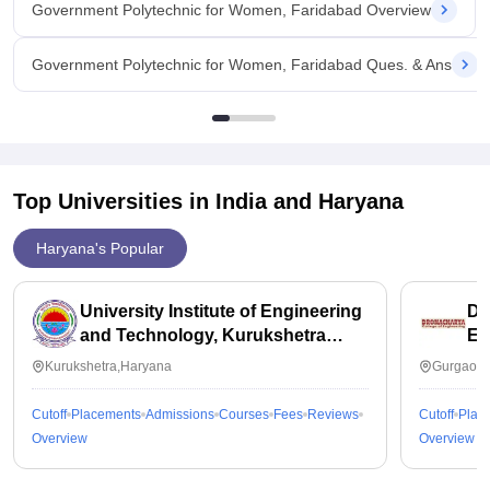
Government Polytechnic for Women, Faridabad Overview
Government Polytechnic for Women, Faridabad Ques. & Ans
Top Universities in India and
Haryana
Haryana's Popular
University Institute of Engineering
Dr
and Technology, Kurukshetra
En
University, Kurukshetra
Kurukshetra,Haryana
Gurgaon,
Cutoff
Placements
Admissions
Courses
Fees
Reviews
Cutoff
Plac
Overview
Overview