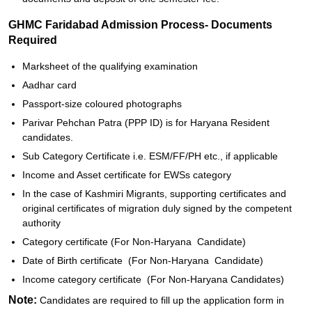
GHMC Faridabad Admission Process- Documents
Required
Marksheet of the qualifying examination
Aadhar card
Passport-size coloured photographs
Parivar Pehchan Patra (PPP ID) is for Haryana Resident
candidates.
Sub Category Certificate i.e. ESM/FF/PH etc., if applicable
Income and Asset certificate for EWSs category
In the case of Kashmiri Migrants, supporting certificates and
original certificates of migration duly signed by the competent
authority
Category certificate (For Non-Haryana Candidate)
Date of Birth certificate (For Non-Haryana Candidate)
Income category certificate (For Non-Haryana Candidates)
Note:
Candidates are required to fill up the application form in