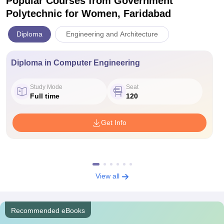
Popular Courses
from Government
Polytechnic for Women, Faridabad
Diploma
Engineering and Architecture
Diploma in Computer Engineering
Study Mode
Seat
Full time
120
Get Info
View all
Recommended eBooks