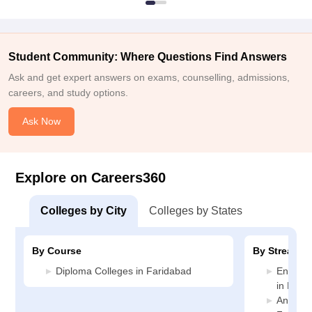
Student Community: Where Questions Find Answers
Ask and get expert answers on exams, counselling, admissions,
careers, and study options.
Ask Now
Explore on Careers360
Colleges by City
Colleges by States
By Course
By Stream
Diploma Colleges in Faridabad
Enginee
in Fari
Animati