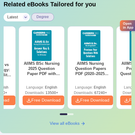
Related eBooks Tailored for you
|
Latest
Degree
Open
in App
AIIMS BSc Nursing
AIIMS Nursing
AIIMS 
on vs
2025 Question
Question Papers
Prev
logy:
Paper PDF with
PDF (2020–2025)
Questio
ility,
Answer Key &
with Solutions –
with 
ry &
Solutions –
Free Download
Free
glish
Language:
English
Language:
English
Langu
Download Free
220+
Downloads:
13500+
Downloads:
67240+
Downlo
nload
Free Download
Free Download
Fr
View all eBooks