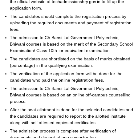
the official website at techadmissionshry.gov.in to fill up the
application form.
The candidates should complete the registration process by
uploading the required documents and payment of registration
fees.
The admission to Ch Bansi Lal Government Polytechnic,
Bhiwani courses is based on the merit of the Secondary School
Examination/ Class 10th or equivalent examination.
The candidates are shortlisted on the basis of marks obtained
(percentage) in the qualifying examination.
The verification of the application form will be done for the
candidates who paid the online registration fees.
The admission to Ch Bansi Lal Government Polytechnic,
Bhiwani courses is based on an online off-campus counselling
process.
After the seat allotment is done for the selected candidates and
the candidates are required to report to the allotted institute
along with self attested copies of certificates.
The admission process is complete after verification of
documents and deposit of one semester fee.