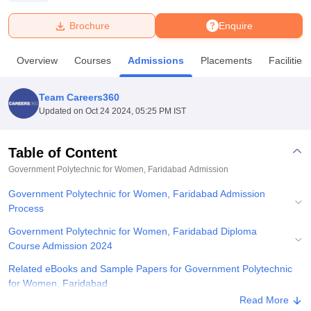
Brochure
Enquire
U Bhopal
MS Lucknow
KMC Manipal
King George Medical College Lucknow
MMC 
Overview
Courses
Admissions
Placements
Facilities
u University
Calcutta University
Guru Gobind Singh Indraprastha Univer
ni
UPES Dehradun
Amity University Noida
Lovely Professional University
 Agricultural University, Anand
Team Careers360
stitute of Fundamental Research, Mumbai
Indian Agricultural Research I
Updated on
Oct 24 2024, 05:25 PM IST
oimbatore
Vellore Institute of Technology, Vellore
SRM Institute of Scien
Table of Content
pital College Of Nursing, Mumbai
ICT Mumbai
ASMSOC Mumbai
adras Christian College
Loyola College
Crescent College
HITS Chennai
Government Polytechnic for Women, Faridabad
Admission
n Centre, Kolkata
Guru Nanak Institute Of Hotel Management, Kolkata
J
Government Polytechnic for Women, Faridabad Admission
ocial Sciences
Competition
Pharmacy
Animation and Design
Process
iversity Reviews
Amrita Vishwa Vidyapeetham Reviews
IBS Hyderabad 
Government Polytechnic for Women, Faridabad Diploma
Course Admission 2024
Related eBooks and Sample Papers for Government Polytechnic
for Women, Faridabad
Read More
Explore Admissions to Similar Colleges