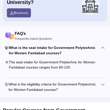
University?
Brochure
FAQ’s
Frequently Asked Questions
Q:
What is the seat intake for Government Polytechnic
for Women Faridabad courses?
A:
The seat intake for Government Polytechnic for Women
Faridabad courses ranges from 60-120.
Q:
What is the eligibility criteria for Government Polytechnic
for Women Faridabad courses?