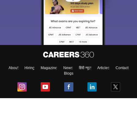
About
Hiring
Magazine
News
हिंदी न्यूज़
Articles
Contact
Blogs
Top Exams
College