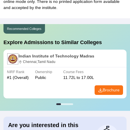
online mode only. There is no printed application form available
and accepted by the institute.
Recommended Colleges
Explore Admissions to Similar Colleges
Indian Institute of Technology Madras
Chennai,Tamil Nadu
NIRF Rank
Ownership
Course Fees
#
1
(Overall)
Public
11.72L to 17.00L
Brochure
Are you interested in this