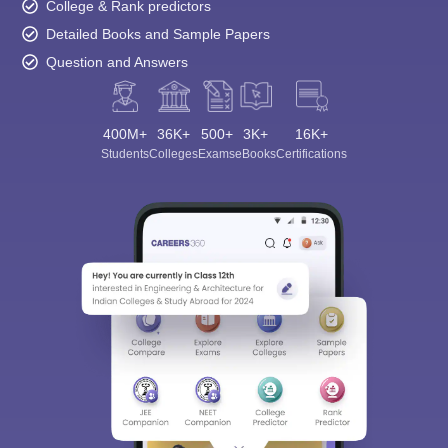
College & Rank predictors
Detailed Books and Sample Papers
Question and Answers
400M+
36K+
500+
3K+
16K+
Students
Colleges
Exams
eBooks
Certifications