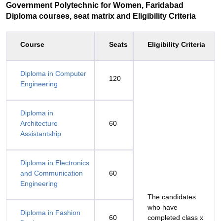
Government Polytechnic for Women, Faridabad
Diploma courses, seat matrix and Eligibility Criteria
Course
Seats
Eligibility Criteria
Diploma in Computer
120
Engineering
Diploma in
Architecture
60
Assistantship
Diploma in Electronics
and Communication
60
Engineering
The candidates
who have
Diploma in Fashion
60
completed class x