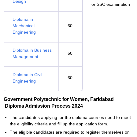
Design
or SSC examination
Diploma in
Mechanical
60
Engineering
Diploma in Business
60
Management
Diploma in Civil
60
Engineering
Government Polytechnic for Women, Faridabad
Diploma Admission Process 2024
The candidates applying for the diploma courses need to meet
the eligibility criteria and fill up the application form.
The eligible candidates are required to register themselves on