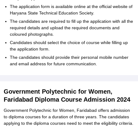
The application form is available online at the official website of
Haryana State Technical Education Society.
The candidates are required to fill up the application with all the
required details and upload the required documents and
coloured photographs.
Candidates should select the choice of course while filling up
the application form.
The candidates should provide their personal mobile number
and email address for future communication.
Government Polytechnic for Women,
Faridabad Diploma Course Admission 2024
Government Polytechnic for Women, Faridabad offers admission
to diploma courses for a duration of three years. The candidates
applying to the diploma courses need to meet the eligibility criteria.