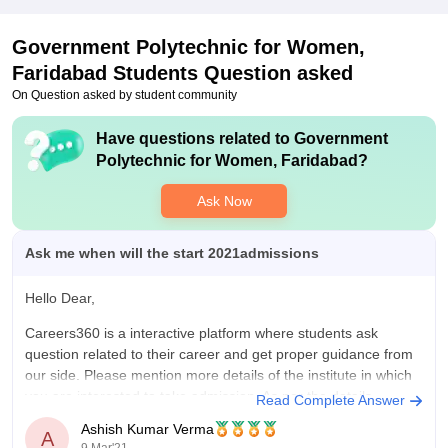
Government Polytechnic for Women,
Faridabad
Students Question asked
On Question asked by student community
Have questions related to
Government
Polytechnic for Women, Faridabad
?
Ask Now
Ask me when will the start 2021admissions
Hello Dear,
Careers360 is a interactive platform where students ask
question related to their career and get proper guidance from
our side. Please mention more details of the institute in which
you are interested to take admission. As per the details
Read Complete Answer
mentioned by you, your query is not clear. Please
Ashish Kumar Verma
A
9 Mar'21