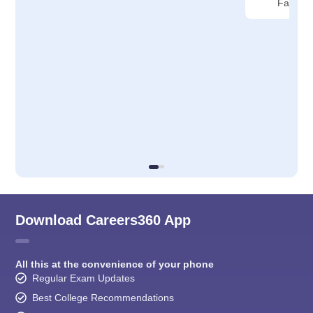
Faridab
Download Careers360 App
All this at the convenience of your phone
Regular Exam Updates
Best College Recommendations