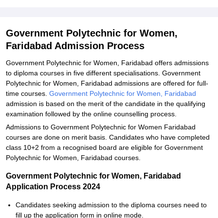
Government Polytechnic for Women,
Faridabad Admission Process
Government Polytechnic for Women, Faridabad offers admissions
to diploma courses in five different specialisations. Government
Polytechnic for Women, Faridabad admissions are offered for full-
time courses.
Government Polytechnic for Women, Faridabad
admission is based on the merit of the candidate in the qualifying
examination followed by the online counselling process.
Admissions to Government Polytechnic for Women Faridabad
courses are done on merit basis. Candidates who have completed
class 10+2 from a recognised board are eligible for Government
Polytechnic for Women, Faridabad courses.
Government Polytechnic for Women, Faridabad
Application Process 2024
Candidates seeking admission to the diploma courses need to
fill up the application form in online mode.