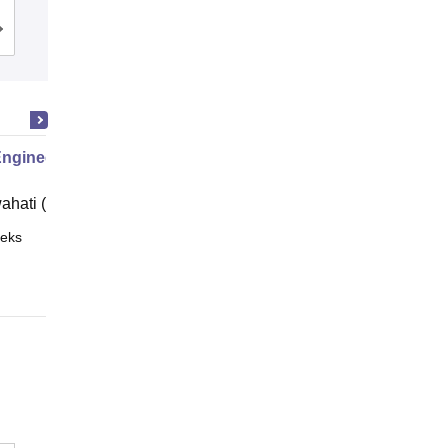
Cutoff
Admissions
Placements
Reviews
Engineering
ahati (IITG)
eks
Online