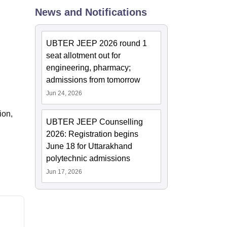
News and Notifications
ws
Amrita Vishwa Vidyapeetham Reviews
IBS Hyderabad Reviews
KL Uni
UBTER JEEP 2026 round 1
seat allotment out for
engineering, pharmacy;
admissions from tomorrow
Jun 24, 2026
ion,
UBTER JEEP Counselling
2026: Registration begins
June 18 for Uttarakhand
polytechnic admissions
Jun 17, 2026