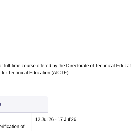
niversity Reviews
Chandigarh University Reviews
ICFAI university Revie
r full-time course offered by the Directorate of Technical Educat
l for Technical Education (AICTE).
s
12 Jul'26
- 17 Jul'26
rification of