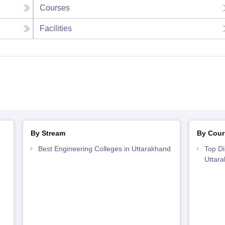
Courses
Facilities
By Stream
By Cour
Best Engineering Colleges in Uttarakhand
Top Di
Uttar