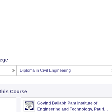
lege
Diploma in Civil Engineering
 this Course
Govind Ballabh Pant Institute of
Engineering and Technology, Pauri