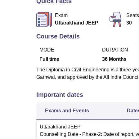
Quick Facts
B.E /B.Tech
M.E /M.Tech
MBA
LLM
MBBS
M.D
M.S.
B.Des
M.Des
LPU Reviews
UPES Reviews
MIT Manipal Reviews
MAHE Reviews
VIT U
Exam
Seats
Uttarakhand JEEP
30
Course Details
MODE
DURATION
Full time
36
Months
The Diploma in Civil Engineering is a three-yea
Garhwal, and approved by the All India Counci
Important dates
Exams and Events
Date
Uttarakhand JEEP
Counselling Date
- Phase-2: Date of report, ve