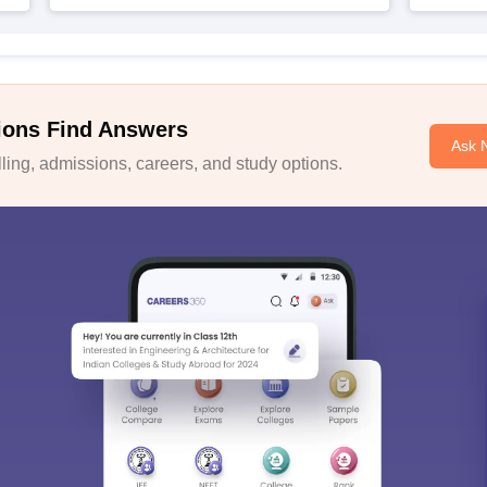
ions Find Answers
Ask 
ing, admissions, careers, and study options.