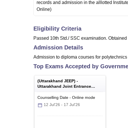
records and admission in the alllotted Institut
Online
)
Eligibility Criteria
Passed 10th Std./ SSC examination. Obtained a
Admission Details
Admission to diploma courses for polytechnics
Top Exams Accepted by
Governmen
(
Uttarakhand JEEP
) -
Uttarakhand Joint Entrance
Examination Polytechnics
Counselling Date
-
Online
mode
12 Jul'26
-
17 Jul'26