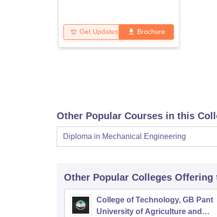
Get Updates
Brochure
Other Popular Courses in this Col
Diploma in Mechanical Engineering
Other Popular
Colleges
Offering
College of Technology, GB Pant
University of Agriculture and