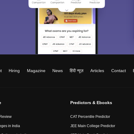
t
Hiring
Magazine
News
हिंदी न्यूज़
Articles
Contact
e
Predictors & Ebooks
 Review
CAT Percentile Predictor
eges in India
JEE Main College Predictor