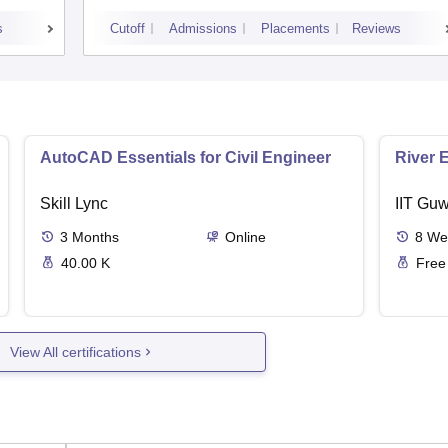
Garhwal
s
Cutoff
Admissions
Placements
Reviews
AutoCAD Essentials for Civil Engineer
River 
Skill Lync
IIT Guw
3
Months
Online
8
We
40.00 K
Free
View All certifications