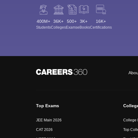
400M+
36K+
500+
3K+
16K+
Students
Colleges
Exams
eBooks
Certifications
Abou
Top Exams
Colleg
JEE Main 2026
College
CAT 2026
Top Coll