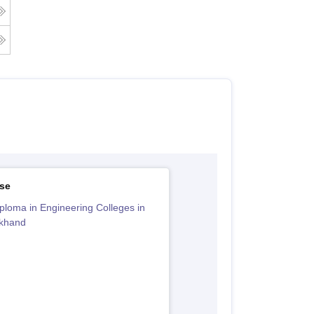
se
ploma in Engineering Colleges in
akhand