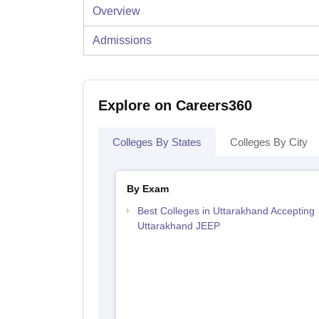
Overview
Admissions
Explore on Careers360
Colleges By States
Colleges By City
By Exam
Best Colleges in Uttarakhand Accepting
Uttarakhand JEEP