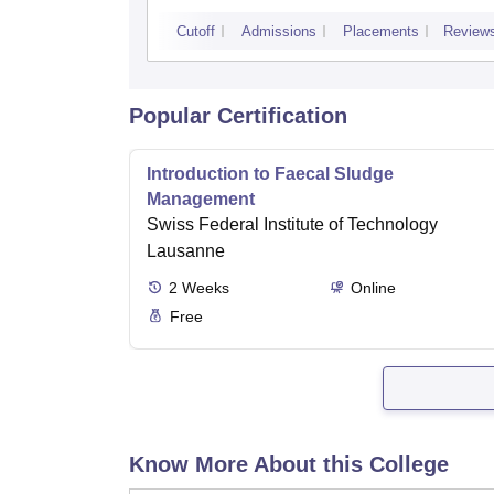
Technology, Pantnagar
Cutoff
Admissions
Placements
Review
Popular Certification
Introduction to Faecal Sludge
Management
Swiss Federal Institute of Technology
Lausanne
2
Weeks
Online
Free
Know More About this College