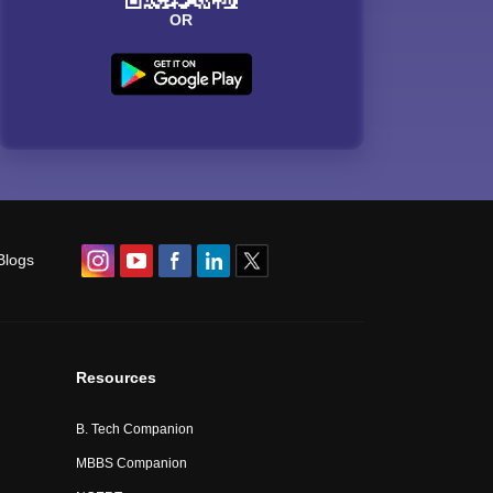
OR
Blogs
Resources
B. Tech Companion
MBBS Companion