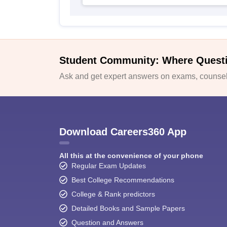
Student Community: Where Quest
Ask and get expert answers on exams, counsell
Download Careers360 App
All this at the convenience of your phone
Regular Exam Updates
Best College Recommendations
College & Rank predictors
Detailed Books and Sample Papers
Question and Answers