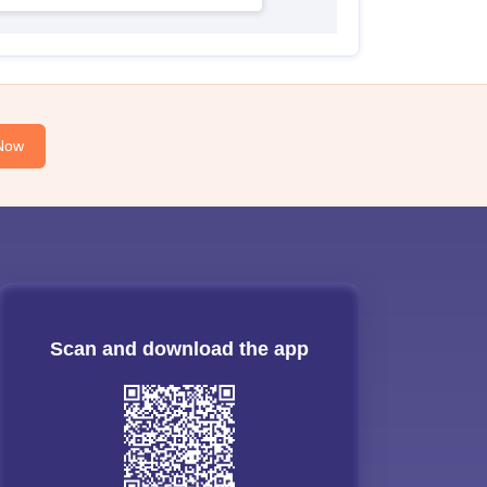
Now
Scan and download the app