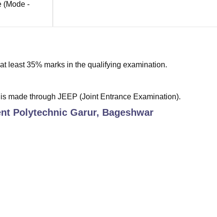
e
(Mode -
t least 35% marks in the qualifying examination.
 is made through JEEP (Joint Entrance Examination).
t Polytechnic Garur, Bageshwar