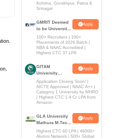
Kohima, Gorakhpur, Patna &
Srinagar
GMRIT Deemed
Apply
to be University
M.Tech
100+ Recruiters | 100+
tion.
Admissions
Placements of 2026 Batch |
NBA & NAAC Accredited |
2026
Highest CTC 37 LPA
GITAM
Apply
on,
University
Admissions
Application Closing Soon! |
2026
AICTE Approved | NAAC A++ |
Category 1 University by MHRD
| Highest CTC 1.4 Cr LPA from
Amazon
GLA University
Apply
Mathura M.Tech
Admissions
Highest CTC 60 LPA | 46000+
2026
Alumni Network | 500+ Global