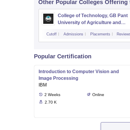
Other Popular
Colleges
Offering
College of Technology, GB Pant
University of Agriculture and
Technology, Pantnagar
Cutoff
Admissions
Placements
Review
Popular Certification
Introduction to Computer Vision and
Image Processing
IBM
2
Weeks
Online
2.70 K