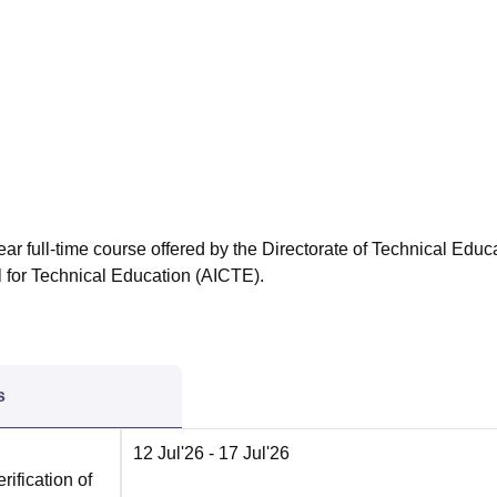
niversity Reviews
Chandigarh University Reviews
ICFAI university Revie
ar full-time course offered by the Directorate of Technical Educ
l for Technical Education (AICTE).
s
12 Jul'26
- 17 Jul'26
rification of