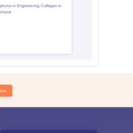
ploma in Engineering Colleges in
akhand
Now