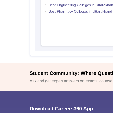
Best Engineering Colleges in Uttarakha
Best Pharmacy Colleges in Uttarakhand
Student Community: Where Quest
Ask and get expert answers on exams, counsell
Download Careers360 App