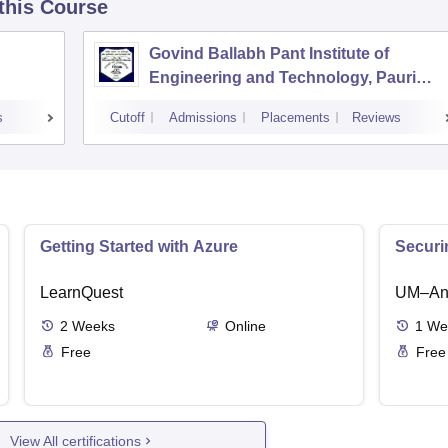
 this Course
Govind Ballabh Pant Institute of
Engineering and Technology, Pauri
Garhwal
s
Cutoff
Admissions
Placements
Reviews
Getting Started with Azure
Securi
LearnQuest
UM–Ann
2
Weeks
Online
1
We
Free
Free
View All certifications