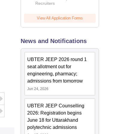
Recruiters
View All Application Forms
News and Notifications
UBTER JEEP 2026 round 1
seat allotment out for
engineering, pharmacy;
admissions from tomorrow
Jun 24, 2026
UBTER JEEP Counselling
2026: Registration begins
June 18 for Uttarakhand
polytechnic admissions