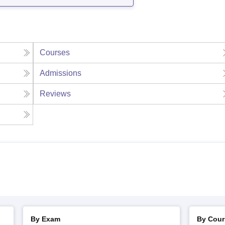
Courses
Admissions
Reviews
By Exam
By Cour