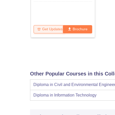
Get Updates
Brochure
Other Popular Courses in this Col
Diploma in Civil and Environmental Enginee
Diploma in Information Technology