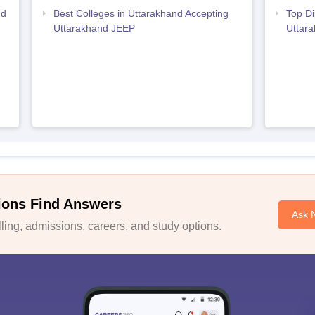
nd
Best Colleges in Uttarakhand Accepting
Top Di
Uttarakhand JEEP
Uttar
ions Find Answers
Ask 
ing, admissions, careers, and study options.