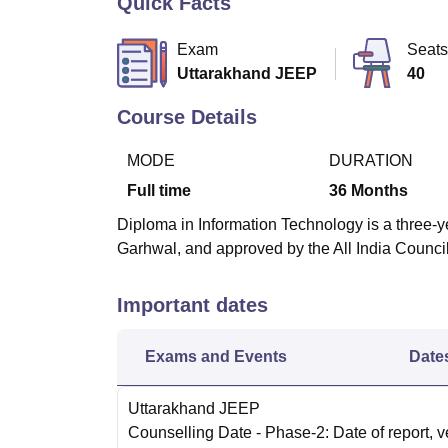
Quick Facts
B.E /B.Tech
M.E /M.Tech
MBA
LLM
MBBS
M.D
M.S.
B.Des
M.Des
LPU Reviews
UPES Reviews
MIT Manipal Reviews
MAHE Reviews
VIT U
Exam
Seats
Uttarakhand JEEP
40
Course Details
MODE
DURATION
Full time
36
Months
Diploma in Information Technology is a three-ye
Garhwal, and approved by the All India Counci
Important dates
Exams and Events
Date
Uttarakhand JEEP
Counselling Date
- Phase-2: Date of report, ve