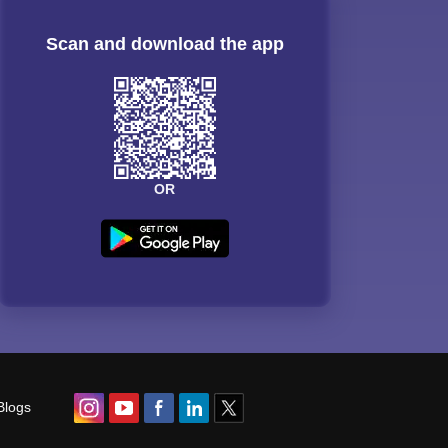
Scan and download the app
OR
Blogs