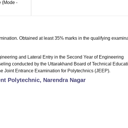
e
(Mode -
nation. Obtained at least 35% marks in the qualifying examina
gineering and Lateral Entry in the Second Year of Engineering
eling conducted by the Uttarakhand Board of Technical Educati
he Joint Entrance Examination for Polytechnics (JEEP).
t Polytechnic, Narendra Nagar