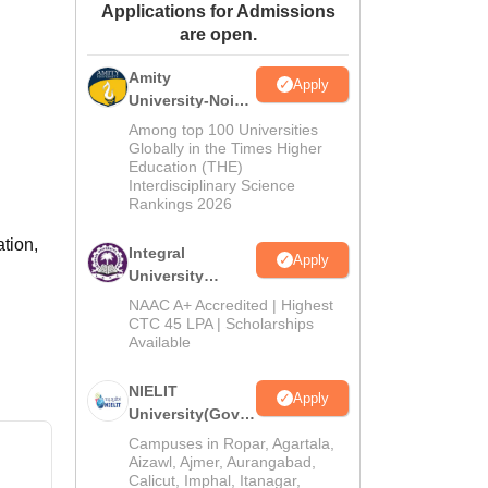
Applications for Admissions
ws
Amrita Vishwa Vidyapeetham Reviews
IBS Hyderabad Reviews
KL Uni
are open.
Amity
Apply
University-Noida
M.Tech
Among top 100 Universities
Admissions
Globally in the Times Higher
Education (THE)
2026
Interdisciplinary Science
Rankings 2026
ation,
Integral
Apply
University
M.Tech
NAAC A+ Accredited | Highest
Admissions
CTC 45 LPA | Scholarships
Available
2026
NIELIT
Apply
University(Govt.
of India
Campuses in Ropar, Agartala,
Institution) 2026
Aizawl, Ajmer, Aurangabad,
Calicut, Imphal, Itanagar,