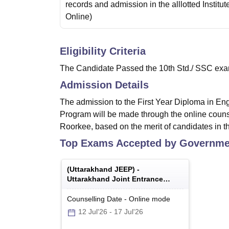
records and admission in the alllotted Institut
Online
)
Eligibility Criteria
The Candidate Passed the 10th Std./ SSC exami
Admission Details
The admission to the First Year Diploma in En
Program will be made through the online couns
Roorkee, based on the merit of candidates in t
Top Exams Accepted by
Governmen
(
Uttarakhand JEEP
) -
Uttarakhand Joint Entrance
Examination Polytechnics
Counselling Date
-
Online
mode
12 Jul'26
-
17 Jul'26