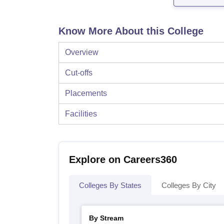
Know More About this College
Overview
Cut-offs
Placements
Facilities
Explore on Careers360
Colleges By States
Colleges By City
By Stream