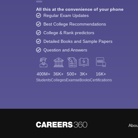
All this at the convenience of your phone
Regular Exam Updates
Best College Recommendations
College & Rank predictors
Detailed Books and Sample Papers
Question and Answers
400M+
36K+
500+
3K+
16K+
Students
Colleges
Exams
eBooks
Certifications
Abou