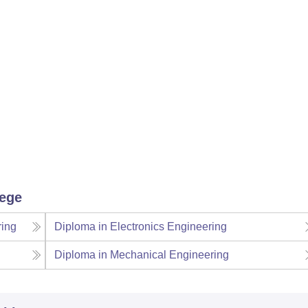
lege
ring
Diploma in Electronics Engineering
Diploma in Mechanical Engineering