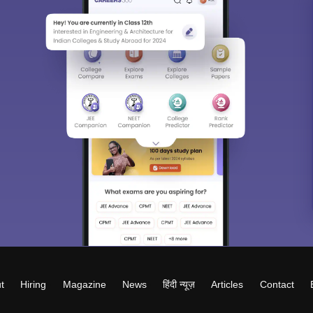
t
Hiring
Magazine
News
हिंदी न्यूज़
Articles
Contact