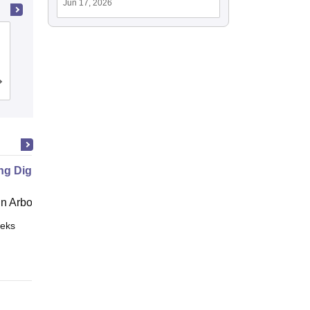
Jun 17, 2026
Bipin Tripathi Kumaon Institute of
Technology, Dwarahat
Cutoff
Admissions
Placements
Reviews
ng Digital Democracy
 Arbor
eks
Online