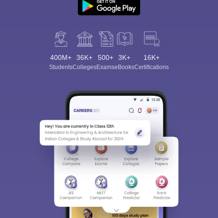
400M+
36K+
500+
3K+
16K+
Students
Colleges
Exams
eBooks
Certifications