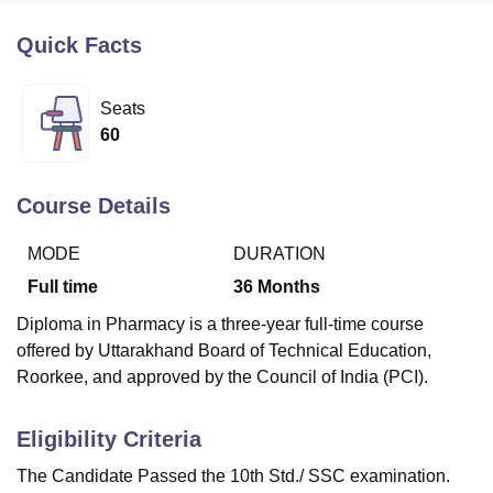
Quick Facts
U Bhopal
MS Lucknow
KMC Manipal
King George Medical College Lucknow
MMC 
Seats
u University
Calcutta University
Guru Gobind Singh Indraprastha Univer
60
ni
UPES Dehradun
Amity University Noida
Lovely Professional University
 Agricultural University, Anand
stitute of Fundamental Research, Mumbai
Indian Agricultural Research I
Course Details
oimbatore
Vellore Institute of Technology, Vellore
SRM Institute of Scien
MODE
DURATION
pital College Of Nursing, Mumbai
ICT Mumbai
ASMSOC Mumbai
adras Christian College
Loyola College
Crescent College
HITS Chennai
Full time
36
Months
n Centre, Kolkata
Guru Nanak Institute Of Hotel Management, Kolkata
J
Diploma in Pharmacy is a three-year full-time course
ocial Sciences
Competition
Pharmacy
Animation and Design
offered by Uttarakhand Board of Technical Education,
iversity Reviews
Amrita Vishwa Vidyapeetham Reviews
IBS Hyderabad 
Roorkee, and approved by the Council of India (PCI).
Eligibility Criteria
The Candidate Passed the 10th Std./ SSC examination.