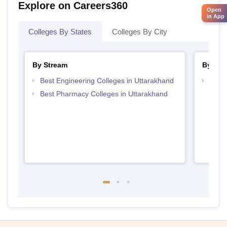
Explore on Careers360
Open
in App
Colleges By States
Colleges By City
By Stream
By Ex
Best Engineering Colleges in Uttarakhand
Best 
Utta
Best Pharmacy Colleges in Uttarakhand