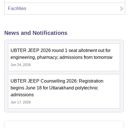
Facilities
News and Notifications
UBTER JEEP 2026 round 1 seat allotment out for
engineering, pharmacy; admissions from tomorrow
Jun 24, 2026
UBTER JEEP Counselling 2026: Registration
begins June 18 for Uttarakhand polytechnic
admissions
Jun 17, 2026