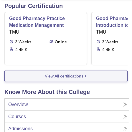
Popular Certification
Good Pharmacy Practice
Good Pharmacy 
Medication Management
Introduction to
TMU
Delivery Syste
TMU
3
Weeks
Online
3
Weeks
4.45 K
4.45 K
View All certifications
Know More About this College
Overview
Courses
Admissions