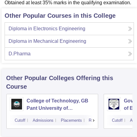
Obtained at least 35% marks in the qualifying examination.
Other Popular Courses in this College
Diploma in Electronics Engineering
Diploma in Mechanical Engineering
D.Pharma
Other Popular
Colleges
Offering this
Course
College of Technology, GB
Govin
Pant University of
of En
Agriculture and Technology,
Techn
Cutoff
Admissions
Placements
Reviews
Cutoff
Adm
Pantnagar