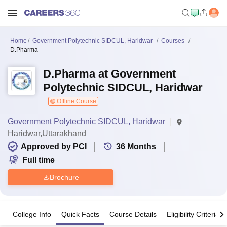
Home
Government Polytechnic SIDCUL, Haridwar
Courses
D.Pharma
D.Pharma at Government
Polytechnic SIDCUL, Haridwar
Offline Course
Government Polytechnic SIDCUL, Haridwar
Haridwar,Uttarakhand
Approved by PCI
36
Months
Full time
Brochure
College Info
Quick Facts
Course Details
Eligibility Criteria