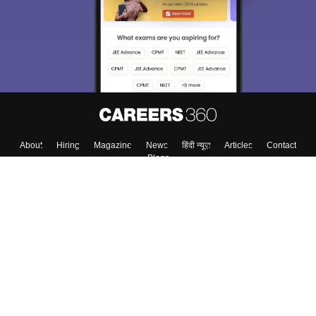
About
Hiring
Magazine
News
हिंदी न्यूज़
Articles
Contact
Blogs
Top Exams
College