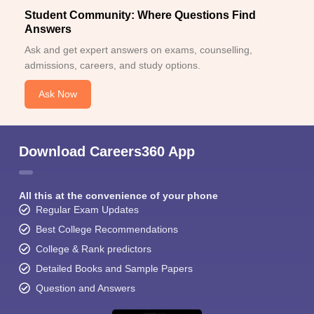
Student Community: Where Questions Find
Answers
Ask and get expert answers on exams, counselling,
admissions, careers, and study options.
Ask Now
Download Careers360 App
All this at the convenience of your phone
Regular Exam Updates
Best College Recommendations
College & Rank predictors
Detailed Books and Sample Papers
Question and Answers