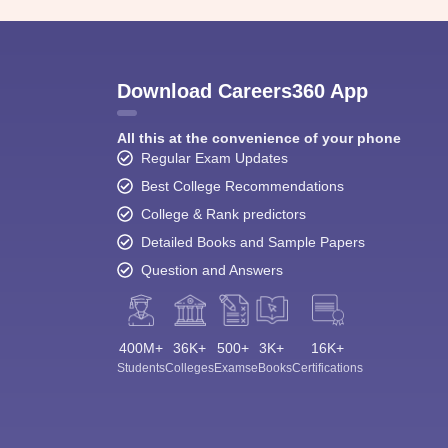
Download Careers360 App
All this at the convenience of your phone
Regular Exam Updates
Best College Recommendations
College & Rank predictors
Detailed Books and Sample Papers
Question and Answers
400M+
36K+
500+
3K+
16K+
Students
Colleges
Exams
eBooks
Certifications