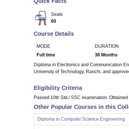
Quick Facts
B.E /B.Tech
M.E /M.Tech
MBA
LLM
MBBS
M.D
M.S.
B.Des
M.Des
LPU Reviews
UPES Reviews
MIT Manipal Reviews
MAHE Reviews
VIT U
Seats
60
Course Details
MODE
DURATION
Full time
36
Months
Diploma in Electronics and Communication Engi
University of Technology, Ranchi, and approved
Eligibility Criteria
Passed 10th Std./ SSC examination. Obtained a
Other Popular Courses in this Col
Diploma in Computer Science Engineering