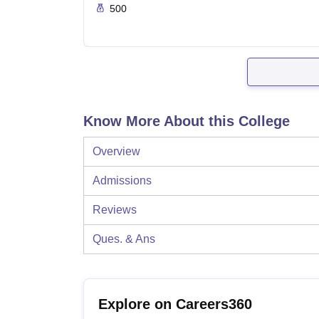
500
Know More About this College
Overview
Admissions
Reviews
Ques. & Ans
Explore on Careers360