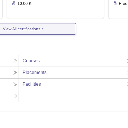
10.00 K
Free
View All certifications
Courses
Placements
Facilities