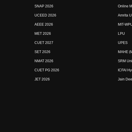
SNAP 2026
Online M
UCEED 2026
Amrita U
AEEE 2026
MIT-WP
MET 2026
LPU
CUET 2027
UPES
SET 2026
MAHE (Ma
NMAT 2026
SRM Uni
CUET PG 2026
ICFAI H
JET 2026
Jain Dee