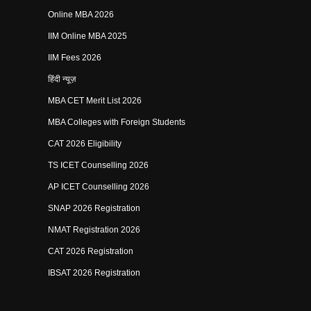
Online MBA 2026
IIM Online MBA 2025
IIM Fees 2026
हिंदी न्यूज़
MBA CET Merit List 2026
MBA Colleges with Foreign Students
CAT 2026 Eligibility
TS ICET Counselling 2026
AP ICET Counselling 2026
SNAP 2026 Registration
NMAT Registration 2026
CAT 2026 Registration
IBSAT 2026 Registration