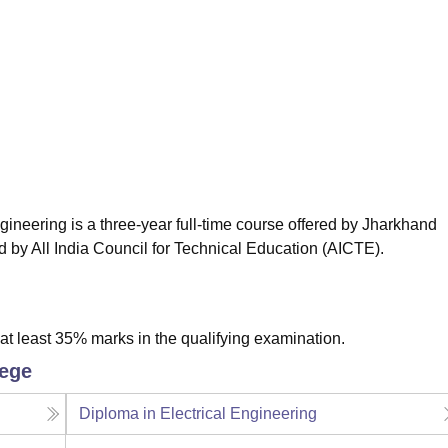
niversity Reviews
Chandigarh University Reviews
ICFAI university Revie
neering is a three-year full-time course offered by Jharkhand
 by All India Council for Technical Education (AICTE).
t least 35% marks in the qualifying examination.
lege
Diploma in Electrical Engineering