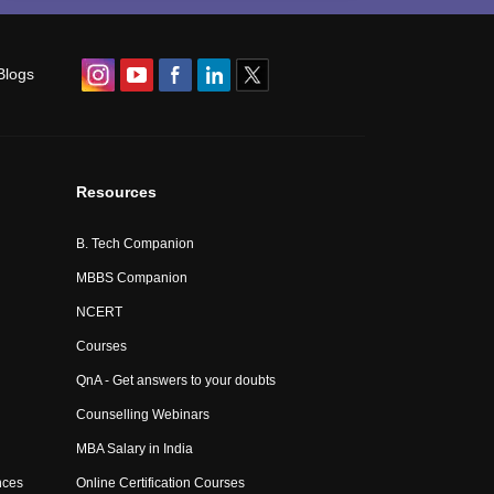
Blogs
Resources
B. Tech Companion
MBBS Companion
NCERT
Courses
QnA - Get answers to your doubts
Counselling Webinars
MBA Salary in India
nces
Online Certification Courses