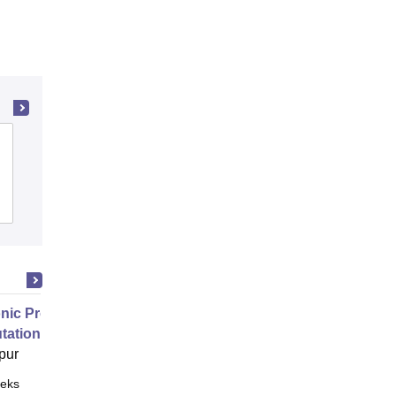
Government Polytechnic, Adityapur
Admissions
Placements
nic Properties Of The Materials
ational Approach
pur
eks
Online