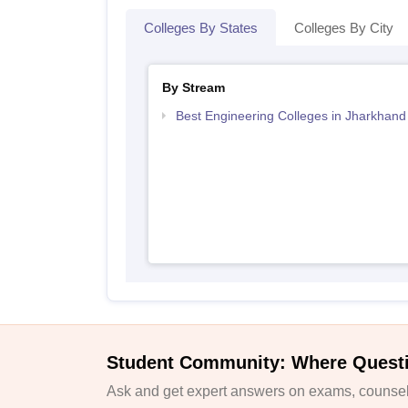
Colleges By States
Colleges By City
By Stream
Best Engineering Colleges in Jharkhand
Student Community: Where Quest
Ask and get expert answers on exams, counsell