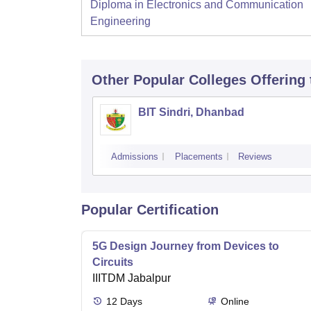
Diploma in Electronics and Communication
Engineering
Other Popular
Colleges
Offering
BIT Sindri, Dhanbad
Admissions
Placements
Reviews
Popular Certification
5G Design Journey from Devices to
Circuits
IIITDM Jabalpur
12
Days
Online