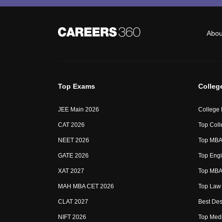
Abou
Top Exams
Colleg
JEE Main 2026
College
CAT 2026
Top Coll
NEET 2026
Top MBA 
GATE 2026
Top Engi
XAT 2027
Top MBA 
MAH MBA CET 2026
Top Law 
CLAT 2027
Best Des
NIFT 2026
Top Medi