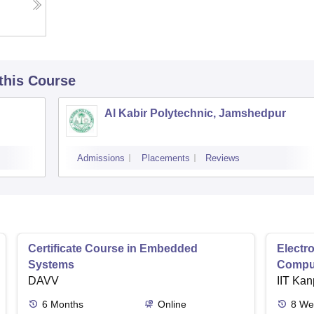
 this Course
Al Kabir Polytechnic, Jamshedpur
Admissions
Placements
Reviews
Certificate Course in Embedded
Electro
Systems
Comput
DAVV
IIT Kan
6
Months
Online
8
We