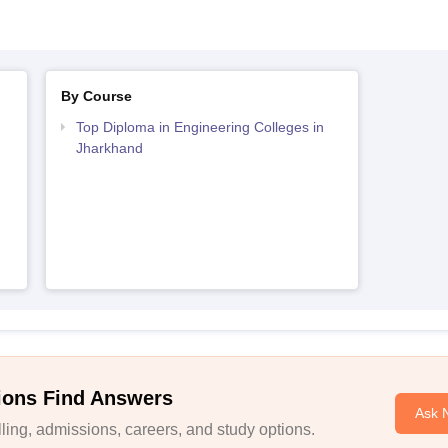
By Course
Top Diploma in Engineering Colleges in
Jharkhand
ions Find Answers
Ask 
ing, admissions, careers, and study options.