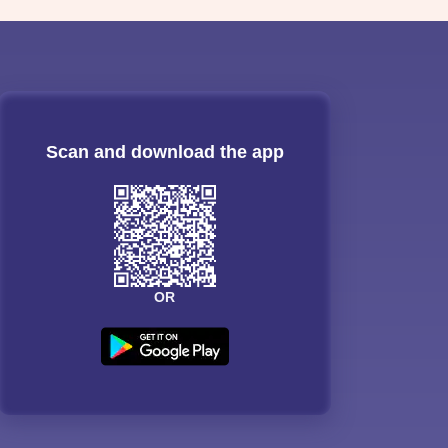
Scan and download the app
OR