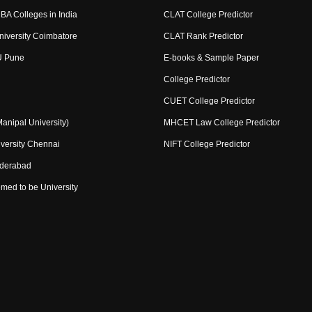
BA Colleges in India
CLAT College Predictor
niversity Coimbatore
CLAT Rank Predictor
U Pune
E-books & Sample Paper
College Predictor
CUET College Predictor
nipal University)
MHCET Law College Predictor
versity Chennai
NIFT College Predictor
yderabad
med to be University