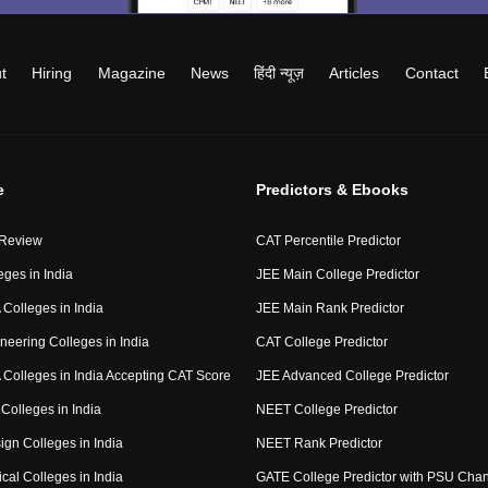
t
Hiring
Magazine
News
हिंदी न्यूज़
Articles
Contact
e
Predictors & Ebooks
 Review
CAT Percentile Predictor
eges in India
JEE Main College Predictor
Colleges in India
JEE Main Rank Predictor
neering Colleges in India
CAT College Predictor
Colleges in India Accepting CAT Score
JEE Advanced College Predictor
Colleges in India
NEET College Predictor
ign Colleges in India
NEET Rank Predictor
cal Colleges in India
GATE College Predictor with PSU Cha