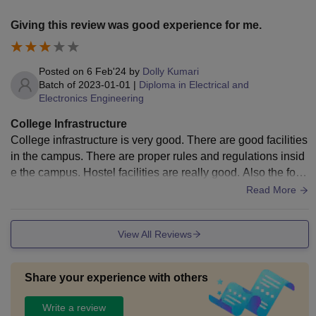
Giving this review was good experience for me.
Posted on
6 Feb'24
by
Dolly Kumari
Batch of
2023-01-01
|
Diploma in Electrical and
Electronics Engineering
College Infrastructure
College infrastructure is very good. There are good facilities
in the campus. There are proper rules and regulations insid
e the campus. Hostel facilities are really good. Also the food
quality is very good.
Read More
View All Reviews
Share your experience with others
Write a review