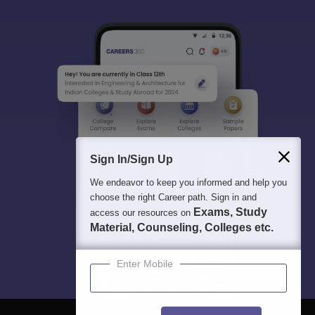
Sign In/Sign Up
We endeavor to keep you informed and help you
choose the right Career path. Sign in and
Exams, Study
access our resources on
Material, Counseling, Colleges etc.
Enter Mobile