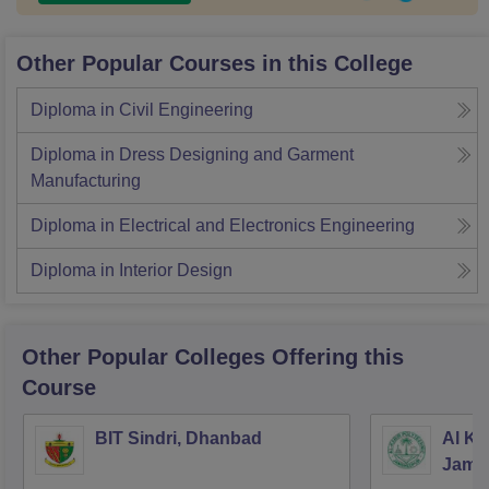
Other Popular Courses in this College
Diploma in Civil Engineering
Diploma in Dress Designing and Garment
Manufacturing
Diploma in Electrical and Electronics Engineering
Diploma in Interior Design
Other Popular
Colleges
Offering this
Course
BIT Sindri, Dhanbad
Al Ka
Jams