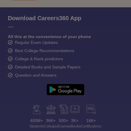
Download Careers360 App
All this at the convenience of your phone
Regular Exam Updates
Best College Recommendations
College & Rank predictors
Detailed Books and Sample Papers
Question and Answers
400M+
36K+
500+
3K+
16K+
Students
Colleges
Exams
eBooks
Certifications