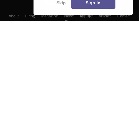
Skip
Sign In
About
Hiring
Magazine
News
हिंदी न्यूज़
Articles
Contact
Blogs
Top Exams
College
Predictors & Ebooks
Resources
Sitemap
Terms & Conditions
Privacy Policy
Grievance Redressal
Copyright ©
2026
Pathfinder Publishing Pvt Ltd.