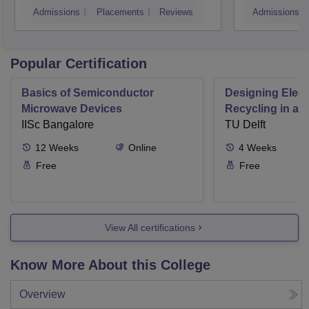
Admissions
Placements
Reviews
Admissions
Popular Certification
Basics of Semiconductor
Designing Elect
Microwave Devices
Recycling in a 
IISc Bangalore
TU Delft
12
Weeks
Online
4
Weeks
Free
Free
View All certifications
Know More About this College
Overview