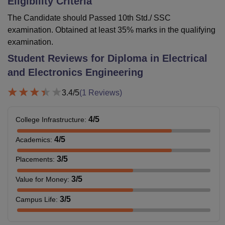
Eligibility Criteria
The Candidate should Passed 10th Std./ SSC
examination. Obtained at least 35% marks in the qualifying
examination.
Student Reviews for
Diploma in Electrical
and Electronics Engineering
3.4
/5
(
1
Reviews)
4
/5
College Infrastructure
:
4
/5
Academics
:
3
/5
Placements
:
3
/5
Value for Money
:
3
/5
Campus Life
: