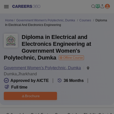
Home
Government Women's Polytechnic, Dumka
Courses
Diploma
In Electrical And Electronics Engineering
Diploma in Electrical and
Electronics Engineering at
Government Women's
Polytechnic, Dumka
Offline Course
Government Women's Polytechnic, Dumka
Dumka,Jharkhand
Approved by AICTE
36
Months
Full time
Brochure