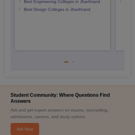
Best Engineering Colleges in Jharkhand
Top D
Jhar
Best Design Colleges in Jharkhand
Student Community: Where Questions Find
Answers
Ask and get expert answers on exams, counselling,
admissions, careers, and study options.
Ask Now