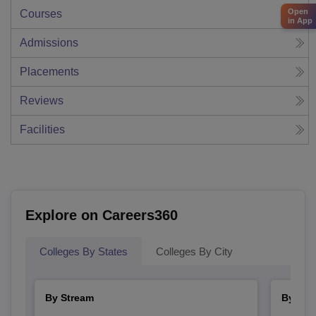
Open
Courses
in App
Admissions
Placements
Reviews
Facilities
Explore on Careers360
Colleges By States
Colleges By City
By Stream
By Cou