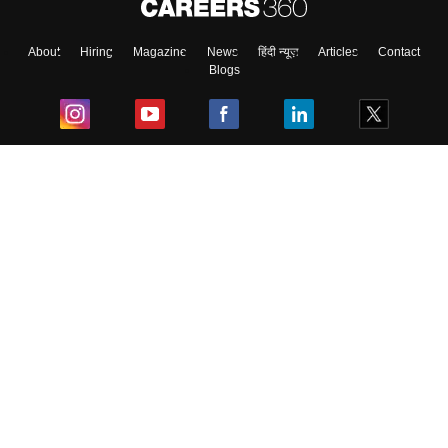
About
Hiring
Magazine
News
हिंदी न्यूज़
Articles
Contact
Blogs
Top Exams
College
Predictors & Ebooks
Resources
Sitemap
Terms & Conditions
Privacy Policy
Grievance Redressal
Copyright ©
2026
Pathfinder Publishing Pvt Ltd.