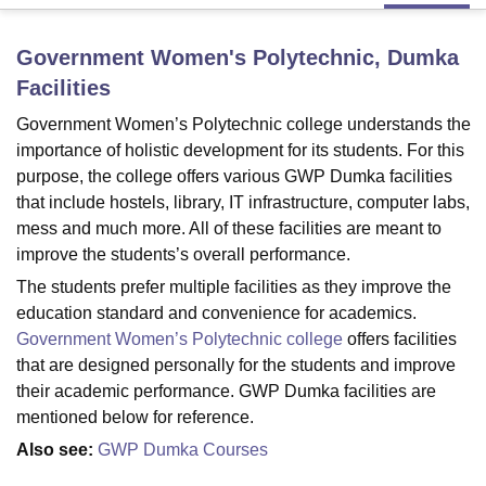
Government Women's Polytechnic, Dumka
U Bhopal
Facilities
MS Lucknow
KMC Manipal
King George Medical College Lucknow
MMC 
u University
Calcutta University
Guru Gobind Singh Indraprastha Univer
Government Women’s Polytechnic college understands the
ni
UPES Dehradun
Amity University Noida
Lovely Professional University
importance of holistic development for its students. For this
 Agricultural University, Anand
purpose, the college offers various GWP Dumka facilities
stitute of Fundamental Research, Mumbai
Indian Agricultural Research I
that include hostels, library, IT infrastructure, computer labs,
oimbatore
Vellore Institute of Technology, Vellore
SRM Institute of Scien
mess and much more. All of these facilities are meant to
improve the students’s overall performance.
pital College Of Nursing, Mumbai
ICT Mumbai
ASMSOC Mumbai
adras Christian College
Loyola College
Crescent College
HITS Chennai
The students prefer multiple facilities as they improve the
n Centre, Kolkata
Guru Nanak Institute Of Hotel Management, Kolkata
J
education standard and convenience for academics.
ocial Sciences
Competition
Pharmacy
Animation and Design
Government Women’s Polytechnic college
offers facilities
that are designed personally for the students and improve
iversity Reviews
Amrita Vishwa Vidyapeetham Reviews
IBS Hyderabad 
their academic performance. GWP Dumka facilities are
mentioned below for reference.
Also see:
GWP Dumka Courses