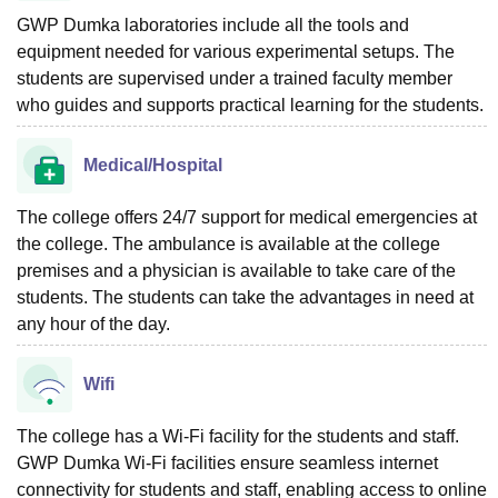
GWP Dumka laboratories include all the tools and
equipment needed for various experimental setups. The
students are supervised under a trained faculty member
who guides and supports practical learning for the students.
Medical/Hospital
The college offers 24/7 support for medical emergencies at
the college. The ambulance is available at the college
premises and a physician is available to take care of the
students. The students can take the advantages in need at
any hour of the day.
Wifi
The college has a Wi-Fi facility for the students and staff.
GWP Dumka Wi-Fi facilities ensure seamless internet
connectivity for students and staff, enabling access to online