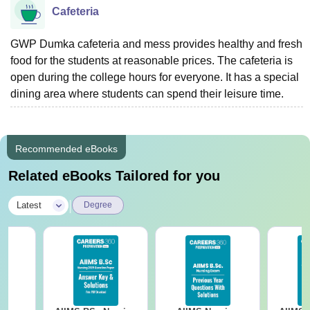
Cafeteria
GWP Dumka cafeteria and mess provides healthy and fresh
food for the students at reasonable prices. The cafeteria is
open during the college hours for everyone. It has a special
dining area where students can spend their leisure time.
Recommended eBooks
Related eBooks Tailored for you
|
Latest
Degree