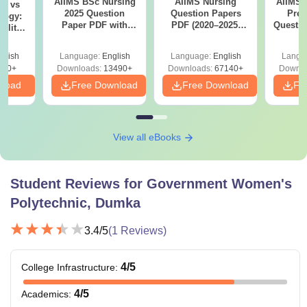
AIIMS BSc Nursing
AIIMS Nursing
AIIMS 
on vs
2025 Question
Question Papers
Prev
logy:
Paper PDF with
PDF (2020–2025)
Questio
ility,
Answer Key &
with Solutions –
with 
ry &
Solutions –
Free Download
Free
glish
Language:
English
Language:
English
Langu
Download Free
220+
Downloads:
13490+
Downloads:
67140+
Downlo
nload
Free Download
Free Download
Fr
View all eBooks
Student Reviews for
Government Women's
Polytechnic, Dumka
3.4
/5
(
1
Reviews)
4
/5
College Infrastructure
:
4
/5
Academics
: