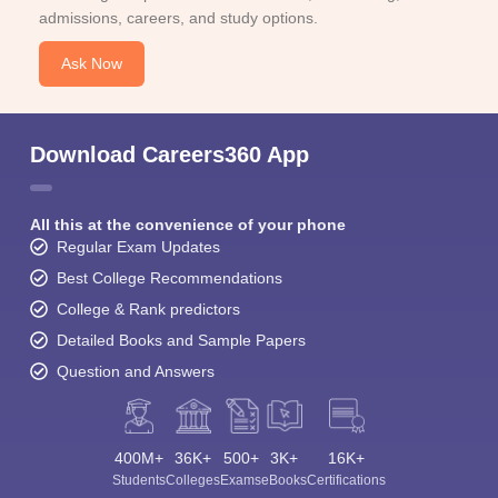
admissions, careers, and study options.
Ask Now
Download Careers360 App
All this at the convenience of your phone
Regular Exam Updates
Best College Recommendations
College & Rank predictors
Detailed Books and Sample Papers
Question and Answers
400M+
36K+
500+
3K+
16K+
Students
Colleges
Exams
eBooks
Certifications