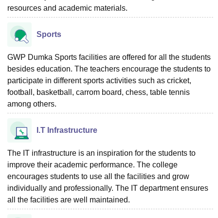
resources and academic materials.
Sports
GWP Dumka Sports facilities are offered for all the students
besides education. The teachers encourage the students to
participate in different sports activities such as cricket,
football, basketball, carrom board, chess, table tennis
among others.
I.T Infrastructure
The IT infrastructure is an inspiration for the students to
improve their academic performance. The college
encourages students to use all the facilities and grow
individually and professionally. The IT department ensures
all the facilities are well maintained.