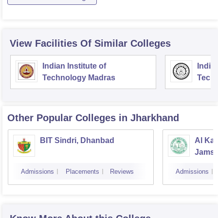
View Facilities Of Similar Colleges
Indian Institute of
Indian
Technology Madras
Techn
Other Popular
Colleges
in Jharkhand
BIT Sindri, Dhanbad
Al Kab
Jamsh
Admissions
Placements
Reviews
Admissions