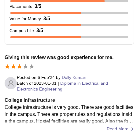
3
/5
Placements
:
3
/5
Value for Money
:
3
/5
Campus Life
:
Giving this review was good experience for me.
Posted on
6 Feb'24
by
Dolly Kumari
Batch of
2023-01-01
|
Diploma in Electrical and
Electronics Engineering
College Infrastructure
College infrastructure is very good. There are good facilities
in the campus. There are proper rules and regulations insid
e the campus. Hostel facilities are really good. Also the food
quality is very good.
Read More