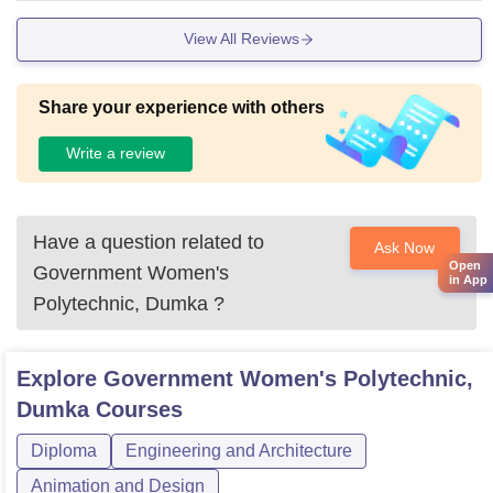
View All Reviews
Share your experience with others
Write a review
Have a question related to
Ask Now
Open
Government Women's
in App
Polytechnic, Dumka
?
Explore
Government Women's Polytechnic,
Dumka
Courses
Diploma
Engineering and Architecture
Animation and Design