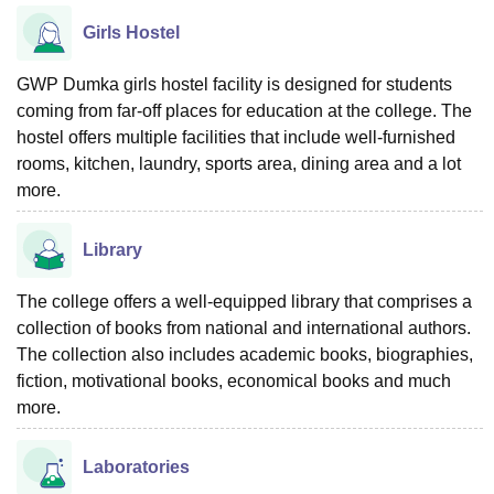
Girls Hostel
GWP Dumka girls hostel facility is designed for students
coming from far-off places for education at the college. The
hostel offers multiple facilities that include well-furnished
rooms, kitchen, laundry, sports area, dining area and a lot
more.
Library
The college offers a well-equipped library that comprises a
collection of books from national and international authors.
The collection also includes academic books, biographies,
fiction, motivational books, economical books and much
more.
Laboratories