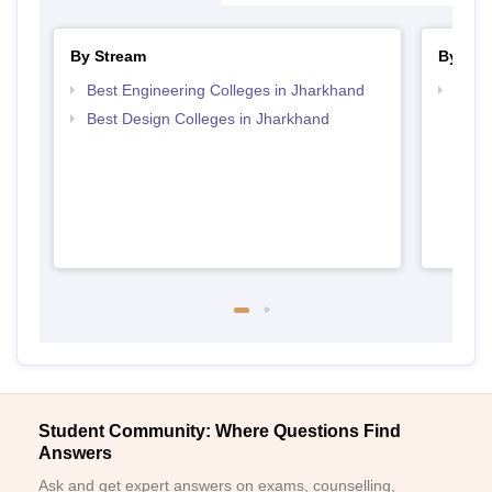
By Stream
By Cou
Best Engineering Colleges in Jharkhand
Top D
Jhar
Best Design Colleges in Jharkhand
Student Community: Where Questions Find
Answers
Ask and get expert answers on exams, counselling,