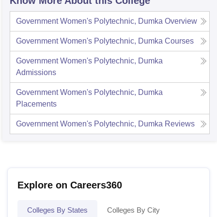
Know More About this College
Government Women's Polytechnic, Dumka
Overview
Government Women's Polytechnic, Dumka
Courses
Government Women's Polytechnic, Dumka
Admissions
Government Women's Polytechnic, Dumka
Placements
Government Women's Polytechnic, Dumka
Reviews
Explore on Careers360
Colleges By States
Colleges By City