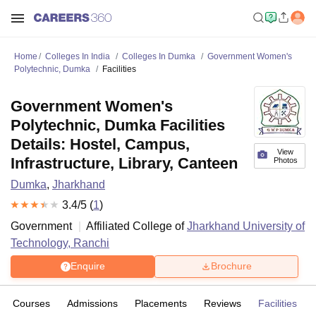
Home
Colleges In India
Colleges In Dumka
Government Women's
Polytechnic, Dumka
Facilities
Government Women's
Polytechnic, Dumka Facilities
Details: Hostel, Campus,
View
Infrastructure, Library, Canteen
Photos
Dumka
,
Jharkhand
3.4
/5 (
1
)
Government
Affiliated College of
Jharkhand University of
Technology, Ranchi
Enquire
Brochure
Courses
Admissions
Placements
Reviews
Facilities