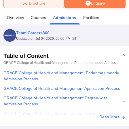
Brochure
Enquire
U Bhopal
Overview
Courses
Admissions
Facilities
MS Lucknow
KMC Manipal
King George Medical College Lucknow
MMC 
u University
Calcutta University
Guru Gobind Singh Indraprastha Univer
Team Careers360
ni
UPES Dehradun
Amity University Noida
Lovely Professional University
Updated on
Jul 04 2026, 05:06 PM IST
 Agricultural University, Anand
stitute of Fundamental Research, Mumbai
Indian Agricultural Research I
oimbatore
Vellore Institute of Technology, Vellore
SRM Institute of Scien
Table of Content
GRACE College of Health and Management, Padanthalumoodu
Admission
pital College Of Nursing, Mumbai
ICT Mumbai
ASMSOC Mumbai
adras Christian College
Loyola College
Crescent College
HITS Chennai
GRACE College of Health and Management, Padanthalumoodu
n Centre, Kolkata
Guru Nanak Institute Of Hotel Management, Kolkata
J
Admission Process
ocial Sciences
Competition
Pharmacy
Animation and Design
GRACE College of Health and Management Application Process
iversity Reviews
Amrita Vishwa Vidyapeetham Reviews
IBS Hyderabad 
GRACE College of Health and Management Degree-wise
Admission Process
GRACE College of Health and Management Documents Required
Read More
Related eBooks and Sample Papers for GRACE College of Health