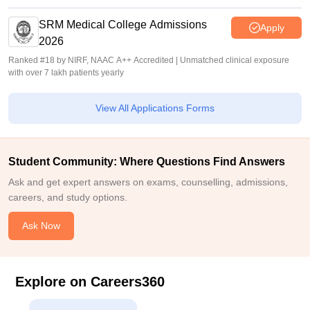
SRM Medical College Admissions
Apply
2026
Ranked #18 by NIRF, NAAC A++ Accredited | Unmatched clinical exposure
with over 7 lakh patients yearly
View All Applications Forms
Student Community: Where Questions Find Answers
Ask and get expert answers on exams, counselling, admissions,
careers, and study options.
Ask Now
Explore on Careers360