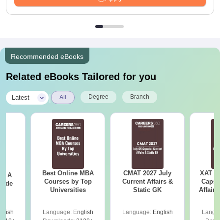
Recommended eBooks
Related eBooks Tailored for you
|
Degree
Branch
Latest
All
Best Online MBA
CMAT 2027 July
XAT 2
 - A
Courses by Top
Current Affairs &
Capsu
uide
Universities
Static GK
Affairs
glish
Language:
English
Language:
English
Langu