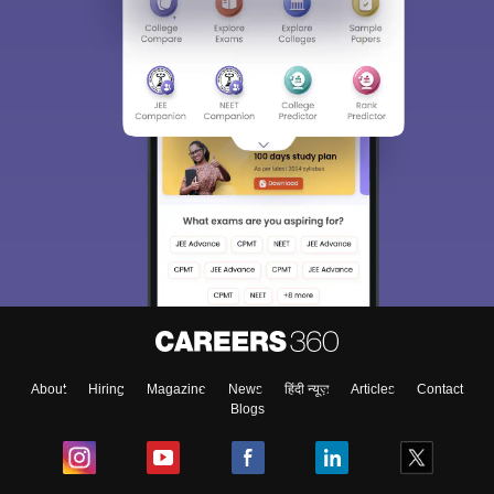
About
Hiring
Magazine
News
हिंदी न्यूज़
Articles
Contact
Blogs