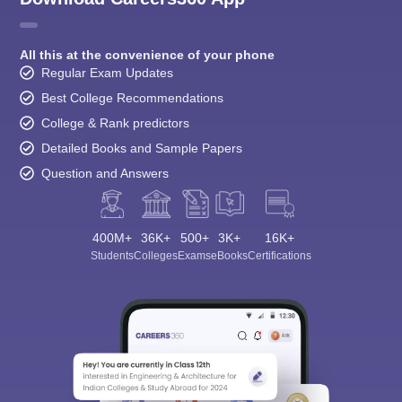
All this at the convenience of your phone
Regular Exam Updates
Best College Recommendations
College & Rank predictors
Detailed Books and Sample Papers
Question and Answers
400M+
36K+
500+
3K+
16K+
Students
Colleges
Exams
eBooks
Certifications