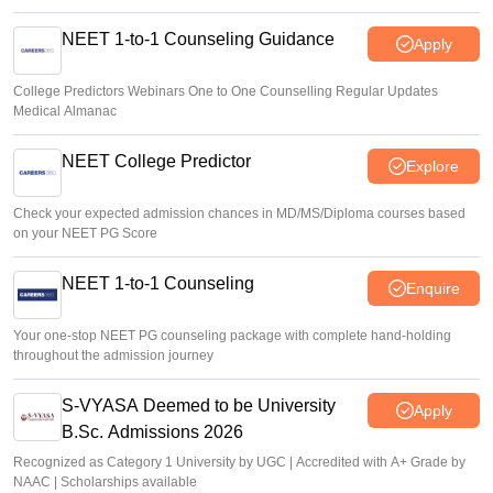
NEET 1-to-1 Counseling Guidance
Apply
College Predictors Webinars One to One Counselling Regular Updates
Medical Almanac
NEET College Predictor
Explore
Check your expected admission chances in MD/MS/Diploma courses based
on your NEET PG Score
NEET 1-to-1 Counseling
Enquire
Your one-stop NEET PG counseling package with complete hand-holding
throughout the admission journey
S-VYASA Deemed to be University
Apply
B.Sc. Admissions 2026
Recognized as Category 1 University by UGC | Accredited with A+ Grade by
NAAC | Scholarships available