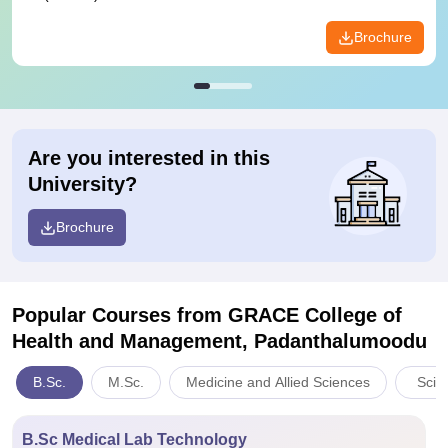
Brochure
Are you interested in this
University?
Brochure
Popular Courses
from GRACE College of
Health and Management, Padanthalumoodu
B.Sc.
M.Sc.
Medicine and Allied Sciences
Scie
B.Sc Medical Lab Technology