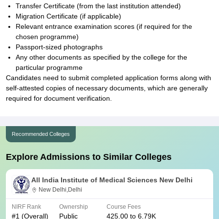
Transfer Certificate (from the last institution attended)
Migration Certificate (if applicable)
Relevant entrance examination scores (if required for the
chosen programme)
Passport-sized photographs
Any other documents as specified by the college for the
particular programme
Candidates need to submit completed application forms along with
self-attested copies of necessary documents, which are generally
required for document verification.
Recommended Colleges
Explore Admissions to Similar Colleges
All India Institute of Medical Sciences New Delhi
New Delhi,Delhi
NIRF Rank
Ownership
Course Fees
#
1
(Overall)
Public
425.00 to 6.79K