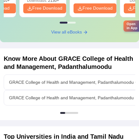
9810+
Downloads:
2130+
Down
nload
Free Download
Free Download
Fr
Open
in App
View all eBooks
Know More About
GRACE College of Health
and Management, Padanthalumoodu
GRACE College of Health and Management, Padanthalumoodu O
GRACE College of Health and Management, Padanthalumoodu Fac
Top Universities in India and
Tamil Nadu