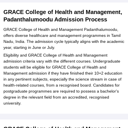
and Management, Padanthalumoodu
Explore Admissions to Similar Colleges
GRACE College of Health and Management,
Padanthalumoodu Admission Process
GRACE College of Health and Management Padanthalumoodu,
offers diverse healthcare and management programmes in Tamil
Nadu, India. The admission cycle typically aligns with the academic
year, starting in June or July.
Eligibility and GRACE College of Health and Management
admission criteria vary with the different courses. Undergraduate
students will be eligible for GRACE College of Health and
Management admission if they have finished their 10+2 education
in any pertinent subjects, especially the science stream in case of
health-related courses, from a recognised board. Candidates for
postgraduate programmes are required to possess a bachelor's
degree in the relevant field from an accredited, recognised
university.