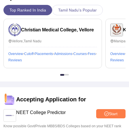
Top Ranked In India
Tamil Nadu's Popular
Christian Medical College, Vellore
Ka
Vellore,Tamil Nadu
Manipal,
Overview
Cutoff
Placements
Admissions
Courses
Fees
Overview
C
Reviews
Reviews
Accepting Application for
NEET College Predictor
Start
Know possible Govt/Private MBBS/BDS Colleges based on your NEET rank