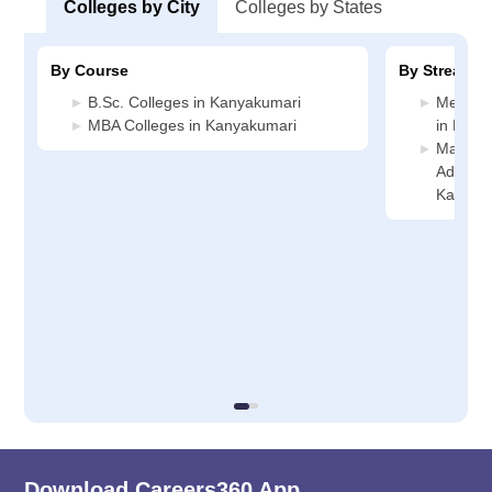
Colleges by City
Colleges by States
By Course
By Stream
B.Sc. Colleges in Kanyakumari
Medicin
MBA Colleges in Kanyakumari
in Kany
Manage
Administ
Kanyak
Download Careers360 App