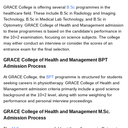
GRACE College is offering several
B.Sc
programmes in the
healthcare field. These include B.Sc in Radiology and Imaging
Technology, B.Sc in Medical Lab Technology, and B.Sc in
Optometry. GRACE College of Health and Management admission
to these programmes is based on the candidate's performance in
the 10+2 examination, focusing on science subjects. The college
may either conduct an interview or consider the scores of an
entrance exam for the final selection.
GRACE College of Health and Management BPT
Admission Process
At GRACE College, the
BPT
programme is structured for students
seeking careers in physiotherapy. GRACE College of Health and
Management admission criteria primarily include a good science
background at the 10+2 level, along with some weighting for
performance and personal interview proceedings.
GRACE College of Health and Management M.Sc.
Admission Process