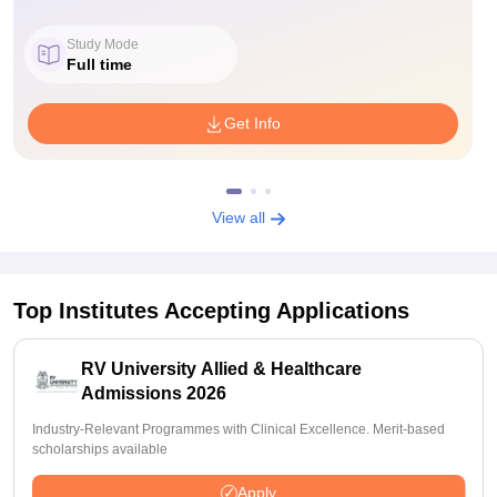
Study Mode
Full time
Get Info
View all
Top Institutes Accepting Applications
RV University Allied & Healthcare
Admissions 2026
Industry-Relevant Programmes with Clinical Excellence. Merit-based
scholarships available
Apply