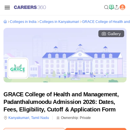
Colleges in India
Colleges in Kanyakumari
GRACE College of Health an
Gallery
GRACE College of Health and Management,
Padanthalumoodu Admission 2026: Dates,
Fees, Eligibility, Cutoff & Application Form
Kanyakumari
,
Tamil Nadu
Ownership:
Private