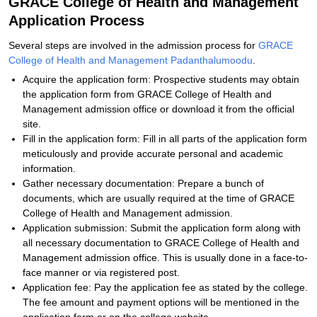
GRACE College of Health and Management
Application Process
Several steps are involved in the admission process for
GRACE
College of Health and Management Padanthalumoodu
.
Acquire the application form: Prospective students may obtain
the application form from GRACE College of Health and
Management admission office or download it from the official
site.
Fill in the application form: Fill in all parts of the application form
meticulously and provide accurate personal and academic
information.
Gather necessary documentation: Prepare a bunch of
documents, which are usually required at the time of GRACE
College of Health and Management admission.
Application submission: Submit the application form along with
all necessary documentation to GRACE College of Health and
Management admission office. This is usually done in a face-to-
face manner or via registered post.
Application fee: Pay the application fee as stated by the college.
The fee amount and payment options will be mentioned in the