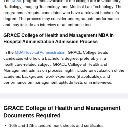
The
M.Sc.
programmes available at the college are in Optometry,
Radiology, Imaging Technology, and Medical Lab Technology. The
programmes require candidates who have a relevant bachelor's
degree. The process may consider undergraduate performance
and may include an interview or an entrance test.
GRACE College of Health and Management MBA in
Hospital Administration Admission Process
In the
MBA Hospital Administration
, GRACE College treats
candidates who hold a bachelor's degree, preferably in a
healthcare-related subject. GRACE College of Health and
Management admission process might include an evaluation of the
academic background, work experience (if applicable), and
performance on management aptitude tests or in interviews.
GRACE College of Health and Management
Documents Required
10th and 12th standard mark sheets and certificates