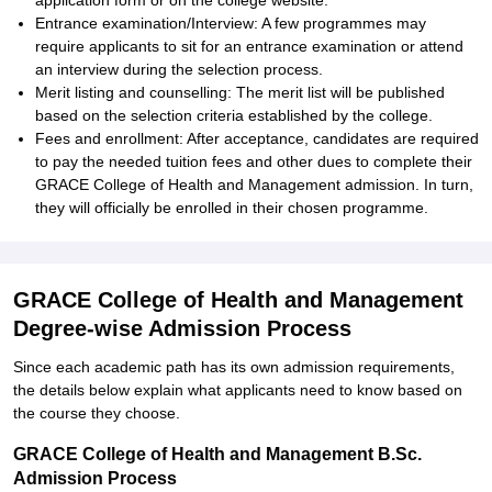
application form or on the college website.
Entrance examination/Interview: A few programmes may
require applicants to sit for an entrance examination or attend
an interview during the selection process.
Merit listing and counselling: The merit list will be published
based on the selection criteria established by the college.
Fees and enrollment: After acceptance, candidates are required
to pay the needed tuition fees and other dues to complete their
GRACE College of Health and Management admission. In turn,
they will officially be enrolled in their chosen programme.
GRACE College of Health and Management
Degree-wise Admission Process
Since each academic path has its own admission requirements,
the details below explain what applicants need to know based on
the course they choose.
GRACE College of Health and Management B.Sc.
Admission Process