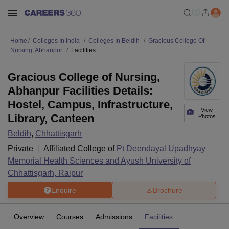
Home
Colleges In India
Colleges In Beldih
Gracious College Of
Nursing, Abhanpur
Facilities
Gracious College of Nursing,
Abhanpur Facilities Details:
Hostel, Campus, Infrastructure,
View
Library, Canteen
Photos
Beldih
,
Chhattisgarh
Private
Affiliated College of
Pt Deendayal Upadhyay
Memorial Health Sciences and Ayush University of
Chhattisgarh, Raipur
Enquire
Brochure
Overview
Courses
Admissions
Facilities