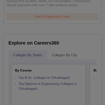
Ranked #18 by NIRF, NAAC A++ Accredited | Unmatched
clinical exposure with over 7 lakh patients yearly
View All Application Forms
Explore on Careers360
Colleges By States
Colleges By City
By Course
By Str
Top B.Sc. Colleges in Chhattisgarh
Best 
Top Diploma in Engineering Colleges in
Chhattisgarh