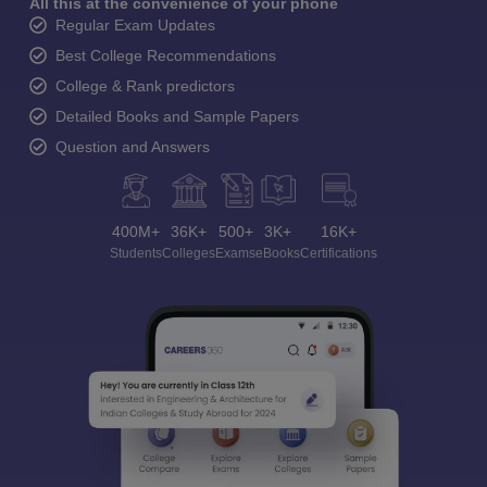
All this at the convenience of your phone
Regular Exam Updates
Best College Recommendations
College & Rank predictors
Detailed Books and Sample Papers
Question and Answers
400M+
36K+
500+
3K+
16K+
Students
Colleges
Exams
eBooks
Certifications