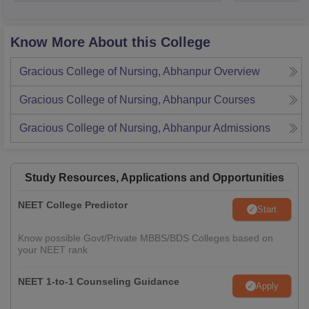
Know More About this College
Gracious College of Nursing, Abhanpur
Overview
Gracious College of Nursing, Abhanpur
Courses
Gracious College of Nursing, Abhanpur
Admissions
Study Resources, Applications and Opportunities
NEET College Predictor
Start
Know possible Govt/Private MBBS/BDS Colleges based on
your NEET rank
NEET 1-to-1 Counseling Guidance
Apply