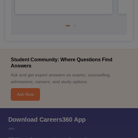
Student Community: Where Questions Find
Answers
Ask and get expert answers on exams, counselling,
admissions, careers, and study options.
Ask Now
Download Careers360 App