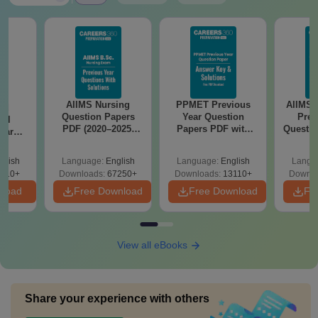
AIIMS Nursing
PPMET Previous
AIIMS 
nd
Question Papers
Year Question
Prev
cal
PDF (2020–2025)
Papers PDF with
Questio
ear
with Solutions –
Solutions –
with 
apers
Free Download
Download Free
Free
Keys &
glish
Language:
English
Language:
English
Langu
 Free
910+
Downloads:
67250+
Downloads:
13110+
Downlo
nload
Free Download
Free Download
Fr
View all eBooks
Share your experience with others