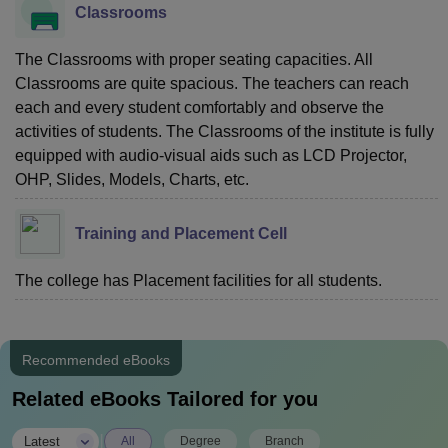
Classrooms
The Classrooms with proper seating capacities. All
Classrooms are quite spacious. The teachers can reach
each and every student comfortably and observe the
activities of students. The Classrooms of the institute is fully
equipped with audio-visual aids such as LCD Projector,
OHP, Slides, Models, Charts, etc.
Training and Placement Cell
The college has Placement facilities for all students.
Recommended eBooks
Related eBooks Tailored for you
|
Latest
All
Degree
Branch