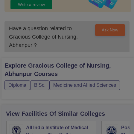
Write a review
Have a question related to
Ask Now
Gracious College of Nursing,
Abhanpur
?
Explore
Gracious College of Nursing,
Abhanpur
Courses
Diploma
B.Sc.
Medicine and Allied Sciences
View Facilities Of Similar Colleges
All India Institute of Medical
Postg