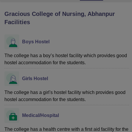
Gracious College of Nursing, Abhanpur
U Bhopal
Facilities
MS Lucknow
KMC Manipal
King George Medical College Lucknow
MMC 
u University
Calcutta University
Guru Gobind Singh Indraprastha Univer
ni
UPES Dehradun
Amity University Noida
Lovely Professional University
Boys Hostel
 Agricultural University, Anand
stitute of Fundamental Research, Mumbai
Indian Agricultural Research I
The college has a boy’s hostel facility which provides good
oimbatore
Vellore Institute of Technology, Vellore
SRM Institute of Scien
hostel accommodation for the students.
pital College Of Nursing, Mumbai
ICT Mumbai
ASMSOC Mumbai
adras Christian College
Loyola College
Crescent College
HITS Chennai
Girls Hostel
n Centre, Kolkata
Guru Nanak Institute Of Hotel Management, Kolkata
J
ocial Sciences
Competition
Pharmacy
Animation and Design
The college has a girl's hostel facility which provides good
hostel accommodation for the students.
iversity Reviews
Amrita Vishwa Vidyapeetham Reviews
IBS Hyderabad 
Medical/Hospital
The college has a health centre with a first aid facility for the