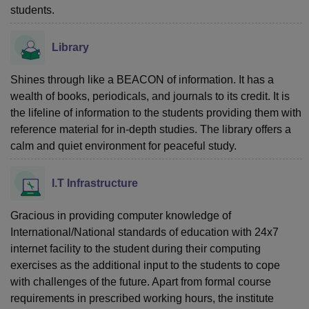
students.
Library
Shines through like a BEACON of information. It has a
wealth of books, periodicals, and journals to its credit. It is
the lifeline of information to the students providing them with
reference material for in-depth studies. The library offers a
calm and quiet environment for peaceful study.
I.T Infrastructure
Gracious in providing computer knowledge of
International/National standards of education with 24x7
internet facility to the student during their computing
exercises as the additional input to the students to cope
with challenges of the future. Apart from formal course
requirements in prescribed working hours, the institute