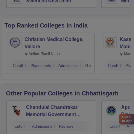
Sciences New Delhi
Medic
Rese
Top Ranked
Colleges
in India
Christian Medical College,
Kastur
Vellore
Manip
Vellore,Tamil Nadu
Manip
Cutoff
Placements
Admissions
Reviews
Cutoff
Plac
Other Popular
Colleges
in Chhattisgarh
Chandulal Chandrakar
Apoll
Memorial Government
Physi
Open
in App
Medical College, Durg
Cutoff
Admissions
Reviews
Cutoff
Adm