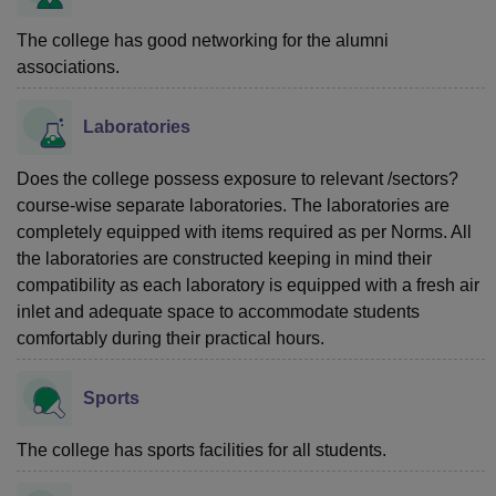
The college has good networking for the alumni
associations.
Laboratories
Does the college possess exposure to relevant /sectors?
course-wise separate laboratories. The laboratories are
completely equipped with items required as per Norms. All
the laboratories are constructed keeping in mind their
compatibility as each laboratory is equipped with a fresh air
inlet and adequate space to accommodate students
comfortably during their practical hours.
Sports
The college has sports facilities for all students.