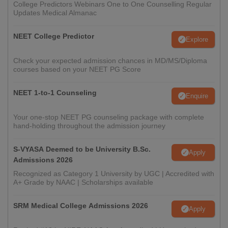
College Predictors Webinars One to One Counselling Regular
Updates Medical Almanac
NEET College Predictor
Explore
Check your expected admission chances in MD/MS/Diploma
courses based on your NEET PG Score
NEET 1-to-1 Counseling
Enquire
Your one-stop NEET PG counseling package with complete
hand-holding throughout the admission journey
S-VYASA Deemed to be University B.Sc.
Apply
Admissions 2026
Recognized as Category 1 University by UGC | Accredited with
A+ Grade by NAAC | Scholarships available
SRM Medical College Admissions 2026
Apply