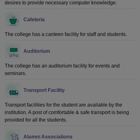
desires to provide necessary computer knowledge.
Cafeteria
The college has a canteen facility for staff and students.
Auditorium
The college has an auditorium facility for events and
seminars.
Transport Facility
Transport facilities for the student are available by the
institution. A post of comfortable & safe transport is being
provided for all the students.
Alumni Associations