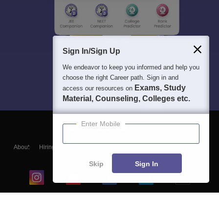
Sign In/Sign Up
We endeavor to keep you informed and help you
choose the right Career path. Sign in and
Exams, Study
access our resources on
Material, Counseling, Colleges etc.
Enter Mobile
About
Hiring
Magazine
News
हिंदी न्यूज़
Articles
Contact
Blogs
Skip
Sign In
Top Exams