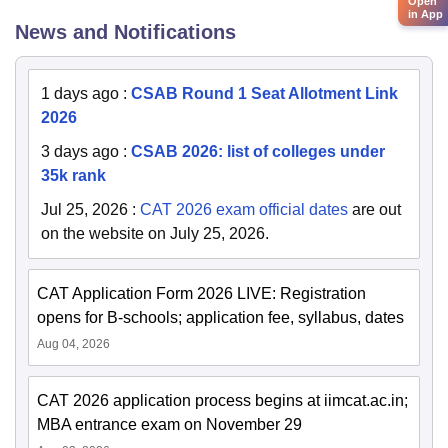
Open
in App
News and Notifications
1 days ago
:
CSAB Round 1 Seat Allotment Link
2026
3 days ago
:
CSAB 2026: list of colleges under
35k rank
Jul 25, 2026
:
CAT 2026 exam official dates
are out
on the website on July 25, 2026.
CAT Application Form 2026 LIVE: Registration
opens for B-schools; application fee, syllabus, dates
Aug 04, 2026
CAT 2026 application process begins at iimcat.ac.in;
MBA entrance exam on November 29