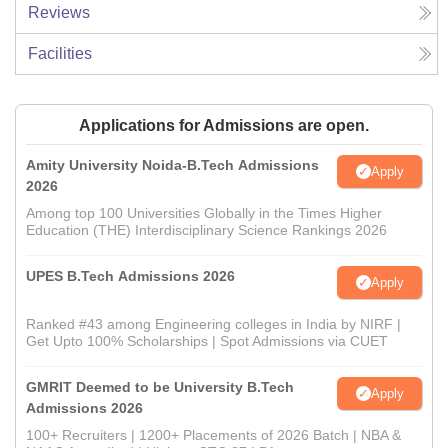
Reviews
Facilities
Applications for Admissions are open.
Amity University Noida-B.Tech Admissions
Apply
2026
Among top 100 Universities Globally in the Times Higher
Education (THE) Interdisciplinary Science Rankings 2026
UPES B.Tech Admissions 2026
Apply
Ranked #43 among Engineering colleges in India by NIRF |
Get Upto 100% Scholarships | Spot Admissions via CUET
GMRIT Deemed to be University B.Tech
Apply
Admissions 2026
100+ Recruiters | 1200+ Placements of 2026 Batch | NBA &