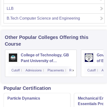
LLB
B.Tech Computer Science and Engineering
Other Popular
Colleges
Offering this
Course
College of Technology, GB
Govin
Pant University of
of En
Agriculture and Technology,
Techn
Cutoff
Admissions
Placements
Reviews
Cutoff
Adm
Pantnagar
Popular Certification
Particle Dynamics
Mechanical Eng
Essentials Pro