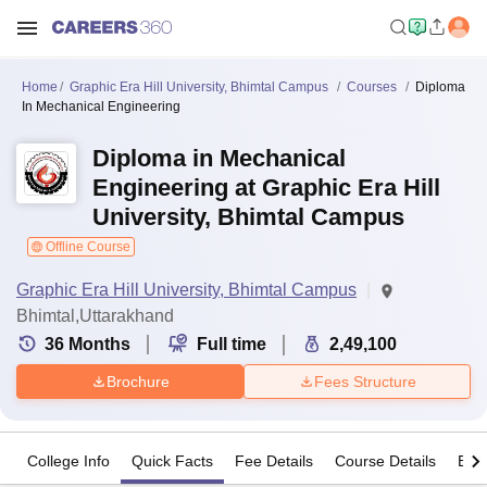
Home
Graphic Era Hill University, Bhimtal Campus
Courses
Diploma
In Mechanical Engineering
Diploma in Mechanical
Engineering at Graphic Era Hill
University, Bhimtal Campus
Offline Course
Graphic Era Hill University, Bhimtal Campus
Bhimtal,Uttarakhand
36
Months
Full time
2,49,100
Brochure
Fees Structure
College Info
Quick Facts
Fee Details
Course Details
Eligi