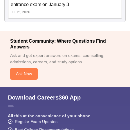
entrance exam on January 3
Jul 15, 2026
Student Community: Where Questions Find
Answers
Ask and get expert answers on exams, counselling,
admissions, careers, and study options.
Ask Now
Download Careers360 App
All this at the convenience of your phone
Regular Exam Updates
Best College Recommendations