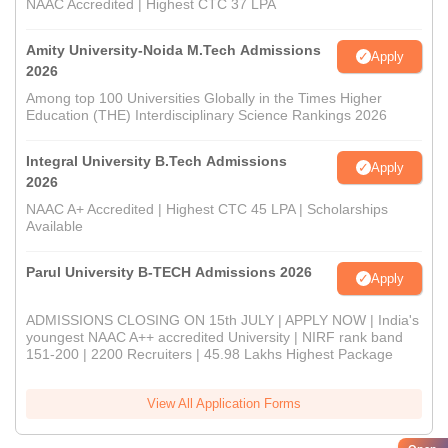
NAAC Accredited | Highest CTC 37 LPA
Amity University-Noida M.Tech Admissions
Apply
2026
Among top 100 Universities Globally in the Times Higher
Education (THE) Interdisciplinary Science Rankings 2026
Integral University B.Tech Admissions
Apply
2026
NAAC A+ Accredited | Highest CTC 45 LPA | Scholarships
Available
Parul University B-TECH Admissions 2026
Apply
ADMISSIONS CLOSING ON 15th JULY | APPLY NOW | India's
youngest NAAC A++ accredited University | NIRF rank band
151-200 | 2200 Recruiters | 45.98 Lakhs Highest Package
View All Application Forms