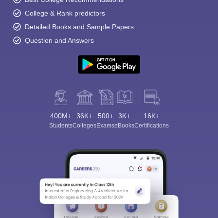
College & Rank predictors
Detailed Books and Sample Papers
Question and Answers
400M+
36K+
500+
3K+
16K+
Students
Colleges
Exams
eBooks
Certifications