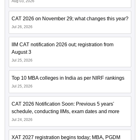
Aug 03, 2026
CAT 2026 on November 29; what changes this year?
Jul 26, 2026
IIM CAT notification 2026 out; registration from
August 3
Jul 25, 2026
Top 10 MBA colleges in India as per NIRF rankings
Jul 25, 2026
CAT 2026 Notification Soon: Previous 5 years'
schedule, conducting IIMs, exam dates and more
Jul 24, 2026
XAT 2027 registration begins today; MBA, PGDM