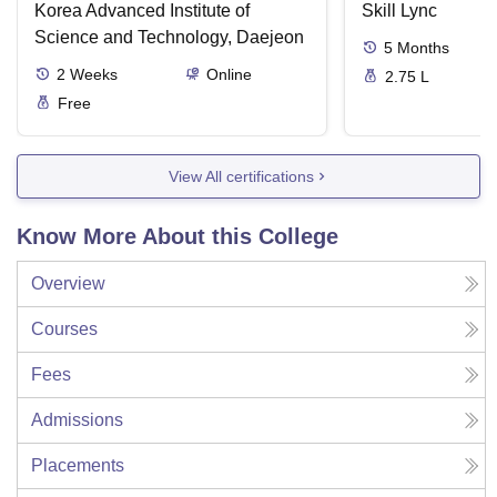
Korea Advanced Institute of
Skill Lync
Science and Technology, Daejeon
5
Months
2
Weeks
Online
2.75 L
Free
View All certifications
Know More About this College
Overview
Courses
Fees
Admissions
Placements