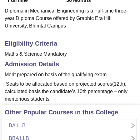
Full time
36
Months
Diploma in Mechanical Engineering is a Full-time three-
year Diploma Course offered by Graphic Era Hill
University, Bhimtal Campus
Eligibility Criteria
Maths & Science Mandatory
Admission Details
Merit prepared on basis of the qualifying exam
Seats to be allocated based on projected scores(12th),
calculated basis the candidate’s 10th percentage – only
meritorious students
Other Popular Courses in this College
BA LLB
BBA LLB