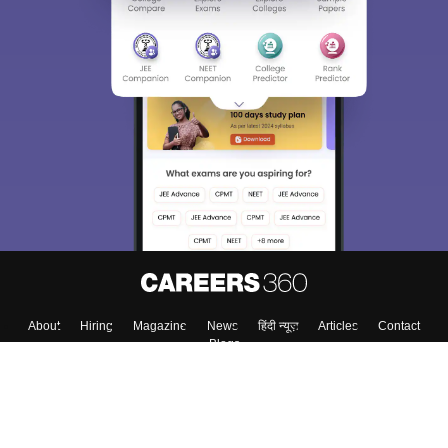
About
Hiring
Magazine
News
हिंदी न्यूज़
Articles
Contact
Blogs