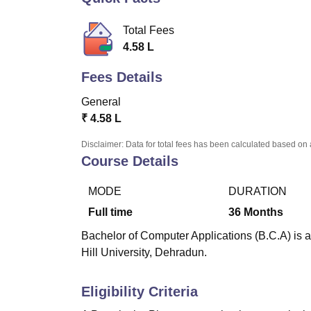
B.E /B.Tech
M.E /M.Tech
MBA
LLM
MBBS
M.D
M.S.
B.Des
M.Des
LPU Reviews
UPES Reviews
MIT Manipal Reviews
MAHE Reviews
VIT U
Total Fees
4.58 L
Fees Details
General
₹
4.58 L
Disclaimer: Data for total fees has been calculated based on 
Course Details
MODE
DURATION
Full time
36
Months
Bachelor of Computer Applications (B.C.A) is a
Hill University, Dehradun.
Eligibility Criteria