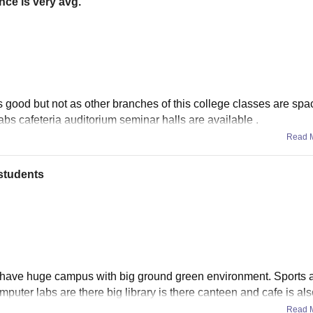
nce is very avg.
is good but not as other branches of this college classes are spa
labs cafeteria auditorium seminar halls are available .
Read 
students
n have huge campus with big ground green environment. Sports ac
puter labs are there big library is there canteen and cafe is als
Read 