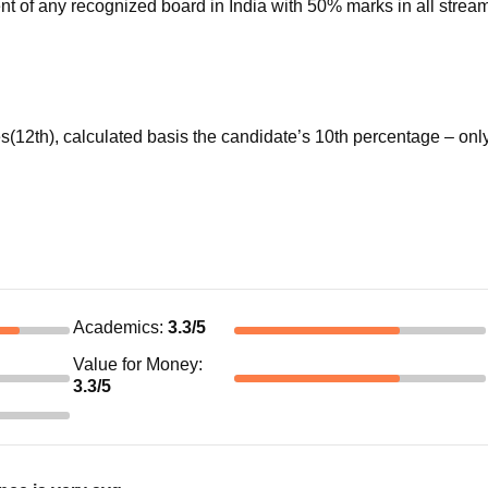
nt of any recognized board in India with 50% marks in all stream
s(12th), calculated basis the candidate’s 10th percentage – onl
Academics
:
3.3
/5
Value for Money
:
3.3
/5