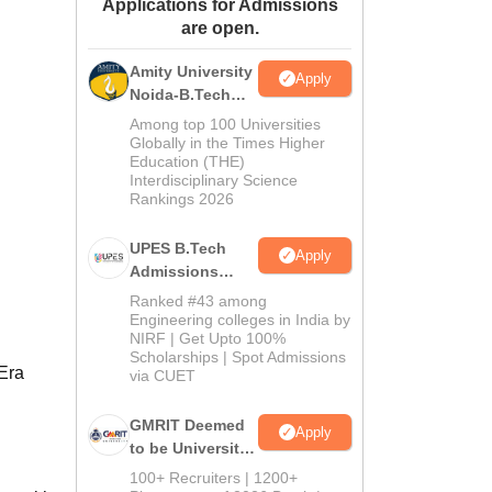
Applications for Admissions
ws
Amrita Vishwa Vidyapeetham Reviews
IBS Hyderabad Reviews
KL Uni
are open.
Amity University
Apply
Noida-B.Tech
Admissions
Among top 100 Universities
2026
Globally in the Times Higher
Education (THE)
Interdisciplinary Science
Rankings 2026
UPES B.Tech
Apply
Admissions
2026
Ranked #43 among
Engineering colleges in India by
NIRF | Get Upto 100%
Scholarships | Spot Admissions
 Era
via CUET
GMRIT Deemed
Apply
to be University
B.Tech
100+ Recruiters | 1200+