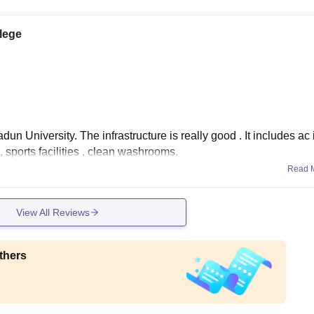
llege
un University. The infrastructure is really good . It includes ac 
 , sports facilities , clean washrooms.
Read 
View All Reviews
thers