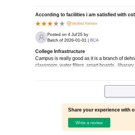
According to facilities i am satisfied with co
Verified Review
Posted on
4 Jul'25
by
Batch of
2026-01-01
|
BCA
College Infrastructure
Campus is really good as it is a branch of dehrad
classroom, water filters ,smart boards , libarary
Share your experience with o
Write a review