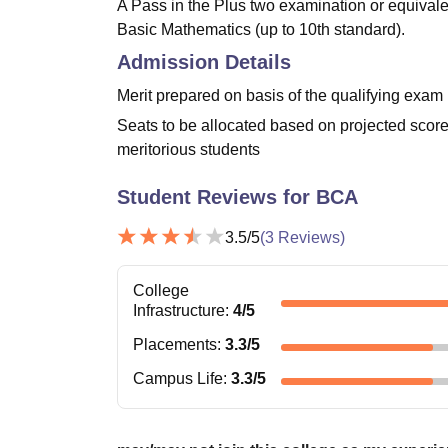
A Pass in the Plus two examination or equivale
Basic Mathematics (up to 10th standard).
Admission Details
Merit prepared on basis of the qualifying exam
Seats to be allocated based on projected score
meritorious students
Student Reviews for
BCA
3.5
/5
(
3
Reviews)
College
Infrastructure
:
4
/5
Placements
:
3.3
/5
Campus Life
:
3.3
/5