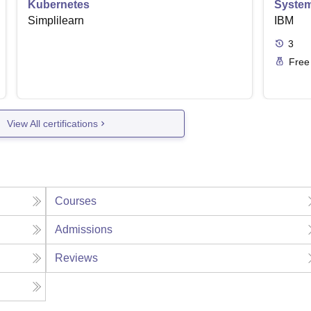
Kubernetes
Syste
Simplilearn
IBM
3
Free
View All certifications
Courses
Admissions
Reviews