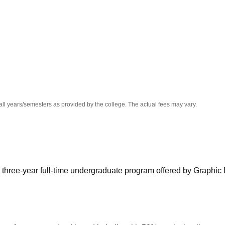
niversity Reviews
Chandigarh University Reviews
ICFAI university Revie
all years/semesters as provided by the college. The actual fees may vary.
 three-year full-time undergraduate program offered by Graphic