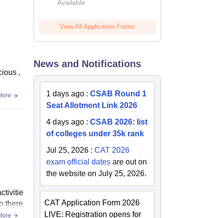
Available
2026
View All Application Forms
News and Notifications
cious ,
1 days ago
:
CSAB Round 1
More
Seat Allotment Link 2026
4 days ago
:
CSAB 2026: list
of colleges under 35k rank
Jul 25, 2026
:
CAT 2026
exam official dates
are out on
the website on July 25, 2026.
tivitie
CAT Application Form 2026
o there
LIVE: Registration opens for
More