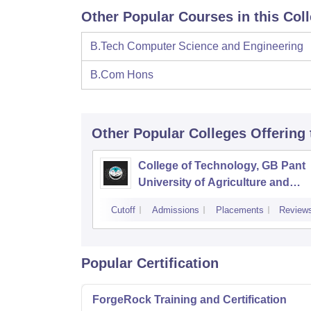
Other Popular Courses in this Col
B.Tech Computer Science and Engineering
B.Com Hons
Other Popular
Colleges
Offering
College of Technology, GB Pant
University of Agriculture and
Technology, Pantnagar
Cutoff
Admissions
Placements
Review
Popular Certification
ForgeRock Training and Certification