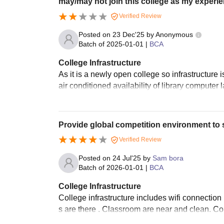
may/may not join this college as my experie
Verified Review
Posted on
23 Dec'25
by
Anonymous
Batch of
2025-01-01
|
BCA
College Infrastructure
As it is a newly open college so infrastructure 
air conditioned availability of library computer 
Provide global competition environment to 
Verified Review
Posted on
24 Jul'25
by
Sam bora
Batch of
2026-01-01
|
BCA
College Infrastructure
College infrastructure includes wifi connectio
s are there . Classroom are near and clean. Com