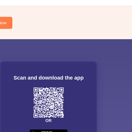
Now
Scan and download the app
OR