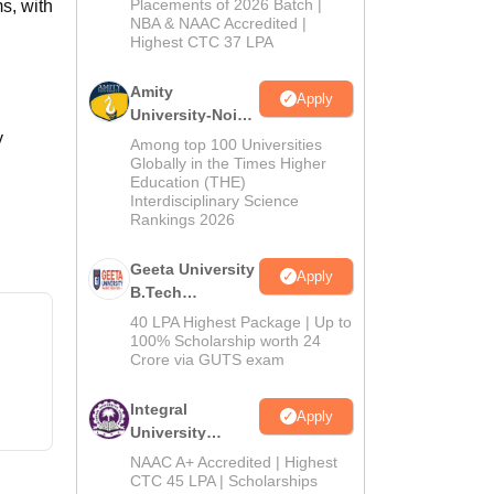
Admissions
Placements of 2026 Batch |
s, with
NBA & NAAC Accredited |
2026
Highest CTC 37 LPA
Amity
Apply
University-Noida
y
M.Tech
Among top 100 Universities
Admissions
Globally in the Times Higher
Education (THE)
2026
Interdisciplinary Science
Rankings 2026
Geeta University
Apply
B.Tech
Admissions
40 LPA Highest Package | Up to
2026
100% Scholarship worth 24
Crore via GUTS exam
Integral
Apply
University
B.Tech
NAAC A+ Accredited | Highest
Admissions
CTC 45 LPA | Scholarships