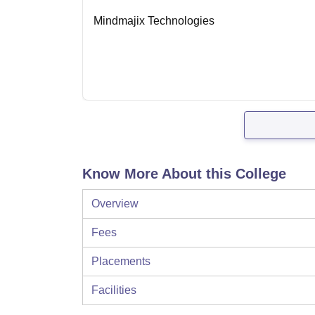
Mindmajix Technologies
Know More About this College
Overview
Fees
Placements
Facilities