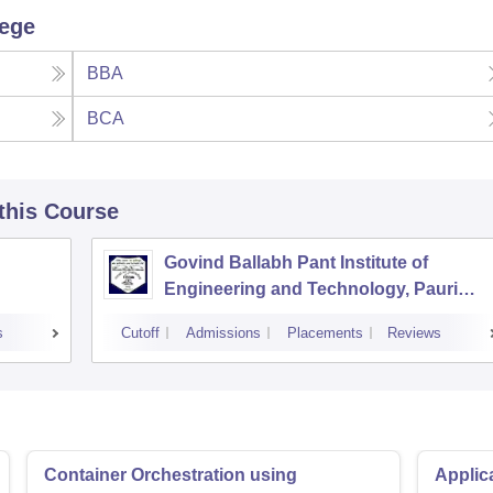
lege
BBA
BCA
 this Course
Govind Ballabh Pant Institute of
Engineering and Technology, Pauri
Garhwal
s
Cutoff
Admissions
Placements
Reviews
Container Orchestration using
Applic