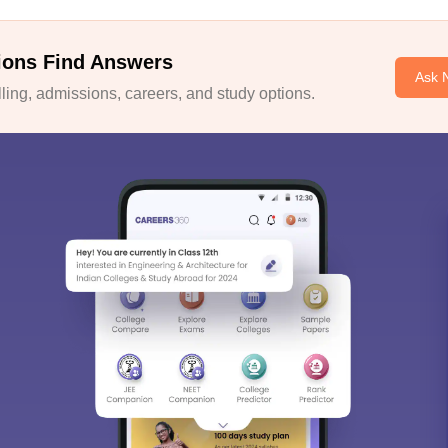
ions Find Answers
Ask 
ing, admissions, careers, and study options.