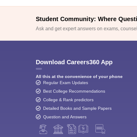
Student Community: Where Quest
Ask and get expert answers on exams, counsell
Download Careers360 App
All this at the convenience of your phone
Regular Exam Updates
Best College Recommendations
College & Rank predictors
Detailed Books and Sample Papers
Question and Answers