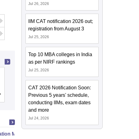
Jul 26, 2026
IIM CAT notification 2026 out;
registration from August 3
Jul 25, 2026
Top 10 MBA colleges in India
as per NIRF rankings
Jul 25, 2026
Bipin Tripathi Kumaon Institute of
Technology, Dwarahat
CAT 2026 Notification Soon:
Previous 5 years' schedule,
Cutoff
Admissions
Placements
Reviews
conducting IIMs, exam dates
and more
Jul 24, 2026
ation Modernization for Enterprise