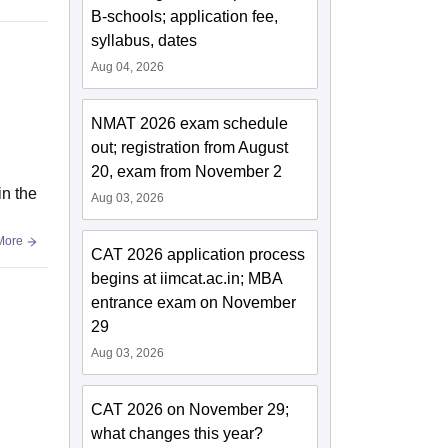
B-schools; application fee,
syllabus, dates
Aug 04, 2026
NMAT 2026 exam schedule
out; registration from August
20, exam from November 2
in the
Aug 03, 2026
More
CAT 2026 application process
begins at iimcat.ac.in; MBA
entrance exam on November
29
Aug 03, 2026
CAT 2026 on November 29;
what changes this year?