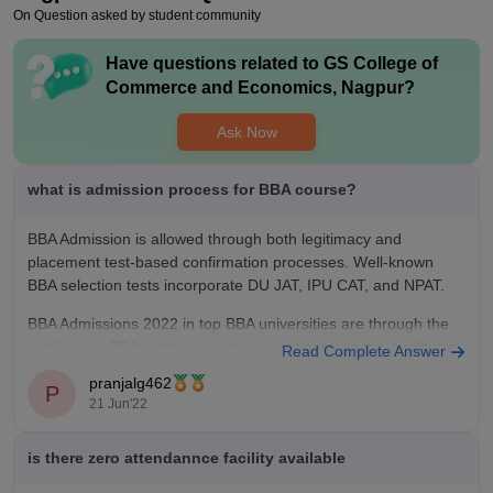
college is more focused on end sem exams only.
On Question asked by student community
Have questions related to
GS College of
Commerce and Economics, Nagpur
?
Ask Now
what is admission process for BBA course?
BBA Admission is allowed through both legitimacy and
placement test-based confirmation processes. Well-known
BBA selection tests incorporate DU JAT, IPU CAT, and NPAT.
BBA Admissions 2022 in top BBA universities are through the
public level BBA entrance tests or merit score in the qualifying
Read Complete Answer
test
pranjalg462
P
21 Jun'22
Apply for the BBA Admission
is there zero attendannce facility available