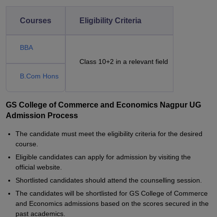
Courses
Eligibility Criteria
BBA
Class 10+2 in a relevant field
B.Com Hons
GS College of Commerce and Economics Nagpur UG
Admission Process
The candidate must meet the eligibility criteria for the desired
course.
Eligible candidates can apply for admission by visiting the
official website.
Shortlisted candidates should attend the counselling session.
The candidates will be shortlisted for GS College of Commerce
and Economics admissions based on the scores secured in the
past academics.