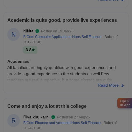
the students job ready.
College Infra
My College infrastructure was really good and big campus.
Academic is quite good, provide live experiences
Campus consist of 5 big building with all the facilities of hostel,
classrooms were all maintained and big canteen . Good sports
Nikita
Posted on
19 Jan'26
facilities and good ground
N
B.Com Computer Applications Hons Self Finance
- Batch of
Placements
2012-01-01
The placements was above the average in my college the
3.8
average placement was about the 4-5 lpa and I also got the
offer of 4.5 lpa and the company's they bring to the college
Academics
were really good and big companies of finance
All faculties are highly qualified with good experiences and
provide a good experience to the students as well Few
teachers are real supportive, but some classes are quite
Read More
boring. Focus is mainly on syllabus
College Infra
Overall infrastructure suits the needs of students with
Open
in App
Come and enjoy a lot at this college
equipped technologies and good facility are provided to the
students. good infrastructure, good facility , good faculties.
Riva khulkarni
Posted on
27 Aug'25
Infrastructure is decent and sufficient
R
B.Com Finance and Accounts Hons Self Finance
- Batch of
Campus Life
2024-01-01