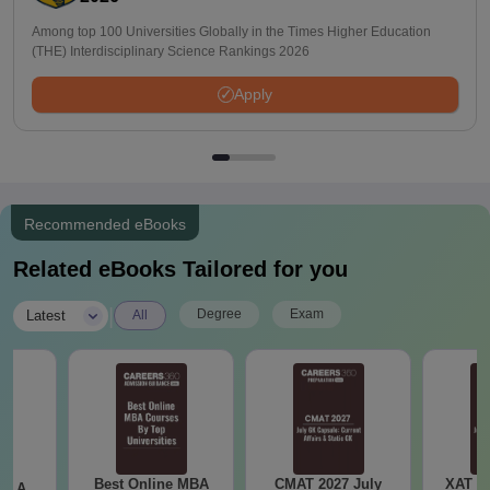
Among top 100 Universities Globally in the Times Higher Education
(THE) Interdisciplinary Science Rankings 2026
Apply
Recommended eBooks
Related eBooks Tailored for you
|
Degree
Exam
Latest
All
Best Online MBA
CMAT 2027 July
XAT 2
 - A