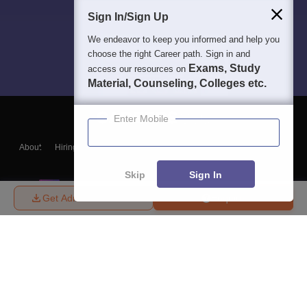
Sign In/Sign Up
We endeavor to keep you informed and help you
choose the right Career path. Sign in and
Exams, Study
access our resources on
Material, Counseling, Colleges etc.
Enter Mobile
About
Hiring
Magazine
News
हिंदी न्यूज़
Articles
Contact
Blogs
Skip
Sign In
Get Admission Details
Enquire
Top Exams
College