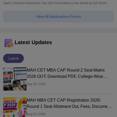
Open | Ranked Among the Top 100 Universities in the World by QS World
University Rankings 2025
View All Applications Forms
Latest Updates
Latest
MAH CET MBA CAP Round 2 Seat Matrix
2026 OUT: Download PDF, College-Wise
Vacant MBA MMS Seats
Aug 06, 2026
MAH MBA CET CAP Registration 2026:
Round 1 Seat Allotment Out, Fees, Documents
and Counselling Process
Aug 03, 2026