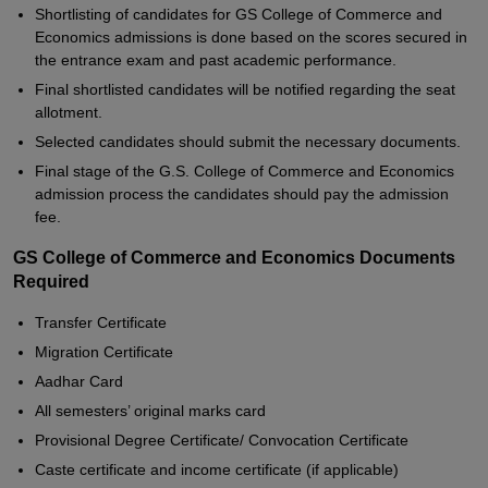
Shortlisting of candidates for GS College of Commerce and
Economics admissions is done based on the scores secured in
the entrance exam and past academic performance.
Final shortlisted candidates will be notified regarding the seat
allotment.
Selected candidates should submit the necessary documents.
Final stage of the G.S. College of Commerce and Economics
admission process the candidates should pay the admission
fee.
GS College of Commerce and Economics Documents
Required
Transfer Certificate
Migration Certificate
Aadhar Card
All semesters’ original marks card
Provisional Degree Certificate/ Convocation Certificate
Caste certificate and income certificate (if applicable)