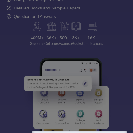
Detailed Books and Sample Papers
Question and Answers
400M+
36K+
500+
3K+
16K+
Students
Colleges
Exams
eBooks
Certifications