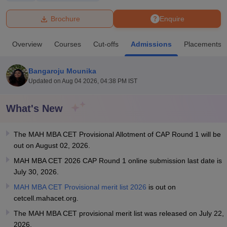
Brochure
Enquire
U Bhopal
MS Lucknow
KMC Manipal
King George Medical College Lucknow
MMC 
Overview
Courses
Cut-offs
Admissions
Placements
u University
Calcutta University
Guru Gobind Singh Indraprastha Univer
ni
UPES Dehradun
Amity University Noida
Lovely Professional University
 Agricultural University, Anand
Bangaroju Mounika
stitute of Fundamental Research, Mumbai
Indian Agricultural Research I
Updated on
Aug 04 2026, 04:38 PM IST
oimbatore
Vellore Institute of Technology, Vellore
SRM Institute of Scien
What's New
pital College Of Nursing, Mumbai
ICT Mumbai
ASMSOC Mumbai
adras Christian College
Loyola College
Crescent College
HITS Chennai
n Centre, Kolkata
Guru Nanak Institute Of Hotel Management, Kolkata
J
The MAH MBA CET Provisional Allotment of CAP Round 1 will be
ocial Sciences
Competition
Pharmacy
Animation and Design
out on August 02, 2026.
MAH MBA CET 2026 CAP Round 1 online submission last date is
iversity Reviews
Amrita Vishwa Vidyapeetham Reviews
IBS Hyderabad 
July 30, 2026.
MAH MBA CET Provisional merit list 2026
is out on
cetcell.mahacet.org.
The MAH MBA CET provisional merit list was released on July 22,
2026.