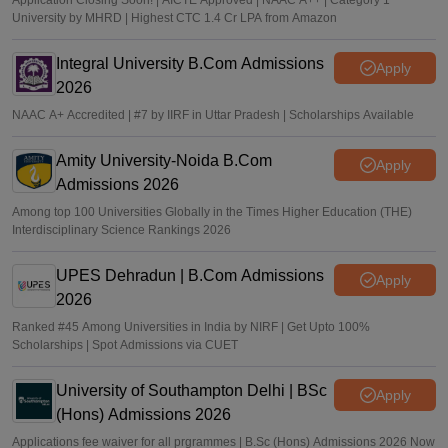
Application Closing Soon! | AICTE Approved | NAAC A++ | Category 1
University by MHRD | Highest CTC 1.4 Cr LPA from Amazon
Integral University B.Com Admissions
Apply
2026
NAAC A+ Accredited | #7 by IIRF in Uttar Pradesh | Scholarships Available
Amity University-Noida B.Com
Apply
Admissions 2026
Among top 100 Universities Globally in the Times Higher Education (THE)
Interdisciplinary Science Rankings 2026
UPES Dehradun | B.Com Admissions
Apply
2026
Ranked #45 Among Universities in India by NIRF | Get Upto 100%
Scholarships | Spot Admissions via CUET
University of Southampton Delhi | BSc
Apply
(Hons) Admissions 2026
Applications fee waiver for all prgrammes | B.Sc (Hons) Admissions 2026 Now