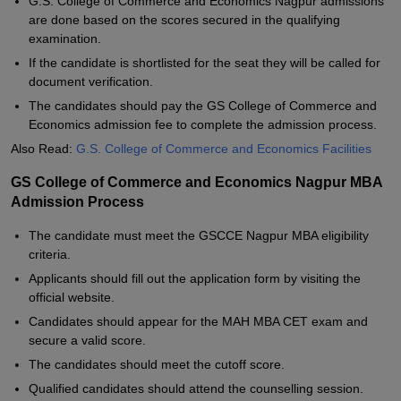
G.S. College of Commerce and Economics Nagpur admissions
are done based on the scores secured in the qualifying
examination.
If the candidate is shortlisted for the seat they will be called for
document verification.
The candidates should pay the GS College of Commerce and
Economics admission fee to complete the admission process.
Also Read:
G.S. College of Commerce and Economics Facilities
GS College of Commerce and Economics Nagpur MBA
Admission Process
The candidate must meet the GSCCE Nagpur MBA eligibility
criteria.
Applicants should fill out the application form by visiting the
official website.
Candidates should appear for the MAH MBA CET exam and
secure a valid score.
The candidates should meet the cutoff score.
Qualified candidates should attend the counselling session.