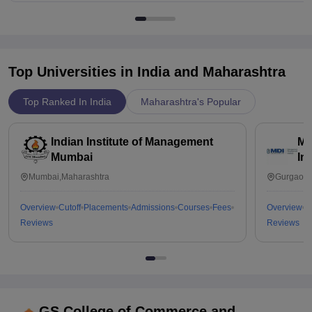
Top Universities in India and
Maharashtra
Top Ranked In India
Maharashtra's Popular
Indian Institute of Management
Ma
Mumbai
In
Mumbai,Maharashtra
Gurgaon,
Overview
Cutoff
Placements
Admissions
Courses
Fees
Overview
C
Reviews
Reviews
GS College of Commerce and