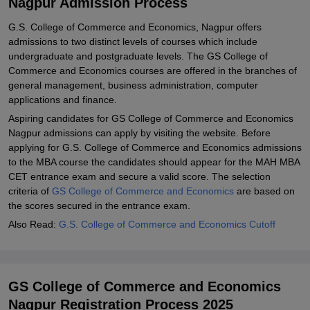
Nagpur Admission Process
Explore Admissions to Similar Colleges
G.S. College of Commerce and Economics, Nagpur offers
Student Reviews for GS College of Commerce and Economics,
admissions to two distinct levels of courses which include
Nagpur
undergraduate and postgraduate levels. The GS College of
Commerce and Economics courses are offered in the branches of
general management, business administration, computer
applications and finance.
Aspiring candidates for GS College of Commerce and Economics
Nagpur admissions can apply by visiting the website. Before
applying for G.S. College of Commerce and Economics admissions
to the MBA course the candidates should appear for the MAH MBA
CET entrance exam and secure a valid score. The selection
criteria of
GS College of Commerce and Economics
are based on
the scores secured in the entrance exam.
Also Read:
G.S. College of Commerce and Economics Cutoff
GS College of Commerce and Economics
Nagpur Registration Process 2025