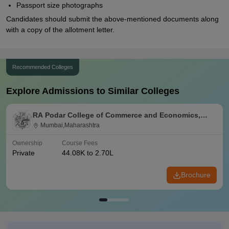
Passport size photographs
Candidates should submit the above-mentioned documents along
with a copy of the allotment letter.
Recommended Colleges
Explore Admissions to Similar Colleges
RA Podar College of Commerce and Economics,
Mumbai
Mumbai,Maharashtra
Ownership
Course Fees
Private
44.08K to 2.70L
Brochure