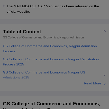
The MAH MBA CET CAP Merit list has been released on the
official website.
Table of Content
GS College of Commerce and Economics, Nagpur
Admission
GS College of Commerce and Economics, Nagpur Admission
Process
GS College of Commerce and Economics Nagpur Registration
Process 2025
GS College of Commerce and Economics Nagpur UG
Admissions 2025
Read More
GS College of Commerce and Economics Nagpur PG
Admissions 2025
Related eBooks and Sample Papers for GS College of Commerce
GS College of Commerce and Economics,
and Economics, Nagpur