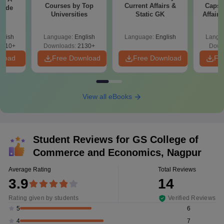
Courses by Top
Current Affairs &
Capsu
uide
Universities
Static GK
Affairs
glish
Language:
English
Language:
English
Langu
9810+
Downloads:
2130+
Down
nload
Free Download
Free Download
Fr
View all eBooks
Student Reviews for
GS College of
Commerce and Economics, Nagpur
Average Rating
Total Reviews
3.9
14
Rating given by students
Verified Reviews
6
5
7
4