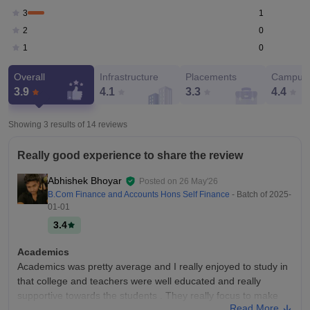
1
3
0
2
0
1
Overall
Infrastructure
Placements
Campus 
3.9
4.1
3.3
4.4
Showing 3 results of
14
reviews
Really good experience to share the review
Abhishek Bhoyar
Posted on
26 May'26
B.Com Finance and Accounts Hons Self Finance
- Batch of
2025-
01-01
3.4
Academics
Academics was pretty average and I really enjoyed to study in
that college and teachers were well educated and really
supportive towards the students . They really focus to make
Read More