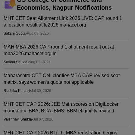
Economics, Nagpur
Notifications
MHT CET Seat Allotment Link 2026 LIVE: CAP round 1
allocation result at fe2026.mahacet.org
Sakshi Gupta
•
Aug 03, 2026
MAH MBA 2026 CAP round 1 allotment result out at
mba2026.mahacet.org.in
Suviral Shukla
•
Aug 02, 2026
Maharashtra CET Cell clarifies MBA CAP revised seat
matrix, says women's quota not applicable
Ruchika Kumari
•
Jul 30, 2026
MHT CET CAP 2026: JEE Main scores on DigiLocker
mandatory; BBA, BCA, BMS, BBM eligibility revised
Vaishnavi Shukla
•
Jul 07, 2026
MHT CET CAP 2026 BTech, MBA registration begins;