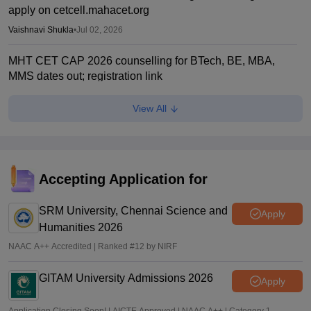
apply on cetcell.mahacet.org
Vaishnavi Shukla
•
Jul 02, 2026
MHT CET CAP 2026 counselling for BTech, BE, MBA,
MMS dates out; registration link
Vaishnavi Shukla
•
Jul 02, 2026
View All
Maharashtra polytechnic admissions 2026 registration
extended till July 2
Vaishnavi Shukla
•
Jun 22, 2026
Accepting Application for
MH CET Law 2026 5-year LLB CAP registration begins
SRM University, Chennai Science and
Sakshi Gupta
•
Jun 19, 2026
Apply
Humanities 2026
NAAC A++ Accredited | Ranked #12 by NIRF
GITAM University Admissions 2026
Apply