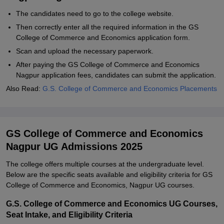
The candidates need to go to the college website.
Then correctly enter all the required information in the GS
College of Commerce and Economics application form.
Scan and upload the necessary paperwork.
After paying the GS College of Commerce and Economics
Nagpur application fees, candidates can submit the application.
Also Read:
G.S. College of Commerce and Economics Placements
GS College of Commerce and Economics
Nagpur UG Admissions 2025
The college offers multiple courses at the undergraduate level.
Below are the specific seats available and eligibility criteria for GS
College of Commerce and Economics, Nagpur UG courses.
G.S. College of Commerce and Economics UG Courses,
Seat Intake, and Eligibility Criteria