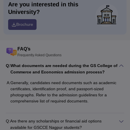
Are you interested in this
University?
Brochure
FAQ’s
Frequently Asked Questions
Q:
What documents are needed during the GS College of
Commerce and Economics admission process?
A:
Generally, candidates need documents such as academic
certificates, identification proof, and passport-sized
photographs. Refer to the admission guidelines for a
comprehensive list of required documents.
Q:
Are there any scholarships or financial aid options
available for GSCCE Nagpur students?