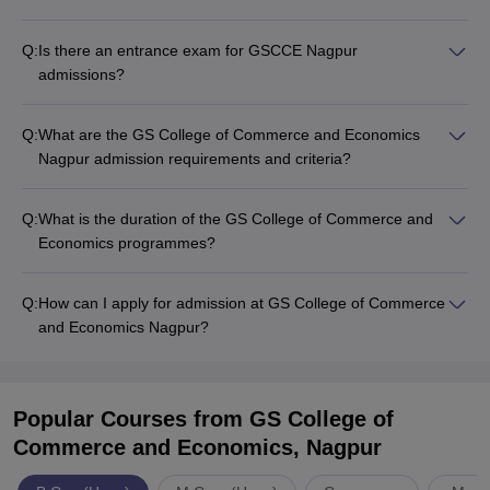
Q:
Is there an entrance exam for GSCCE Nagpur
admissions?
Q:
What are the GS College of Commerce and Economics
Nagpur admission requirements and criteria?
Q:
What is the duration of the GS College of Commerce and
Economics programmes?
Q:
How can I apply for admission at GS College of Commerce
and Economics Nagpur?
Popular Courses
from GS College of
Commerce and Economics, Nagpur