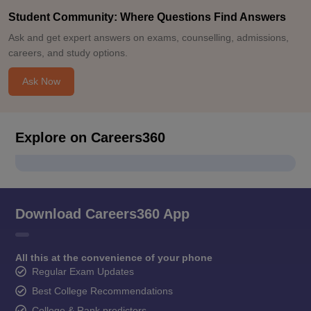
Student Community: Where Questions Find Answers
Ask and get expert answers on exams, counselling, admissions,
careers, and study options.
Ask Now
Explore on Careers360
Download Careers360 App
All this at the convenience of your phone
Regular Exam Updates
Best College Recommendations
College & Rank predictors