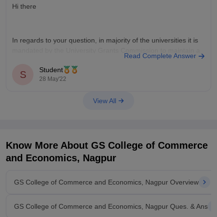
Hi there
In regards to your question, in majority of the universities it is
mandated by the University Grants Commission to maintain a
Read Complete Answer
track record of minimum percentage of attendance which
Student
could vary from university to university. That being said you
S
28 May'22
should definitely check out the website of the selected
View All
Know More About
GS College of Commerce
and Economics, Nagpur
GS College of Commerce and Economics, Nagpur Overview
GS College of Commerce and Economics, Nagpur Ques. & Ans