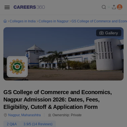
Colleges in India
Colleges in Nagpur
GS College of Commerce and Econ
Gallery
GS College of Commerce and Economics,
Nagpur Admission 2026: Dates, Fees,
Eligibility, Cutoff & Application Form
Nagpur
,
Maharashtra
Ownership:
Private
2
Q&A
3.9
/5 (
14
Reviews)