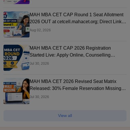
MAH MBA CET CAP Round 1 Seat Allotment
2026 OUT at cetcell.mahacet.org; Direct Link,
Seat Acceptance
Aug 02, 2026
MAH MBA CET CAP 2026 Registration
Started Live: Apply Online, Counselling
Schedule, Dates & Merit List
Jul 30, 2026
MAH MBA CET 2026 Revised Seat Matrix
Released: 30% Female Reservation Missing?
Check College-Wise Seats
Jul 30, 2026
View all