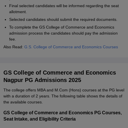
Final selected candidates will be informed regarding the seat
allotment.
Selected candidates should submit the required documents.
To complete the GS College of Commerce and Economics
admission process the candidates should pay the admission
fee.
Also Read:
G.S. College of Commerce and Economics Courses
GS College of Commerce and Economics
Nagpur PG Admissions 2025
The college offers MBA and M.Com (Hons) courses at the PG level
with a duration of 2 years. The following table shows the details of
the available courses.
GS College of Commerce and Economics PG Courses,
Seat Intake, and Eligibility Criteria