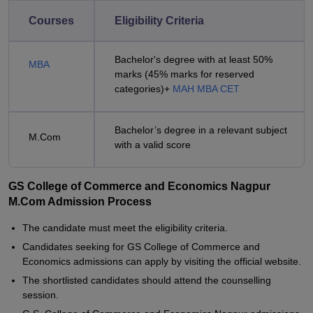
Courses
Eligibility Criteria
Bachelor's degree with at least 50%
MBA
marks (45% marks for reserved
categories)+
MAH MBA CET
Bachelor’s degree in a relevant subject
M.Com
with a valid score
GS College of Commerce and Economics Nagpur
M.Com Admission Process
The candidate must meet the eligibility criteria.
Candidates seeking for GS College of Commerce and
Economics admissions can apply by visiting the official website.
The shortlisted candidates should attend the counselling
session.