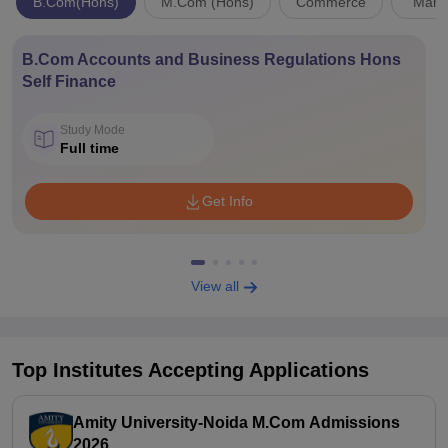
B.Com(Hons)
M.Com (Hons)
Commerce
Mana
B.Com Accounts and Business Regulations Hons
Self Finance
Study Mode
Full time
Get Info
View all
Top Institutes Accepting Applications
Amity University-Noida M.Com Admissions
2026