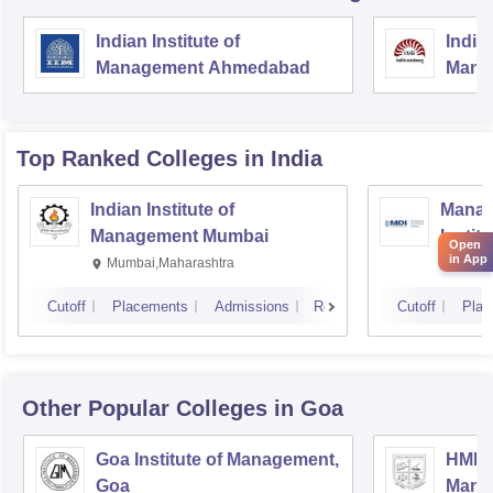
Indian Institute of
Indian
Management Ahmedabad
Mana
Top Ranked
Colleges
in India
Indian Institute of
Manag
Management Mumbai
Instit
Open
in App
Mumbai,Maharashtra
Gurga
Cutoff
Placements
Admissions
Reviews
Cutoff
Plac
Other Popular
Colleges
in Goa
Goa Institute of Management,
HMN G
Goa
Manag