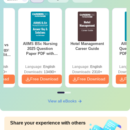
AIIMS BSc Nursing
Hotel Management
AIIM
on vs
2025 Question
Career Guide
Quest
logy:
Paper PDF with
PDF (
ility,
Answer Key &
with 
ry &
Solutions –
Free
glish
Language:
English
Language:
English
Langu
Download Free
220+
Downloads:
13490+
Downloads:
2310+
Downlo
nload
Free Download
Free Download
Fr
View all eBooks
Share your experience with others