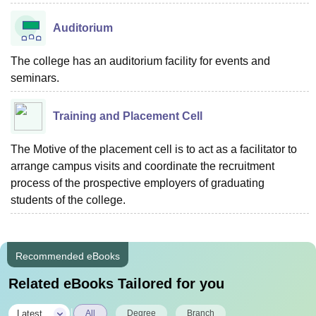
Auditorium
The college has an auditorium facility for events and
seminars.
Training and Placement Cell
The Motive of the placement cell is to act as a facilitator to
arrange campus visits and coordinate the recruitment
process of the prospective employers of graduating
students of the college.
Recommended eBooks
Related eBooks Tailored for you
|
Latest
All
Degree
Branch