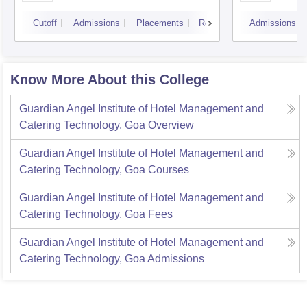
Rese
Cutoff
Admissions
Placements
Reviews
Admissions
Know More About this College
Guardian Angel Institute of Hotel Management and
Catering Technology, Goa
Overview
Guardian Angel Institute of Hotel Management and
Catering Technology, Goa
Courses
Guardian Angel Institute of Hotel Management and
Catering Technology, Goa
Fees
Guardian Angel Institute of Hotel Management and
Catering Technology, Goa
Admissions