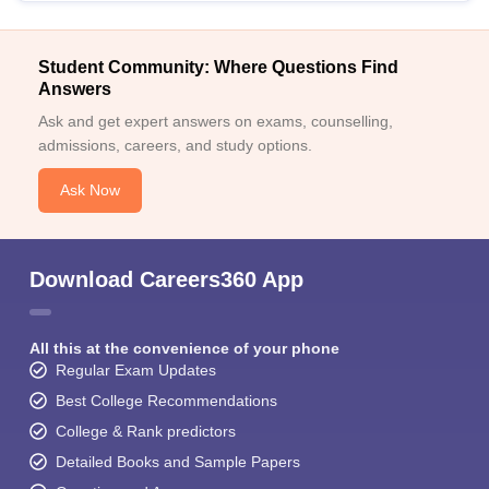
Student Community: Where Questions Find
Answers
Ask and get expert answers on exams, counselling,
admissions, careers, and study options.
Ask Now
Download Careers360 App
All this at the convenience of your phone
Regular Exam Updates
Best College Recommendations
College & Rank predictors
Detailed Books and Sample Papers