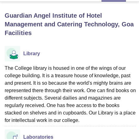
Guardian Angel Institute of Hotel
U Bhopal
Management and Catering Technology, Goa
MS Lucknow
KMC Manipal
King George Medical College Lucknow
MMC 
Facilities
u University
Calcutta University
Guru Gobind Singh Indraprastha Univer
ni
UPES Dehradun
Amity University Noida
Lovely Professional University
 Agricultural University, Anand
stitute of Fundamental Research, Mumbai
Library
Indian Agricultural Research I
oimbatore
Vellore Institute of Technology, Vellore
SRM Institute of Scien
The College library is housed in one of the wings of our
pital College Of Nursing, Mumbai
ICT Mumbai
ASMSOC Mumbai
college building. It is a treasure house of knowledge, past
adras Christian College
Loyola College
Crescent College
HITS Chennai
and present. It is so because the world's mighty brains are
n Centre, Kolkata
Guru Nanak Institute Of Hotel Management, Kolkata
J
represented there through their work. One can find books on
ocial Sciences
Competition
Pharmacy
Animation and Design
different subjects. Several dailies and magazines are
regularly received. One has free access to the books
iversity Reviews
Amrita Vishwa Vidyapeetham Reviews
IBS Hyderabad 
stacked on shelves and in cupboards. Our Library is a place
for intellectual work in our college.
Laboratories