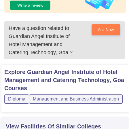
Write a review
Have a question related to
Ask Now
Guardian Angel Institute of
Hotel Management and
Catering Technology, Goa
?
Explore
Guardian Angel Institute of Hotel
Management and Catering Technology, Goa
Courses
Diploma
Management and Business Administration
View Facilities Of Similar Colleges