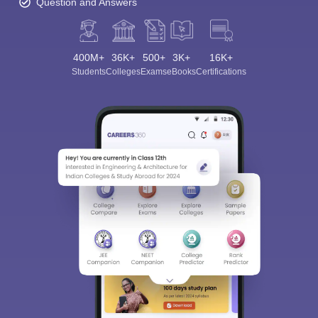
Question and Answers
400M+
36K+
500+
3K+
16K+
Students
Colleges
Exams
eBooks
Certifications