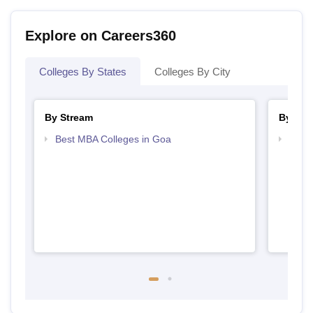
Explore on Careers360
Colleges By States
Colleges By City
By Stream
By Cou
Best MBA Colleges in Goa
Top D
Goa