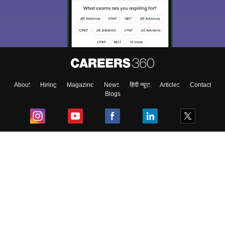
About
Hiring
Magazine
News
हिंदी न्यूज़
Articles
Contact
Blogs
Top Exams
College
Predictors & Ebooks