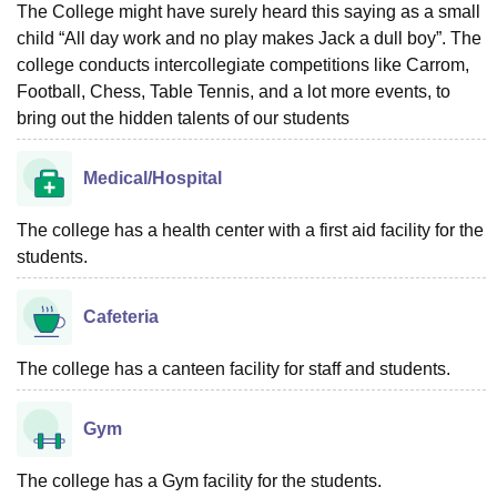
The College might have surely heard this saying as a small
child “All day work and no play makes Jack a dull boy”. The
college conducts intercollegiate competitions like Carrom,
Football, Chess, Table Tennis, and a lot more events, to
bring out the hidden talents of our students
Medical/Hospital
The college has a health center with a first aid facility for the
students.
Cafeteria
The college has a canteen facility for staff and students.
Gym
The college has a Gym facility for the students.