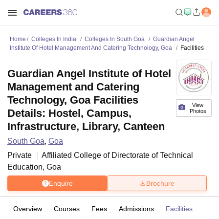
Home
Colleges In India
Colleges In South Goa
Guardian Angel
Institute Of Hotel Management And Catering Technology, Goa
Facilities
Guardian Angel Institute of Hotel
Management and Catering
Technology, Goa Facilities
View
Details: Hostel, Campus,
Photos
Infrastructure, Library, Canteen
South Goa
,
Goa
Private
Affiliated College of
Directorate of Technical
Education, Goa
Enquire
Brochure
Overview
Courses
Fees
Admissions
Facilities