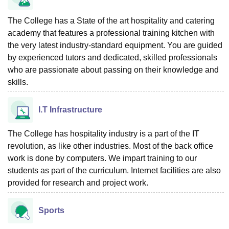
The College has a State of the art hospitality and catering
academy that features a professional training kitchen with
the very latest industry-standard equipment. You are guided
by experienced tutors and dedicated, skilled professionals
who are passionate about passing on their knowledge and
skills.
I.T Infrastructure
The College has hospitality industry is a part of the IT
revolution, as like other industries. Most of the back office
work is done by computers. We impart training to our
students as part of the curriculum. Internet facilities are also
provided for research and project work.
Sports