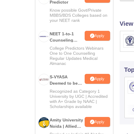
Predictor
Know possible Govt/Private
MBBS/BDS Colleges based on
your NEET rank
View
NEET 1-to-1
Apply
Counseling
Guidance
College Predictors Webinars
One to One Counselling
Regular Updates Medical
Almanac
To
S-VYASA
Apply
Deemed to be
University B.Sc.
Recognized as Category 1
Admissions
University by UGC | Accredited
with A+ Grade by NAAC |
2026
Scholarships available
Amity University
Apply
Noida | Allied
Health Sciences