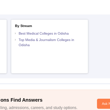
By Stream
Best Medical Colleges in Odisha
Top Media & Journalism Colleges in
Odisha
ions Find Answers
Ask 
ing, admissions, careers, and study options.