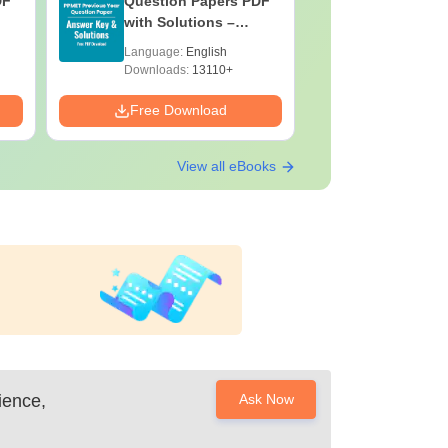
DF
Question Papers PDF
Previous 
with Solutions –
Question
Download Free
with Solu
Language:
English
Language:
Downloa
Downloads:
13110+
Downloads:
Free Download
Free Down
View all eBooks
ience,
Ask Now