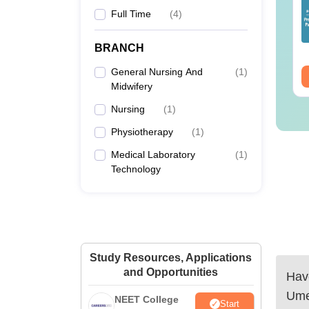
25 Question Paper
Colleges Offering
Full Time
(
4
)
F with Answer Key
Online B.Sc
Solutions –
nguage:
English
Language:
English
wnload Free
BRANCH
wnloads:
13500+
Downloads:
320+
General Nursing And
(
1
)
ee Download
Free Download
Midwifery
Nursing
(
1
)
Physiotherapy
(
1
)
Medical Laboratory
(
1
)
Technology
Study Resources, Applications
and Opportunities
Have
Ume
NEET College
Start