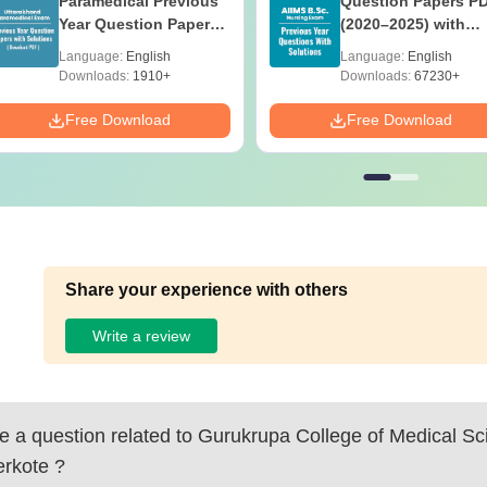
Paramedical Previous
Question Papers P
Year Question Papers
(2020–2025) with
with Answer Keys &
Solutions – Free
Language:
English
Language:
English
Solutions - Free PDF
Download
Downloads:
1910+
Downloads:
67230+
Free Download
Free Download
Share your experience with others
Write a review
 a question related to
Gurukrupa College of Medical Sc
rkote
?