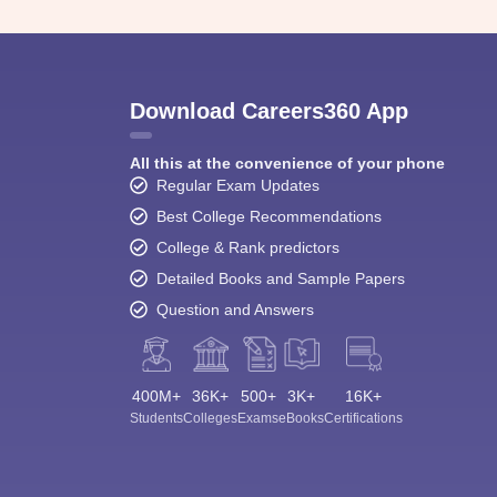
Download Careers360 App
All this at the convenience of your phone
Regular Exam Updates
Best College Recommendations
College & Rank predictors
Detailed Books and Sample Papers
Question and Answers
400M+
36K+
500+
3K+
16K+
Students
Colleges
Exams
eBooks
Certifications