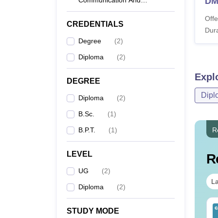
Communication And
DM
Journalism
Offe
CREDENTIALS
Dura
Degree
(
2
)
Diploma
(
2
)
Expl
DEGREE
Dipl
Diploma
(
2
)
B.Sc.
(
1
)
B.P.T.
(
1
)
R
LEVEL
R
UG
(
2
)
La
Diploma
(
2
)
IMS BSc Nursing
Top UGC Approved
STUDY MODE