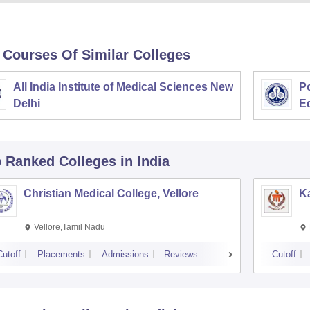
 Courses Of Similar Colleges
All India Institute of Medical Sciences New
Po
Delhi
E
p Ranked
Colleges
in India
Christian Medical College, Vellore
Ka
Vellore,Tamil Nadu
Cutoff
Placements
Admissions
Reviews
Cutoff