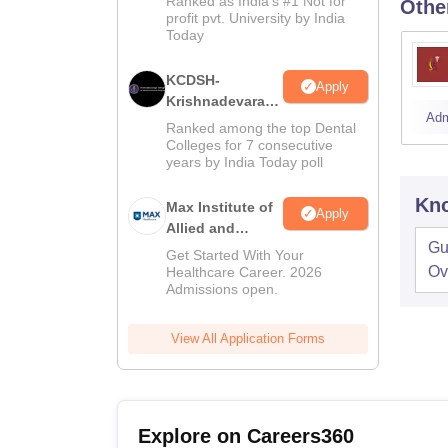
Ranked as India’s #1 Not for
Othe
Admissions
profit pvt. University by India
Today
KCDSH-
Apply
Krishnadevaraya
Adm
Dental College &
Ranked among the top Dental
Sciences Admis
Colleges for 7 consecutive
years by India Today poll
2026
Kno
Max Institute of
Apply
Allied and
Gu
Paramedical
Get Started With Your
Education
Ov
Healthcare Career. 2026
Admissions open.
(MIAPE)
View All Application Forms
Explore on Careers360