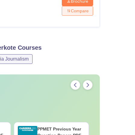
Brochure
Compare
erkote
Courses
ia Journalism
PPMET Previous Year
AIIMS Pa