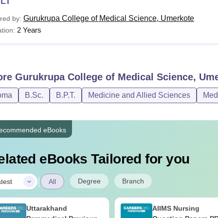
LT
Gurukrupa College of Medical Science, Umerkote
red by:
2 Years
tion:
ore
Gurukrupa College of Medical Science, Um
oma
B.Sc.
B.P.T.
Medicine and Allied Sciences
Med
ecommended eBooks
elated eBooks Tailored for you
|
Degree
Branch
test
All
Uttarakhand
AIIMS Nursing