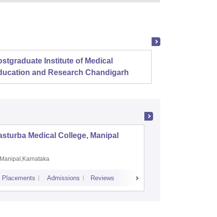
stgraduate Institute of Medical
Christ
ducation and Research Chandigarh
sturba Medical College, Manipal
Madras M
Manipal,Karnataka
Chennai,
Placements
Admissions
Reviews
Cutoff
Admiss