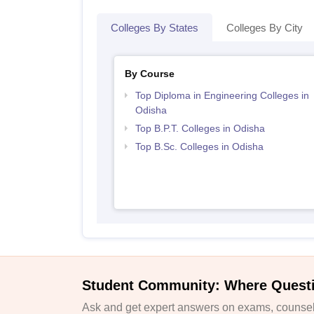
Colleges By States
Colleges By City
By Course
Top Diploma in Engineering Colleges in
Odisha
Top B.P.T. Colleges in Odisha
Top B.Sc. Colleges in Odisha
Student Community: Where Quest
Ask and get expert answers on exams, counsell