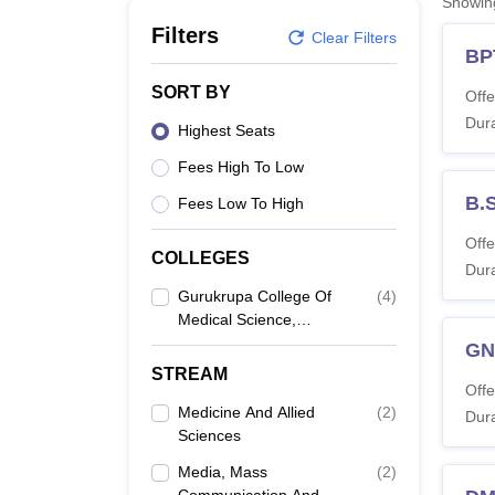
Showi
B.E /B.Tech
M.E /M.Tech
MBA
LLM
MBBS
M.D
M.S.
B.Des
M.Des
LPU Reviews
UPES Reviews
MIT Manipal Reviews
MAHE Reviews
VIT U
Filters
Clear Filters
BP
SORT BY
Offe
Dura
Highest Seats
Fees High To Low
B.
Fees Low To High
Offe
COLLEGES
Dura
Gurukrupa College Of
(
4
)
Medical Science,
Umerkote
G
STREAM
Offe
Medicine And Allied
(
2
)
Dura
Sciences
Media, Mass
(
2
)