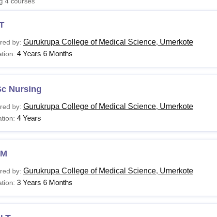
ng
4
courses
niversity Reviews
Chandigarh University Reviews
ICFAI university Revie
T
Gurukrupa College of Medical Science, Umerkote
red by:
4 Years 6 Months
tion:
Sc Nursing
Gurukrupa College of Medical Science, Umerkote
red by:
4 Years
tion:
NM
Gurukrupa College of Medical Science, Umerkote
red by:
3 Years 6 Months
tion: