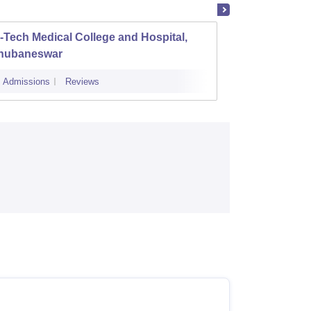
-Tech Medical College and Hospital,
DRIEMS
hubaneswar
Cuttac
Admissions
Reviews
Admissions