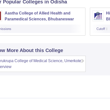
r Popular
Colleges
in Odisha
Aastha College of Allied Health and
Hi
Paramedical Sciences, Bhubaneswar
B
issions
Cutoff
w More About this College
rukrupa College of Medical Science, Umerkote
erview