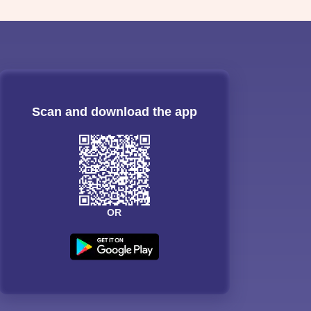
Scan and download the app
OR