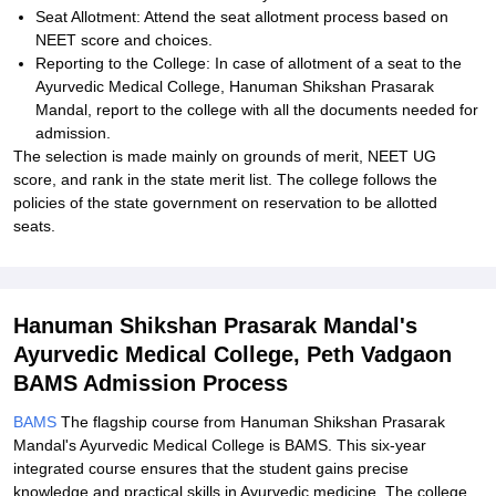
Seat Allotment: Attend the seat allotment process based on
NEET score and choices.
Reporting to the College: In case of allotment of a seat to the
Ayurvedic Medical College, Hanuman Shikshan Prasarak
Mandal, report to the college with all the documents needed for
admission.
The selection is made mainly on grounds of merit, NEET UG
score, and rank in the state merit list. The college follows the
policies of the state government on reservation to be allotted
seats.
Hanuman Shikshan Prasarak Mandal's
Ayurvedic Medical College, Peth Vadgaon
BAMS Admission Process
BAMS
The flagship course from Hanuman Shikshan Prasarak
Mandal's Ayurvedic Medical College is BAMS. This six-year
integrated course ensures that the student gains precise
knowledge and practical skills in Ayurvedic medicine. The college