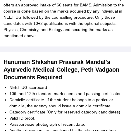
offers an approved intake of 60 seats for BAMS. Admission to the
course is done based on the marks acquired by any individual in
NEET UG followed by the counselling procedure. Only those
candidates with 10+2 qualifications with the optional subjects,
Physics, Chemistry, and Biology and securing the marks as
mentioned above.
Hanuman Shikshan Prasarak Mandal's
Ayurvedic Medical College, Peth Vadgaon
Documents Required
NEET UG scorecard
10th and 12th standard mark sheets and passing certificates
Domicile certificate. If the student belongs to a particular
domicile, the agency should issue a domicile certificate.
Category certificate (Only for reserved category candidates)
Valid ID proof.
Passport-size photograph of recent date.
Another document, as mentioned by the state counselling