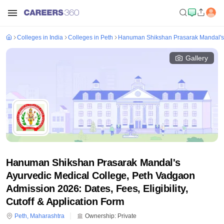
Colleges in India
Colleges in Peth
Hanuman Shikshan Prasarak Mandal's 
Gallery
Hanuman Shikshan Prasarak Mandal's
Ayurvedic Medical College, Peth Vadgaon
Admission 2026: Dates, Fees, Eligibility,
Cutoff & Application Form
Peth
,
Maharashtra
Ownership:
Private