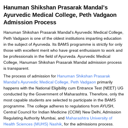
Related eBooks and Sample Papers for Hanuman Shikshan
Hanuman Shikshan Prasarak Mandal's
Prasarak Mandal's Ayurvedic Medical College, Peth Vadgaon
Ayurvedic Medical College, Peth Vadgaon
Explore Admissions to Similar Colleges
Admission Process
Hanuman Shikshan Prasarak Mandal's Ayurvedic Medical College,
Peth Vadgaon is one of the oldest institutions imparting education
in the subject of Ayurveda. Its BAMS programme is strictly for only
those with excellent merit who have great enthusiasm to work and
be professionals in the field of Ayurveda. Ayurvedic Medical
College, Hanuman Shikshan Prasarak Mandal admission process
is transparent.
The process of admission for
Hanuman Shikshan Prasarak
Mandal's Ayurvedic Medical College, Peth Vadgaon
primarily
happens with the National Eligibility cum Entrance Test (NEET) UG
conducted by the Government of Maharashtra. Therefore, only the
most capable students are selected to participate in the BAMS
programme. The college adheres to regulations from AYUSH,
Central Council for Indian Medicine (CCIM) New Delhi, Admission
Regulating Authority Mumbai, and
Maharashtra University of
Health Sciences (MUHS) Nashik
, for the admissions process.