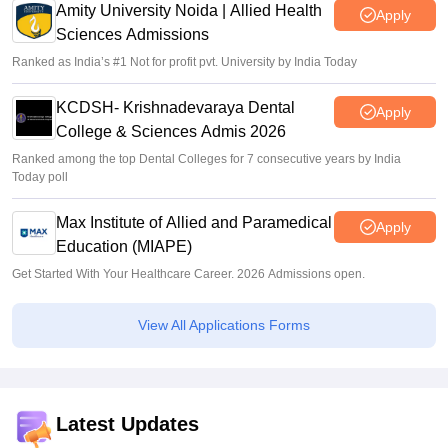
Amity University Noida | Allied Health
Apply
Sciences Admissions
Ranked as India’s #1 Not for profit pvt. University by India Today
KCDSH- Krishnadevaraya Dental
Apply
College & Sciences Admis 2026
Ranked among the top Dental Colleges for 7 consecutive years by India
Today poll
Max Institute of Allied and Paramedical
Apply
Education (MIAPE)
Get Started With Your Healthcare Career. 2026 Admissions open.
View All Applications Forms
Latest Updates