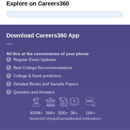
Explore on Careers360
Download Careers360 App
All this at the convenience of your phone
Regular Exam Updates
Best College Recommendations
College & Rank predictors
Detailed Books and Sample Papers
Question and Answers
400M+
36K+
500+
3K+
16K+
Students
Colleges
Exams
eBooks
Certifications