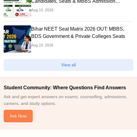
Candidates, Seats & MBBS Admission
Chances
Aug 10, 2026
Bihar NEET Seat Matrix 2026 OUT: MBBS,
BDS Government & Private Colleges Seats
Aug 10, 2026
View all
Student Community: Where Questions Find Answers
Ask and get expert answers on exams, counselling, admissions,
careers, and study options.
Ask Now