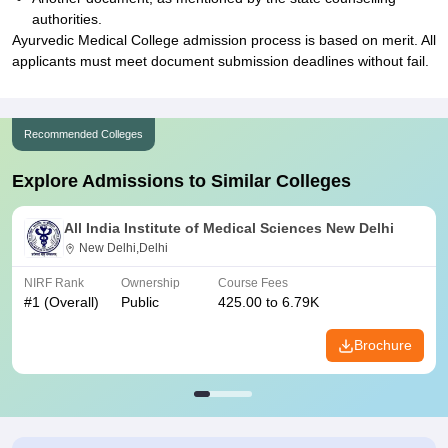
authorities.
Ayurvedic Medical College admission process is based on merit. All
applicants must meet document submission deadlines without fail.
Recommended Colleges
Explore Admissions to Similar Colleges
All India Institute of Medical Sciences New Delhi
New Delhi,Delhi
NIRF Rank
Ownership
Course Fees
#
1
(Overall)
Public
425.00 to 6.79K
Brochure