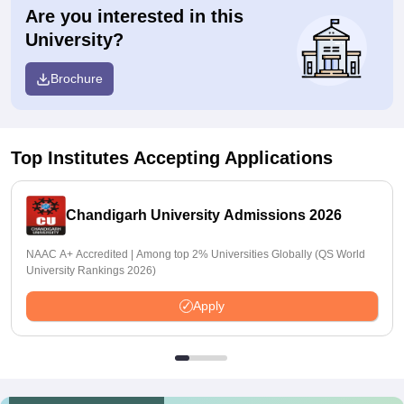
Are you interested in this
University?
Brochure
Top Institutes Accepting Applications
Chandigarh University Admissions 2026
NAAC A+ Accredited | Among top 2% Universities Globally (QS World
University Rankings 2026)
Apply