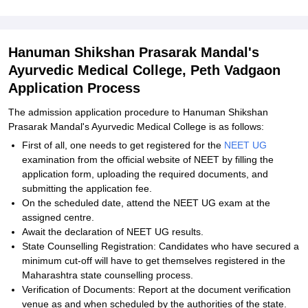
Hanuman Shikshan Prasarak Mandal's
Ayurvedic Medical College, Peth Vadgaon
Application Process
The admission application procedure to Hanuman Shikshan
Prasarak Mandal's Ayurvedic Medical College is as follows:
First of all, one needs to get registered for the
NEET UG
examination from the official website of NEET by filling the
application form, uploading the required documents, and
submitting the application fee.
On the scheduled date, attend the NEET UG exam at the
assigned centre.
Await the declaration of NEET UG results.
State Counselling Registration: Candidates who have secured a
minimum cut-off will have to get themselves registered in the
Maharashtra state counselling process.
Verification of Documents: Report at the document verification
venue as and when scheduled by the authorities of the state.