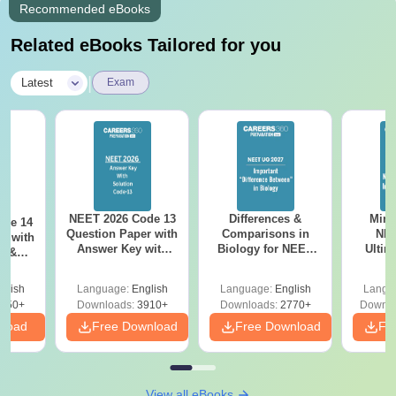
Recommended eBooks
Related eBooks Tailored for you
|
Latest
Exam
NEET 2026 Code 13
Differences &
Mind
ode 14
Question Paper with
Comparisons in
NEE
r with
Answer Key with
Biology for NEET
Ultim
y &
Solutions PDF –
2027 (Tabular Form,
Class 
DF -
ReNEET
Easy Reference)
& D
d
glish
Language:
English
Language:
English
Langu
Preparation
Revisi
550+
Downloads:
3910+
Downloads:
2770+
Downlo
nload
Free Download
Free Download
Fr
View all eBooks