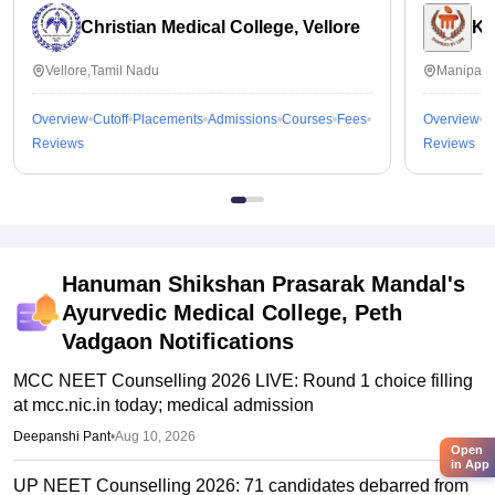
Christian Medical College, Vellore
Ka
Vellore,Tamil Nadu
Manipal,
Overview
Cutoff
Placements
Admissions
Courses
Fees
Overview
C
Reviews
Reviews
Hanuman Shikshan Prasarak Mandal's
Ayurvedic Medical College, Peth
Vadgaon
Notifications
MCC NEET Counselling 2026 LIVE: Round 1 choice filling
at mcc.nic.in today; medical admission
Deepanshi Pant
•
Aug 10, 2026
Open
in App
UP NEET Counselling 2026: 71 candidates debarred from