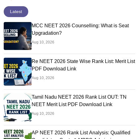
Latest
MCC NEET 2026 Counselling: What is Seat
Upgradation?
Aug 10, 2026
Re NEET 2026 State Wise Rank List: Merit List
PDF Download Link
Aug 10, 2026
Tamil Nadu NEET 2026 Rank List OUT: TN
NEET Merit List PDF Download Link
Aug 10, 2026
AP NEET 2026 Rank List Analysis: Qualified