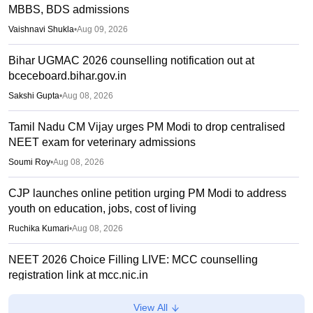
MBBS, BDS admissions
Vaishnavi Shukla
•
Aug 09, 2026
Bihar UGMAC 2026 counselling notification out at
bceceboard.bihar.gov.in
Sakshi Gupta
•
Aug 08, 2026
Tamil Nadu CM Vijay urges PM Modi to drop centralised
NEET exam for veterinary admissions
Soumi Roy
•
Aug 08, 2026
CJP launches online petition urging PM Modi to address
youth on education, jobs, cost of living
Ruchika Kumari
•
Aug 08, 2026
NEET 2026 Choice Filling LIVE: MCC counselling
registration link at mcc.nic.in
Suviral Shukla
•
Aug 07, 2026
View All