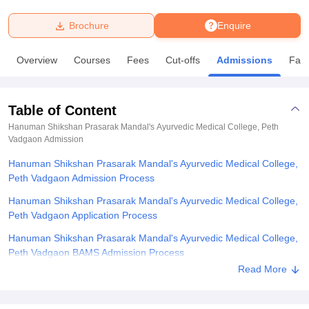
Brochure
Enquire
U Bhopal
MS Lucknow
KMC Manipal
King George Medical College Lucknow
MMC 
Overview
Courses
Fees
Cut-offs
Admissions
Facil
u University
Calcutta University
Guru Gobind Singh Indraprastha Univer
ni
UPES Dehradun
Amity University Noida
Lovely Professional University
 Agricultural University, Anand
Table of Content
stitute of Fundamental Research, Mumbai
Indian Agricultural Research I
oimbatore
Vellore Institute of Technology, Vellore
SRM Institute of Scien
Hanuman Shikshan Prasarak Mandal's Ayurvedic Medical College, Peth
Vadgaon
Admission
pital College Of Nursing, Mumbai
ICT Mumbai
ASMSOC Mumbai
Hanuman Shikshan Prasarak Mandal's Ayurvedic Medical College,
adras Christian College
Loyola College
Crescent College
HITS Chennai
Peth Vadgaon Admission Process
n Centre, Kolkata
Guru Nanak Institute Of Hotel Management, Kolkata
J
ocial Sciences
Competition
Pharmacy
Animation and Design
Hanuman Shikshan Prasarak Mandal's Ayurvedic Medical College,
Peth Vadgaon Application Process
iversity Reviews
Amrita Vishwa Vidyapeetham Reviews
IBS Hyderabad 
Hanuman Shikshan Prasarak Mandal's Ayurvedic Medical College,
Peth Vadgaon BAMS Admission Process
Read More
Hanuman Shikshan Prasarak Mandal's Ayurvedic Medical College,
Peth Vadgaon Documents Required