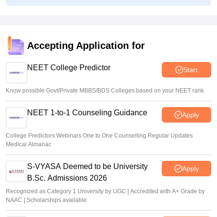
Congress leader Prithviraj Chavan seeks full-time
education minister
Soumi Roy
•
Aug 07, 2026
Accepting Application for
J&K NEET round 1 registration process starts at
jkbopee.gov.in
NEET College Predictor
Start
Sakshi Gupta
•
Aug 07, 2026
Know possible Govt/Private MBBS/BDS Colleges based on your NEET rank
NEET 1-to-1 Counseling Guidance
Apply
College Predictors Webinars One to One Counselling Regular Updates
Medical Almanac
S-VYASA Deemed to be University
Apply
B.Sc. Admissions 2026
Recognized as Category 1 University by UGC | Accredited with A+ Grade by
NAAC | Scholarships available