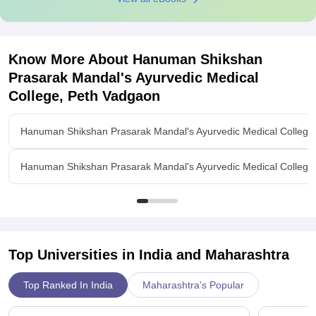
Know More About
Hanuman Shikshan
Prasarak Mandal's Ayurvedic Medical
College, Peth Vadgaon
Hanuman Shikshan Prasarak Mandal's Ayurvedic Medical College
Hanuman Shikshan Prasarak Mandal's Ayurvedic Medical College,
Top Universities in India and
Maharashtra
Top Ranked In India
Maharashtra's Popular