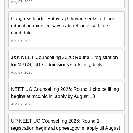
Aug 07, 2026
Congress leader Prithviraj Chavan seeks full-time
education minister, says cabinet lacks suitable
candidate
Aug 07, 2026
J&K NEET Counselling 2026: Round 1 registration
for MBBS, BDS admissions starts; eligibility
Aug 07, 2026
NEET UG Counselling 2026: Round 1 choice filling
begins at mcc.nic.in; apply by August 13
Aug 07, 2026
UP NEET UG Counselling 2026: Round 1
registration begins at upneet.gov.in, apply till August