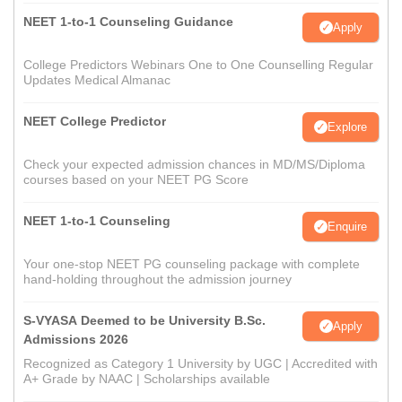
NEET 1-to-1 Counseling Guidance
Apply
College Predictors Webinars One to One Counselling Regular
Updates Medical Almanac
NEET College Predictor
Explore
Check your expected admission chances in MD/MS/Diploma
courses based on your NEET PG Score
NEET 1-to-1 Counseling
Enquire
Your one-stop NEET PG counseling package with complete
hand-holding throughout the admission journey
S-VYASA Deemed to be University B.Sc.
Apply
Admissions 2026
Recognized as Category 1 University by UGC | Accredited with
A+ Grade by NAAC | Scholarships available