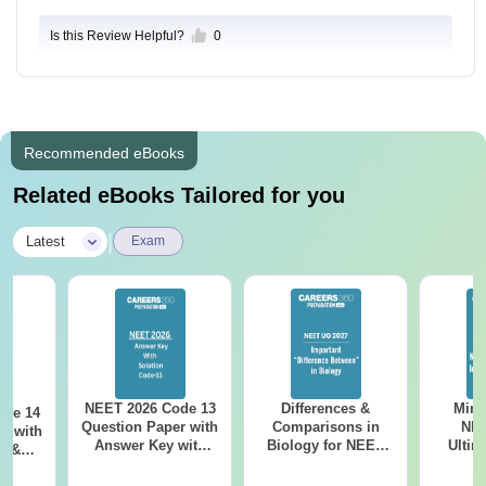
Is this Review Helpful?
0
Recommended eBooks
Related eBooks Tailored for you
|
Latest
Exam
NEET 2026 Code 13
Differences &
Mind
ode 14
Question Paper with
Comparisons in
NEE
r with
Answer Key with
Biology for NEET
Ultim
y &
Solutions PDF –
2027 (Tabular Form,
Class 
DF -
ReNEET
Easy Reference)
& D