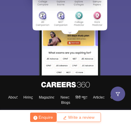
About
Hiring
Magazine
News
हिंदी न्यूज़
Articles
Contact
Blogs
Enquire
Write a review