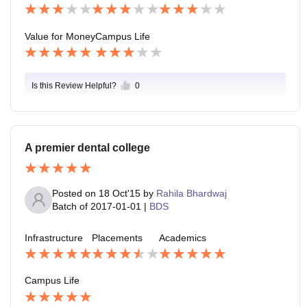
Value for Money
Campus Life
Is this Review Helpful?
0
A premier dental college
Posted on
18 Oct'15
by
Rahila Bhardwaj
Batch of
2017-01-01
|
BDS
Infrastructure
Placements
Academics
Campus Life