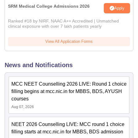
SRM Medical College Admissions 2026
Apply
Ranked #18 by NIRF, NAAC A++ Accredited | Unmatched
clinical exposure with over 7 lakh patients yearly
View All Application Forms
News and Notifications
MCC NEET Counselling 2026 LIVE: Round 1 choice
filling begins at mcc.nic.in for MBBS, BDS, AYUSH
courses
Aug 07, 2026
NEET 2026 Counselling LIVE: MCC round 1 choice
filling starts at mcc.nic.in for MBBS, BDS admission