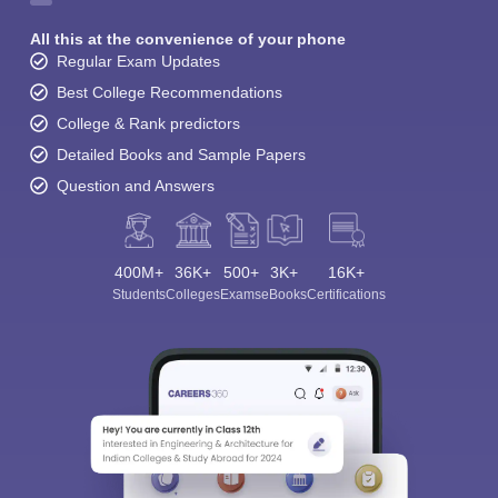
All this at the convenience of your phone
Regular Exam Updates
Best College Recommendations
College & Rank predictors
Detailed Books and Sample Papers
Question and Answers
400M+
36K+
500+
3K+
16K+
Students
Colleges
Exams
eBooks
Certifications