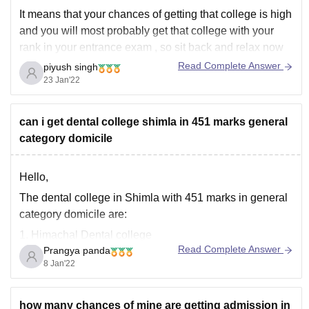
It means that your chances of getting that college is high
and you will most probably get that college with your
rank in your entrance exam , so sit back and relax now
and enjoy your time before joining the college life.
Read Complete Answer
piyush singh
23 Jan'22
Good chances does not confirm
can i get dental college shimla in 451 marks general
category domicile
Hello,
The dental college in Shimla with 451 marks in general
category domicile are:
1. Himachal Dental college
Read Complete Answer
Prangya panda
2. Bhojia Dental college and Hospital
8 Jan'22
3. Himachal Institute of Dental Science
https://medicine.careers360.com/articles/neet-cut-off
how many chances of mine are getting admission in