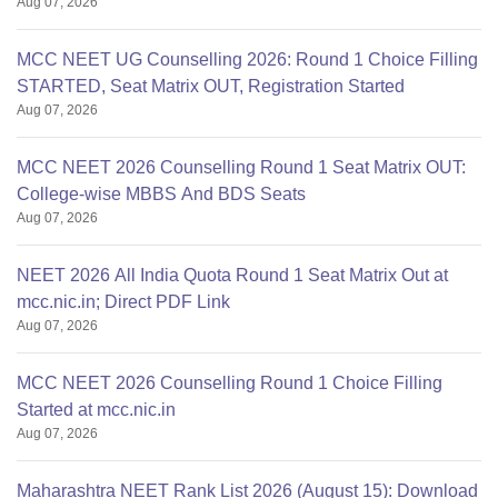
Aug 07, 2026
MCC NEET UG Counselling 2026: Round 1 Choice Filling
STARTED, Seat Matrix OUT, Registration Started
Aug 07, 2026
MCC NEET 2026 Counselling Round 1 Seat Matrix OUT:
College-wise MBBS And BDS Seats
Aug 07, 2026
NEET 2026 All India Quota Round 1 Seat Matrix Out at
mcc.nic.in; Direct PDF Link
Aug 07, 2026
MCC NEET 2026 Counselling Round 1 Choice Filling
Started at mcc.nic.in
Aug 07, 2026
Maharashtra NEET Rank List 2026 (August 15): Download