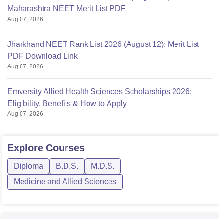
Maharashtra NEET Merit List PDF
Aug 07, 2026
Jharkhand NEET Rank List 2026 (August 12): Merit List
PDF Download Link
Aug 07, 2026
Emversity Allied Health Sciences Scholarships 2026:
Eligibility, Benefits & How to Apply
Aug 07, 2026
Explore
Courses
Diploma
B.D.S.
M.D.S.
Medicine and Allied Sciences