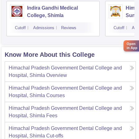
Indira Gandhi Medical
Himac
College, Shimla
Sund
Cutoff
Admissions
Reviews
Cutoff
Adm
Open
in App
Know More About this College
Himachal Pradesh Government Dental College and
Hospital, Shimla
Overview
Himachal Pradesh Government Dental College and
Hospital, Shimla
Courses
Himachal Pradesh Government Dental College and
Hospital, Shimla
Fees
Himachal Pradesh Government Dental College and
Hospital, Shimla
Cut-offs