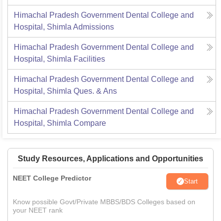
Himachal Pradesh Government Dental College and
Hospital, Shimla
Admissions
Himachal Pradesh Government Dental College and
Hospital, Shimla
Facilities
Himachal Pradesh Government Dental College and
Hospital, Shimla
Ques. & Ans
Himachal Pradesh Government Dental College and
Hospital, Shimla
Compare
Study Resources, Applications and Opportunities
NEET College Predictor
Start
Know possible Govt/Private MBBS/BDS Colleges based on
your NEET rank