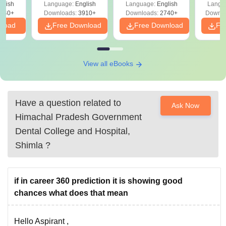
d
glish
Language:
English
Language:
English
Langu
Preparation
Revisi
540+
Downloads:
3910+
Downloads:
2740+
Downlo
nload
Free Download
Free Download
Fr
View all eBooks
Have a question related to
Ask Now
Himachal Pradesh Government
Dental College and Hospital,
Shimla
?
if in career 360 prediction it is showing good
chances what does that mean
Hello Aspirant ,