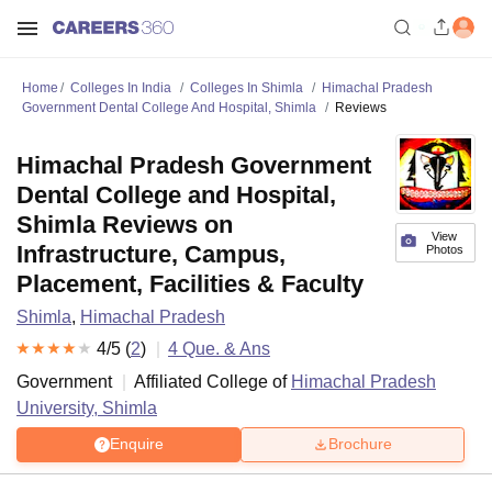
Home
Colleges In India
Colleges In Shimla
Himachal Pradesh
Government Dental College And Hospital, Shimla
Reviews
Himachal Pradesh Government
Dental College and Hospital,
Shimla Reviews on
View
Infrastructure, Campus,
Photos
Placement, Facilities & Faculty
Shimla
,
Himachal Pradesh
4
/5 (
2
)
4
Que. & Ans
Government
Affiliated College of
Himachal Pradesh
University, Shimla
Enquire
Brochure