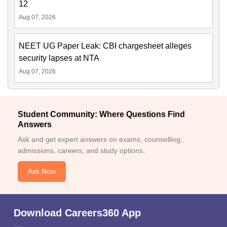
12
Aug 07, 2026
NEET UG Paper Leak: CBI chargesheet alleges
security lapses at NTA
Aug 07, 2026
Student Community: Where Questions Find
Answers
Ask and get expert answers on exams, counselling,
admissions, careers, and study options.
Ask Now
Download Careers360 App