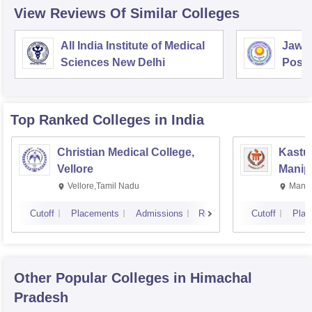
View Reviews Of Similar Colleges
All India Institute of Medical
Jawah
Sciences New Delhi
Postg
Educa
Pudu
Top Ranked
Colleges
in India
Christian Medical College,
Kastur
Vellore
Manip
Vellore,Tamil Nadu
Manip
Cutoff
Placements
Admissions
Reviews
Cutoff
Plac
Other Popular
Colleges
in Himachal
Pradesh