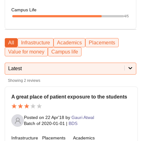
Campus Life
4
/5
All
Infrastructure
Academics
Placements
Value for money
Campus life
Latest
Showing
2
reviews
A great place of patient exposure to the students
Posted on
22 Apr'18
by
Gauri Atwal
Batch of
2020-01-01
|
BDS
Infrastructure
Placements
Academics