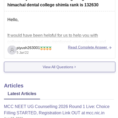
Hope this information has helped you. Thank you.
himachal dental college shimla rank is 132630
Hello,
It would have been helpful for us to help you with
college details had you mentioned your category and
Read Complete Answer
piyush263001
marks you have scored in NEET examination.
5 Jan'22
----
Since you haven't mentioned your category, I would
View All Questions
consider you as a General Category student.
Articles
-----
According to previous year data (2019)
Latest Articles
MCC NEET UG Counselling 2026 Round 1 Live: Choice
Filling STARTED, Registration Link OUT at mcc.nic.in