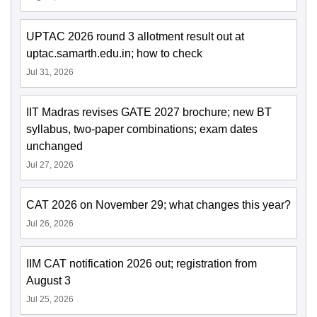
UPTAC 2026 round 3 allotment result out at
uptac.samarth.edu.in; how to check
Jul 31, 2026
IIT Madras revises GATE 2027 brochure; new BT
syllabus, two-paper combinations; exam dates
unchanged
Jul 27, 2026
CAT 2026 on November 29; what changes this year?
Jul 26, 2026
IIM CAT notification 2026 out; registration from
August 3
Jul 25, 2026