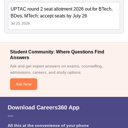
UPTAC round 2 seat allotment 2026 out for BTech,
BDes, MTech; accept seats by July 26
Jul 25, 2026
Student Community: Where Questions Find
Answers
Ask and get expert answers on exams, counselling,
admissions, careers, and study options.
Ask Now
Download Careers360 App
All this at the convenience of your phone