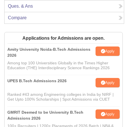
Ques. & Ans
Compare
Applications for Admissions are open.
Amity University Noida-B.Tech Admissions
Apply
2026
Among top 100 Universities Globally in the Times Higher
Education (THE) Interdisciplinary Science Rankings 2026
UPES B.Tech Admissions 2026
Apply
Ranked #43 among Engineering colleges in India by NIRF |
Get Upto 100% Scholarships | Spot Admissions via CUET
GMRIT Deemed to be University B.Tech
Apply
Admissions 2026
100+ Recruiters | 1200+ Placements of 2026 Batch | NBA &