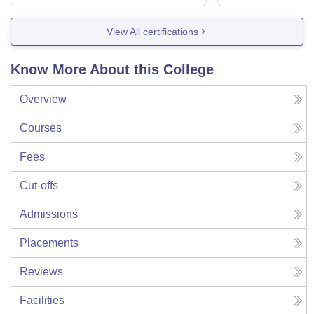
View All certifications
Know More About this College
Overview
Courses
Fees
Cut-offs
Admissions
Placements
Reviews
Facilities