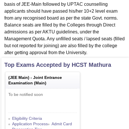
basis of JEE-Main followed by UPTAC counselling
applicants should have passed his/her 10+2 level exam
from any recognised board as per the state Govt. norms.
Balance seats are filled by the Colleges through Direct
admissions as per AKTU guidelines, under the
Management Quota. Any unfilled seats / lapsed seats (filled
but not reported for joining) are also filled by the college
after getting approval from the University.
Top Exams Accepted by
HCST Mathura
(
JEE Main
) -
Joint Entrance
Examination (Main)
To be notified soon
Eligibility Criteria
Application Process
Admit Card