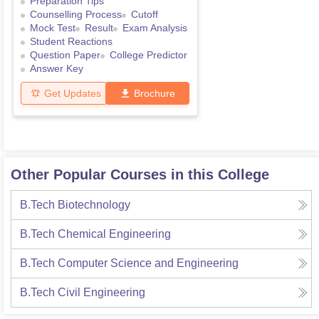
Preparation Tips
Counselling Process
Cutoff
Mock Test
Result
Exam Analysis
Student Reactions
Question Paper
College Predictor
Answer Key
Get Updates
Brochure
Other Popular Courses in this College
B.Tech Biotechnology
B.Tech Chemical Engineering
B.Tech Computer Science and Engineering
B.Tech Civil Engineering