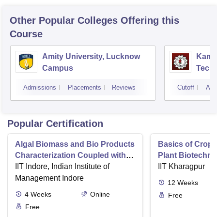
Other Popular
Colleges
Offering this
Course
Amity University, Lucknow
Kamla
Campus
Techn
Admissions
Placements
Reviews
Cutoff
Adm
Popular Certification
Algal Biomass and Bio Products
Basics of Crop
Characterization Coupled with
Plant Biotechn
Wastewater Treatment
IIT Indore, Indian Institute of
IIT Kharagpur
Management Indore
12
Weeks
4
Weeks
Online
Free
Free