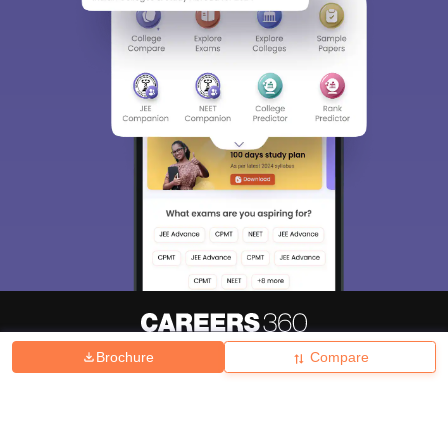
Brochure
Compare
About
Hiring
Magazine
News
हिंदी न्यूज़
Articles
Contact
Blogs