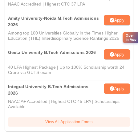
NAAC Accredited | Highest CTC 37 LPA
Amity University-Noida M.Tech Admissions
Apply
2026
Among top 100 Universities Globally in the Times Higher
Open
Education (THE) Interdisciplinary Science Rankings 2026
in App
Geeta University B.Tech Admissions 2026
Apply
40 LPA Highest Package | Up to 100% Scholarship worth 24
Crore via GUTS exam
Integral University B.Tech Admissions
Apply
2026
NAAC A+ Accredited | Highest CTC 45 LPA | Scholarships
Available
View All Application Forms