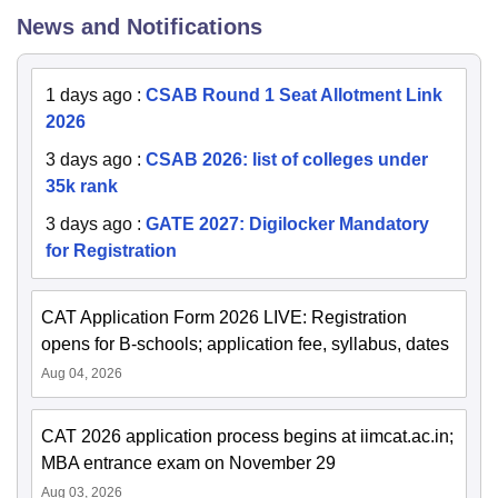
News and Notifications
1 days ago
:
CSAB Round 1 Seat Allotment Link
2026
3 days ago
:
CSAB 2026: list of colleges under
35k rank
3 days ago
:
GATE 2027: Digilocker Mandatory
for Registration
CAT Application Form 2026 LIVE: Registration
opens for B-schools; application fee, syllabus, dates
Aug 04, 2026
CAT 2026 application process begins at iimcat.ac.in;
MBA entrance exam on November 29
Aug 03, 2026