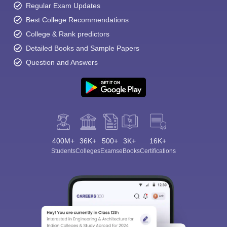
Regular Exam Updates
Best College Recommendations
College & Rank predictors
Detailed Books and Sample Papers
Question and Answers
400M+
36K+
500+
3K+
16K+
Students
Colleges
Exams
eBooks
Certifications