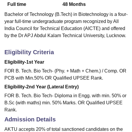
Full time
48
Months
Bachelor of Technology (B.Tech) in Biotechnology is a four-
year full-time undergraduate program recognized by All
India Council for Technical Education (AICTE) and offered
by the Dr APJ Abdul Kalam Technical University, Lucknow.
Eligibility Criteria
Eligibility-1st Year
FOR B. Tech. Bio Tech- (Phy. + Math + Chem.) / Comp. OR
PCB with Min.50% OR Qualified UPSEE Rank.
Eligibility-2nd Year (Lateral Entry)
FOR B. Tech. Bio Tech- Diploma in Engg. with min. 50% or
B.Sc (with maths) min. 50% Marks. OR Qualified UPSEE
Rank.
Admission Details
AKTU accepts 20% of total sanctioned candidates on the