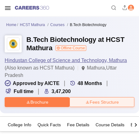
Home
HCST Mathura
Courses
B.Tech Biotechnology
B.Tech Biotechnology at HCST
Mathura
Offline Course
Hindustan College of Science and Technology, Mathura
(Also known as HCST Mathura)
Mathura,Uttar
Pradesh
Approved by AICTE
48
Months
Full time
3,47,200
Brochure
Fees Structure
College Info
Quick Facts
Fee Details
Course Details
Eligi