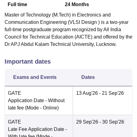
Full time
24
Months
Master of Technology (M.Tech) in Electronics and
Communication Engineering (VLSI Design ) is a two-year
full-time postgraduate program recognized by All India
Council for Technical Education (AICTE) and offered by the
Dr APJ Abdul Kalam Technical University, Lucknow.
Important dates
Exams and Events
Dates
GATE
13 Aug'26
- 21 Sep'26
Application Date
- Without
late fee
(Mode -
Online
)
GATE
29 Sep'26
- 30 Sep'26
Late Fee Application Date
-
With late fee
(Mode -