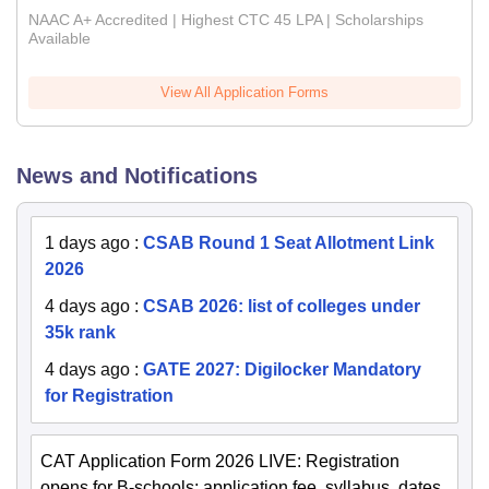
NAAC A+ Accredited | Highest CTC 45 LPA | Scholarships
Available
View All Application Forms
News and Notifications
1 days ago
:
CSAB Round 1 Seat Allotment Link
2026
4 days ago
:
CSAB 2026: list of colleges under
35k rank
4 days ago
:
GATE 2027: Digilocker Mandatory
for Registration
CAT Application Form 2026 LIVE: Registration
opens for B-schools; application fee, syllabus, dates