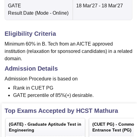
GATE
18 Mar'27
- 18 Mar'27
Result Date
(Mode -
Online
)
Eligibility Criteria
Minimum 60% in B. Tech from an AICTE approved
institution (relaxation for sponsored candidates) in a related
domain.
Admission Details
Admission Procedure is based on
Rank in CUET PG
GATE percentile of 85%(+) desirable.
Top Exams Accepted by
HCST Mathura
(
GATE
) -
Graduate Aptitude Test in
(
CUET PG
) -
Common 
Engineering
Entrance Test (PG)