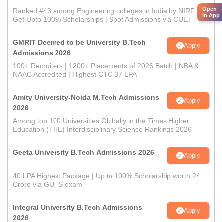
Open
Ranked #43 among Engineering colleges in India by NIRF |
in App
Get Upto 100% Scholarships | Spot Admissions via CUET
GMRIT Deemed to be University B.Tech
Apply
Admissions 2026
100+ Recruiters | 1200+ Placements of 2026 Batch | NBA &
NAAC Accredited | Highest CTC 37 LPA
Amity University-Noida M.Tech Admissions
Apply
2026
Among top 100 Universities Globally in the Times Higher
Education (THE) Interdisciplinary Science Rankings 2026
Geeta University B.Tech Admissions 2026
Apply
40 LPA Highest Package | Up to 100% Scholarship worth 24
Crore via GUTS exam
Integral University B.Tech Admissions
Apply
2026