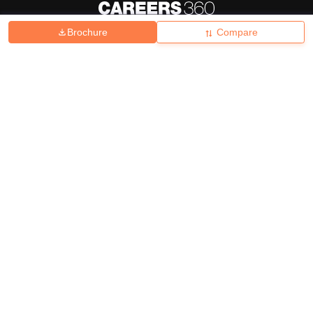
Brochure
Compare
About
Hiring
Magazine
News
हिंदी न्यूज़
Articles
Contact
Blogs
Top Exams
College
Predictors & Ebooks
Resources
Sitemap
Terms & Conditions
Privacy Policy
Grievance Redressal
Copyright ©
2026
Pathfinder Publishing Pvt Ltd.