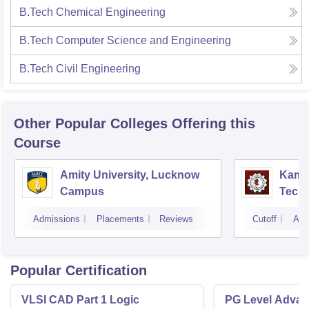
B.Tech Chemical Engineering
B.Tech Computer Science and Engineering
B.Tech Civil Engineering
Other Popular
Colleges
Offering this
Course
Amity University, Lucknow
Kamla
Campus
Techn
Admissions
Placements
Reviews
Cutoff
Adm
Popular Certification
VLSI CAD Part 1 Logic
PG Level Advanc