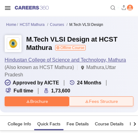
Home
HCST Mathura
Courses
M.Tech VLSI Design
M.Tech VLSI Design at HCST
Mathura
Offline Course
Hindustan College of Science and Technology, Mathura
(Also known as HCST Mathura)
Mathura,Uttar
Pradesh
Approved by AICTE
24
Months
Full time
1,73,600
Brochure
Fees Structure
College Info
Quick Facts
Fee Details
Course Details
Imp