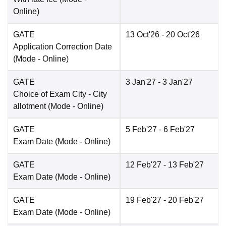
Online
)
GATE
13 Oct'26
- 20 Oct'26
Application Correction Date
(Mode -
Online
)
GATE
3 Jan'27
- 3 Jan'27
Choice of Exam City
- City
allotment
(Mode -
Online
)
GATE
5 Feb'27
- 6 Feb'27
Exam Date
(Mode -
Online
)
GATE
12 Feb'27
- 13 Feb'27
Exam Date
(Mode -
Online
)
GATE
19 Feb'27
- 20 Feb'27
Exam Date
(Mode -
Online
)