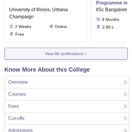
Programme in V
University of Illinois, Urbana
IISc Bangalore
Champaign
9
Months
2
Weeks
Online
2.80 L
Free
View All certifications
Know More About this College
Overview
Courses
Fees
Cut-offs
Admissions