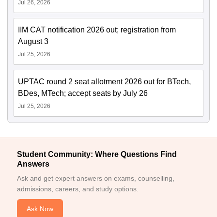
Jul 26, 2026
IIM CAT notification 2026 out; registration from
August 3
Jul 25, 2026
UPTAC round 2 seat allotment 2026 out for BTech,
BDes, MTech; accept seats by July 26
Jul 25, 2026
Student Community: Where Questions Find
Answers
Ask and get expert answers on exams, counselling,
admissions, careers, and study options.
Ask Now