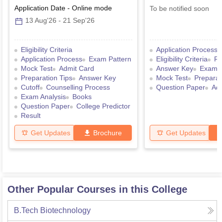
Application Date
-
Online
mode
To be notified soon
13 Aug'26
-
21 Sep'26
Eligibility Criteria
Application Process
Application Process
Exam Pattern
Eligibility Criteria
Re
Mock Test
Admit Card
Answer Key
Exam P
Preparation Tips
Answer Key
Mock Test
Preparat
Cutoff
Counselling Process
Question Paper
Ad
Exam Analysis
Books
Question Paper
College Predictor
Result
Get Updates
Brochure
Get Updates
Other Popular Courses in this College
B.Tech Biotechnology