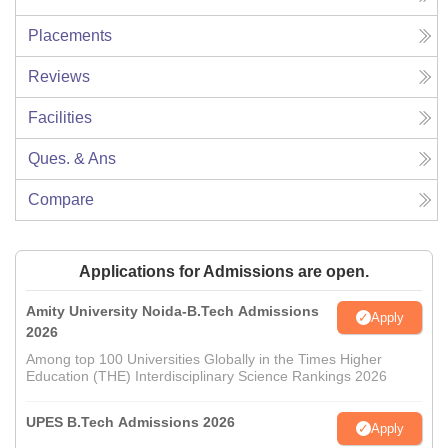
Placements
Reviews
Facilities
Ques. & Ans
Compare
Applications for Admissions are open.
Amity University Noida-B.Tech Admissions
Apply
2026
Among top 100 Universities Globally in the Times Higher
Education (THE) Interdisciplinary Science Rankings 2026
UPES B.Tech Admissions 2026
Apply