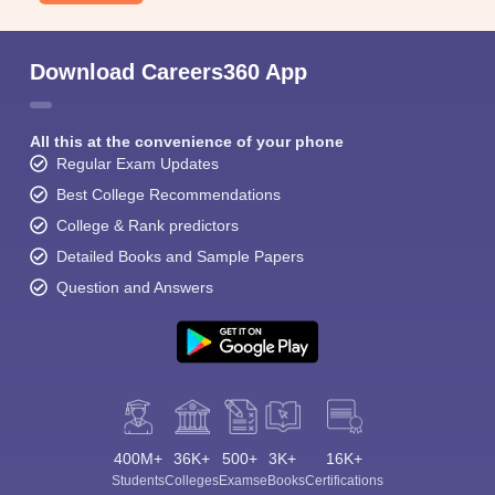
Download Careers360 App
All this at the convenience of your phone
Regular Exam Updates
Best College Recommendations
College & Rank predictors
Detailed Books and Sample Papers
Question and Answers
400M+
36K+
500+
3K+
16K+
Students
Colleges
Exams
eBooks
Certifications