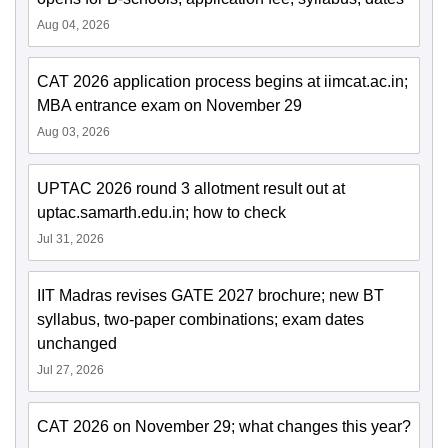
Aug 04, 2026
CAT 2026 application process begins at iimcat.ac.in;
MBA entrance exam on November 29
Aug 03, 2026
UPTAC 2026 round 3 allotment result out at
uptac.samarth.edu.in; how to check
Jul 31, 2026
IIT Madras revises GATE 2027 brochure; new BT
syllabus, two-paper combinations; exam dates
unchanged
Jul 27, 2026
CAT 2026 on November 29; what changes this year?