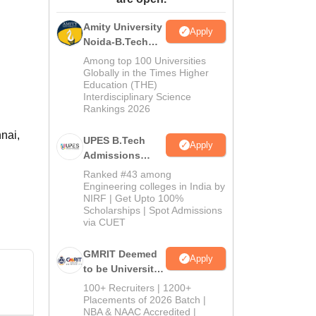
ws
Amrita Vishwa Vidyapeetham Reviews
IBS Hyderabad Reviews
KL Uni
Amity University
Apply
Noida-B.Tech
Admissions
Among top 100 Universities
2026
Globally in the Times Higher
Education (THE)
Interdisciplinary Science
Rankings 2026
nnai,
UPES B.Tech
Apply
Admissions
2026
Ranked #43 among
Engineering colleges in India by
NIRF | Get Upto 100%
Scholarships | Spot Admissions
via CUET
GMRIT Deemed
Apply
to be University
B.Tech
100+ Recruiters | 1200+
Admissions
Placements of 2026 Batch |
NBA & NAAC Accredited |
2026