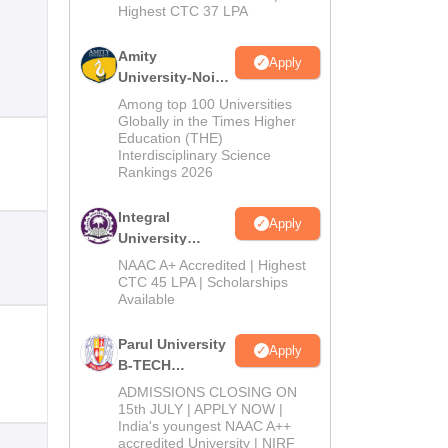
Highest CTC 37 LPA
Amity
Apply
University-Noida
M.Tech
Among top 100 Universities
Admissions
Globally in the Times Higher
Education (THE)
2026
Interdisciplinary Science
Rankings 2026
Integral
Apply
University
B.Tech
NAAC A+ Accredited | Highest
Admissions
CTC 45 LPA | Scholarships
Available
2026
Parul University
Apply
B-TECH
Admissions
ADMISSIONS CLOSING ON
2026
15th JULY | APPLY NOW |
India's youngest NAAC A++
accredited University | NIRF