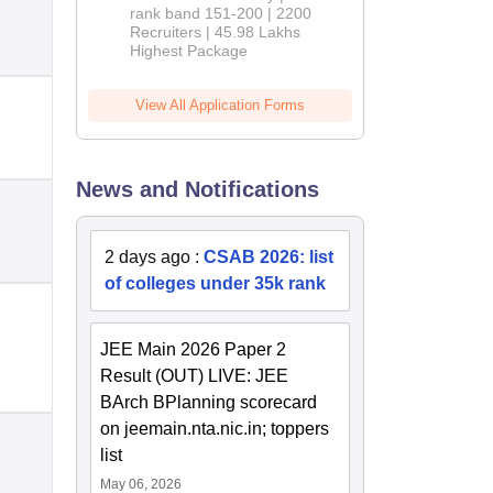
rank band 151-200 | 2200
Recruiters | 45.98 Lakhs
Highest Package
View All Application Forms
News and Notifications
2 days ago
:
CSAB 2026: list
of colleges under 35k rank
JEE Main 2026 Paper 2
Result (OUT) LIVE: JEE
BArch BPlanning scorecard
on jeemain.nta.nic.in; toppers
list
May 06, 2026