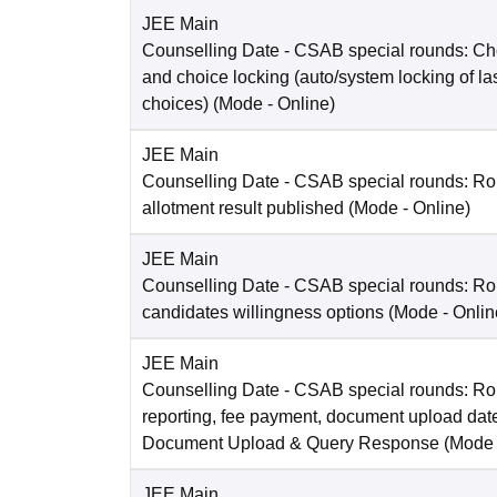
JEE Main
Counselling Date
- CSAB special rounds: Choi
and choice locking (auto/system locking of la
choices)
(Mode -
Online
)
JEE Main
Counselling Date
- CSAB special rounds: Ro
allotment result published
(Mode -
Online
)
JEE Main
Counselling Date
- CSAB special rounds: R
candidates willingness options
(Mode -
Onlin
JEE Main
Counselling Date
- CSAB special rounds: Ro
reporting, fee payment, document upload dat
Document Upload & Query Response
(Mode
JEE Main