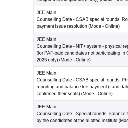
JEE Main
Counselling Date
- CSAB special rounds: Rou
payment issue resolution
(Mode -
Online
)
JEE Main
Counselling Date
- NIT+ system - physical re
(for PAF-paid candidates not participating 
2026 only)
(Mode -
Online
)
JEE Main
Counselling Date
- CSAB special rounds: Ph
reporting and balance fee payment (candida
confirmed their seats)
(Mode -
Online
)
JEE Main
Counselling Date
- Special rounds: Balance 
by the candidates at the allotted institute
(Mo