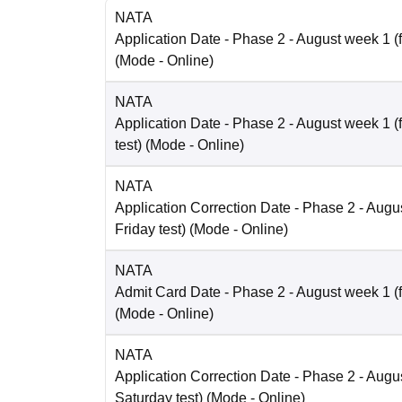
NATA
Application Date
- Phase 2 - August week 1 (fo
(Mode -
Online
)
NATA
Application Date
- Phase 2 - August week 1 (
test)
(Mode -
Online
)
NATA
Application Correction Date
- Phase 2 - Augus
Friday test)
(Mode -
Online
)
NATA
Admit Card Date
- Phase 2 - August week 1 (fo
(Mode -
Online
)
NATA
Application Correction Date
- Phase 2 - Augus
Saturday test)
(Mode -
Online
)