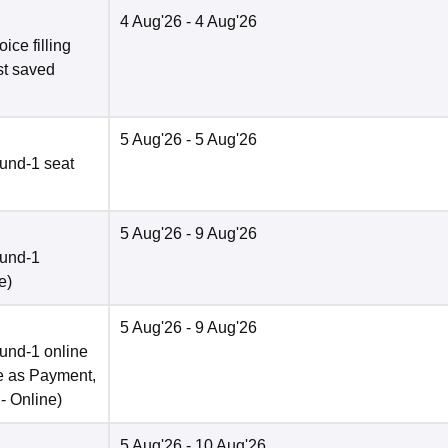
4 Aug'26
- 4 Aug'26
ce filling
st saved
5 Aug'26
- 5 Aug'26
und-1 seat
5 Aug'26
- 9 Aug'26
ound-1
e
)
5 Aug'26
- 9 Aug'26
und-1 online
e as Payment,
 -
Online
)
5 Aug'26
- 10 Aug'26