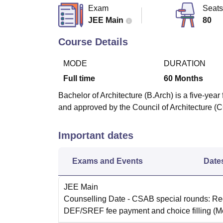
B.E /B.Tech
M.E /M.Tech
MBA
LLM
MBBS
M.D
M.S.
B.Des
M.Des
Exam
Seats
LPU Reviews
UPES Reviews
MIT Manipal Reviews
MAHE Reviews
VIT U
JEE Main
80
Course Details
MODE
DURATION
Full time
60
Months
Bachelor of Architecture (B.Arch) is a five-yea
and approved by the Council of Architecture (
Important dates
Exams and Events
Date
JEE Main
Counselling Date
- CSAB special rounds: Reg
DEF/SREF fee payment and choice filling
(M