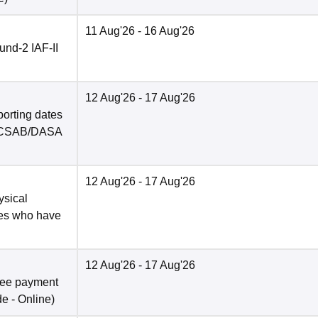
11 Aug'26
- 16 Aug'26
nd-2 IAF-II
12 Aug'26
- 17 Aug'26
porting dates
in CSAB/DASA
12 Aug'26
- 17 Aug'26
ysical
tes who have
12 Aug'26
- 17 Aug'26
fee payment
de -
Online
)