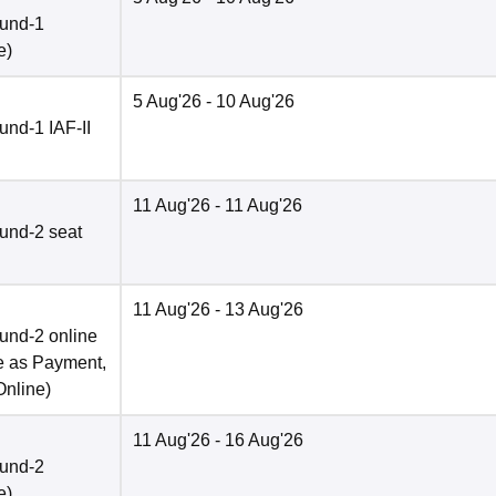
ound-1
e
)
5 Aug'26
- 10 Aug'26
nd-1 IAF-II
11 Aug'26
- 11 Aug'26
und-2 seat
11 Aug'26
- 13 Aug'26
und-2 online
e as Payment,
Online
)
11 Aug'26
- 16 Aug'26
ound-2
e
)