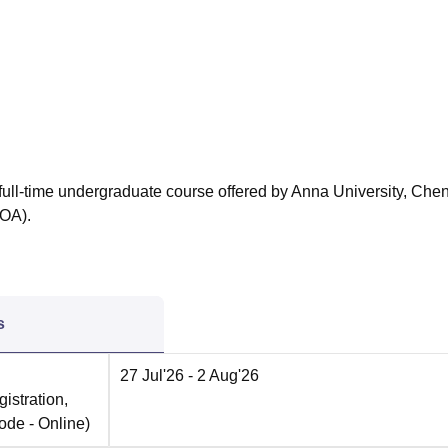
niversity Reviews
Chandigarh University Reviews
ICFAI university Revie
r full-time undergraduate course offered by Anna University, Che
COA).
s
27 Jul'26
- 2 Aug'26
istration,
ode -
Online
)