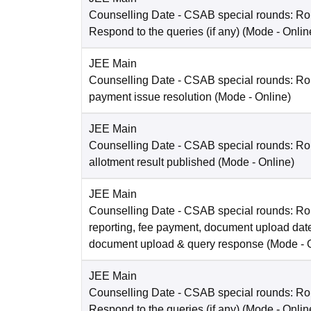
Counselling Date
- CSAB special rounds: R
Respond to the queries (if any)
(Mode -
Onlin
JEE Main
Counselling Date
- CSAB special rounds: Rou
payment issue resolution
(Mode -
Online
)
JEE Main
Counselling Date
- CSAB special rounds: Ro
allotment result published
(Mode -
Online
)
JEE Main
Counselling Date
- CSAB special rounds: Ro
reporting, fee payment, document upload dat
document upload & query response
(Mode -
JEE Main
Counselling Date
- CSAB special rounds: R
Respond to the queries (if any)
(Mode -
Onlin