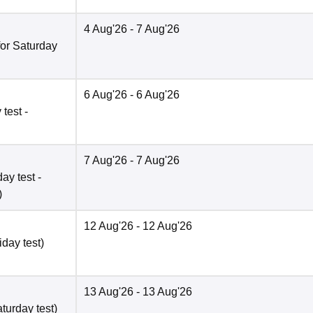
4 Aug'26
- 7 Aug'26
for Saturday
6 Aug'26
- 6 Aug'26
test -
7 Aug'26
- 7 Aug'26
ay test -
)
12 Aug'26
- 12 Aug'26
iday test)
13 Aug'26
- 13 Aug'26
turday test)