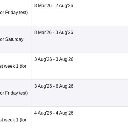
8 Mar'26
- 2 Aug'26
r Friday test)
8 Mar'26
- 3 Aug'26
for Saturday
3 Aug'26
- 3 Aug'26
t week 1 (for
3 Aug'26
- 6 Aug'26
r Friday test)
4 Aug'26
- 4 Aug'26
t week 1 (for