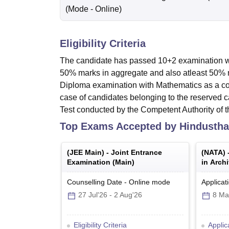
(Mode -
Online
)
Eligibility Criteria
The candidate has passed 10+2 examination wi
50% marks in aggregate and also atleast 50%
Diploma examination with Mathematics as a co
case of candidates belonging to the reserved c
Test conducted by the Competent Authority of 
Top Exams Accepted by
Hindustha
(
JEE Main
) -
Joint Entrance
(
NATA
) 
Examination (Main)
in Archi
Counselling Date
-
Online
mode
Applicat
27 Jul'26
-
2 Aug'26
8 Ma
Eligibility Criteria
Applic