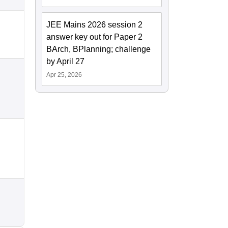
JEE Mains 2026 session 2
answer key out for Paper 2
BArch, BPlanning; challenge
by April 27
Apr 25, 2026