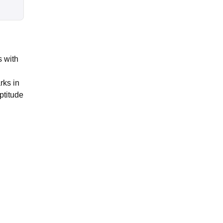
 with
rks in
ptitude