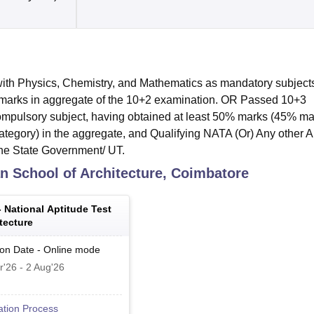
th Physics, Chemistry, and Mathematics as mandatory subjects
 marks in aggregate of the 10+2 examination. OR Passed 10+3
mpulsory subject, having obtained at least 50% marks (45% ma
ategory) in the aggregate, and Qualifying NATA (Or) Any other A
the State Government/ UT.
n School of Architecture, Coimbatore
-
National Aptitude Test
tecture
ion Date
-
Online
mode
r'26
-
2 Aug'26
ation Process