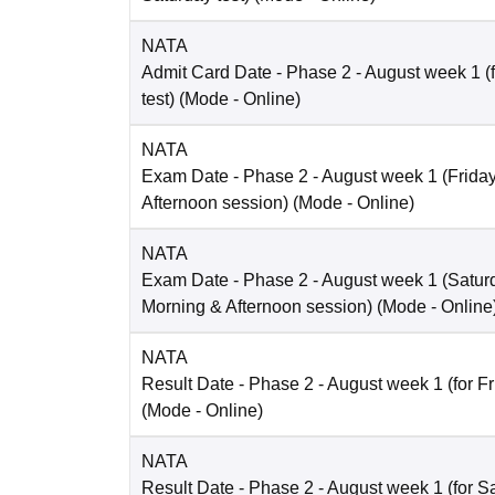
NATA
Admit Card Date
- Phase 2 - August week 1 (
test)
(Mode -
Online
)
NATA
Exam Date
- Phase 2 - August week 1 (Friday 
Afternoon session)
(Mode -
Online
)
NATA
Exam Date
- Phase 2 - August week 1 (Saturd
Morning & Afternoon session)
(Mode -
Online
NATA
Result Date
- Phase 2 - August week 1 (for Fr
(Mode -
Online
)
NATA
Result Date
- Phase 2 - August week 1 (for Sa