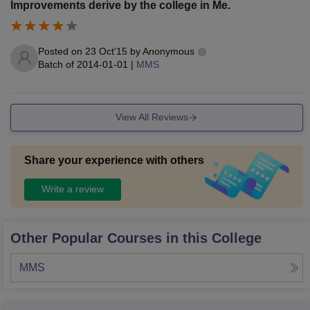
Improvements derive by the college in Me.
Posted on
23 Oct'15
by
Anonymous
Batch of
2014-01-01
|
MMS
View All Reviews
Share your experience with others
Write a review
Other Popular Courses in this College
MMS