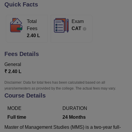
Quick Facts
U Bhopal
Total
Exam
MS Lucknow
KMC Manipal
King George Medical College Lucknow
MMC 
Fees
CAT
u University
Calcutta University
Guru Gobind Singh Indraprastha Univer
2.40 L
ni
UPES Dehradun
Amity University Noida
Lovely Professional University
 Agricultural University, Anand
stitute of Fundamental Research, Mumbai
Indian Agricultural Research I
Fees Details
oimbatore
Vellore Institute of Technology, Vellore
SRM Institute of Scien
General
pital College Of Nursing, Mumbai
ICT Mumbai
ASMSOC Mumbai
₹
2.40 L
adras Christian College
Loyola College
Crescent College
HITS Chennai
n Centre, Kolkata
Guru Nanak Institute Of Hotel Management, Kolkata
J
Disclaimer: Data for total fees has been calculated based on all
ocial Sciences
Competition
Pharmacy
Animation and Design
years/semesters as provided by the college. The actual fees may vary.
Course Details
iversity Reviews
Amrita Vishwa Vidyapeetham Reviews
IBS Hyderabad 
MODE
DURATION
Full time
24
Months
Master of Management Studies (MMS) is a two-year full-