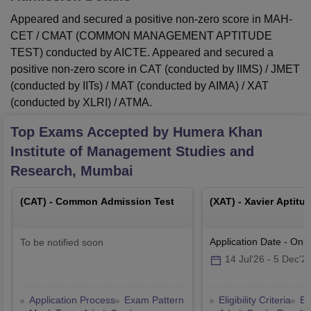
Appeared and secured a positive non-zero score in MAH-
CET / CMAT (COMMON MANAGEMENT APTITUDE
TEST) conducted by AICTE. Appeared and secured a
positive non-zero score in CAT (conducted by IIMS) / JMET
(conducted by IITs) / MAT (conducted by AIMA) / XAT
(conducted by XLRI) / ATMA.
Top Exams Accepted by
Humera Khan
Institute of Management Studies and
Research, Mumbai
(
CAT
) -
Common Admission Test
(
XAT
) -
Xavier Aptitu
Application Date
-
Onli
To be notified soon
14 Jul'26
-
5 Dec'2
Application Process
Exam Pattern
Eligibility Criteria
Ex