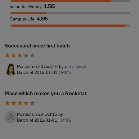
1.5
/5
Value for Money
:
4.8
/5
Campus Life
:
Successful since first batch
Posted on
30 Aug'16
by
purvi singh
Batch of
2015-01-01
|
MMS
Place which makes you a Rockstar
Posted on
29 Oct'15
by
Batch of
2011-01-01
|
MMS