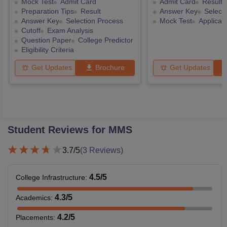
Mock Test
Admit Card
Admit Card
Result
Preparation Tips
Result
Answer Key
Select
Answer Key
Selection Process
Mock Test
Applicat
Cutoff
Exam Analysis
Question Paper
College Predictor
Eligibility Criteria
Get Updates
Brochure
Get Updates
Student Reviews for
MMS
3.7
/5
(
3
Reviews)
4.5
/5
College Infrastructure
:
4.3
/5
Academics
:
4.2
/5
Placements
: