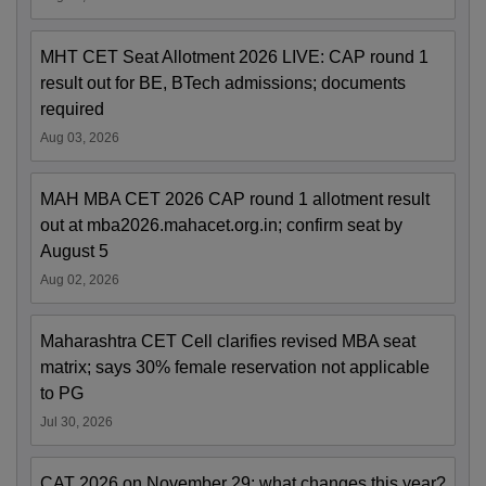
MHT CET Seat Allotment 2026 LIVE: CAP round 1
result out for BE, BTech admissions; documents
required
Aug 03, 2026
MAH MBA CET 2026 CAP round 1 allotment result
out at mba2026.mahacet.org.in; confirm seat by
August 5
Aug 02, 2026
Maharashtra CET Cell clarifies revised MBA seat
matrix; says 30% female reservation not applicable
to PG
Jul 30, 2026
CAT 2026 on November 29; what changes this year?