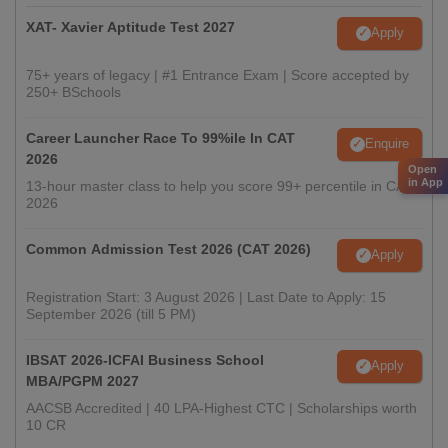
XAT- Xavier Aptitude Test 2027
Apply
75+ years of legacy | #1 Entrance Exam | Score accepted by
250+ BSchools
Career Launcher Race To 99%ile In CAT
Enquire
2026
Open
in App
13-hour master class to help you score 99+ percentile in CAT
2026
Common Admission Test 2026 (CAT 2026)
Apply
Registration Start: 3 August 2026 | Last Date to Apply: 15
September 2026 (till 5 PM)
IBSAT 2026-ICFAI Business School
Apply
MBA/PGPM 2027
AACSB Accredited | 40 LPA-Highest CTC | Scholarships worth
10 CR