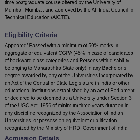
time postgraduate course offered by the University of
Mumbai, Mumbai, and approved by the All India Council for
Technical Education (AICTE).
Eligibility Criteria
Appeared/ Passed with a minimum of 50% marks in
aggregate or equivalent CGPA (45% in case of candidates
of backward class categories and Persons with disability
belonging to Maharashtra State only) in any Bachelor’s
degree awarded by any of the Universities incorporated by
an Act of the Central or State Legislature in India or other
educational institutions established by an act of Parliament
or declared to be deemed as a University under Section 3
of the UGC Act, 1956 of minimum three years duration in
any discipline recognized by the Association of Indian
Universities, or possess an equivalent qualification
recognized by the Ministry of HRD, Government of India.
Admission Details