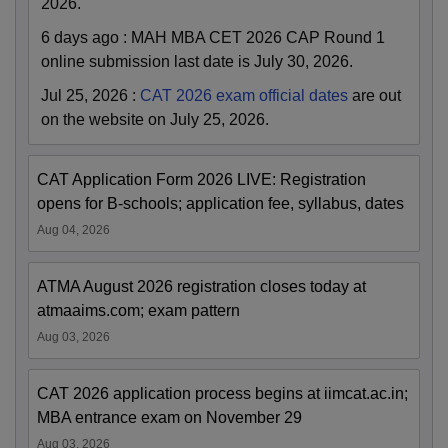
2026.
6 days ago
:
MAH MBA CET 2026 CAP Round 1
online submission last date is July 30, 2026.
Jul 25, 2026
:
CAT 2026 exam official dates
are out
on the website on July 25, 2026.
CAT Application Form 2026 LIVE: Registration
opens for B-schools; application fee, syllabus, dates
Aug 04, 2026
ATMA August 2026 registration closes today at
atmaaims.com; exam pattern
Aug 03, 2026
CAT 2026 application process begins at iimcat.ac.in;
MBA entrance exam on November 29
Aug 03, 2026