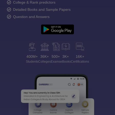
College & Rank predictors
Detailed Books and Sample Papers
Question and Answers
400M+
36K+
500+
3K+
16K+
Students
Colleges
Exams
eBooks
Certifications