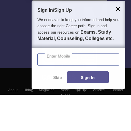
Sign In/Sign Up
We endeavor to keep you informed and help you
choose the right Career path. Sign in and
Exams, Study
access our resources on
Material, Counseling, Colleges etc.
Enter Mobile
Skip
Sign In
About
Hiring
Magazine
News
हिंदी न्यूज़
Articles
Contact
Blogs
Top Exams