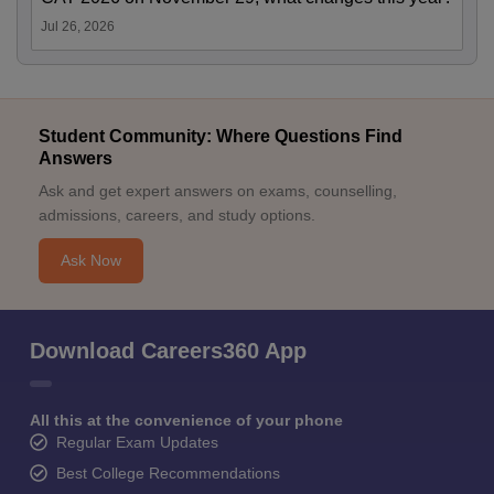
Jul 26, 2026
Student Community: Where Questions Find
Answers
Ask and get expert answers on exams, counselling,
admissions, careers, and study options.
Ask Now
Download Careers360 App
All this at the convenience of your phone
Regular Exam Updates
Best College Recommendations