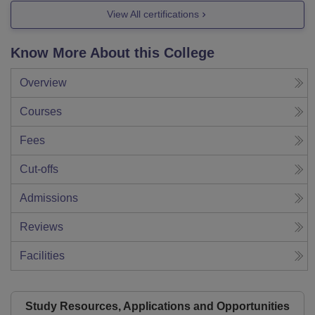
View All certifications
Know More About this College
Overview
Courses
Fees
Cut-offs
Admissions
Reviews
Facilities
Study Resources, Applications and Opportunities