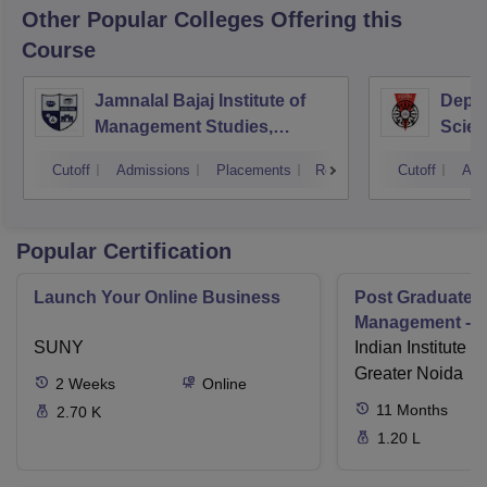
Other Popular
Colleges
Offering this
Course
Jamnalal Bajaj Institute of
Depa
Management Studies,
Scien
Mumbai
Pune 
Cutoff
Admissions
Placements
Reviews
Cutoff
Adm
Popular Certification
Launch Your Online Business
Post Graduate 
Management - I
SUNY
Indian Institute o
Greater Noida
2
Weeks
Online
11
Months
2.70 K
1.20 L