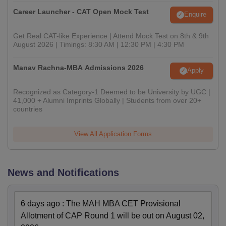
Career Launcher - CAT Open Mock Test
Enquire
Get Real CAT-like Experience | Attend Mock Test on 8th & 9th
August 2026 | Timings: 8:30 AM | 12:30 PM | 4:30 PM
Manav Rachna-MBA Admissions 2026
Apply
Recognized as Category-1 Deemed to be University by UGC |
41,000 + Alumni Imprints Globally | Students from over 20+
countries
View All Application Forms
News and Notifications
6 days ago
:
The MAH MBA CET Provisional
Allotment of CAP Round 1 will be out on August 02,