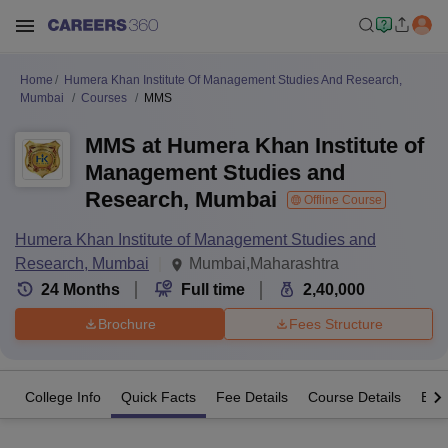
Home
Humera Khan Institute Of Management Studies And Research,
Mumbai
Courses
MMS
MMS at Humera Khan Institute of
Management Studies and
Research, Mumbai
Offline Course
Humera Khan Institute of Management Studies and
Research, Mumbai
Mumbai,Maharashtra
24
Months
Full time
2,40,000
Brochure
Fees Structure
College Info
Quick Facts
Fee Details
Course Details
Eligi