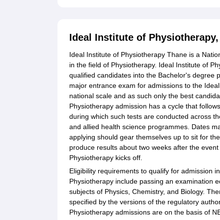
Ideal Institute of Physiotherap
Ideal Institute of Physiotherapy Thane is a Natio
in the field of Physiotherapy. Ideal Institute of 
qualified candidates into the Bachelor's degree
major entrance exam for admissions to the Ideal 
national scale and as such only the best candidat
Physiotherapy admission has a cycle that follow
during which such tests are conducted across the
and allied health science programmes. Dates may d
applying should gear themselves up to sit for the
produce results about two weeks after the event 
Physiotherapy kicks off.
Eligibility requirements to qualify for admission 
Physiotherapy include passing an examination e
subjects of Physics, Chemistry, and Biology. The
specified by the versions of the regulatory authori
Physiotherapy admissions are on the basis of NE