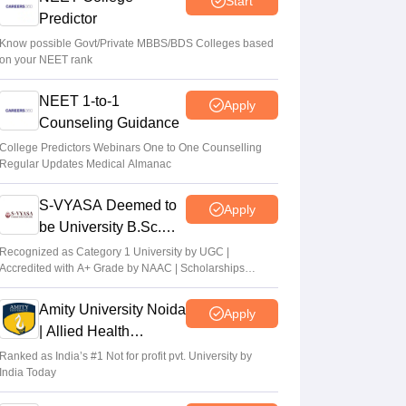
Start
Sakshi Gupta
•
Aug 07, 2026
Predictor
NEET UG Counselling 2026: Round 1
Know possible Govt/Private MBBS/BDS Colleges based
on your NEET rank
choice filling begins at mcc.nic.in
Soumi Roy
•
Aug 07, 2026
NEET 1-to-1
Apply
Counseling Guidance
UP NEET UG Counselling 2026: Round 1
registration begins at upneet.gov.in
College Predictors Webinars One to One Counselling
Regular Updates Medical Almanac
Soumi Roy
•
Aug 07, 2026
S-VYASA Deemed to
Apply
be University B.Sc.
Admissions 2026
Recognized as Category 1 University by UGC |
Accredited with A+ Grade by NAAC | Scholarships
available
Amity University Noida
Apply
| Allied Health
Sciences Admissions
Ranked as India’s #1 Not for profit pvt. University by
India Today