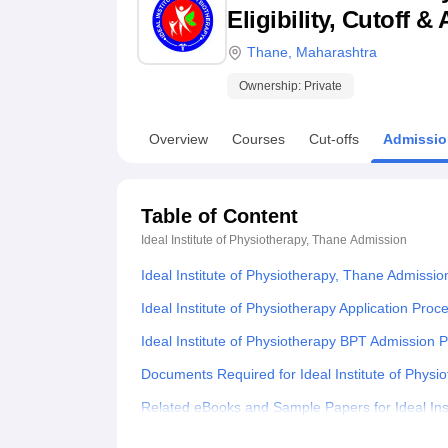
B.E /B.Tech
M.E /M.Tech
MBA
LLM
MBBS
M.D
M.S.
B.Des
M.Des
Eligibility, Cutoff 
LPU Reviews
UPES Reviews
MIT Manipal Reviews
MAHE Reviews
VIT U
Thane
,
Maharashtra
Ownership:
Private
Overview
Courses
Cut-offs
Admissio
Table of Content
Ideal Institute of Physiotherapy, Thane
Admission
Ideal Institute of Physiotherapy, Thane Admissi
Ideal Institute of Physiotherapy Application Proc
Ideal Institute of Physiotherapy BPT Admission 
Documents Required for Ideal Institute of Phys
Related eBooks and Sample Papers for Ideal Ins
Explore Admissions to Similar Colleges