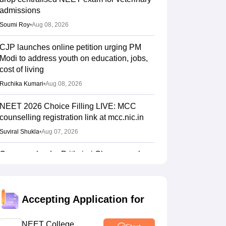
admissions
Soumi Roy
•
Aug 08, 2026
CJP launches online petition urging PM
Modi to address youth on education, jobs,
cost of living
Ruchika Kumari
•
Aug 08, 2026
NEET 2026 Choice Filling LIVE: MCC
counselling registration link at mcc.nic.in
Suviral Shukla
•
Aug 07, 2026
Congress leader Prithviraj Chavan seeks
full-time education minister
Soumi Roy
•
Aug 07, 2026
Accepting Application for
J&K NEET round 1 registration process
starts at jkbopee.gov.in
NEET College