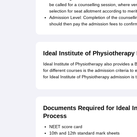
be called for a counselling session, where ver
selection for seat allotment according to merit 
Admission Level: Completion of the counsel
should then pay the admission fees to confir
Ideal Institute of Physiotherap
Ideal Institute of Physiotherapy also provides a
for different courses is the admission criteria to 
for Ideal Institute of Physiotherapy admission i
Documents Required for Ideal I
Process
NEET score card
10th and 12th standard mark sheets