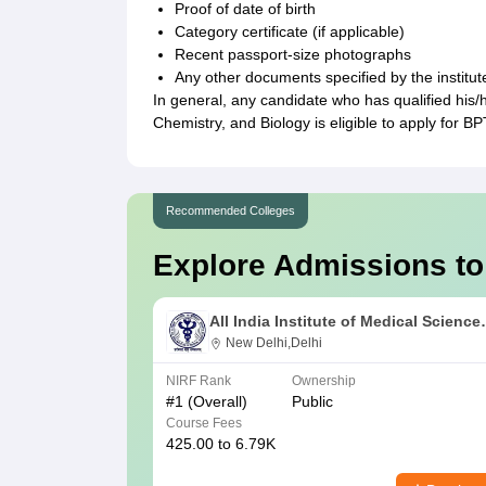
Proof of date of birth
Category certificate (if applicable)
Recent passport-size photographs
Any other documents specified by the institut
In general, any candidate who has qualified his
Chemistry, and Biology is eligible to apply for BP
Recommended Colleges
Explore Admissions to
All India Institute of Medical Science
New Delhi
New Delhi,Delhi
NIRF Rank
Ownership
#
1
(Overall)
Public
Course Fees
425.00 to 6.79K