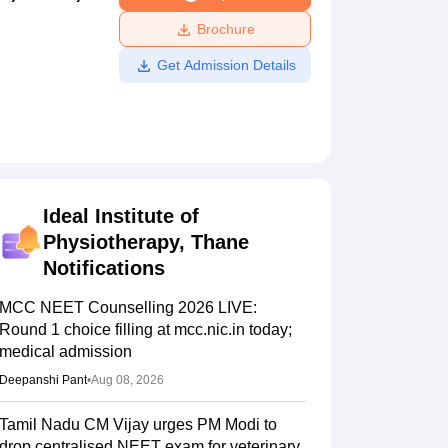
ws
Amrita Vishwa Vidyapeetham Reviews
IBS Hyderabad Reviews
KL Uni
Brochure
Get Admission Details
Ideal Institute of
Physiotherapy, Thane
Notifications
MCC NEET Counselling 2026 LIVE:
Round 1 choice filling at mcc.nic.in today;
medical admission
Deepanshi Pant
•
Aug 08, 2026
Tamil Nadu CM Vijay urges PM Modi to
drop centralised NEET exam for veterinary