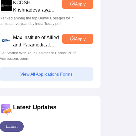
KCDSH-
Apply
Krishnadevaraya
Dental College &
Ranked among the top Dental Colleges for 7
consecutive years by India Today poll
Sciences Admis 2026
Max Institute of Allied
Apply
and Paramedical
Education (MIAPE)
Get Started With Your Healthcare Career. 2026
Admissions open.
View All Applications Forms
Latest Updates
Latest