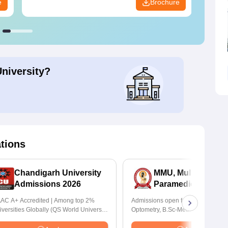
e
Brochure
University?
ations
Chandigarh University
MMU, Mullana |
Admissions 2026
Paramedical Scien
Admissions 2026
AC A+ Accredited | Among top 2%
Admissions open for Bachelor of
iversities Globally (QS World University
Optometry, B.Sc-Medical Lab Tech
nkings 2026)
Forensic Science, Operation Theat