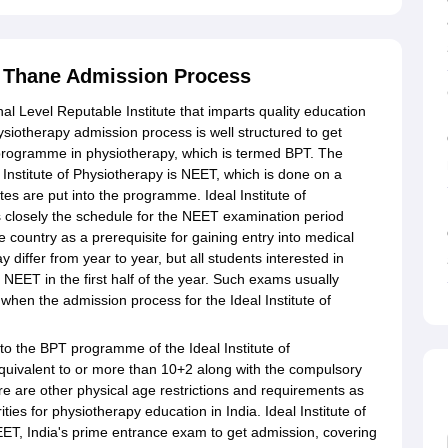
y, Thane Admission Process
nal Level Reputable Institute that imparts quality education
Physiotherapy admission process is well structured to get
 programme in physiotherapy, which is termed BPT. The
Institute of Physiotherapy is NEET, which is done on a
es are put into the programme. Ideal Institute of
s closely the schedule for the NEET examination period
 country as a prerequisite for gaining entry into medical
iffer from year to year, but all students interested in
 NEET in the first half of the year. Such exams usually
when the admission process for the Ideal Institute of
into the BPT programme of the Ideal Institute of
quivalent to or more than 10+2 along with the compulsory
re are other physical age restrictions and requirements as
ties for physiotherapy education in India. Ideal Institute of
ET, India's prime entrance exam to get admission, covering