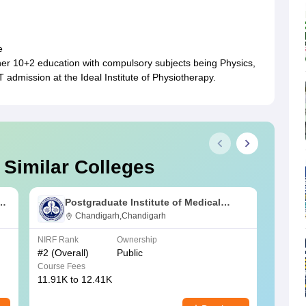
e
/her 10+2 education with compulsory subjects being Physics,
T admission at the Ideal Institute of Physiotherapy.
 Similar Colleges
s
Postgraduate Institute of Medical
Education and Research Chandigarh
Chandigarh,Chandigarh
NIRF Rank
Ownership
NIRF R
#
2
(Overall)
Public
#
3
(Ove
Course Fees
Course
11.91K to 12.41K
20.06K