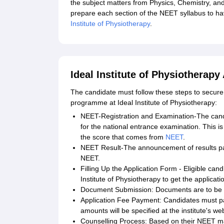
the subject matters from Physics, Chemistry, and
prepare each section of the NEET syllabus to ha
Institute of Physiotherapy
.
Ideal Institute of Physiotherapy
The candidate must follow these steps to secure
programme at Ideal Institute of Physiotherapy:
NEET-Registration and Examination-The candi
for the national entrance examination. This is
the score that comes from
NEET
.
NEET Result-The announcement of results pav
NEET.
Filling Up the Application Form - Eligible cand
Institute of Physiotherapy to get the applicati
Document Submission: Documents are to be s
Application Fee Payment: Candidates must p
amounts will be specified at the institute's we
Counselling Process: Based on their NEET mark