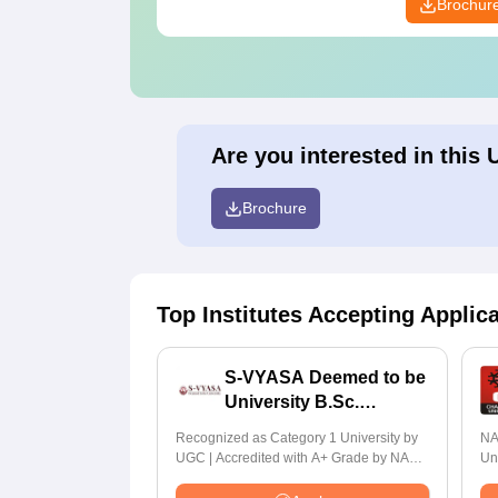
Brochur
Are you interested in this 
Brochure
Top Institutes Accepting Applic
S-VYASA Deemed to be
University B.Sc.
Admissions 2026
Recognized as Category 1 University by
NA
UGC | Accredited with A+ Grade by NAAC
Un
| Scholarships available
Ra