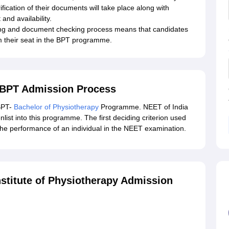
ification of their documents will take place along with
and availability.
ling and document checking process means that candidates
m their seat in the BPT programme.
y BPT Admission Process
 BPT-
Bachelor of Physiotherapy
Programme. NEET of India
enlist into this programme. The first deciding criterion used
s the performance of an individual in the NEET examination.
nstitute of Physiotherapy Admission