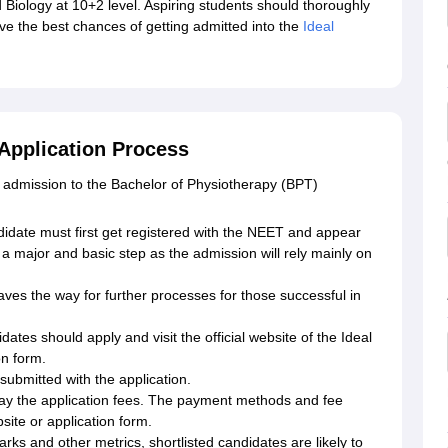
 Biology at 10+2 level. Aspiring students should thoroughly
ve the best chances of getting admitted into the
Ideal
 Application Process
 admission to the Bachelor of Physiotherapy (BPT)
date must first get registered with the NEET and appear
 a major and basic step as the admission will rely mainly on
es the way for further processes for those successful in
idates should apply and visit the official website of the Ideal
on form.
ubmitted with the application.
ay the application fees. The payment methods and fee
bsite or application form.
s and other metrics, shortlisted candidates are likely to