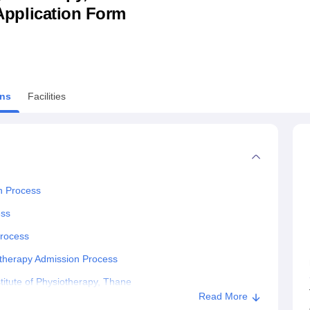
& Application Form
niversity Reviews
Chandigarh University Reviews
ICFAI university Revie
ns
Facilities
on Process
ess
Process
iotherapy Admission Process
titute of Physiotherapy, Thane
Read More