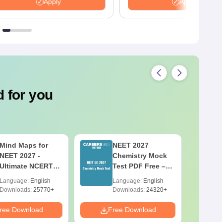
many more.
Apply
Apply
 for you
Mind Maps for
NEET 2027
NEET 2027 -
Chemistry Mock
Ultimate NCERT
Test PDF Free –
Class 11 Mind
Download
Language:
English
Language:
English
Maps & Diagrams
Practice Papers
Downloads:
25770+
Downloads:
24320+
Revision Guide
with Solutions
PDF
ree Download
Free Download
F