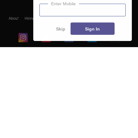
Enter Mobile
About
Hiring
Magazine
News
हिंदी न्यूज़
Articles
Contact
Blogs
Skip
Sign In
Top Exams
College
Predictors & Ebooks
Resources
Sitemap
Terms & Conditions
Privacy Policy
Grievance Redressal
Copyright ©
2026
Pathfinder Publishing Pvt Ltd.