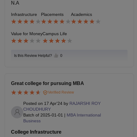
N.A
Infrastructure
Placements
Academics
Value for Money
Campus Life
Is this Review Helpful?
0
Great college for pursuing MBA
Verified Review
Posted on
17 Apr'24
by
RAJARSHI ROY
CHOUDHURY
Batch of
2025-01-01
|
MBA International
Business
College Infrastructure