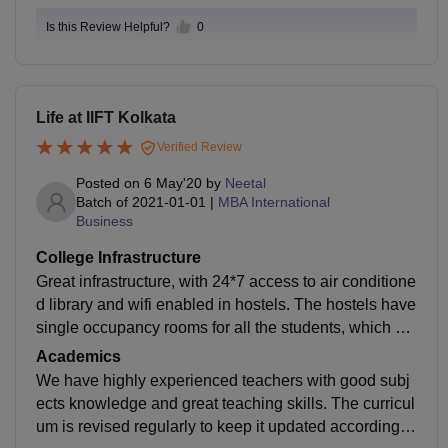
Is this Review Helpful?
0
Life at IIFT Kolkata
Verified Review
Posted on
6 May'20
by
Neetal
Batch of
2021-01-01
|
MBA International
Business
College Infrastructure
Great infrastructure, with 24*7 access to air conditione
d library and wifi enabled in hostels. The hostels have
single occupancy rooms for all the students, which en
sures personal space and comfort. The mess serves h
Academics
ygienic food.
We have highly experienced teachers with good subj
ects knowledge and great teaching skills. The curricul
um is revised regularly to keep it updated according to