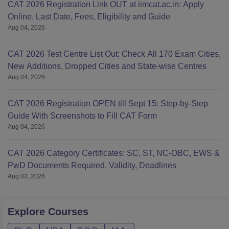
CAT 2026 Registration Link OUT at iimcat.ac.in: Apply
Online, Last Date, Fees, Eligibility and Guide
Aug 04, 2026
CAT 2026 Test Centre List Out: Check All 170 Exam Cities,
New Additions, Dropped Cities and State-wise Centres
Aug 04, 2026
CAT 2026 Registration OPEN till Sept 15: Step-by-Step
Guide With Screenshots to Fill CAT Form
Aug 04, 2026
CAT 2026 Category Certificates: SC, ST, NC-OBC, EWS &
PwD Documents Required, Validity, Deadlines
Aug 03, 2026
Explore
Courses