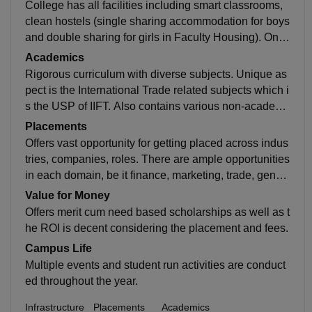
College has all facilities including smart classrooms,
clean hostels (single sharing accommodation for boys
and double sharing for girls in Faculty Housing). Only
drawback is it doesn't has its own ground, but has bas
Academics
ketball court, badminton court and common rooms for
Rigorous curriculum with diverse subjects. Unique as
table tennis and carrom.
pect is the International Trade related subjects which i
s the USP of IIFT. Also contains various non-academi
c aspects including social awareness program and po
Placements
rt visit as a mandatory part of the degree.
Offers vast opportunity for getting placed across indus
tries, companies, roles. There are ample opportunities
in each domain, be it finance, marketing, trade, gener
al management, consulting, prod man, etc. More than
Value for Money
a 100 companies visits the campus for placement pur
Offers merit cum need based scholarships as well as t
pose.
he ROI is decent considering the placement and fees.
Campus Life
Multiple events and student run activities are conduct
ed throughout the year.
Infrastructure
Placements
Academics