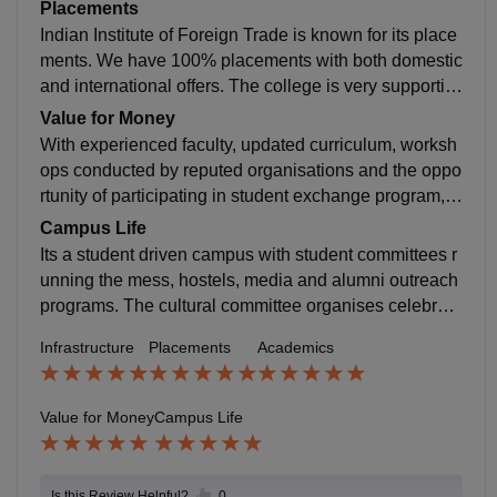
the industry requirements. Emphasis on practical lear
Placements
ning.
Indian Institute of Foreign Trade is known for its place
ments. We have 100% placements with both domestic
and international offers. The college is very supportiv
e and the placement process is meticulously planned.
Value for Money
With experienced faculty, updated curriculum, worksh
ops conducted by reputed organisations and the oppo
rtunity of participating in student exchange program, I
believe that the experience is absolutely worth the mo
Campus Life
ney.
Its a student driven campus with student committees r
unning the mess, hostels, media and alumni outreach
programs. The cultural committee organises celebrati
ons for several festivals round the year. There is 24*7
Infrastructure
Placements
Academics
access to ambulance station within the campus in cas
e of a medical emergency and a very reputed hospital
located close to the campus.
Value for Money
Campus Life
Is this Review Helpful?
0