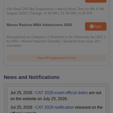
Get Real CAT-like Experience | Attend Mock Test on 8th & 9th
August 2026 | Timings: 8:30 AM | 12:30 PM | 4:30 PM
Manav Rachna-MBA Admissions 2026
Apply
Recognized as Category-1 Deemed to be University by UGC |
41,000 + Alumni Imprints Globally | Students from over 20+
countries
View All Application Forms
News and Notifications
Jul 25, 2026
:
CAT 2026 exam official dates
are out
on the website on July 25, 2026.
Jul 25, 2026
:
CAT 2026 notification
released on the