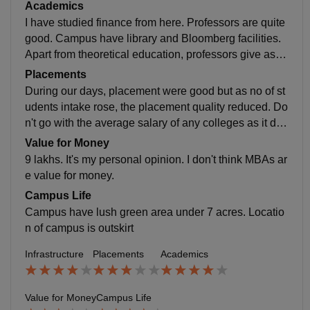
d. Area around the campus have not much facilities.
Academics
I have studied finance from here. Professors are quite
good. Campus have library and Bloomberg facilities.
Apart from theoretical education, professors give assi
gnments which helps in practical learning.
Placements
During our days, placement were good but as no of st
udents intake rose, the placement quality reduced. Do
n't go with the average salary of any colleges as it doe
sn't give the actual picture. Talk with any alumni from t
Value for Money
he college, they will give you the actual scenario
9 lakhs. It's my personal opinion. I don't think MBAs ar
e value for money.
Campus Life
Campus have lush green area under 7 acres. Locatio
n of campus is outskirt
Infrastructure
Placements
Academics
Value for Money
Campus Life