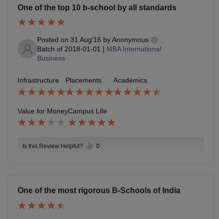
One of the top 10 b-school by all standards
Posted on
31 Aug'16
by
Anonymous
Batch of
2018-01-01
|
MBA International
Business
Infrastructure
Placements
Academics
Value for Money
Campus Life
Is this Review Helpful?
0
One of the most rigorous B-Schools of India