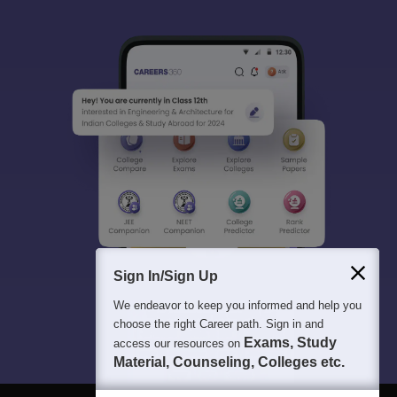
Sign In/Sign Up
We endeavor to keep you informed and help you
choose the right Career path. Sign in and
Exams, Study
access our resources on
Material, Counseling, Colleges etc.