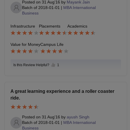
Posted on
31 Aug'16
by
Mayank Jain
Batch of
2018-01-01
|
MBA International
Business
Infrastructure
Placements
Academics
Value for Money
Campus Life
Is this Review Helpful?
1
A great learning experience and a roller coaster
ride.
Posted on
31 Aug'16
by
ayush Singh
Batch of
2018-01-01
|
MBA International
Business