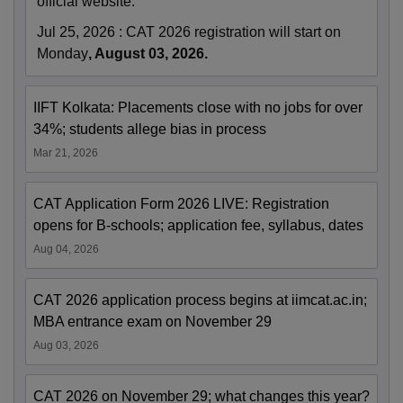
official website.
Jul 25, 2026
:
CAT 2026 registration will start on
Monday
, August 03, 2026.
IIFT Kolkata: Placements close with no jobs for over
34%; students allege bias in process
Mar 21, 2026
CAT Application Form 2026 LIVE: Registration
opens for B-schools; application fee, syllabus, dates
Aug 04, 2026
CAT 2026 application process begins at iimcat.ac.in;
MBA entrance exam on November 29
Aug 03, 2026
CAT 2026 on November 29; what changes this year?