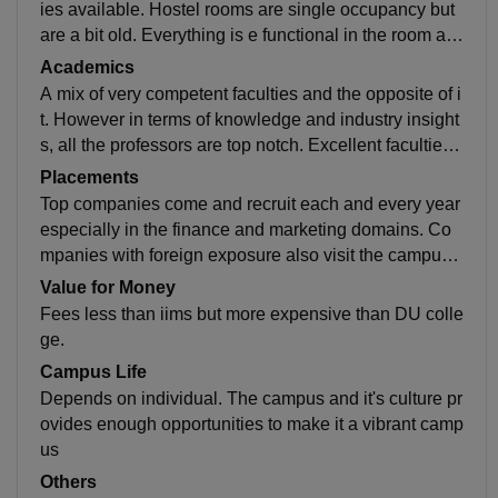
ies available. Hostel rooms are single occupancy but
are a bit old. Everything is e functional in the room an
d hostel. Non AC rooms are there so that's a bit of an i
Academics
ssue
A mix of very competent faculties and the opposite of i
t. However in terms of knowledge and industry insight
s, all the professors are top notch. Excellent faculties i
n the trade domain especially which is unique in India
Placements
Top companies come and recruit each and every year
especially in the finance and marketing domains. Co
mpanies with foreign exposure also visit the campus,
especially in the trade domain but the locations are a
Value for Money
bit remote
Fees less than iims but more expensive than DU colle
ge.
Campus Life
Depends on individual. The campus and it's culture pr
ovides enough opportunities to make it a vibrant camp
us
Others