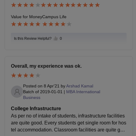
Value for Money
Campus Life
Is this Review Helpful?
0
Overall, my experience was ok.
Posted on
8 Apr'21
by
Arshad Kamal
Batch of
2019-01-01
|
MBA International
Business
College Infrastructure
As per no of intake of students, infrastructure facilities
are quite good. Every students get single room for hos
tel accommodation. Classroom facilities are quite goo