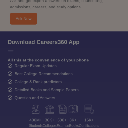
Ask and get expert answers on exams, counselling,
admissions, careers, and study options.
Ask Now
Download Careers360 App
All this at the convenience of your phone
Regular Exam Updates
Best College Recommendations
College & Rank predictors
Detailed Books and Sample Papers
Question and Answers
400M+
36K+
500+
3K+
16K+
Students
Colleges
Exams
eBooks
Certifications