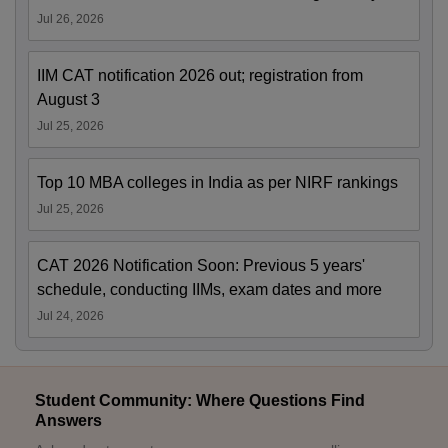
Jul 26, 2026
IIM CAT notification 2026 out; registration from
August 3
Jul 25, 2026
Top 10 MBA colleges in India as per NIRF rankings
Jul 25, 2026
CAT 2026 Notification Soon: Previous 5 years'
schedule, conducting IIMs, exam dates and more
Jul 24, 2026
Student Community: Where Questions Find
Answers