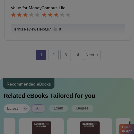
Value for Money
Campus Life
Is this Review Helpful?
0
1
2
3
4
Next
Recommended eBooks
Related eBooks Tailored for you
|
Latest
All
Exam
Degree
Open
in App