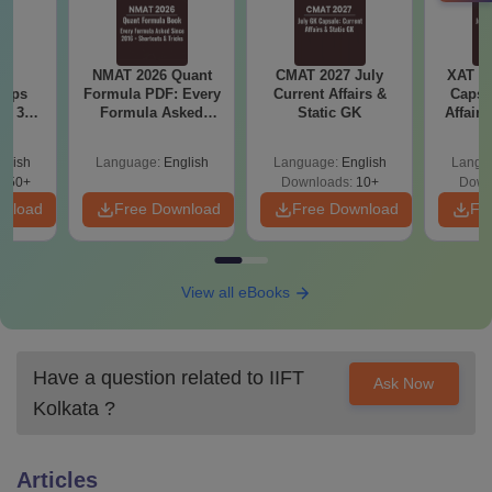
6
NMAT 2026 Quant
CMAT 2027 July
XAT 2
 tips
Formula PDF: Every
Current Affairs &
Capsu
6: 30-
Formula Asked
Static GK
Affairs
lan by
Since 2016-
Shortcuts & Tricks
glish
Language:
English
Language:
English
Langu
250+
Downloads:
10+
Down
wnload
Free Download
Free Download
Fr
View all eBooks
Have a question related to
IIFT
Ask Now
Kolkata
?
Articles