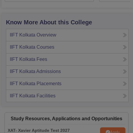
Know More About this College
IIFT Kolkata
Overview
IIFT Kolkata
Courses
IIFT Kolkata
Fees
IIFT Kolkata
Admissions
IIFT Kolkata
Placements
IIFT Kolkata
Facilities
Study Resources, Applications and Opportunities
XAT- Xavier Aptitude Test 2027
Apply