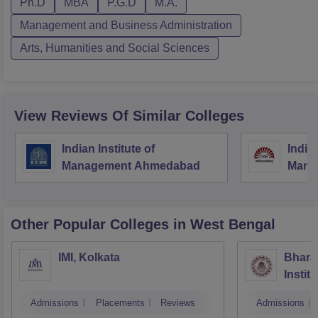
Ph.D
MBA
P.G.D
M.A.
Management and Business Administration
Arts, Humanities and Social Sciences
View Reviews Of Similar Colleges
Indian Institute of
Indian
Management Ahmedabad
Mana
Other Popular
Colleges
in West Bengal
IMI, Kolkata
Bhara
Instit
Scienc
Admissions
Placements
Reviews
Admissions