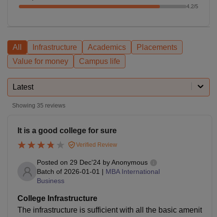
4.2
/5
All
Infrastructure
Academics
Placements
Value for money
Campus life
Latest
Showing
35
reviews
It is a good college for sure
Verified Review
Posted on
29 Dec'24
by
Anonymous
Batch of
2026-01-01
|
MBA International
Business
College Infrastructure
The infrastructure is sufficient with all the basic amenit