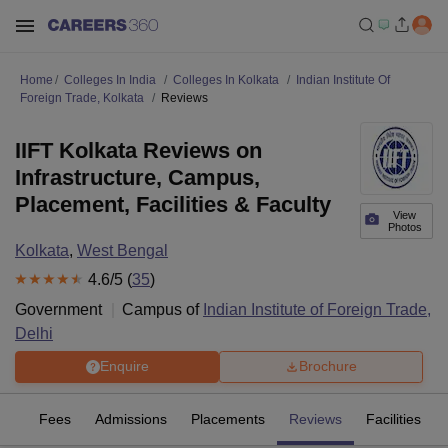
Home
Colleges In India
Colleges In Kolkata
Indian Institute Of
Foreign Trade, Kolkata
Reviews
IIFT Kolkata Reviews on
Infrastructure, Campus,
Placement, Facilities & Faculty
View
Photos
Kolkata
,
West Bengal
4.6
/5 (
35
)
Government
Campus of
Indian Institute of Foreign Trade,
Delhi
Enquire
Brochure
es
Fees
Admissions
Placements
Reviews
Facilities