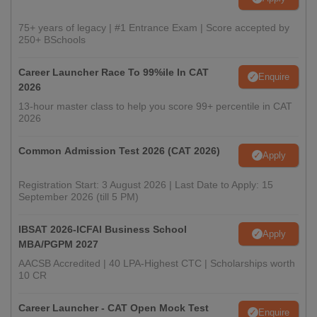
75+ years of legacy | #1 Entrance Exam | Score accepted by
250+ BSchools
Career Launcher Race To 99%ile In CAT
Enquire
2026
13-hour master class to help you score 99+ percentile in CAT
2026
Common Admission Test 2026 (CAT 2026)
Apply
Registration Start: 3 August 2026 | Last Date to Apply: 15
September 2026 (till 5 PM)
IBSAT 2026-ICFAI Business School
Apply
MBA/PGPM 2027
AACSB Accredited | 40 LPA-Highest CTC | Scholarships worth
10 CR
Career Launcher - CAT Open Mock Test
Enquire