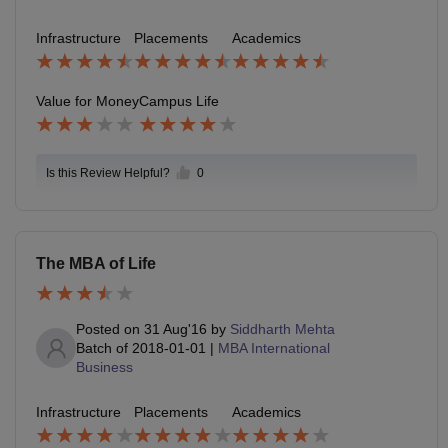
Infrastructure
Placements
Academics
Value for Money
Campus Life
Is this Review Helpful?
0
The MBA of Life
Posted on
31 Aug'16
by
Siddharth Mehta
Batch of
2018-01-01
|
MBA International
Business
Infrastructure
Placements
Academics