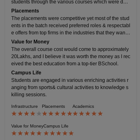
students through the various courses which were desi
gned and distributed in a systematic manner.
Placements
The placements were competitive yet most of the stud
ents in the batch received preferred roles & respectabl
e offers from top firms in the industries that they wante
d to join. The average package is around 18LPA.
Value for Money
The overall course cost would come to approximately
20Lakhs, and I believe it was worth the money as I rec
eived the best education from a top-tier BSchool.
Campus Life
Students are engaged in various enriching activities r
anging from sports& cultural activities to knowledge s
killing sessions.
Infrastructure
Placements
Academics
Value for Money
Campus Life