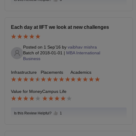
Each day at IIFT we look at new challenges
Posted on
1 Sep'16
by
vaibhav mishra
Batch of
2018-01-01
|
MBA International
Business
Infrastructure
Placements
Academics
Value for Money
Campus Life
Is this Review Helpful?
1