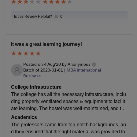
Is this Review Helpful?
0
It was a great learning journey!
Posted on
4 Aug'20
by
Anonymous
Batch of
2020-01-01
|
MBA International
Business
College Infrastructure
The college has all the necessary infrastructure, inclu
ding properly ventilated spaces & equipment to facilit
ate learning. The hostel was well-maintained, and the
food was also prepared following proper hygiene stan
Academics
dards.
The professors came from top-notch backgrounds, an
d they ensured that the right material was provided to