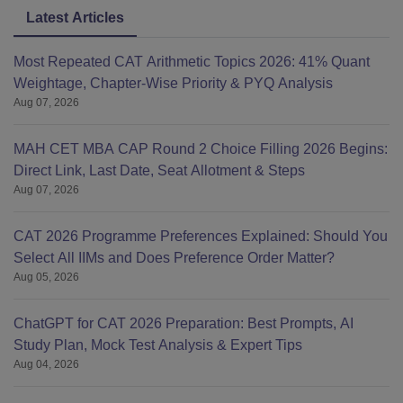
Latest Articles
Most Repeated CAT Arithmetic Topics 2026: 41% Quant
Weightage, Chapter-Wise Priority & PYQ Analysis
Aug 07, 2026
MAH CET MBA CAP Round 2 Choice Filling 2026 Begins:
Direct Link, Last Date, Seat Allotment & Steps
Aug 07, 2026
CAT 2026 Programme Preferences Explained: Should You
Select All IIMs and Does Preference Order Matter?
Aug 05, 2026
ChatGPT for CAT 2026 Preparation: Best Prompts, AI
Study Plan, Mock Test Analysis & Expert Tips
Aug 04, 2026