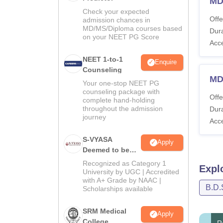
MD
Check your expected
Offe
admission chances in
MD/MS/Diploma courses based
Dura
on your NEET PG Score
Acc
NEET 1-to-1
Enquire
Counseling
MDS
Your one-stop NEET PG
counseling package with
Offe
complete hand-holding
throughout the admission
Dura
journey
Acc
S-VYASA
Apply
Deemed to be
University B.Sc.
Recognized as Category 1
Expl
Admissions
University by UGC | Accredited
with A+ Grade by NAAC |
2026
B.D.
Scholarships available
SRM Medical
Apply
College
R