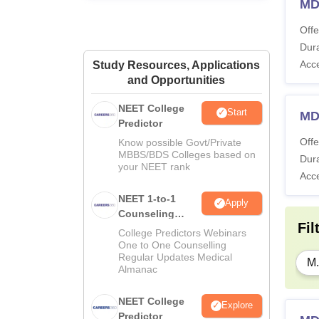
MD
Offe
Dura
Acc
Study Resources, Applications
and Opportunities
NEET College
Start
MD
Predictor
Offe
Know possible Govt/Private
MBBS/BDS Colleges based on
Dura
your NEET rank
Acc
NEET 1-to-1
Apply
Counseling
Fil
Guidance
College Predictors Webinars
One to One Counselling
Regular Updates Medical
M.
Almanac
NEET College
Explore
Predictor