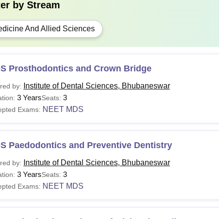
hD
-
Master's degree in a re
ter by
Stream
dicine And Allied Sciences
 Candidates must appear for the NEET and NEET MDS examinatio
neswar courses.
S Prosthodontics and Crown Bridge
Institute of Dental Sciences, Bhubaneswar
red by:
3 Years
3
tion:
Seats:
NEET MDS
epted Exams:
S Paedodontics and Preventive Dentistry
Institute of Dental Sciences, Bhubaneswar
red by:
3 Years
3
tion:
Seats:
NEET MDS
epted Exams: