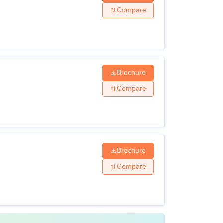
 the eligibility criteria and comply with the
Compare
Brochure
Compare
 passed 10+2 with Biology as a compulsory
ised board of examination +
NEET
passed BDS from a recognised institute +
Brochure
Compare
 subject of biological Sciences or B.Sc.
BS or BDS