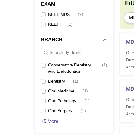
P
Fil
EXAM
NEET MDS
(
9
)
Me
Note
:
NEET
(
1
)
Bhuba
BRANCH
MD
Search By Branch
Offe
Dura
Conservative Dentistry
(
1
)
Acc
And Endodontics
Dentistry
(
1
)
MD
Oral Medicine
(
1
)
Offe
Oral Pathology
(
1
)
Dura
Oral Surgery
(
1
)
Acc
+5 More