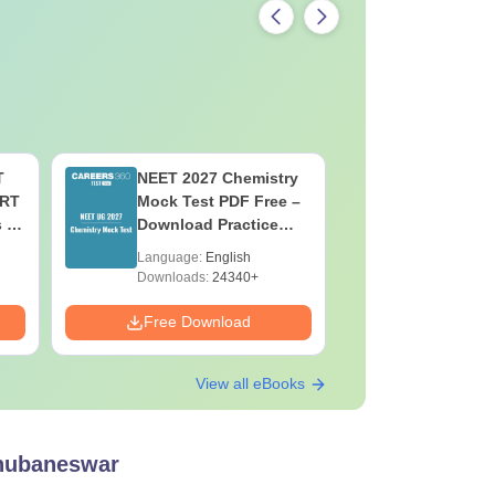
T
NEET 2027 Chemistry
NEET 202
ERT
Mock Test PDF Free –
Mock Tes
s &
Download Practice
Download
Papers with Solutions
Papers wi
Language:
English
Language:
Downloads:
24340+
Downloads:
Free Download
Free Down
View all eBooks
Bhubaneswar