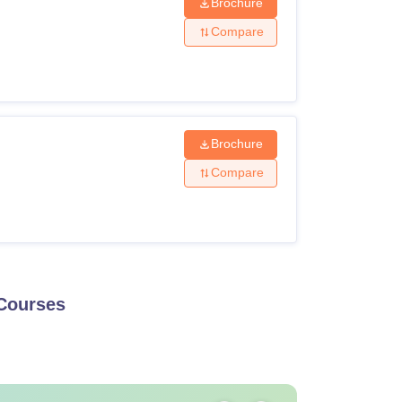
Brochure
Compare
Brochure
Compare
ourses