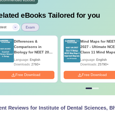
elated eBooks Tailored for you
|
test
Exam
Differences &
Mind Maps for NEE
Comparisons in
2027 - Ultimate NC
Biology for NEET 2027
Class 11 Mind Map
(Tabular Form, Easy
Diagrams Revision
Language:
English
Language:
English
Reference)
Guide PDF
Downloads:
2760+
Downloads:
25790+
Free Download
Free Download
ent Reviews for
Institute of Dental Sciences, 