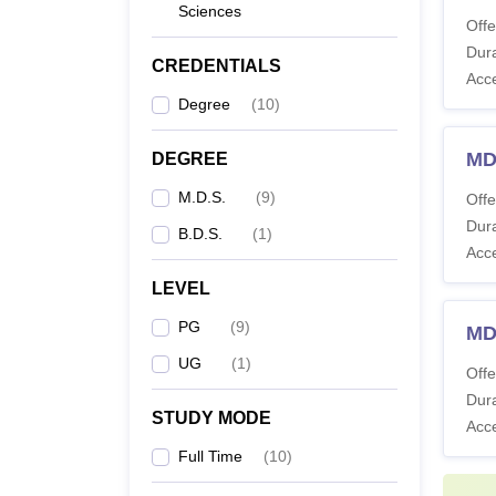
Sciences
Candid
Offe
Institu
Dura
CREDENTIALS
IDS B
Acc
Degree
(
10
)
Co
MDS
DEGREE
M.D.S.
(
9
)
Offe
B
Dura
B.D.S.
(
1
)
Acc
LEVEL
M
PG
(
9
)
MD
UG
(
1
)
Offe
M.
Dura
Fo
STUDY MODE
Acc
Od
Full Time
(
10
)