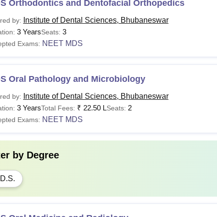
S Orthodontics and Dentofacial Orthopedics
Institute of Dental Sciences, Bhubaneswar
red by:
3 Years
3
tion:
Seats:
NEET MDS
epted Exams:
S Oral Pathology and Microbiology
Institute of Dental Sciences, Bhubaneswar
red by:
3 Years
₹
22.50 L
2
tion:
Total Fees:
Seats:
NEET MDS
epted Exams:
ter by
Degree
D.S.