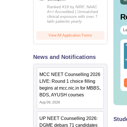
Admissions
Ranked #18 by NIRF, NAAC
2026
A++ Accredited | Unmatched
R
clinical exposure with over 7
lakh patients yearly
La
View All Application Forms
ET 2026 Code 14
NEET 2026 Code 13
estion Paper with
Question Paper with
News and Notifications
swer Key &
Answer Key with
lutions PDF -
Solutions PDF –
nguage:
English
Language:
English
ownload
ReNEET Preparation
wnloads:
2540+
Downloads:
3910+
MCC NEET Counselling 2026
LIVE: Round 1 choice filling
ee Download
Free Download
begins at mcc.nic.in for MBBS,
BDS, AYUSH courses
Aug 09, 2026
UP NEET Counselling 2026:
Stud
DGME debars 71 candidates