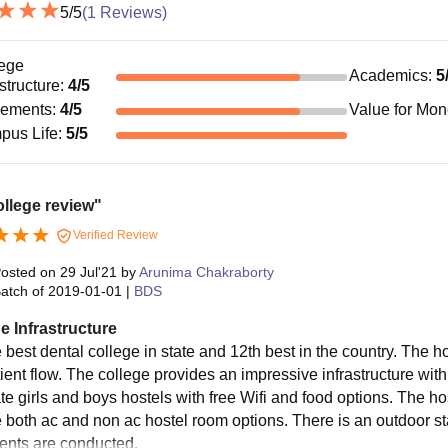
5
/5
(
1
Reviews)
ege
Academics
:
5
astructure
:
4
/5
cements
:
4
/5
Value for Mo
pus Life
:
5
/5
llege review"
Verified Review
osted on
29 Jul'21
by
Arunima Chakraborty
atch of
2019-01-01
|
BDS
e Infrastructure
he best dental college in state and 12th best in the country. The 
tient flow. The college provides an impressive infrastructure wi
te girls and boys hostels with free Wifi and food options. The ho
 both ac and non ac hostel room options. There is an outdoor s
vents are conducted.