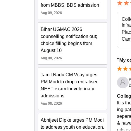
from MBBS, BDS admission
Aug 09, 2026
Coll
Infr
Bihar UGMAC 2026
Pla
counselling notification out;
Cam
choice filling begins from
August 10
Aug 08, 2026
"My co
Tamil Nadu CM Vijay urges
P
PM Modi to drop centralised
B
NEET exam for veterinary
admissions
Colleg
It is t
Aug 08, 2026
ing pa
sepera
Abhijeet Dipke urges PM Modi
& have
to address youth on education,
orts e