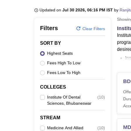
B.E /B.Tech
M.E /M.Tech
MBA
LLM
MBBS
M.D
M.S.
B.Des
M.Des
LPU Reviews
UPES Reviews
MIT Manipal Reviews
MAHE Reviews
VIT U
Updated on
Jul 30 2026, 06:16 PM IST
by
Ranji
Showi
Filters
Insti
Clear Filters
Instit
progra
SORT BY
desire
Highest Seats
In
Fees High To Low
In
ID
Fees Low To High
Ra
BD
Or
COLLEGES
Offe
He
Institute Of Dental
(
10
)
Dura
Sciences, Bhubaneswar
The in
Acc
Instit
STREAM
course 
Insti
MD
Medicine And Allied
(
10
)