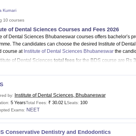
niversity Reviews
Chandigarh University Reviews
ICFAI university Revie
ta Kumari
ng
10
courses
tute of Dental Sciences Courses and Fees 2026
ute of Dental Sciences Bhubaneswar courses offers bachelor's
mme. The candidates can choose the desired Institute of Dental
d course at
Institute of Dental Sciences Bhubaneswar
the candid
stitute of Dental Sciences
total fees
for the BDS course are Rs 3
stitute of Dental Sciences, Bhubaneswar
caution deposit is R
S Bhubaneswa
MDS specialisations
are Conservative Dentist
diology, Oral Pathology and Microbiology, Oral and Maxillofacia
S
thopaedics, Pedodontics & Preventive Dentistry, Periodontology
Institute of Dental Sciences, Bhubaneswar
red by:
alth Dentistry.
5 Years
₹
30.02 L
100
tion:
Total Fees:
Seats:
stitute also offers M.Sc. in Forensic Odontology, and it has a 
NEET
epted Exams:
ute of Dental Sciences courses vary from course to course. Th
and facility opted by the candidate, but it also provides scholars
tute of Dental Sciences Courses 2026
S Conservative Dentistry and Endodontics