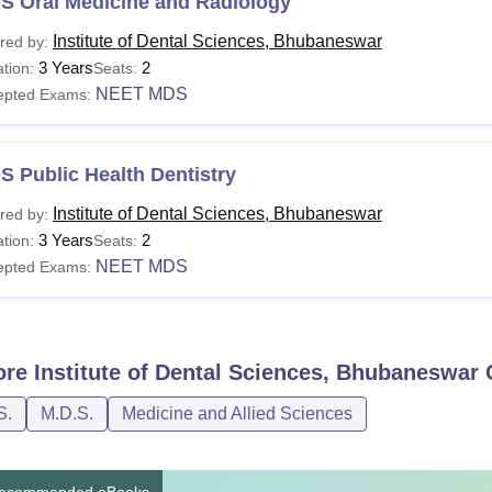
S Oral Medicine and Radiology
Institute of Dental Sciences, Bhubaneswar
red by:
3 Years
2
tion:
Seats:
NEET MDS
epted Exams:
 Public Health Dentistry
Institute of Dental Sciences, Bhubaneswar
red by:
3 Years
2
tion:
Seats:
NEET MDS
epted Exams:
ore
Institute of Dental Sciences, Bhubaneswar
C
S.
M.D.S.
Medicine and Allied Sciences
ecommended eBooks