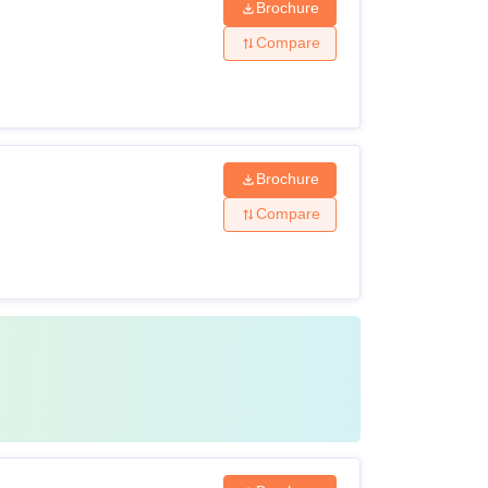
Brochure
Compare
Brochure
Compare