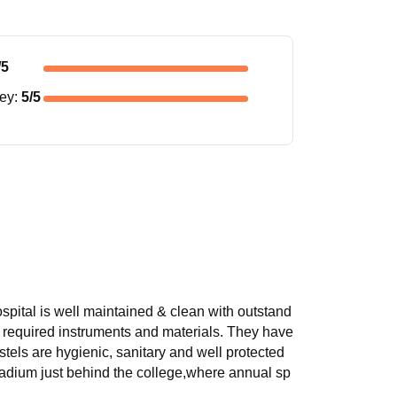
/5
ney
:
5
/5
hospital is well maintained & clean with outstand
th required instruments and materials. They have
stels are hygienic, sanitary and well protected
tadium just behind the college,where annual sp