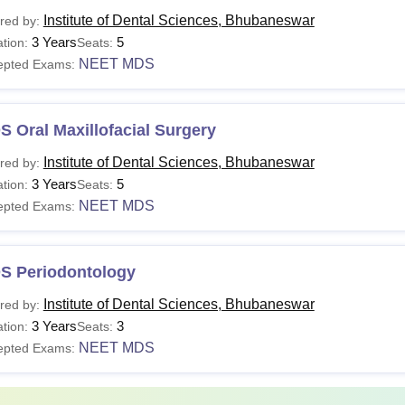
ates seeking admission to IDS Bhubaneswar courses need to meet
Institute of Dental Sciences, Bhubaneswar
red by:
te of Dental Sciences' fee structure.
3 Years
5
tion:
Seats:
hubaneswar Fees and Eligibility Criteria
NEET MDS
epted Exams:
urse
Eligibility Criteria
Total Fees
 Oral Maxillofacial Surgery
Institute of Dental Sciences, Bhubaneswar
red by:
Candidates must have
DS
Rs 30 lakhs
3 Years
5
tion:
Seats:
subject from a recogn
NEET MDS
epted Exams:
Rs 22.50 lakhs to
Candidates must have 
DS
Rs 39 lakhs
NEET MDS
S Periodontology
Institute of Dental Sciences, Bhubaneswar
red by:
Sc. in
B. Sc with at least one
3 Years
3
tion:
Seats:
rensic
Rs 1.8 lakhs
Biotechnology or MB
NEET MDS
epted Exams:
ontology