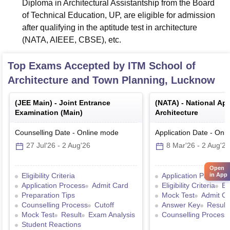
Diploma in Architectural Assistantship from the Board
of Technical Education, UP, are eligible for admission
after qualifying in the aptitude test in architecture
(NATA, AIEEE, CBSE), etc.
Top Exams Accepted by
ITM School of
Architecture and Town Planning, Lucknow
(
JEE Main
) -
Joint Entrance
(
NATA
) -
National Apt
Examination (Main)
Architecture
Counselling Date
-
Online
mode
Application Date
-
Onli
27 Jul'26
-
2 Aug'26
8 Mar'26
-
2 Aug'26
Open
in App
Eligibility Criteria
Application Process
Application Process
Admit Card
Eligibility Criteria
Ex
Preparation Tips
Mock Test
Admit C
Counselling Process
Cutoff
Answer Key
Result
Mock Test
Result
Exam Analysis
Counselling Process
Student Reactions