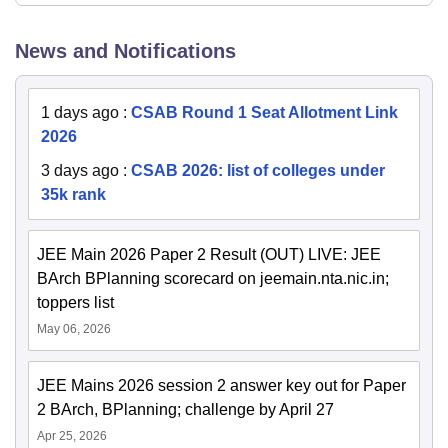
News and Notifications
1 days ago
:
CSAB Round 1 Seat Allotment Link
2026
3 days ago
:
CSAB 2026: list of colleges under
35k rank
JEE Main 2026 Paper 2 Result (OUT) LIVE: JEE
BArch BPlanning scorecard on jeemain.nta.nic.in;
toppers list
May 06, 2026
JEE Mains 2026 session 2 answer key out for Paper
2 BArch, BPlanning; challenge by April 27
Apr 25, 2026