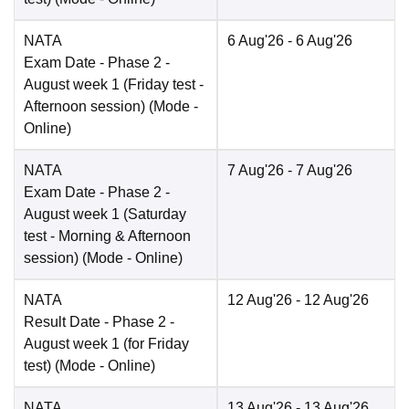
NATA
6 Aug'26
- 6 Aug'26
Exam Date
- Phase 2 -
August week 1 (Friday test -
Afternoon session)
(Mode -
Online
)
NATA
7 Aug'26
- 7 Aug'26
Exam Date
- Phase 2 -
August week 1 (Saturday
test - Morning & Afternoon
session)
(Mode -
Online
)
NATA
12 Aug'26
- 12 Aug'26
Result Date
- Phase 2 -
August week 1 (for Friday
test)
(Mode -
Online
)
NATA
13 Aug'26
- 13 Aug'26