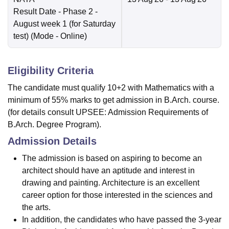
Result Date
- Phase 2 -
August week 1 (for Saturday
test)
(Mode -
Online
)
Eligibility Criteria
The candidate must qualify 10+2 with Mathematics with a
minimum of 55% marks to get admission in B.Arch. course.
(for details consult UPSEE: Admission Requirements of
B.Arch. Degree Program).
Admission Details
The admission is based on aspiring to become an
architect should have an aptitude and interest in
drawing and painting. Architecture is an excellent
career option for those interested in the sciences and
the arts.
In addition, the candidates who have passed the 3-year