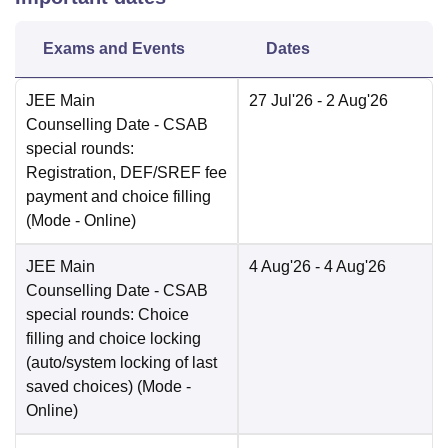
Exams and Events
Dates
JEE Main
27 Jul'26
- 2 Aug'26
Counselling Date
- CSAB
special rounds:
Registration, DEF/SREF fee
payment and choice filling
(Mode -
Online
)
JEE Main
4 Aug'26
- 4 Aug'26
Counselling Date
- CSAB
special rounds: Choice
filling and choice locking
(auto/system locking of last
saved choices)
(Mode -
Online
)