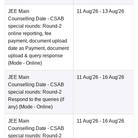
JEE Main
11 Aug'26
- 13 Aug'26
Counselling Date
- CSAB
special rounds: Round-2
online reporting, fee
payment, document upload
date as Payment, document
upload & query response
(Mode -
Online
)
JEE Main
11 Aug'26
- 16 Aug'26
Counselling Date
- CSAB
special rounds: Round-2
Respond to the queries (if
any)
(Mode -
Online
)
JEE Main
11 Aug'26
- 16 Aug'26
Counselling Date
- CSAB
special rounds: Round-2