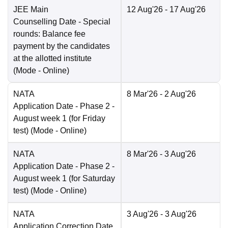
JEE Main
12 Aug'26
- 17 Aug'26
Counselling Date
- Special
rounds: Balance fee
payment by the candidates
at the allotted institute
(Mode -
Online
)
NATA
8 Mar'26
- 2 Aug'26
Application Date
- Phase 2 -
August week 1 (for Friday
test)
(Mode -
Online
)
NATA
8 Mar'26
- 3 Aug'26
Application Date
- Phase 2 -
August week 1 (for Saturday
test)
(Mode -
Online
)
NATA
3 Aug'26
- 3 Aug'26
Application Correction Date