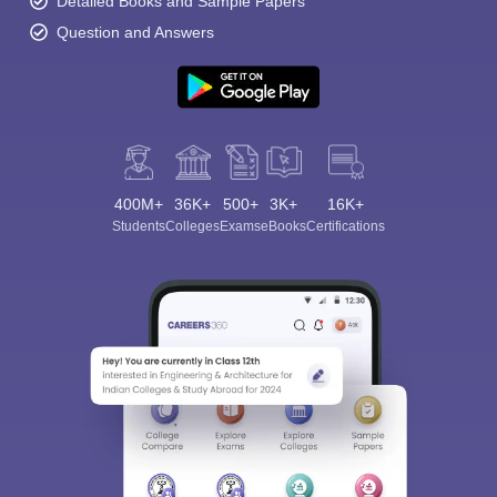
Detailed Books and Sample Papers
Question and Answers
400M+
36K+
500+
3K+
16K+
Students
Colleges
Exams
eBooks
Certifications