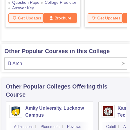
Question Paper
College Predictor
Answer Key
Get Updates
Brochure
Get Updates
Other Popular Courses in this College
B.Arch
Other Popular
Colleges
Offering this
Course
Amity University, Lucknow
Kamla
Campus
Techn
Admissions
Placements
Reviews
Cutoff
Adm