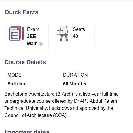
Quick Facts
U Bhopal
MS Lucknow
KMC Manipal
King George Medical College Lucknow
MMC 
Exam
Seats
u University
Calcutta University
Guru Gobind Singh Indraprastha Univer
JEE
40
ni
UPES Dehradun
Amity University Noida
Lovely Professional University
Main
 Agricultural University, Anand
stitute of Fundamental Research, Mumbai
Indian Agricultural Research I
oimbatore
Vellore Institute of Technology, Vellore
SRM Institute of Scien
Course Details
pital College Of Nursing, Mumbai
ICT Mumbai
ASMSOC Mumbai
MODE
DURATION
adras Christian College
Loyola College
Crescent College
HITS Chennai
n Centre, Kolkata
Guru Nanak Institute Of Hotel Management, Kolkata
J
Full time
60
Months
ocial Sciences
Competition
Pharmacy
Animation and Design
Bachelor of Architecture (B.Arch) is a five-year full-time
iversity Reviews
Amrita Vishwa Vidyapeetham Reviews
IBS Hyderabad 
undergraduate course offered by Dr APJ Abdul Kalam
Technical University, Lucknow, and approved by the
Council of Architecture (COA).
Important dates