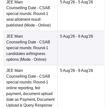
JEE Main
5 Aug'26
- 5 Aug'26
Counselling Date
- CSAB
special rounds: Round-1
seat allotment result
published
(Mode -
Online
)
JEE Main
5 Aug'26
- 9 Aug'26
Counselling Date
- CSAB
special rounds: Round-1
candidates willingness
options
(Mode -
Online
)
JEE Main
5 Aug'26
- 9 Aug'26
Counselling Date
- CSAB
special rounds: Round-1
online reporting, fee
payment, document upload
date as Payment, Document
Upload & Query Response