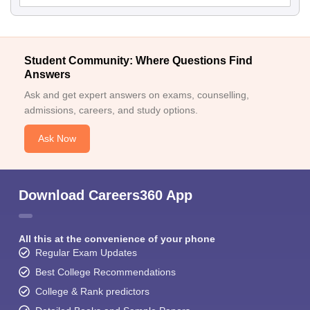
Student Community: Where Questions Find
Answers
Ask and get expert answers on exams, counselling,
admissions, careers, and study options.
Ask Now
Download Careers360 App
All this at the convenience of your phone
Regular Exam Updates
Best College Recommendations
College & Rank predictors