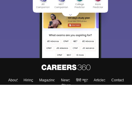
About
Hiring
Magazine
News
हिंदी न्यूज़
Articles
Contact
Blogs
Top Exams