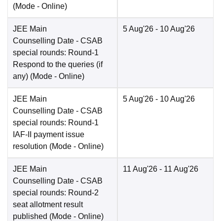
(Mode -
Online
)
JEE Main
5 Aug'26
- 10 Aug'26
Counselling Date
- CSAB
special rounds: Round-1
Respond to the queries (if
any)
(Mode -
Online
)
JEE Main
5 Aug'26
- 10 Aug'26
Counselling Date
- CSAB
special rounds: Round-1
IAF-II payment issue
resolution
(Mode -
Online
)
JEE Main
11 Aug'26
- 11 Aug'26
Counselling Date
- CSAB
special rounds: Round-2
seat allotment result
published
(Mode -
Online
)