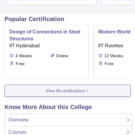
Popular Certification
Design of Connections in Steel
Modern World A
Structures
IIT Hyderabad
IIT Roorkee
4
Weeks
Online
12
Weeks
Free
Free
View All certifications
Know More About this College
Overview
Courses