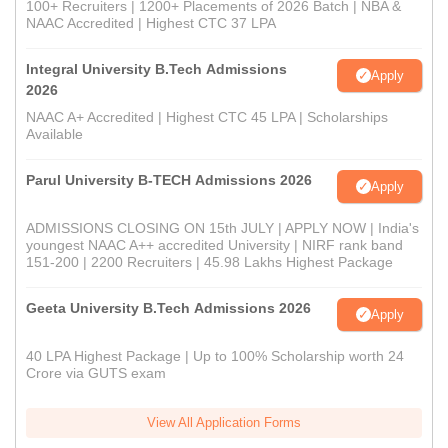
100+ Recruiters | 1200+ Placements of 2026 Batch | NBA &
NAAC Accredited | Highest CTC 37 LPA
Integral University B.Tech Admissions
Apply
2026
NAAC A+ Accredited | Highest CTC 45 LPA | Scholarships
Available
Parul University B-TECH Admissions 2026
Apply
ADMISSIONS CLOSING ON 15th JULY | APPLY NOW | India's
youngest NAAC A++ accredited University | NIRF rank band
151-200 | 2200 Recruiters | 45.98 Lakhs Highest Package
Geeta University B.Tech Admissions 2026
Apply
40 LPA Highest Package | Up to 100% Scholarship worth 24
Crore via GUTS exam
View All Application Forms