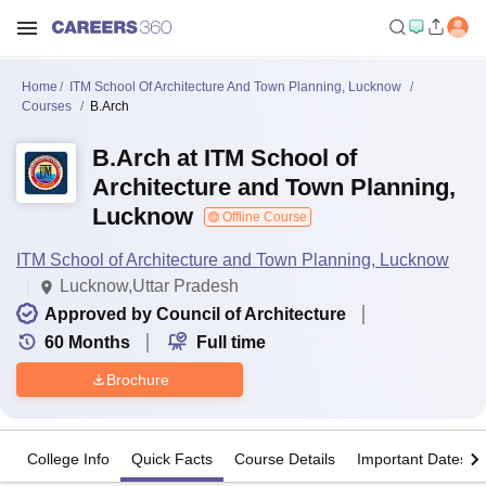
Home
ITM School Of Architecture And Town Planning, Lucknow
Courses
B.Arch
B.Arch at ITM School of
Architecture and Town Planning,
Lucknow
Offline Course
ITM School of Architecture and Town Planning, Lucknow
Lucknow,Uttar Pradesh
Approved by Council of Architecture
60
Months
Full time
Brochure
College Info
Quick Facts
Course Details
Important Dates