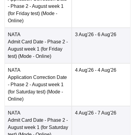
- Phase 2 - August week 1
(for Friday test)
(Mode -
Online
)
NATA
3 Aug'26
- 6 Aug'26
Admit Card Date
- Phase 2 -
August week 1 (for Friday
test)
(Mode -
Online
)
NATA
4 Aug'26
- 4 Aug'26
Application Correction Date
- Phase 2 - August week 1
(for Saturday test)
(Mode -
Online
)
NATA
4 Aug'26
- 7 Aug'26
Admit Card Date
- Phase 2 -
August week 1 (for Saturday
test)
(Mode -
Online
)