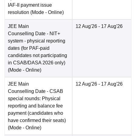
IAF-II payment issue
resolution
(Mode -
Online
)
JEE Main
12 Aug'26
- 17 Aug'26
Counselling Date
- NIT+
system - physical reporting
dates (for PAF-paid
candidates not participating
in CSAB/DASA 2026 only)
(Mode -
Online
)
JEE Main
12 Aug'26
- 17 Aug'26
Counselling Date
- CSAB
special rounds: Physical
reporting and balance fee
payment (candidates who
have confirmed their seats)
(Mode -
Online
)