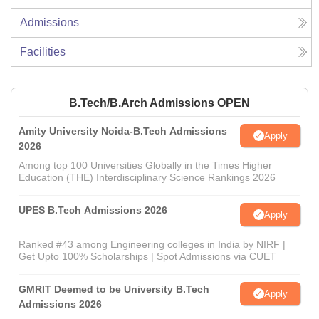
Admissions
Facilities
B.Tech/B.Arch Admissions OPEN
Amity University Noida-B.Tech Admissions
Apply
2026
Among top 100 Universities Globally in the Times Higher
Education (THE) Interdisciplinary Science Rankings 2026
UPES B.Tech Admissions 2026
Apply
Ranked #43 among Engineering colleges in India by NIRF |
Get Upto 100% Scholarships | Spot Admissions via CUET
GMRIT Deemed to be University B.Tech
Apply
Admissions 2026