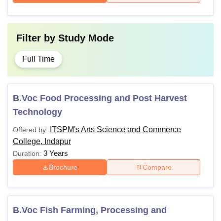
Filter by
Study Mode
Full Time
B.Voc Food Processing and Post Harvest
Technology
ITSPM's Arts Science and Commerce
Offered by:
College, Indapur
3 Years
Duration:
Brochure
Compare
B.Voc Fish Farming, Processing and