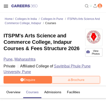
Home
Colleges In India
Colleges In Pune
ITSPM's Arts Science And
Commerce College, Indapur
Courses
ITSPM's Arts Science and
Commerce College, Indapur
Courses & Fees Structure 2026
View
Photos
Pune
,
Maharashtra
Private
Affiliated College of
Savitribai Phule Pune
University, Pune
Enquire
Brochure
Overview
Courses
Admissions
Facilities