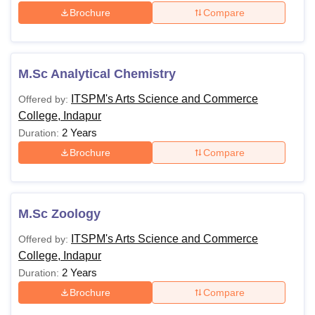
Brochure
Compare
M.Sc Analytical Chemistry
ITSPM's Arts Science and Commerce
Offered by:
College, Indapur
2 Years
Duration:
Brochure
Compare
M.Sc Zoology
ITSPM's Arts Science and Commerce
Offered by:
College, Indapur
2 Years
Duration:
Brochure
Compare