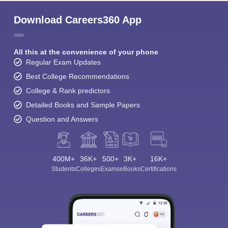
Download Careers360 App
All this at the convenience of your phone
Regular Exam Updates
Best College Recommendations
College & Rank predictors
Detailed Books and Sample Papers
Question and Answers
400M+
36K+
500+
3K+
16K+
Students
Colleges
Exams
eBooks
Certifications