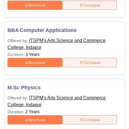
Brochure
Compare
BBA Computer Applications
ITSPM's Arts Science and Commerce
Offered by:
College, Indapur
3 Years
Duration:
Brochure
Compare
M.Sc Physics
ITSPM's Arts Science and Commerce
Offered by:
College, Indapur
2 Years
Duration:
Brochure
Compare