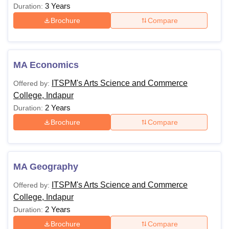
3 Years
Duration:
Brochure
Compare
MA Economics
ITSPM's Arts Science and Commerce
Offered by:
College, Indapur
2 Years
Duration:
Brochure
Compare
MA Geography
ITSPM's Arts Science and Commerce
Offered by:
College, Indapur
2 Years
Duration:
Brochure
Compare