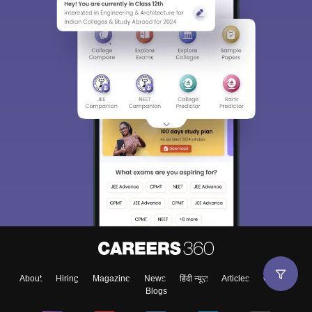
About
Hiring
Magazine
News
हिंदी न्यूज़
Articles
Contact
Blogs