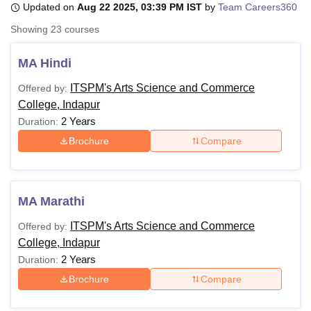
Updated on
Aug 22 2025, 03:39 PM IST
by
Team Careers360
Showing
23
courses
U Bhopal
MS Lucknow
KMC Manipal
King George Medical College Lucknow
MMC 
MA Hindi
u University
Calcutta University
Guru Gobind Singh Indraprastha Univer
ITSPM's Arts Science and Commerce
Offered by:
ni
UPES Dehradun
Amity University Noida
Lovely Professional University
College, Indapur
 Agricultural University, Anand
stitute of Fundamental Research, Mumbai
Indian Agricultural Research I
2 Years
Duration:
oimbatore
Vellore Institute of Technology, Vellore
SRM Institute of Scien
Brochure
Compare
pital College Of Nursing, Mumbai
ICT Mumbai
ASMSOC Mumbai
adras Christian College
Loyola College
Crescent College
HITS Chennai
n Centre, Kolkata
Guru Nanak Institute Of Hotel Management, Kolkata
J
MA Marathi
ocial Sciences
Competition
Pharmacy
Animation and Design
ITSPM's Arts Science and Commerce
Offered by:
iversity Reviews
Amrita Vishwa Vidyapeetham Reviews
IBS Hyderabad 
College, Indapur
2 Years
Duration:
Brochure
Compare