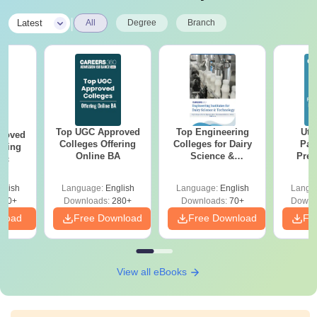
|
Latest
All
Degree
Branch
Top UGC Approved
Top Engineering
Utt
roved
Colleges Offering
Colleges for Dairy
Par
ering
Online BA
Science &
Prev
Sc
Technology in India
Quest
with A
glish
Language:
English
Language:
English
Langu
Solut
320+
Downloads:
280+
Downloads:
70+
Downl
nload
Free Download
Free Download
Fr
View all eBooks