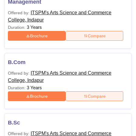
Management
ITSPM's Arts Science and Commerce
Offered by:
College, Indapur
3 Years
Duration:
Brochure
Compare
B.Com
ITSPM's Arts Science and Commerce
Offered by:
College, Indapur
3 Years
Duration:
Brochure
Compare
B.Sc
ITSPM's Arts Science and Commerce
Offered by: