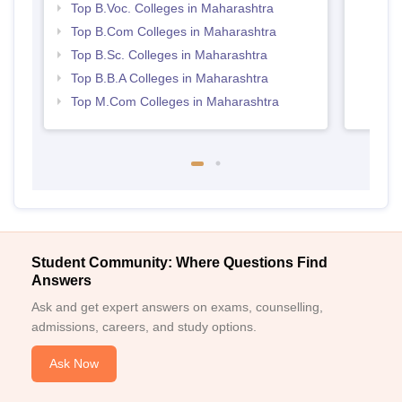
Top B.Voc. Colleges in Maharashtra
Top B.Com Colleges in Maharashtra
Top B.Sc. Colleges in Maharashtra
Top B.B.A Colleges in Maharashtra
Top M.Com Colleges in Maharashtra
Student Community: Where Questions Find
Answers
Ask and get expert answers on exams, counselling,
admissions, careers, and study options.
Ask Now