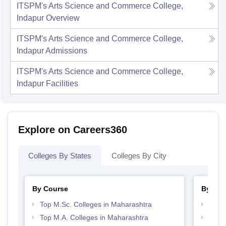
ITSPM's Arts Science and Commerce College,
Indapur
Overview
ITSPM's Arts Science and Commerce College,
Indapur
Admissions
ITSPM's Arts Science and Commerce College,
Indapur
Facilities
Explore on Careers360
Colleges By States
Colleges By City
By Course
By Str
Top M.Sc. Colleges in Maharashtra
Top 
Top M.A. Colleges in Maharashtra
Best 