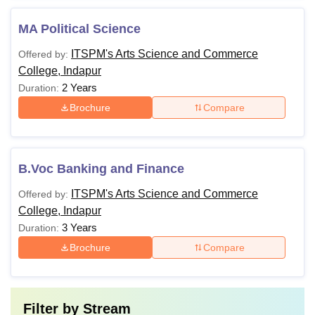
MA Political Science
ITSPM's Arts Science and Commerce
Offered by:
College, Indapur
2 Years
Duration:
Brochure
Compare
B.Voc Banking and Finance
ITSPM's Arts Science and Commerce
Offered by:
College, Indapur
3 Years
Duration:
Brochure
Compare
Filter by
Stream