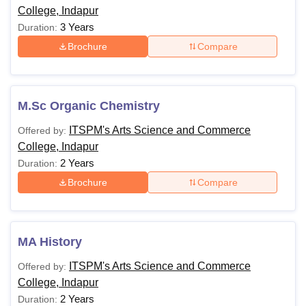
College, Indapur
3 Years
Duration:
Brochure
Compare
M.Sc Organic Chemistry
ITSPM's Arts Science and Commerce
Offered by:
College, Indapur
2 Years
Duration:
Brochure
Compare
MA History
ITSPM's Arts Science and Commerce
Offered by:
College, Indapur
2 Years
Duration: