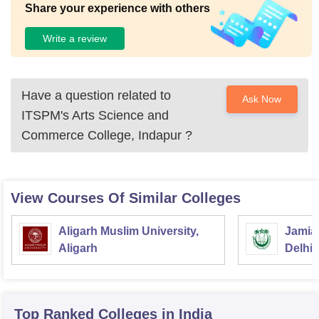
Share your experience with others
Write a review
Have a question related to
Ask Now
ITSPM's Arts Science and
Commerce College, Indapur
?
View Courses Of Similar Colleges
Aligarh Muslim University,
Jamia 
Aligarh
Delhi
Top Ranked
Colleges
in India