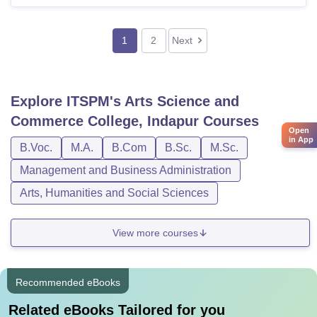
1
2
Next
Explore
ITSPM's Arts Science and
Commerce College, Indapur
Courses
Open
in App
B.Voc.
M.A.
B.Com
B.Sc.
M.Sc.
Management and Business Administration
Arts, Humanities and Social Sciences
View more courses
Recommended eBooks
Related eBooks Tailored for you