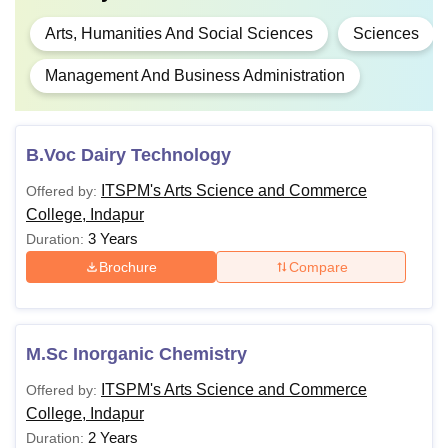
Arts, Humanities And Social Sciences
Sciences
Management And Business Administration
B.Voc Dairy Technology
ITSPM's Arts Science and Commerce
Offered by:
College, Indapur
3 Years
Duration:
Brochure
Compare
M.Sc Inorganic Chemistry
ITSPM's Arts Science and Commerce
Offered by:
College, Indapur
2 Years
Duration: