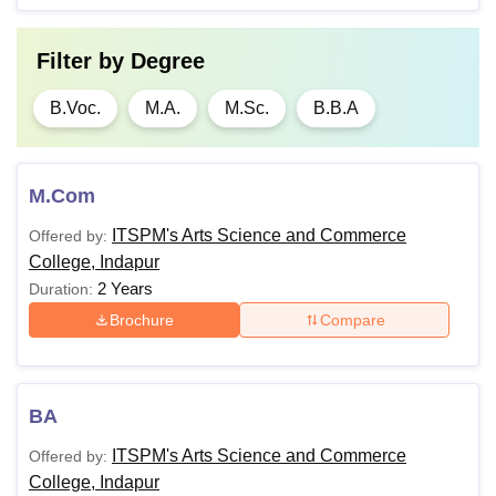
Filter by
Degree
B.Voc.
M.A.
M.Sc.
B.B.A
M.Com
ITSPM's Arts Science and Commerce
Offered by:
College, Indapur
2 Years
Duration:
Brochure
Compare
BA
ITSPM's Arts Science and Commerce
Offered by:
College, Indapur