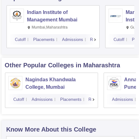
Indian Institute of
Mana
Management Mumbai
Insti
Mumbai,Maharashtra
Gurg
Cutoff
Placements
Admissions
Reviews
Cutoff
Pla
Other Popular
Colleges
in Maharashtra
Nagindas Khandwala
Annas
College, Mumbai
Pune
Cutoff
Admissions
Placements
Reviews
Admissions
Know More About this College