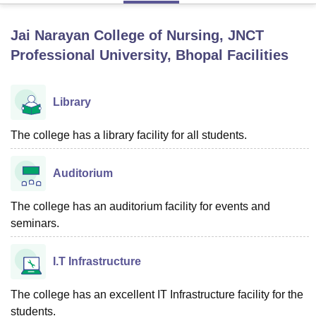
Jai Narayan College of Nursing, JNCT
U Bhopal
Professional University, Bhopal
Facilities
MS Lucknow
KMC Manipal
King George Medical College Lucknow
MMC 
u University
Calcutta University
Guru Gobind Singh Indraprastha Univer
ni
UPES Dehradun
Amity University Noida
Lovely Professional University
Library
 Agricultural University, Anand
stitute of Fundamental Research, Mumbai
Indian Agricultural Research I
The college has a library facility for all students.
oimbatore
Vellore Institute of Technology, Vellore
SRM Institute of Scien
pital College Of Nursing, Mumbai
ICT Mumbai
ASMSOC Mumbai
Auditorium
adras Christian College
Loyola College
Crescent College
HITS Chennai
n Centre, Kolkata
Guru Nanak Institute Of Hotel Management, Kolkata
J
The college has an auditorium facility for events and
ocial Sciences
Competition
Pharmacy
Animation and Design
seminars.
iversity Reviews
Amrita Vishwa Vidyapeetham Reviews
IBS Hyderabad 
I.T Infrastructure
The college has an excellent IT Infrastructure facility for the
students.