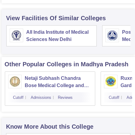
View Facilities Of Similar Colleges
All India Institute of Medical
Postg
Sciences New Delhi
Medic
Rese
Other Popular
Colleges
in Madhya Pradesh
Netaji Subhash Chandra
Ruxma
Bose Medical College and
Gardi 
Hospital, Jabalpur
Cutoff
Admissions
Reviews
Cutoff
Admi
Know More About this College