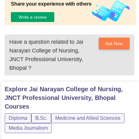
Share your experience with others
Write a review
Have a question related to
Jai
Ask Now
Narayan College of Nursing,
JNCT Professional University,
Bhopal
?
Explore
Jai Narayan College of Nursing,
JNCT Professional University, Bhopal
Courses
Diploma
B.Sc.
Medicine and Allied Sciences
Media Journalism