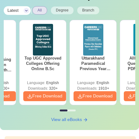
|
Latest
All
Degree
Branch
Top UGC Approved
Uttarakhand
AIIM
ursing
Colleges Offering
Paramedical
Quest
ion
Online B.Sc
Previous Year
PDF (
with
Question Papers
with 
y &
with Answer Keys &
Free
 –
glish
Language:
English
Language:
English
Langu
Solutions - Free
Free
3500+
Downloads:
320+
Downloads:
1910+
Downlo
PDF
nload
Free Download
Free Download
Fr
View all eBooks