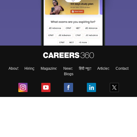
About
Hiring
Magazine
News
हिंदी न्यूज़
Articles
Contact
Blogs
Top Exams
College