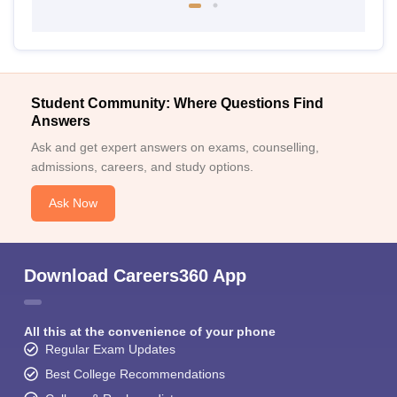
Student Community: Where Questions Find
Answers
Ask and get expert answers on exams, counselling,
admissions, careers, and study options.
Ask Now
Download Careers360 App
All this at the convenience of your phone
Regular Exam Updates
Best College Recommendations