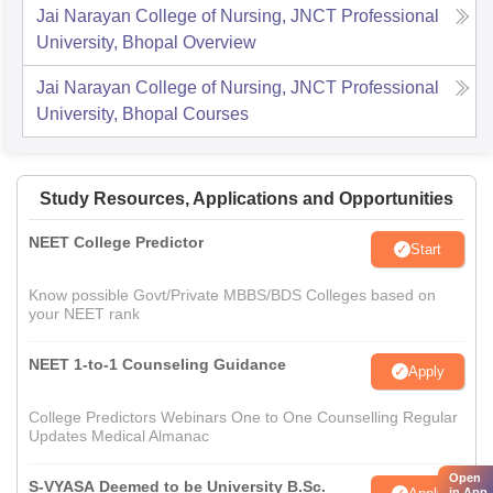
Jai Narayan College of Nursing, JNCT Professional
University, Bhopal
Overview
Jai Narayan College of Nursing, JNCT Professional
University, Bhopal
Courses
Study Resources, Applications and Opportunities
NEET College Predictor
Start
Know possible Govt/Private MBBS/BDS Colleges based on
your NEET rank
NEET 1-to-1 Counseling Guidance
Apply
College Predictors Webinars One to One Counselling Regular
Updates Medical Almanac
Open
S-VYASA Deemed to be University B.Sc.
in App