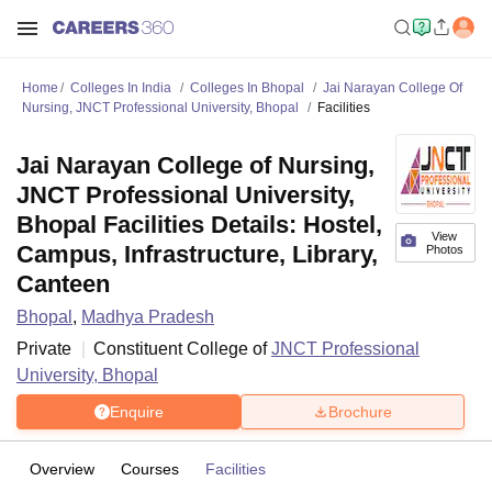
Home
Colleges In India
Colleges In Bhopal
Jai Narayan College Of
Nursing, JNCT Professional University, Bhopal
Facilities
Jai Narayan College of Nursing,
JNCT Professional University,
Bhopal Facilities Details: Hostel,
View
Campus, Infrastructure, Library,
Photos
Canteen
Bhopal
,
Madhya Pradesh
Private
Constituent College of
JNCT Professional
University, Bhopal
Enquire
Brochure
Overview
Courses
Facilities