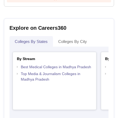
Explore on Careers360
Colleges By States
Colleges By City
By Stream
By Cou
Best Medical Colleges in Madhya Pradesh
Top B
Top Media & Journalism Colleges in
Top D
Madhya Pradesh
Madh