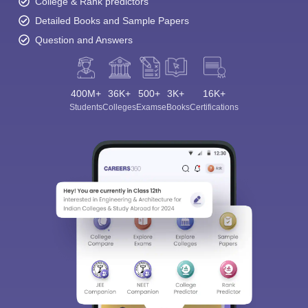
College & Rank predictors
Detailed Books and Sample Papers
Question and Answers
400M+
36K+
500+
3K+
16K+
Students
Colleges
Exams
eBooks
Certifications