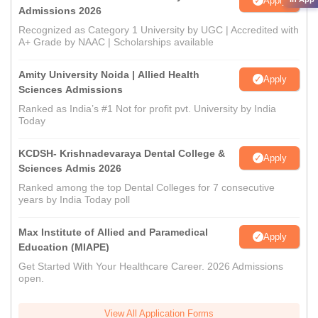
Apply
Admissions 2026
Recognized as Category 1 University by UGC | Accredited with
A+ Grade by NAAC | Scholarships available
Amity University Noida | Allied Health
Apply
Sciences Admissions
Ranked as India’s #1 Not for profit pvt. University by India
Today
KCDSH- Krishnadevaraya Dental College &
Apply
Sciences Admis 2026
Ranked among the top Dental Colleges for 7 consecutive
years by India Today poll
Max Institute of Allied and Paramedical
Apply
Education (MIAPE)
Get Started With Your Healthcare Career. 2026 Admissions
open.
View All Application Forms