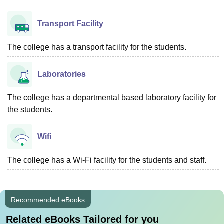
Transport Facility
The college has a transport facility for the students.
Laboratories
The college has a departmental based laboratory facility for
the students.
Wifi
The college has a Wi-Fi facility for the students and staff.
Recommended eBooks
Related eBooks Tailored for you