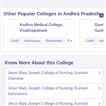
Other Popular
Colleges
in Andhra Pradesh
Andhra Medical College,
Guntur
Visakhapatnam
Guntu
Cutoff
Admissions
Placements
Reviews
Cutoff
Admi
Know More About this College
Jesus Mary Joseph College of Nursing, Kurnool
Overview
Jesus Mary Joseph College of Nursing, Kurnool
Admissions
Jesus Mary Joseph College of Nursing, Kurnool