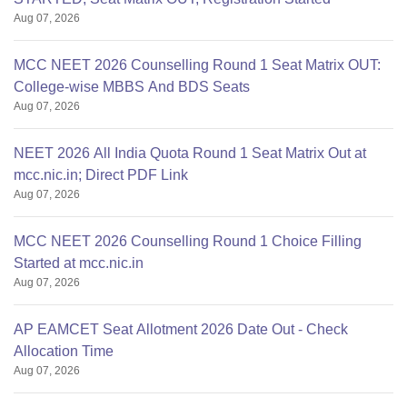
Aug 07, 2026
MCC NEET 2026 Counselling Round 1 Seat Matrix OUT:
College-wise MBBS And BDS Seats
Aug 07, 2026
NEET 2026 All India Quota Round 1 Seat Matrix Out at
mcc.nic.in; Direct PDF Link
Aug 07, 2026
MCC NEET 2026 Counselling Round 1 Choice Filling
Started at mcc.nic.in
Aug 07, 2026
AP EAMCET Seat Allotment 2026 Date Out - Check
Allocation Time
Aug 07, 2026