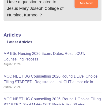
Have a question related to
Ask Now
Jesus Mary Joseph College of
Nursing, Kurnool
?
Articles
Latest Articles
MP BSc Nursing 2026 Exam: Dates, Result OUT,
Counselling Process
Aug 07, 2026
MCC NEET UG Counselling 2026 Round 1 Live: Choice
Filling STARTED, Registration Link OUT at mcc.nic.in
Aug 07, 2026
MCC NEET UG Counselling 2026: Round 1 Choice Filling
STARTED, Seat Matrix OUT, Registration Started