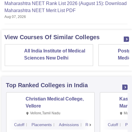
Maharashtra NEET Rank List 2026 (August 15): Download
Maharashtra NEET Merit List PDF
Aug 07, 2026
View Courses Of Similar Colleges
All India Institute of Medical
Postgr
Sciences New Delhi
Medic
Resea
Top Ranked
Colleges
in India
Christian Medical College,
Kastu
Vellore
Manip
Vellore,Tamil Nadu
Mani
Cutoff
Placements
Admissions
Reviews
Cutoff
Pla