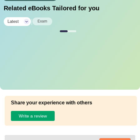
Related eBooks Tailored for you
|
Latest
Exam
Share your experience with others
Write a review