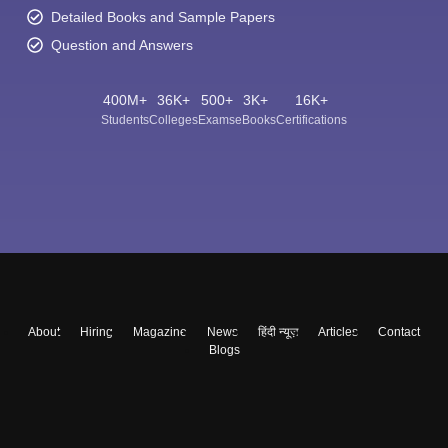
Detailed Books and Sample Papers
Question and Answers
400M+
36K+
500+
3K+
16K+
Students
Colleges
Exams
eBooks
Certifications
About
Hiring
Magazine
News
हिंदी न्यूज़
Articles
Contact
Blogs