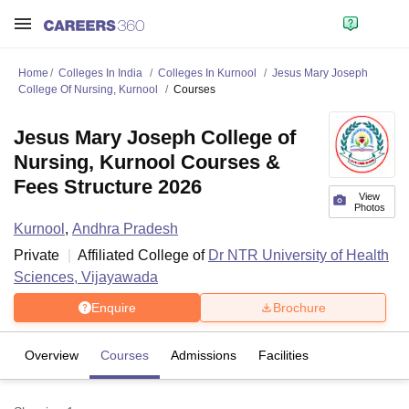
Home
Colleges In India
Colleges In Kurnool
Jesus Mary Joseph
College Of Nursing, Kurnool
Courses
Jesus Mary Joseph College of
Nursing, Kurnool Courses &
Fees Structure 2026
View
Photos
Kurnool
,
Andhra Pradesh
Private
Affiliated College of
Dr NTR University of Health
Sciences, Vijayawada
Enquire
Brochure
Overview
Courses
Admissions
Facilities