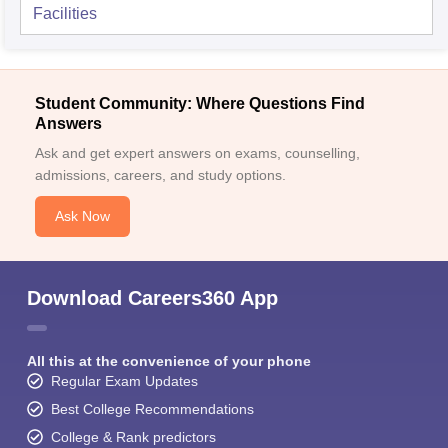
Facilities
Student Community: Where Questions Find
Answers
Ask and get expert answers on exams, counselling,
admissions, careers, and study options.
Ask Now
Download Careers360 App
All this at the convenience of your phone
Regular Exam Updates
Best College Recommendations
College & Rank predictors