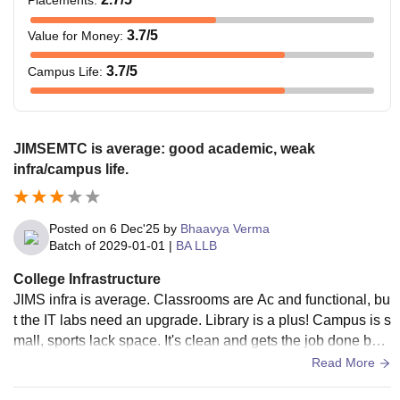
Placements
:
3.7
/5
Value for Money
:
3.7
/5
Campus Life
:
JIMSEMTC is average: good academic, weak
infra/campus life.
Posted on
6 Dec'25
by
Bhaavya Verma
Batch of
2029-01-01
|
BA LLB
College Infrastructure
JIMS infra is average. Classrooms are Ac and functional, bu
t the IT labs need an upgrade. Library is a plus! Campus is s
mall, sports lack space. It's clean and gets the job done but
don't expect lavish facilities.
Read More