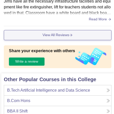
Jims have all the necessary infrastructure facilities and equi
pment like fire extinguisher, lift for teachers students not allo
wed in that. Classroom have a white board and black board,
classes also include projector which works and a CCTV Ca
Read More
mera. Jims have the clean living space and food of the cant
een is decent and in addition to the infrastructure now they
View All Reviews
have Cafe Coffee Day in their premises.
Share your experience with others
Write a review
Other Popular Courses in this College
B.Tech Artificial Intelligence and Data Science
B.Com Hons
BBA II Shift