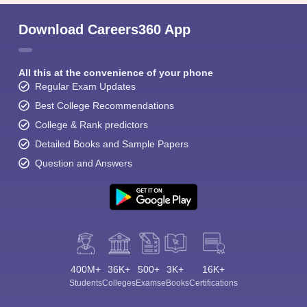
Download Careers360 App
All this at the convenience of your phone
Regular Exam Updates
Best College Recommendations
College & Rank predictors
Detailed Books and Sample Papers
Question and Answers
400M+
36K+
500+
3K+
16K+
Students
Colleges
Exams
eBooks
Certifications