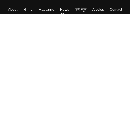
About
Hiring
Magazine
News
हिंदी न्यूज़
Articles
Contact
Blogs
Top Exams
College
Predictors & Ebooks
Resources
Sitemap
Terms & Conditions
Privacy Policy
Grievance Redressal
Copyright ©
2026
Pathfinder Publishing Pvt Ltd.