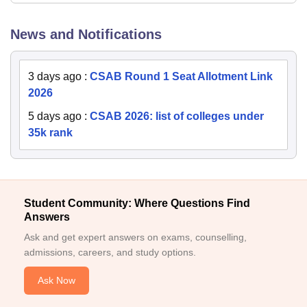
News and Notifications
3 days ago
:
CSAB Round 1 Seat Allotment Link
2026
5 days ago
:
CSAB 2026: list of colleges under
35k rank
Student Community: Where Questions Find
Answers
Ask and get expert answers on exams, counselling,
admissions, careers, and study options.
Ask Now