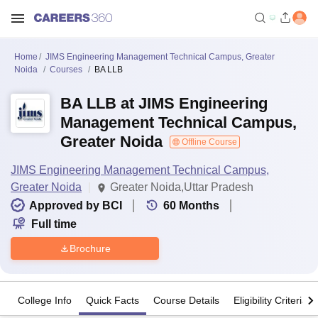
Home
JIMS Engineering Management Technical Campus, Greater
Noida
Courses
BA LLB
BA LLB at JIMS Engineering
Management Technical Campus,
Greater Noida
Offline Course
JIMS Engineering Management Technical Campus,
Greater Noida
Greater Noida,Uttar Pradesh
Approved by BCI
60
Months
Full time
Brochure
College Info
Quick Facts
Course Details
Eligibility Criteria