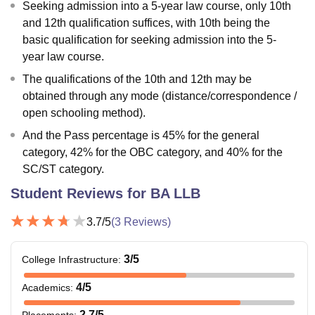
Seeking admission into a 5-year law course, only 10th
and 12th qualification suffices, with 10th being the
basic qualification for seeking admission into the 5-
year law course.
The qualifications of the 10th and 12th may be
obtained through any mode (distance/correspondence /
open schooling method).
And the Pass percentage is 45% for the general
category, 42% for the OBC category, and 40% for the
SC/ST category.
Student Reviews for
BA LLB
3.7
/5
(
3
Reviews)
3
/5
College Infrastructure
:
4
/5
Academics
:
2.7
/5