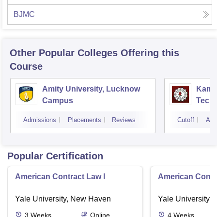
BJMC
Other Popular
Colleges
Offering this
Course
Amity University, Lucknow
Kamla
Campus
Techn
Admissions
Placements
Reviews
Cutoff
Adm
Popular Certification
American Contract Law I
American Contra
Yale University, New Haven
Yale University,
3
Weeks
Online
4
Weeks