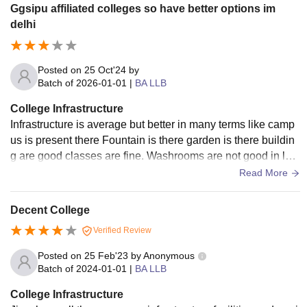
Ggsipu affiliated colleges so have better options im
delhi
Posted on
25 Oct'24
by
Batch of
2026-01-01
|
BA LLB
College Infrastructure
Infrastructure is average but better in many terms like camp
us is present there Fountain is there garden is there buildin
g are good classes are fine. Washrooms are not good in law
department.but good in other departments.
Read More
Decent College
Verified Review
Posted on
25 Feb'23
by
Anonymous
Batch of
2024-01-01
|
BA LLB
College Infrastructure