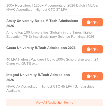
100+ Recruiters | 1200+ Placements of 2026 Batch | NBA &
NAAC Accredited | Highest CTC 37 LPA
Amity University-Noida M.Tech Admissions
Apply
2026
Among top 100 Universities Globally in the Times Higher
Education (THE) Interdisciplinary Science Rankings 2026
Geeta University B.Tech Admissions 2026
Apply
40 LPA Highest Package | Up to 100% Scholarship worth 24
Crore via GUTS exam
Integral University B.Tech Admissions
Apply
2026
NAAC A+ Accredited | Highest CTC 45 LPA | Scholarships
Available
View All Application Forms