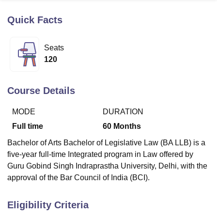
Quick Facts
U Bhopal
MS Lucknow
KMC Manipal
King George Medical College Lucknow
MMC 
Seats
u University
Calcutta University
Guru Gobind Singh Indraprastha Univer
120
ni
UPES Dehradun
Amity University Noida
Lovely Professional University
 Agricultural University, Anand
stitute of Fundamental Research, Mumbai
Indian Agricultural Research I
Course Details
oimbatore
Vellore Institute of Technology, Vellore
SRM Institute of Scien
MODE
DURATION
pital College Of Nursing, Mumbai
ICT Mumbai
ASMSOC Mumbai
adras Christian College
Loyola College
Crescent College
HITS Chennai
Full time
60
Months
n Centre, Kolkata
Guru Nanak Institute Of Hotel Management, Kolkata
J
Bachelor of Arts Bachelor of Legislative Law (BA LLB) is a
ocial Sciences
Competition
Pharmacy
Animation and Design
five-year full-time Integrated program in Law offered by
iversity Reviews
Amrita Vishwa Vidyapeetham Reviews
IBS Hyderabad 
Guru Gobind Singh Indraprastha University, Delhi, with the
approval of the Bar Council of India (BCI).
Eligibility Criteria