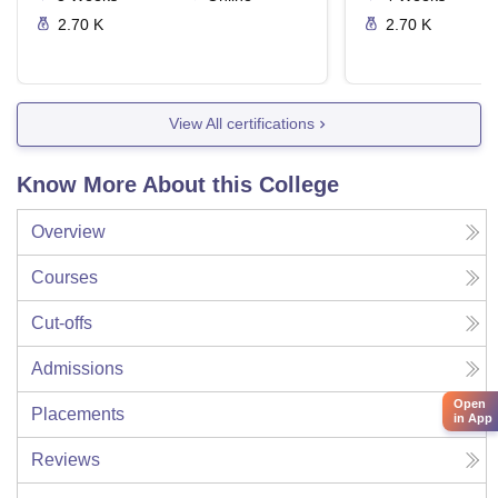
2.70 K
2.70 K
View All certifications
Know More About this College
Overview
Courses
Cut-offs
Admissions
Open
Placements
in App
Reviews