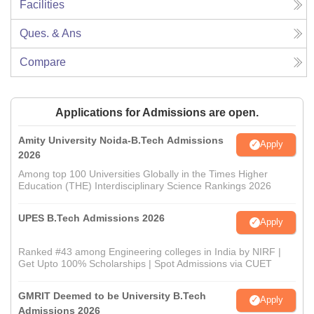
Facilities
Ques. & Ans
Compare
Applications for Admissions are open.
Amity University Noida-B.Tech Admissions
Apply
2026
Among top 100 Universities Globally in the Times Higher
Education (THE) Interdisciplinary Science Rankings 2026
UPES B.Tech Admissions 2026
Apply
Ranked #43 among Engineering colleges in India by NIRF |
Get Upto 100% Scholarships | Spot Admissions via CUET
GMRIT Deemed to be University B.Tech
Apply
Admissions 2026