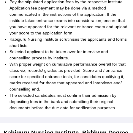
Pay the stipulated application fees by the respective institute.
Application fee payment may be done via a method
communicated in the instructions of the application. If the
institute takes entrance exams into consideration, ensure that
you have appeared for the relevant entrance exam and upload
your score to the application form.
Kabiguru Nursing Institute scrutinises the applicants and forms
short lists.
Selected applicant to be taken over for interview and
counselling process by institute.
With proper weight on cumulative performance overall for that
class viz, records/ grades as provided, Score and / entrance
score for specified entrance tests, for candidates qualifying it,
marks received for those that appeared and Interviews and/
counselling end.
The selected candidates must confirm their admission by
depositing fees in the bank and submitting their original
documents before the due date for verification purposes.
Kabiguru Nursing Institute, Birbhum Degree