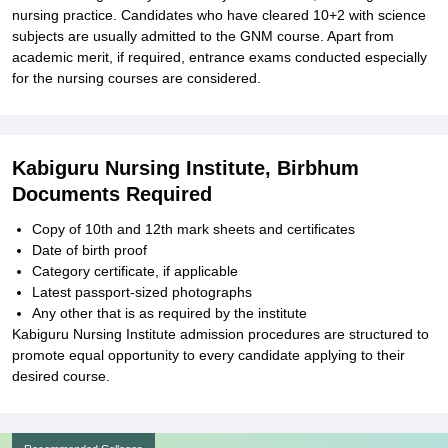
nursing practice. Candidates who have cleared 10+2 with science
subjects are usually admitted to the GNM course. Apart from
academic merit, if required, entrance exams conducted especially
for the nursing courses are considered.
Kabiguru Nursing Institute, Birbhum
Documents Required
Copy of 10th and 12th mark sheets and certificates
Date of birth proof
Category certificate, if applicable
Latest passport-sized photographs
Any other that is as required by the institute
Kabiguru Nursing Institute admission procedures are structured to
promote equal opportunity to every candidate applying to their
desired course.