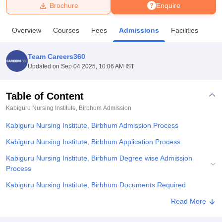
Brochure
Enquire
U Bhopal
Overview
Courses
Fees
Admissions
Facilities
MS Lucknow
KMC Manipal
King George Medical College Lucknow
MMC 
u University
Calcutta University
Guru Gobind Singh Indraprastha Univer
Team Careers360
ni
UPES Dehradun
Amity University Noida
Lovely Professional University
Updated on
Sep 04 2025, 10:06 AM IST
 Agricultural University, Anand
stitute of Fundamental Research, Mumbai
Indian Agricultural Research I
oimbatore
Vellore Institute of Technology, Vellore
SRM Institute of Scien
Table of Content
Kabiguru Nursing Institute, Birbhum
Admission
pital College Of Nursing, Mumbai
ICT Mumbai
ASMSOC Mumbai
adras Christian College
Loyola College
Crescent College
HITS Chennai
Kabiguru Nursing Institute, Birbhum Admission Process
n Centre, Kolkata
Guru Nanak Institute Of Hotel Management, Kolkata
J
ocial Sciences
Competition
Pharmacy
Animation and Design
Kabiguru Nursing Institute, Birbhum Application Process
Kabiguru Nursing Institute, Birbhum Degree wise Admission
iversity Reviews
Amrita Vishwa Vidyapeetham Reviews
IBS Hyderabad 
Process
Kabiguru Nursing Institute, Birbhum Documents Required
Related eBooks and Sample Papers for Kabiguru Nursing Institute,
Read More
Birbhum