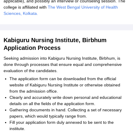
applicable), and possibly an interview or counseling session. The
college is affiliated with
The West Bengal University of Health
Sciences, Kolkata.
Kabiguru Nursing Institute, Birbhum
Application Process
Seeking admission into Kabiguru Nursing Institute, Birbhum, is
done through processes that ensure equal and comprehensive
evaluation of the candidates.
The application form can be downloaded from the official
website of Kabiguru Nursing Institute or otherwise obtained
from the admission office.
Clearly and accurately write down personal and educational
details on all the fields of the application form.
Gathering documents in hand. Collecting a set of necessary
papers, which would typically range from.
Fill your application form duly annexed to be sent to the
institute.