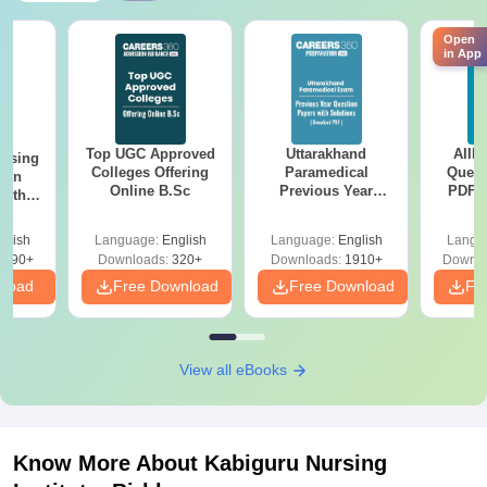
Open
in App
Top UGC Approved
Uttarakhand
AIIM
ursing
Colleges Offering
Paramedical
Quest
ion
Online B.Sc
Previous Year
PDF (
with
Question Papers
with 
y &
with Answer Keys &
Free
 –
glish
Language:
English
Language:
English
Langu
Solutions - Free
Free
3490+
Downloads:
320+
Downloads:
1910+
Downlo
PDF
nload
Free Download
Free Download
Fr
View all eBooks
Know More About
Kabiguru Nursing