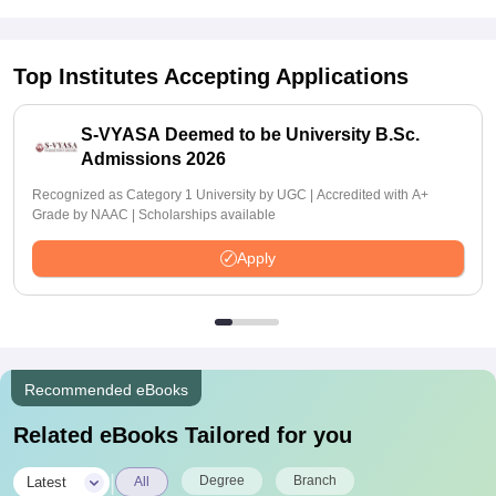
Top Institutes Accepting Applications
S-VYASA Deemed to be University B.Sc.
Admissions 2026
Recognized as Category 1 University by UGC | Accredited with A+
Grade by NAAC | Scholarships available
Apply
Recommended eBooks
Related eBooks Tailored for you
|
Degree
Branch
Latest
All