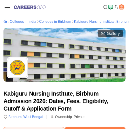
Colleges in India
Colleges in Birbhum
Kabiguru Nursing Institute, Birbhu
Gallery
Kabiguru Nursing Institute, Birbhum
Admission 2026: Dates, Fees, Eligibility,
Cutoff & Application Form
Birbhum
,
West Bengal
Ownership:
Private