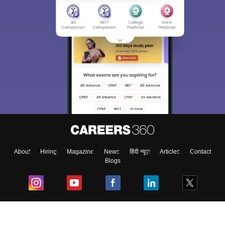
About
Hiring
Magazine
News
हिंदी न्यूज़
Articles
Contact
Blogs
Top Exams