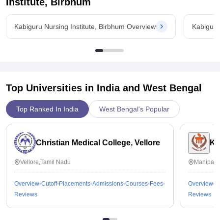
Institute, Birbhum
Kabiguru Nursing Institute, Birbhum Overview
Kabiguru
Top Universities in India and
West Bengal
Top Ranked In India
West Bengal's Popular
Christian Medical College, Vellore
Ka
Vellore,Tamil Nadu
Manipal,
Overview
Cutoff
Placements
Admissions
Courses
Fees
Overview
C
Reviews
Reviews