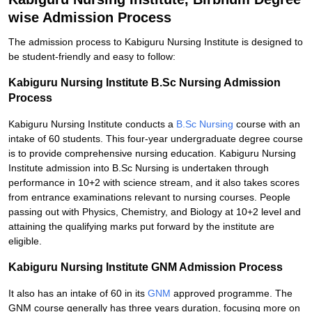
wise Admission Process
The admission process to Kabiguru Nursing Institute is designed to
be student-friendly and easy to follow:
Kabiguru Nursing Institute B.Sc Nursing Admission
Process
Kabiguru Nursing Institute conducts a
B.Sc Nursing
course with an
intake of 60 students. This four-year undergraduate degree course
is to provide comprehensive nursing education. Kabiguru Nursing
Institute admission into B.Sc Nursing is undertaken through
performance in 10+2 with science stream, and it also takes scores
from entrance examinations relevant to nursing courses. People
passing out with Physics, Chemistry, and Biology at 10+2 level and
attaining the qualifying marks put forward by the institute are
eligible.
Kabiguru Nursing Institute GNM Admission Process
It also has an intake of 60 in its
GNM
approved programme. The
GNM course generally has three years duration, focusing more on