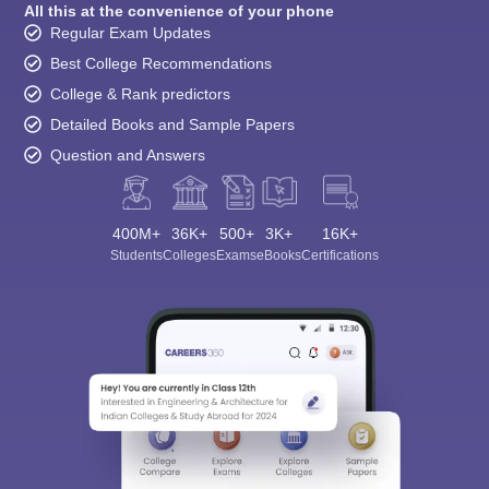
All this at the convenience of your phone
Regular Exam Updates
Best College Recommendations
College & Rank predictors
Detailed Books and Sample Papers
Question and Answers
400M+
36K+
500+
3K+
16K+
Students
Colleges
Exams
eBooks
Certifications