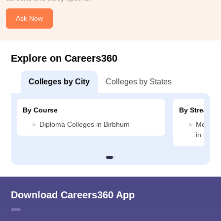
Ask Now
Explore on Careers360
Colleges by City
Colleges by States
By Course
By Stream
Diploma Colleges in Birbhum
Medicin
in Birb
Download Careers360 App