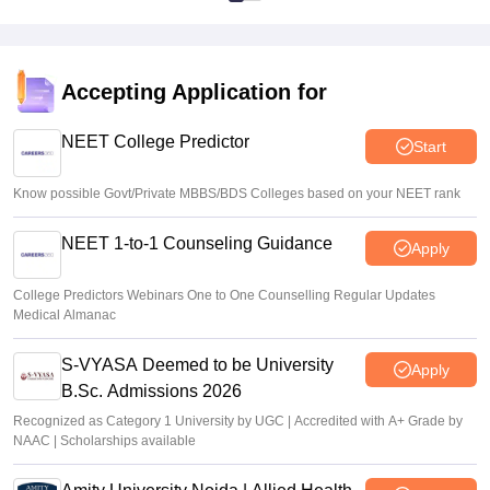
Accepting Application for
NEET College Predictor
Start
Know possible Govt/Private MBBS/BDS Colleges based on your NEET rank
NEET 1-to-1 Counseling Guidance
Apply
College Predictors Webinars One to One Counselling Regular Updates
Medical Almanac
S-VYASA Deemed to be University
Apply
B.Sc. Admissions 2026
Recognized as Category 1 University by UGC | Accredited with A+ Grade by
NAAC | Scholarships available