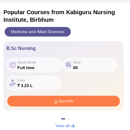
Popular Courses
from Kabiguru Nursing
Institute, Birbhum
Medicine and Allied Sciences
B.Sc Nursing
Study Mode
Seat
Full time
60
Fees
₹ 3.23 L
Get Info
View all