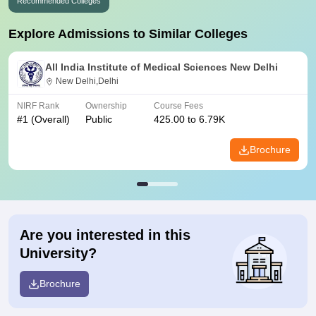
Recommended Colleges
Explore Admissions to Similar Colleges
All India Institute of Medical Sciences New Delhi
New Delhi,Delhi
NIRF Rank
Ownership
Course Fees
#
1
(Overall)
Public
425.00 to 6.79K
Brochure
Are you interested in this
University?
Brochure