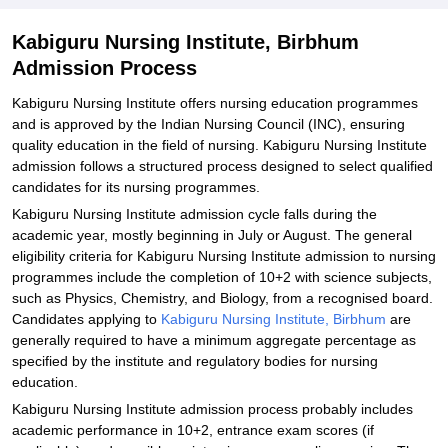
Explore Admissions to Similar Colleges
Kabiguru Nursing Institute, Birbhum
Admission Process
Kabiguru Nursing Institute offers nursing education programmes
and is approved by the Indian Nursing Council (INC), ensuring
quality education in the field of nursing. Kabiguru Nursing Institute
admission follows a structured process designed to select qualified
candidates for its nursing programmes.
Kabiguru Nursing Institute admission cycle falls during the
academic year, mostly beginning in July or August. The general
eligibility criteria for Kabiguru Nursing Institute admission to nursing
programmes include the completion of 10+2 with science subjects,
such as Physics, Chemistry, and Biology, from a recognised board.
Candidates applying to
Kabiguru Nursing Institute, Birbhum
are
generally required to have a minimum aggregate percentage as
specified by the institute and regulatory bodies for nursing
education.
Kabiguru Nursing Institute admission process probably includes
academic performance in 10+2, entrance exam scores (if