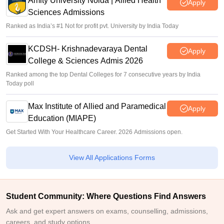
Amity University Noida | Allied Health
Apply
Sciences Admissions
Ranked as India’s #1 Not for profit pvt. University by India Today
KCDSH- Krishnadevaraya Dental
Apply
College & Sciences Admis 2026
Ranked among the top Dental Colleges for 7 consecutive years by India
Today poll
Max Institute of Allied and Paramedical
Apply
Education (MIAPE)
Get Started With Your Healthcare Career. 2026 Admissions open.
View All Applications Forms
Student Community: Where Questions Find Answers
Ask and get expert answers on exams, counselling, admissions,
careers, and study options.