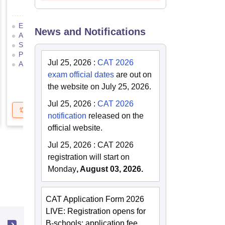
Eligibility Criteria
Exam Pattern
Eligibility Criteria
News and Notifications
Admit Card
Result
Cutoff
Application Process
Selection Process
Mock Test
Exam Pattern
Result
Preparation Tips
Selection Process
Adm
Jul 25, 2026
:
CAT 2026
Application Process
exam official dates
are out on
the website on July 25, 2026.
Jul 25, 2026
:
CAT 2026
Get Updates
Brochure
Get Updates
B
notification
released on the
official website.
Jul 25, 2026
:
CAT 2026
registration will start on
Monday
, August 03, 2026.
CAT Application Form 2026
LIVE: Registration opens for
B-schools; application fee,