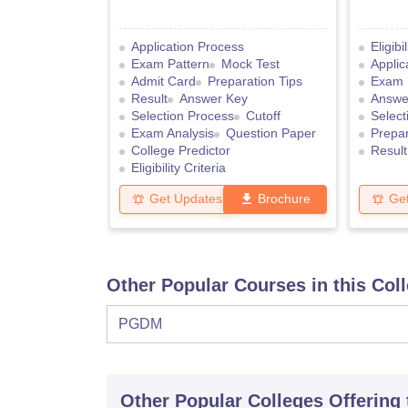
Application Process
Eligibi
Exam Pattern
Mock Test
Applic
Admit Card
Preparation Tips
Exam 
Result
Answer Key
Answe
Selection Process
Cutoff
Select
Exam Analysis
Question Paper
Prepar
College Predictor
Result
Eligibility Criteria
Get Updates
Brochure
Ge
Other Popular Courses in this Col
PGDM
Other Popular
Colleges
Offering