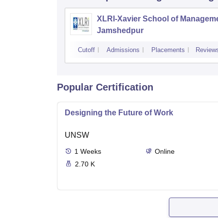
XLRI-Xavier School of Manageme
Jamshedpur
Cutoff
Admissions
Placements
Review
Popular Certification
Designing the Future of Work
UNSW
1
Weeks
Online
2.70 K