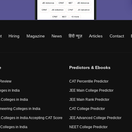
t
Hiring
Magazine
News
हिंदी न्यूज़
Articles
Contact
e
Predictors & Ebooks
 Review
CAT Percentile Predictor
eges in India
JEE Main College Predictor
Colleges in India
JEE Main Rank Predictor
neering Colleges in India
CAT College Predictor
Colleges in India Accepting CAT Score
JEE Advanced College Predictor
Colleges in India
NEET College Predictor