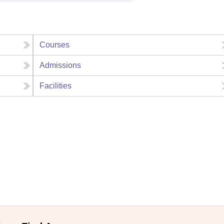
Courses
Admissions
Facilities