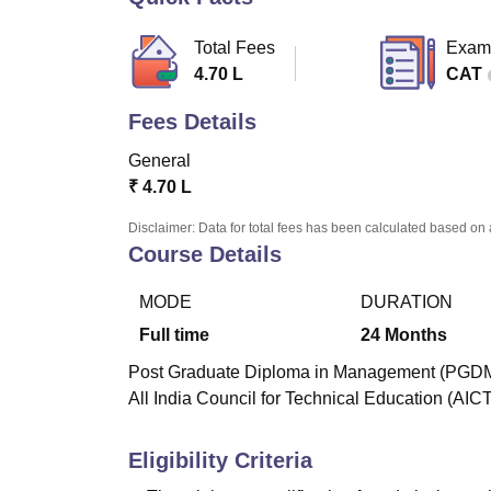
B.E /B.Tech
M.E /M.Tech
MBA
LLM
MBBS
M.D
M.S.
B.Des
M.Des
LPU Reviews
UPES Reviews
MIT Manipal Reviews
MAHE Reviews
VIT U
Total Fees
Exam
4.70 L
CAT
Fees Details
General
₹
4.70 L
Disclaimer: Data for total fees has been calculated based on 
Course Details
MODE
DURATION
Full time
24
Months
Post Graduate Diploma in Management (PGDM) i
All India Council for Technical Education (AIC
Eligibility Criteria