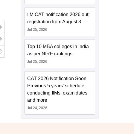
IIM CAT notification 2026 out;
registration from August 3
Jul 25, 2026
Top 10 MBA colleges in India
as per NIRF rankings
Jul 25, 2026
CAT 2026 Notification Soon:
Previous 5 years' schedule,
conducting IIMs, exam dates
and more
Jul 24, 2026