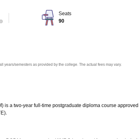
niversity Reviews
Chandigarh University Reviews
ICFAI university Revie
Seats
90
all years/semesters as provided by the college. The actual fees may vary.
s a two-year full-time postgraduate diploma course approved
TE).