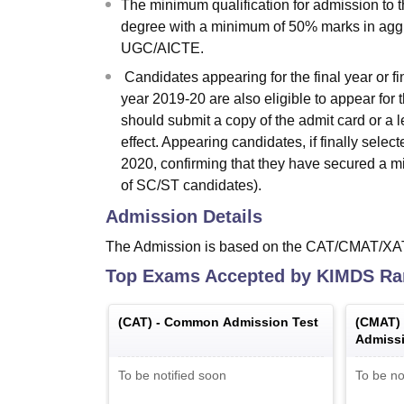
The minimum qualification for admission to 
degree with a minimum of 50% marks in aggr
UGC/AICTE.
Candidates appearing for the final year or f
year 2019-20 are also eligible to appear for 
should submit a copy of the admit card or a le
effect. Appearing candidates, if finally sel
2020, confirming that they have secured a 
of SC/ST candidates).
Admission Details
The Admission is based on the CAT/CMAT/XAT
Top Exams Accepted by
KIMDS Ra
(
CAT
) -
Common Admission Test
(
CMAT
)
Admissi
To be notified soon
To be no