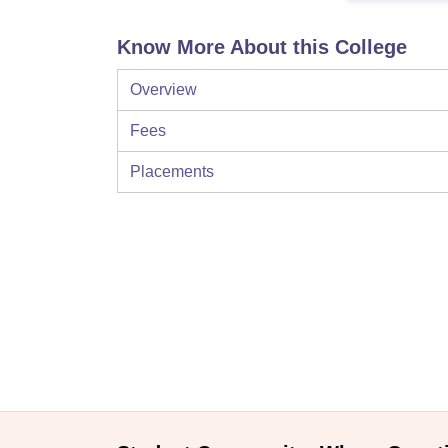
Know More About this College
Overview
Fees
Placements