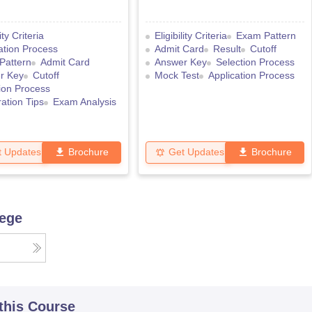
lity Criteria
Eligibility Criteria
Exam Pattern
ation Process
Admit Card
Result
Cutoff
Pattern
Admit Card
Answer Key
Selection Process
r Key
Cutoff
Mock Test
Application Process
ion Process
ation Tips
Exam Analysis
t Updates
Brochure
Get Updates
Brochure
lege
 this Course