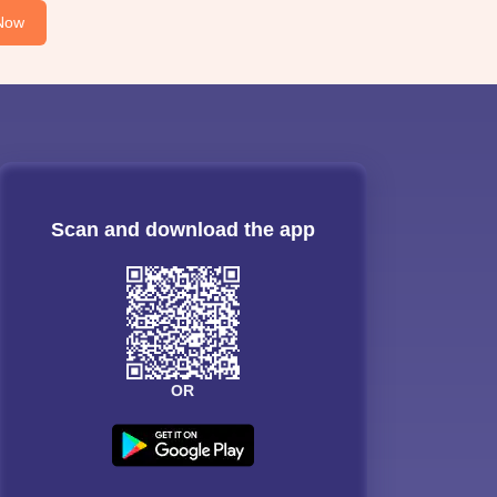
Now
Scan and download the app
OR