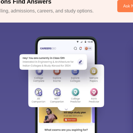
ions Find Answers
Ask 
ing, admissions, careers, and study options.