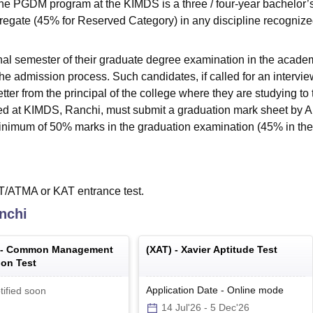
the PGDM program at the KIMDS is a three / four-year bachelor’
egate (45% for Reserved Category) in any discipline recognize
inal semester of their graduate degree examination in the acade
the admission process. Such candidates, if called for an intervie
tter from the principal of the college where they are studying to 
ected at KIMDS, Ranchi, must submit a graduation mark sheet by 
minimum of 50% marks in the graduation examination (45% in th
/ATMA or KAT entrance test.
nchi
 -
Common Management
(
XAT
) -
Xavier Aptitude Test
on Test
Application Date
-
Online
mode
tified soon
14 Jul'26
-
5 Dec'26