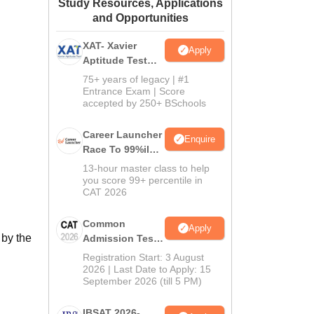
Study Resources, Applications
ws
Amrita Vishwa Vidyapeetham Reviews
IBS Hyderabad Reviews
KL Uni
and Opportunities
XAT- Xavier
Apply
Aptitude Test
2027
75+ years of legacy | #1
Entrance Exam | Score
accepted by 250+ BSchools
Career Launcher
Enquire
Race To 99%ile
In CAT 2026
13-hour master class to help
you score 99+ percentile in
CAT 2026
Common
Apply
 by the
Admission Test
2026 (CAT 2026)
Registration Start: 3 August
2026 | Last Date to Apply: 15
September 2026 (till 5 PM)
IBSAT 2026-