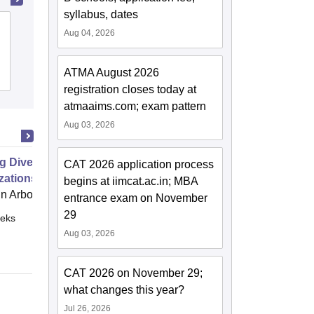
syllabus, dates
Xavier Institute of Social Service,
Aug 04, 2026
Ranchi
ATMA August 2026
Cutoff
Admissions
Placements
Reviews
registration closes today at
atmaaims.com; exam pattern
Aug 03, 2026
g Diverse Teams and
CAT 2026 application process
zations
begins at iimcat.ac.in; MBA
 Arbor
entrance exam on November
29
eks
Online
Aug 03, 2026
CAT 2026 on November 29;
what changes this year?
Jul 26, 2026