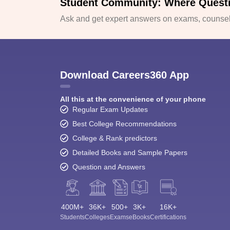
Student Community: Where Quest
Ask and get expert answers on exams, counsell
Download Careers360 App
All this at the convenience of your phone
Regular Exam Updates
Best College Recommendations
College & Rank predictors
Detailed Books and Sample Papers
Question and Answers
400M+
36K+
500+
3K+
16K+
Students
Colleges
Exams
eBooks
Certifications