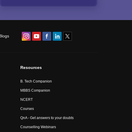
Blogs
Resources
B. Tech Companion
MBBS Companion
NCERT
Courses
QnA - Get answers to your doubts
Counselling Webinars