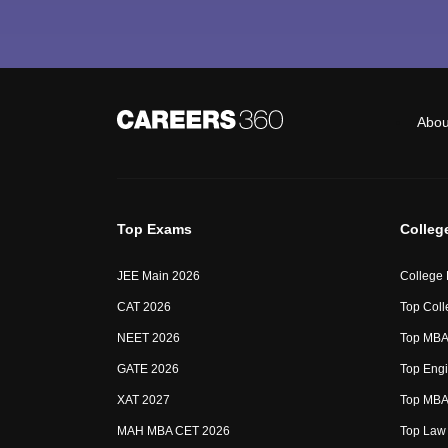
Abou
Top Exams
Colleg
JEE Main 2026
College
CAT 2026
Top Coll
NEET 2026
Top MBA 
GATE 2026
Top Engi
XAT 2027
Top MBA 
MAH MBA CET 2026
Top Law 