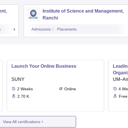
nt,
Institute of Science and Management,
Ranchi
s
Admissions
Placements
Launch Your Online Business
Leadin
Organi
SUNY
UM–Ann
2
Weeks
Online
4
We
2.70 K
Free
View All certifications