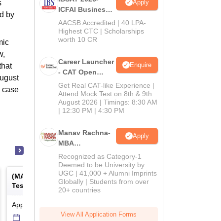
Apply
s
ICFAI Business
d by
School
AACSB Accredited | 40 LPA-
MBA/PGPM 2027
Highest CTC | Scholarships
worth 10 CR
mic
w,
Career Launcher
Enquire
that
- CAT Open
August
Mock Test
Get Real CAT-like Experience |
e case
Attend Mock Test on 8th & 9th
August 2026 | Timings: 8:30 AM
| 12:30 PM | 4:30 PM
Manav Rachna-
Apply
MBA
Admissions
Recognized as Category-1
2026
Deemed to be University by
UGC | 41,000 + Alumni Imprints
(
MAT
) -
Management Aptitude
(
ATMA
) -
AIMS Test for
Globally | Students from over
Test
Management Admissio
20+ countries
Application Date
-
Online
mode
Result Date
-
Online
mod
View All Application Forms
6 Sep'26
-
6 Sep'26
17 Jul'26
-
18 Jul'26