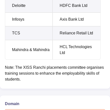
Deloitte
HDFC Bank Ltd
Infosys
Axis Bank Ltd
TCS
Reliance Retail Ltd
HCL Technologies
Mahindra & Mahindra
Ltd
Note: The XISS Ranchi placements committee organises
training sessions to enhance the employability skills of
students.
Domain