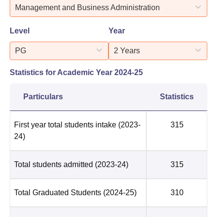
Management and Business Administration
Level
Year
PG
2 Years
Statistics for Academic Year
2024-25
Particulars
Statistics
First year total students intake
(2023-
315
24)
Total students admitted
(2023-24)
315
Total Graduated Students
(2024-25)
310