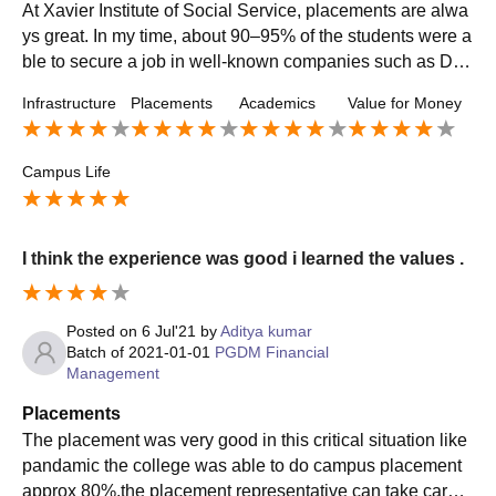
At Xavier Institute of Social Service, placements are alwa
ys great. In my time, about 90–95% of the students were a
ble to secure a job in well-known companies such as Del
oitte, Ernst & Young, PwC, and ICICI Prudential. The plac
Infrastructure
Placements
Academics
Value for Money
ement cell is very proactive and continuously supports thr
ough trainings, mock interviews, and group discussions.
Campus Life
I think the experience was good i learned the values .
Posted on
6 Jul'21
by
Aditya kumar
Batch of
2021-01-01
PGDM Financial
Management
Placements
The placement was very good in this critical situation like
pandamic the college was able to do campus placement
approx 80%.the placement representative can take care o