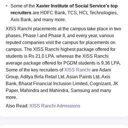
Some of the
Xavier Institute of Social Service's
top
recruiters
are HDFC Bank, TCS, HCL Technologies,
Axis Bank, and many more.
XISS Ranchi placements at the campus take place in two
phases, Phase I and Phase II, and every year, various
reputed companies visit the campus for placements on
campus. The XISS Ranchi highest package offered for
students is Rs 21.0 LPA. whereas the XISS Ranchi
average package offered for PGDM students is 9.36 LPA.
Some of the key recruiters of
XISS Ranchi
are Adani
Group, Aditya Birla Retail Ltd, Asian Paints Ltd, Axis
Bank, Bharat Financial Inclusion Limited, Cognizant, JK
Paper, Mahindra and Mahindra, Samsung and many
more.
Also Read:
XISS Ranchi Admissions