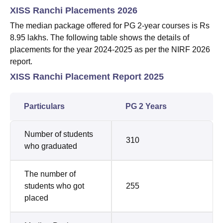
XISS Ranchi Placements 2026
The median package offered for PG 2-year courses is Rs
8.95 lakhs. The following table shows the details of
placements for the year 2024-2025 as per the NIRF 2026
report.
XISS Ranchi Placement Report 2025
Particulars
PG 2 Years
Number of students
310
who graduated
The number of
students who got
255
placed