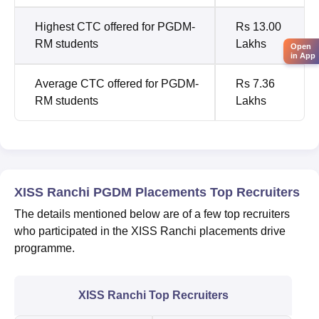
Highest CTC offered for PGDM-
Rs 13.00
RM students
Lakhs
Open
in App
Average CTC offered for PGDM-
Rs 7.36
RM students
Lakhs
XISS Ranchi PGDM Placements Top Recruiters
The details mentioned below are of a few top recruiters
who participated in the XISS Ranchi placements drive
programme.
XISS Ranchi Top Recruiters