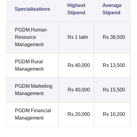
Highest
Average
Specialisations
Stipend
Stipend
PGDM Human
Resource
Rs 1 lakh
Rs 38,500
Management
PGDM Rural
Rs 40,000
Rs 13,500
Management
PGDM Marketing
Rs 40,000
Rs 15,500
Management
PGDM Financial
Rs 20,000
Rs 10,200
Management