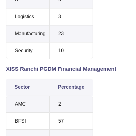
Logistics
3
Manufacturing
23
Security
10
XISS Ranchi PGDM Financial Management
Sector
Percentage
AMC
2
BFSI
57