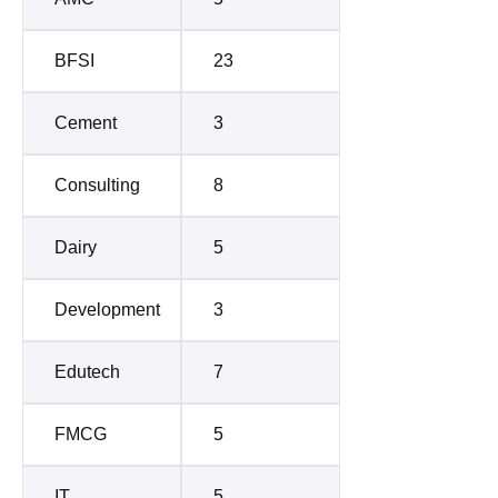
BFSI
23
Cement
3
Consulting
8
Dairy
5
Development
3
Edutech
7
FMCG
5
IT
5