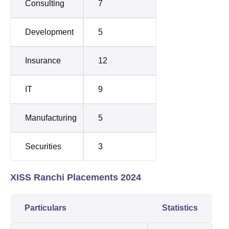
Consulting
7
Development
5
Insurance
12
IT
9
Manufacturing
5
Securities
3
XISS Ranchi Placements 2024
Particulars
Statistics