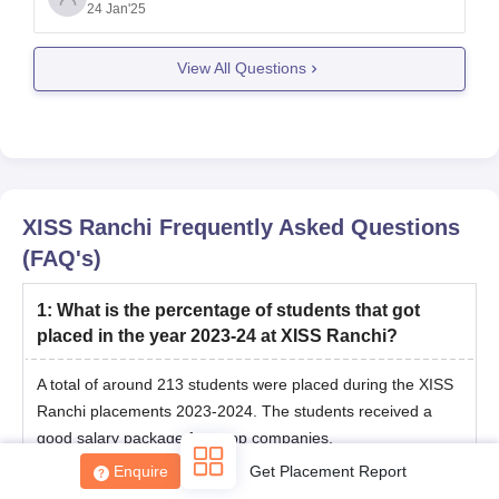
as follows:
24 Jan'25
View All Questions
PGDM in Human Resource Management (HRM):
60 percentile
XISS Ranchi
Frequently Asked Questions
(FAQ's)
1
:
What is the percentage of students that got
placed in the year 2023-24 at XISS Ranchi?
A total of around 213 students were placed during the XISS
Ranchi placements 2023-2024. The students received a
good salary package from top companies.
Enquire
Get Placement Report