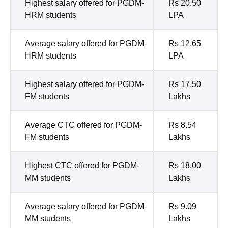
Highest salary offered for PGDM-
Rs 20.50
HRM students
LPA
Average salary offered for PGDM-
Rs 12.65
HRM students
LPA
Highest salary offered for PGDM-
Rs 17.50
FM students
Lakhs
Average CTC offered for PGDM-
Rs 8.54
FM students
Lakhs
Highest CTC offered for PGDM-
Rs 18.00
MM students
Lakhs
Average salary offered for PGDM-
Rs 9.09
MM students
Lakhs