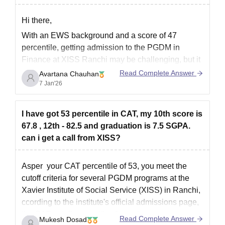
Hi there,
With an EWS background and a score of 47
percentile, getting admission to the PGDM in
Finance at XISS Ranchi may be challenging, but it
is still possible.
Read Complete Answer
Avartana Chauhan
7 Jan'26
XISS accepts scores from national exams such as
CAT, XAT, and CMAT, and generally keeps its
cutoffs moderate compared to
I have got 53 percentile in CAT, my 10th score is
67.8 , 12th - 82.5 and graduation is 7.5 SGPA.
can i get a call from XISS?
Asper your CAT percentile of 53, you meet the
cutoff criteria for several PGDM programs at the
Xavier Institute of Social Service (XISS) in Ranchi,
ccording to the institute's official admissions page,
the CAT cutoff percentiles for various programs are
Read Complete Answer
Mukesh Dosad