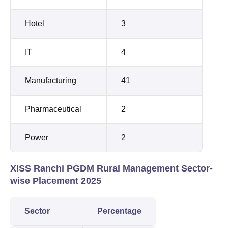
Hotel
3
IT
4
Manufacturing
41
Pharmaceutical
2
Power
2
XISS Ranchi PGDM Rural Management Sector-
wise Placement 2025
Sector
Percentage