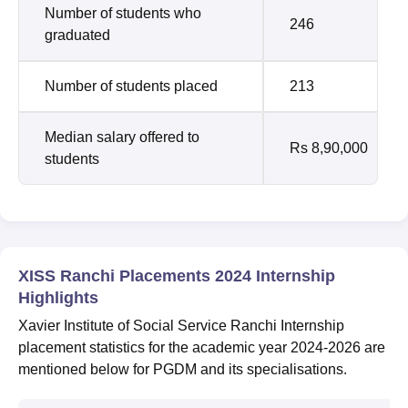
Number of students who
246
graduated
Number of students placed
213
Median salary offered to
Rs 8,90,000
students
XISS Ranchi Placements 2024 Internship
Highlights
Xavier Institute of Social Service Ranchi Internship
placement statistics for the academic year 2024-2026 are
mentioned below for PGDM and its specialisations.