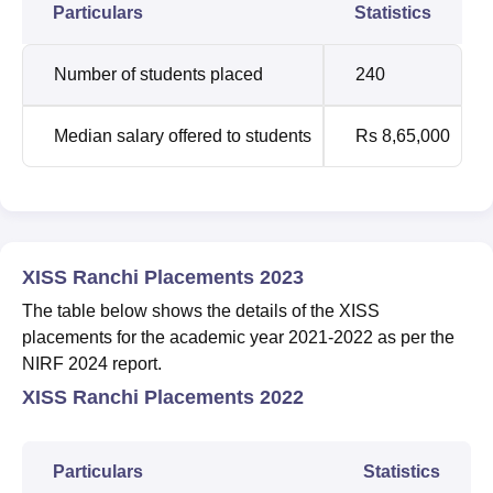
Particulars
Statistics
Number of students placed
240
Median salary offered to students
Rs 8,65,000
XISS Ranchi Placements 2023
The table below shows the details of the XISS
placements for the academic year 2021-2022 as per the
NIRF 2024 report.
XISS Ranchi Placements 2022
Particulars
Statistics