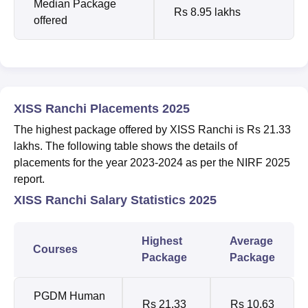
Median Package
Rs 8.95 lakhs
offered
XISS Ranchi Placements 2025
The highest package offered by XISS Ranchi is Rs 21.33
lakhs. The following table shows the details of
placements for the year 2023-2024 as per the NIRF 2025
report.
XISS Ranchi Salary Statistics 2025
Highest
Average
Courses
Package
Package
PGDM Human
Rs 21.33
Rs 10.63