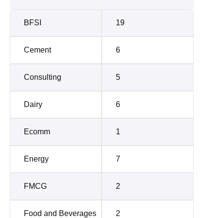
BFSI
19
Cement
6
Consulting
5
Dairy
6
Ecomm
1
Energy
7
FMCG
2
Food and Beverages
2