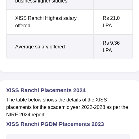
business/higher studies
XISS Ranchi Highest salary
Rs 21.0
offered
LPA
Rs 9.36
Average salary offered
LPA
XISS Ranchi Placements 2024
The table below shows the details of the XISS
placements for the academic year 2022-2023 as per the
NIRF 2024 report.
XISS Ranchi PGDM Placements 2023