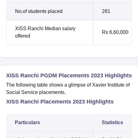
No.of students placed
281
XISS Ranchi Median salary
Rs 6,60,000
offered
XISS Ranchi PGDM Placements 2023 Highlights
The following table shows a glimpse of Xavier Institute of
Social Service placements.
XISS Ranchi Placements 2023 Highlights
Particulars
Statistics