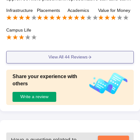
f it all they can regurlarly invite different kinds of companie
Infrastructure
Placements
Academics
Value for Money
s in these bad time..
Campus Life
View All
44
Reviews
Share your experience with
others
Write a review
Have a question related to