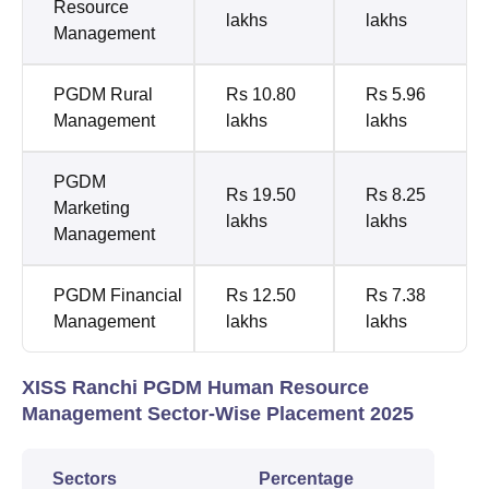
Resource
lakhs
lakhs
Management
PGDM Rural
Rs 10.80
Rs 5.96
Management
lakhs
lakhs
PGDM
Rs 19.50
Rs 8.25
Marketing
lakhs
lakhs
Management
PGDM Financial
Rs 12.50
Rs 7.38
Management
lakhs
lakhs
XISS Ranchi PGDM Human Resource
Management Sector-Wise Placement 2025
Sectors
Percentage