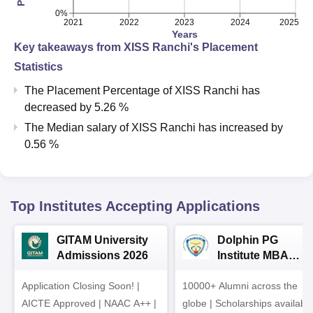
0%
2021
2022
2023
2024
2025
Years
Key takeaways from
XISS Ranchi
's Placement
Statistics
The Placement Percentage of
XISS Ranchi
has
decreased
by
5.26 %
The Median salary of
XISS Ranchi
has
increased
by
0.56 %
Top Institutes Accepting Applications
GITAM University
Dolphin PG
Admissions 2026
Institute MBA
Admissions 2026
Application Closing Soon! |
10000+ Alumni across the
AICTE Approved | NAAC A++ |
globe | Scholarships availabl