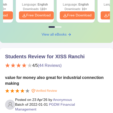
glish
Language:
English
Language:
English
Langu
810+
Downloads:
110+
Downloads:
10+
nload
Free Download
Free Download
Fr
View all eBooks
Students Review for
XISS Ranchi
4
/5
(
44
Reviews)
value for money also great for industrial connection
making
Verified Review
Posted on
23 Apr'26
by
Anonymous
Batch of
2022-01-01
PGDM Financial
Management