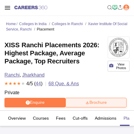
Home
Colleges In India
Colleges In Ranchi
Xavier Institute Of Social
Service, Ranchi
Placement
XISS Ranchi Placements 2026:
Highest Package, Average
Package, Top Recruiters
View
Photos
Ranchi
,
Jharkhand
4
/5 (
44
)
68
Que. & Ans
Private
Enquire
Brochure
Overview
Courses
Fees
Cut-offs
Admissions
Plac