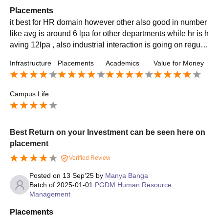
Placements
it best for HR domain however other also good in number
like avg is around 6 lpa for other departments while hr is h
aving 12lpa , also industrial interaction is going on regular
basis that give more exposure to placement as well
Infrastructure
Placements
Academics
Value for Money
Campus Life
Best Return on your Investment can be seen here on
placement
Verified Review
Posted on
13 Sep'25
by
Manya Banga
Batch of
2025-01-01
PGDM Human Resource
Management
Placements