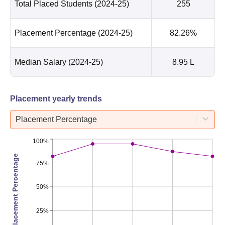
Total Placed Students
(2024-25)
255
Placement Percentage
(2024-25)
82.26%
Median Salary
(2024-25)
8.95 L
Placement yearly trends
Placement Percentage
100%
Placement Percentage
75%
50%
25%