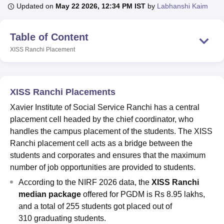
Updated on
May 22 2026, 12:34 PM IST
by
Labhanshi Kaim
U Bhopal
Table of Content
MS Lucknow
KMC Manipal
King George Medical College Lucknow
MMC 
XISS Ranchi
Placement
u University
Calcutta University
Guru Gobind Singh Indraprastha Univer
ni
UPES Dehradun
Amity University Noida
Lovely Professional University
 Agricultural University, Anand
stitute of Fundamental Research, Mumbai
Indian Agricultural Research I
XISS Ranchi Placements
oimbatore
Vellore Institute of Technology, Vellore
SRM Institute of Scien
Xavier Institute of Social Service Ranchi has a central
pital College Of Nursing, Mumbai
ICT Mumbai
ASMSOC Mumbai
placement cell headed by the chief coordinator, who
adras Christian College
Loyola College
Crescent College
HITS Chennai
handles the campus placement of the students. The XISS
n Centre, Kolkata
Guru Nanak Institute Of Hotel Management, Kolkata
J
Ranchi placement cell acts as a bridge between the
ocial Sciences
Competition
Pharmacy
Animation and Design
students and corporates and ensures that the maximum
number of job opportunities are provided to students.
iversity Reviews
Amrita Vishwa Vidyapeetham Reviews
IBS Hyderabad 
According to the NIRF 2026 data, the
XISS Ranchi
median package
offered for PGDM is Rs 8.95 lakhs,
and a total of 255 students got placed out of
310 graduating students.