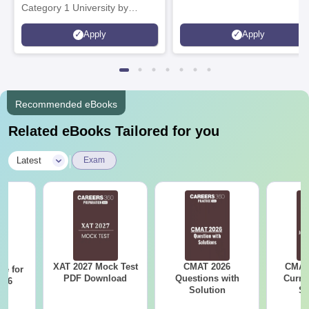
Category 1 University by
MHRD | Highest CTC 1.4 Cr
Apply
Apply
LPA from Amazon
Recommended eBooks
Related eBooks Tailored for you
|
Latest
Exam
XAT 2027 Mock Test
CMAT 2026
CMAT 
re for
PDF Download
Questions with
Curren
n 6
Solution
St
?