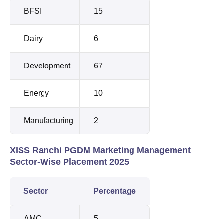
BFSI
15
Dairy
6
Development
67
Energy
10
Manufacturing
2
XISS Ranchi PGDM Marketing Management
Sector-Wise Placement 2025
Sector
Percentage
AMC
5