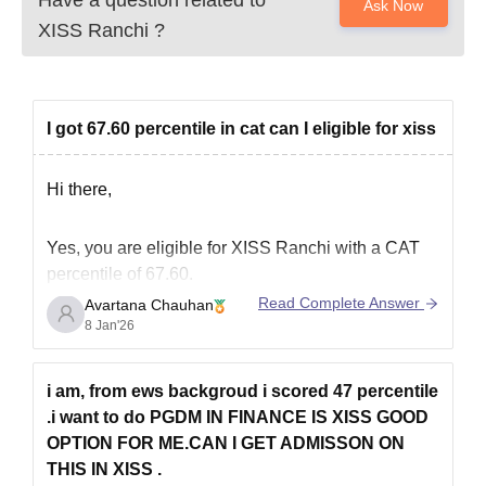
Ask Now
XISS Ranchi
?
I got 67.60 percentile in cat can I eligible for xiss
Hi there,
Yes, you are eligible for XISS Ranchi with a CAT
percentile of 67.60.
Read Complete Answer
Avartana Chauhan
According to recent admission trends, the CAT
8 Jan'26
cutoff for the PGDM in Human Resource
Management for the general category has been
around 60 percentile. For other programs such as
i am, from ews backgroud i scored 47 percentile
Marketing, Finance, and Rural Management, the
.i want to do PGDM IN FINANCE IS XISS GOOD
OPTION FOR ME.CAN I GET ADMISSON ON
THIS IN XISS .