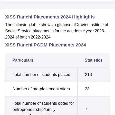
XISS Ranchi Placements 2024 Highlights
The following table shows a glimpse of Xavier Institute of
Social Service placements for the academic year 2023-
2024 of batch 2022-2024.
XISS Ranchi PGDM Placements 2024
Particulars
Statistics
Total number of students placed
213
Number of pre-placement offers
28
Total number of students opted for
entrepreneurship/family
7