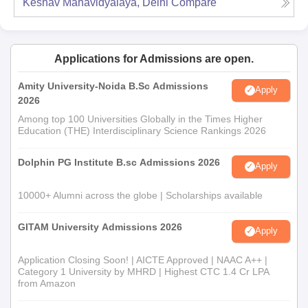
Keshav Mahavidyalaya, Delhi
Compare
Applications for Admissions are open.
Amity University-Noida B.Sc Admissions
Apply
2026
Among top 100 Universities Globally in the Times Higher
Education (THE) Interdisciplinary Science Rankings 2026
Dolphin PG Institute B.sc Admissions 2026
Apply
10000+ Alumni across the globe | Scholarships available
GITAM University Admissions 2026
Apply
Application Closing Soon! | AICTE Approved | NAAC A++ |
Category 1 University by MHRD | Highest CTC 1.4 Cr LPA
from Amazon