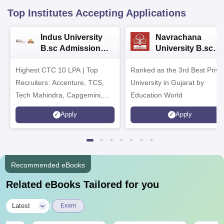
Top Institutes Accepting Applications
Indus University
Navrachana
B.sc Admissions
University B.sc
2026
Admissions 2026
Highest CTC 10 LPA | Top
Ranked as the 3rd Best Priva
Recruiters: Accenture, TCS,
University in Gujarat by
Tech Mahindra, Capgemini,
Education World
Microsoft
Apply
Apply
Recommended eBooks
Related eBooks Tailored for you
|
Latest
Exam