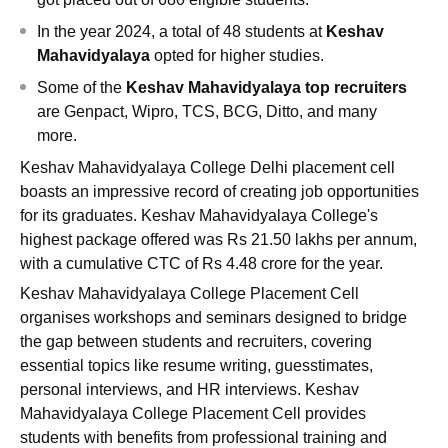
In the year 2024, a total of 48 students at
Keshav
Mahavidyalaya
opted for higher studies.
Some of the
Keshav Mahavidyalaya top recruiters
are Genpact, Wipro, TCS, BCG, Ditto, and many
more.
Keshav Mahavidyalaya College Delhi placement cell
boasts an impressive record of creating job opportunities
for its graduates. Keshav Mahavidyalaya College's
highest package offered was Rs 21.50 lakhs per annum,
with a cumulative CTC of Rs 4.48 crore for the year.
Keshav Mahavidyalaya College Placement Cell
organises workshops and seminars designed to bridge
the gap between students and recruiters, covering
essential topics like resume writing, guesstimates,
personal interviews, and HR interviews. Keshav
Mahavidyalaya College Placement Cell provides
students with benefits from professional training and