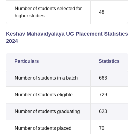
Number of students selected for
48
higher studies
Keshav Mahavidyalaya UG Placement Statistics
2024
Particulars
Statistics
Number of students in a batch
663
Number of students eligible
729
Number of students graduating
623
Number of students placed
70