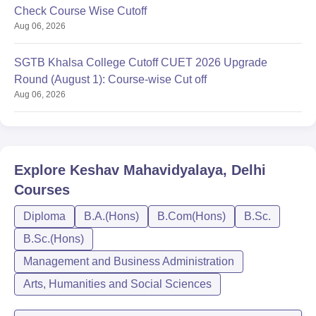
Check Course Wise Cutoff
Aug 06, 2026
SGTB Khalsa College Cutoff CUET 2026 Upgrade
Round (August 1): Course-wise Cut off
Aug 06, 2026
Explore
Keshav Mahavidyalaya, Delhi
Courses
Diploma
B.A.(Hons)
B.Com(Hons)
B.Sc.
B.Sc.(Hons)
Management and Business Administration
Arts, Humanities and Social Sciences