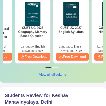
CUET UG 2026
CUET UG 2027
CUET
eneral
Geography Memory
English Syllabus
Hind
est
Based Questions
opics
PDF and Exam
Analysis
glish
Language:
English
Language:
English
Langu
020+
Downloads:
60+
Downloads:
510+
Downl
nload
Free Download
Free Download
Fr
View all eBooks
Students Review for
Keshav
Mahavidyalaya, Delhi