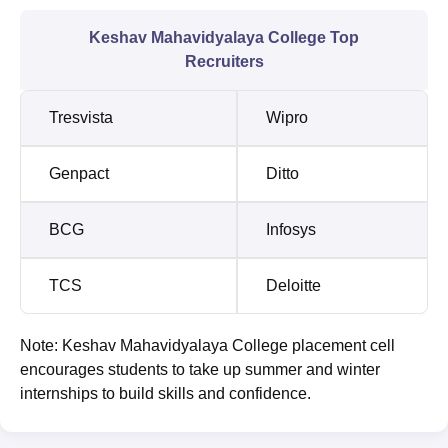
Keshav Mahavidyalaya College Top
Recruiters
Tresvista
Wipro
Genpact
Ditto
BCG
Infosys
TCS
Deloitte
Note: Keshav Mahavidyalaya College placement cell
encourages students to take up summer and winter
internships to build skills and confidence.