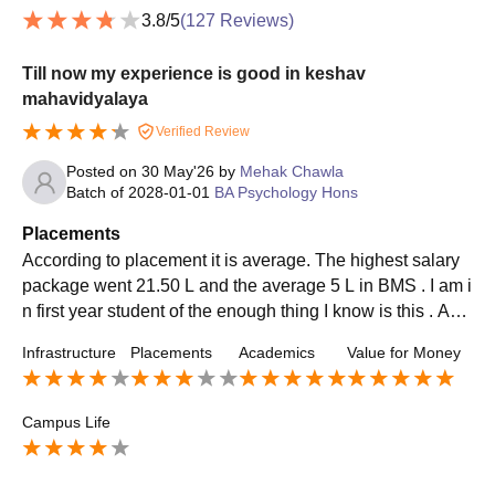
3.8
/5
(
127
Reviews)
Till now my experience is good in keshav
mahavidyalaya
Verified Review
Posted on
30 May'26
by
Mehak Chawla
Batch of
2028-01-01
BA Psychology Hons
Placements
According to placement it is average. The highest salary
package went 21.50 L and the average 5 L in BMS . I am i
n first year student of the enough thing I know is this . App
roximately 50 to 70 % of students hired every year .
Infrastructure
Placements
Academics
Value for Money
Campus Life