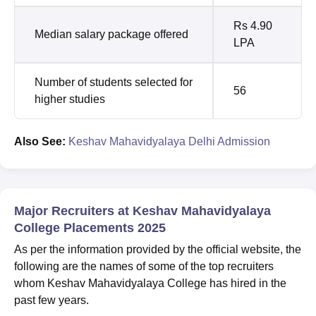
Rs 4.90
Median salary package offered
LPA
Number of students selected for
56
higher studies
Also See:
Keshav Mahavidyalaya Delhi Admission
Major Recruiters at Keshav Mahavidyalaya
College Placements 2025
As per the information provided by the official website, the
following are the names of some of the top recruiters
whom Keshav Mahavidyalaya College has hired in the
past few years.