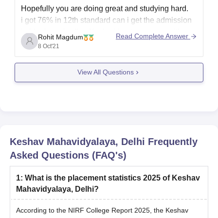
Hopefully you are doing great and studying hard.
i got 76% in 12th standard can i get the admission
in bba in ambedkar Kashmiri gate campus with
Read Complete Answer
Rohit Magdum
general category inside delhi.Yes, you are able to
8 Oct'21
do BBA from this university.
View All Questions
Hopefully this will help you.
Thank you.
Keshav Mahavidyalaya, Delhi
Frequently
Asked Questions (FAQ's)
1
:
What is the placement statistics 2025 of Keshav
Mahavidyalaya, Delhi?
According to the NIRF College Report 2025, the Keshav