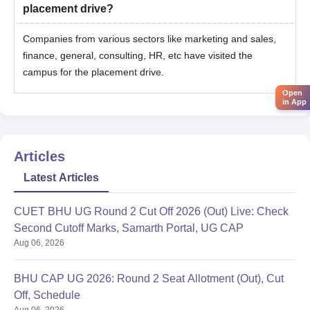
placement drive?
Companies from various sectors like marketing and sales,
finance, general, consulting, HR, etc have visited the
campus for the placement drive.
Open
in App
Articles
Latest Articles
CUET BHU UG Round 2 Cut Off 2026 (Out) Live: Check
Second Cutoff Marks, Samarth Portal, UG CAP
Aug 06, 2026
BHU CAP UG 2026: Round 2 Seat Allotment (Out), Cut
Off, Schedule
Aug 06, 2026