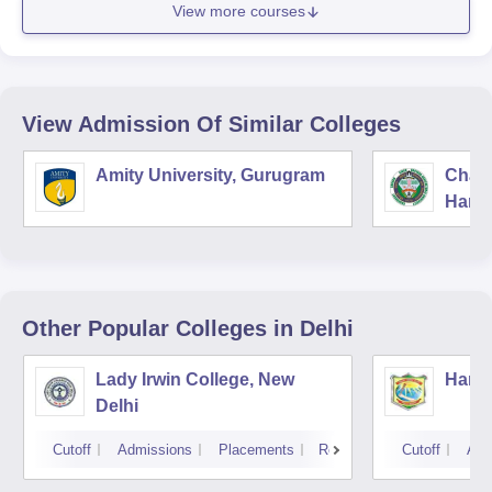
View more courses
View Admission Of Similar Colleges
Amity University, Gurugram
Chau
Harya
Unive
Other Popular
Colleges
in Delhi
Lady Irwin College, New
Hansr
Delhi
Cutoff
Admissions
Placements
Reviews
Cutoff
Adm