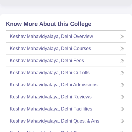
Know More About this College
Keshav Mahavidyalaya, Delhi
Overview
Keshav Mahavidyalaya, Delhi
Courses
Keshav Mahavidyalaya, Delhi
Fees
Keshav Mahavidyalaya, Delhi
Cut-offs
Keshav Mahavidyalaya, Delhi
Admissions
Keshav Mahavidyalaya, Delhi
Reviews
Keshav Mahavidyalaya, Delhi
Facilities
Keshav Mahavidyalaya, Delhi
Ques. & Ans