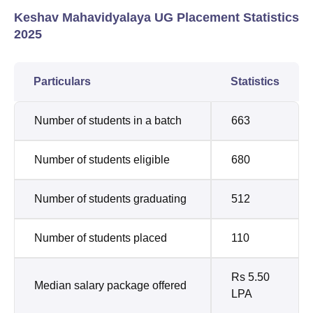
Keshav Mahavidyalaya UG Placement Statistics
2025
Particulars
Statistics
Number of students in a batch
663
Number of students eligible
680
Number of students graduating
512
Number of students placed
110
Rs 5.50
Median salary package offered
LPA