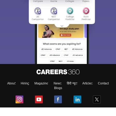
About
Hiring
Magazine
News
हिंदी न्यूज़
Articles
Contact
Blogs