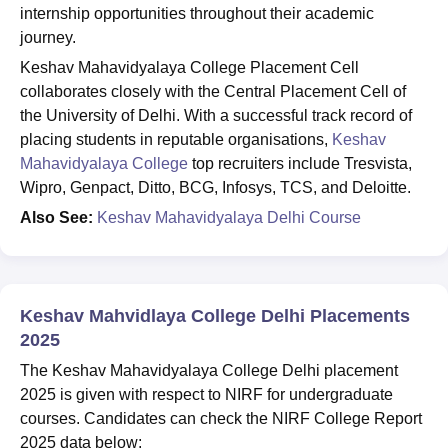
internship opportunities throughout their academic
journey.
Keshav Mahavidyalaya College Placement Cell
collaborates closely with the Central Placement Cell of
the University of Delhi. With a successful track record of
placing students in reputable organisations,
Keshav
Mahavidyalaya College
top recruiters include Tresvista,
Wipro, Genpact, Ditto, BCG, Infosys, TCS, and Deloitte.
Also See:
Keshav Mahavidyalaya Delhi Course
Keshav Mahvidlaya College Delhi Placements
2025
The Keshav Mahavidyalaya College Delhi placement
2025 is given with respect to NIRF for undergraduate
courses. Candidates can check the NIRF College Report
2025 data below: