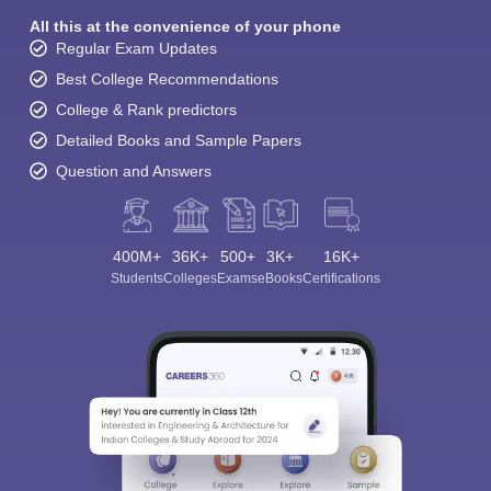
All this at the convenience of your phone
Regular Exam Updates
Best College Recommendations
College & Rank predictors
Detailed Books and Sample Papers
Question and Answers
400M+
36K+
500+
3K+
16K+
Students
Colleges
Exams
eBooks
Certifications