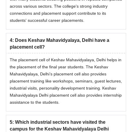
across various sectors. The college's strong industry
connections and placement support contribute to its
students' successful career placements.
4
:
Does Keshav Mahavidyalaya, Delhi have a
placement cell?
The placement cell of Keshav Mahavidyalaya, Delhi helps in
the placement of the final year students. The Keshav
Mahavidyalaya, Delhi’s placement cell also provides
placement training like workshops, seminars, guest lectures,
industrial visits, personality development training. Keshav
Mahavidyalaya Delhi placement cell also provides internship
assistance to the students.
5
:
Which industrial sectors have visited the
campus for the Keshav Mahavidyalaya Delhi