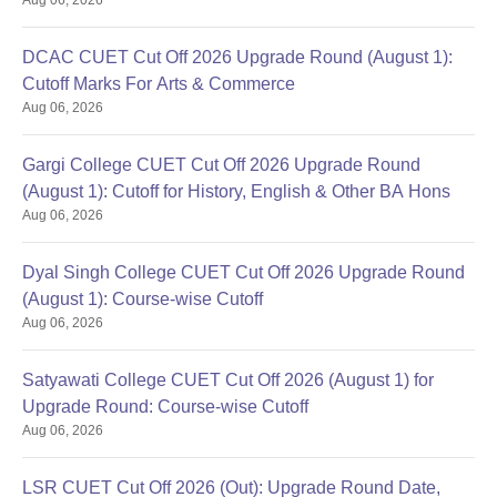
DCAC CUET Cut Off 2026 Upgrade Round (August 1):
Cutoff Marks For Arts & Commerce
Aug 06, 2026
Gargi College CUET Cut Off 2026 Upgrade Round
(August 1): Cutoff for History, English & Other BA Hons
Aug 06, 2026
Dyal Singh College CUET Cut Off 2026 Upgrade Round
(August 1): Course-wise Cutoff
Aug 06, 2026
Satyawati College CUET Cut Off 2026 (August 1) for
Upgrade Round: Course-wise Cutoff
Aug 06, 2026
LSR CUET Cut Off 2026 (Out): Upgrade Round Date,