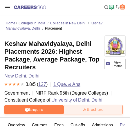
Home
Colleges In India
Colleges In New Delhi
Keshav
Mahavidyalaya, Delhi
Placement
Keshav Mahavidyalaya, Delhi
Placements 2026: Highest
Package, Average Package, Top
View
Recruiters
Photos
New Delhi
,
Delhi
3.8
/5 (
127
)
1
Que. & Ans
Government
NIRF Rank
95
th
(
Degree Colleges
)
Constituent College of
University of Delhi, Delhi
Enquire
Brochure
Overview
Courses
Fees
Cut-offs
Admissions
Plac