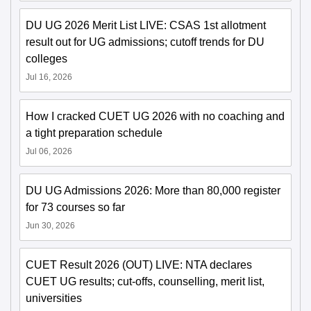
DU UG 2026 Merit List LIVE: CSAS 1st allotment
result out for UG admissions; cutoff trends for DU
colleges
Jul 16, 2026
How I cracked CUET UG 2026 with no coaching and
a tight preparation schedule
Jul 06, 2026
DU UG Admissions 2026: More than 80,000 register
for 73 courses so far
Jun 30, 2026
CUET Result 2026 (OUT) LIVE: NTA declares
CUET UG results; cut-offs, counselling, merit list,
universities