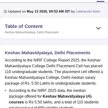
Updated on
May 13 2026, 09:53 AM IST
by
Labhanshi Kaim
U Bhopal
MS Lucknow
KMC Manipal
King George Medical College Lucknow
MMC 
Table of Content
u University
Calcutta University
Guru Gobind Singh Indraprastha Univer
ni
UPES Dehradun
Amity University Noida
Lovely Professional University
Keshav Mahavidyalaya, Delhi
Placement
 Agricultural University, Anand
stitute of Fundamental Research, Mumbai
Indian Agricultural Research I
oimbatore
Vellore Institute of Technology, Vellore
SRM Institute of Scien
Keshav Mahavidyalaya, Delhi Placements
pital College Of Nursing, Mumbai
ICT Mumbai
ASMSOC Mumbai
According to the NIRF College Report 2025, the Keshav
adras Christian College
Loyola College
Crescent College
HITS Chennai
Mahavidyalaya College Delhi Placement Cell has placed
n Centre, Kolkata
Guru Nanak Institute Of Hotel Management, Kolkata
J
110 undergraduate students. The placement cell offered a
ocial Sciences
Competition
Pharmacy
Animation and Design
Keshav Mahavidyalaya College, Delhi median salary
iversity Reviews
Amrita Vishwa Vidyapeetham Reviews
IBS Hyderabad 
package of Rs. 5.50 Lakhs to undergraduate students.
According to the NIRF 2025 data, the median
package offered for
Keshav Mahavidyalaya UG
courses
is Rs 5.50 lakhs, and a total of 110 students
got placed out of 680 eligible students.