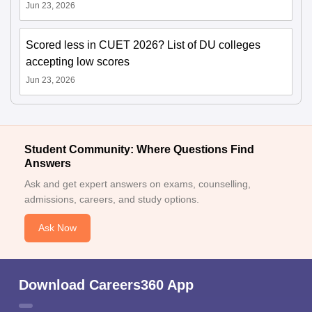
Jun 23, 2026
Scored less in CUET 2026? List of DU colleges
accepting low scores
Jun 23, 2026
Student Community: Where Questions Find
Answers
Ask and get expert answers on exams, counselling,
admissions, careers, and study options.
Ask Now
Download Careers360 App