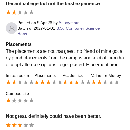
Decent college but not the best experience
Posted on
9 Apr'26
by
Anonymous
Batch of
2027-01-01
B.Sc Computer Science
Hons
Placements
The placements are not that great, no friend of mine got a
ny good placements from the campus and a lot of them ha
d to opt alternate options to get placed. Placement proces
s experience wasn't too good and seemed lacking.
Infrastructure
Placements
Academics
Value for Money
Campus Life
Not great, definitely could have been better.