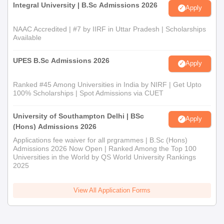
Integral University | B.Sc Admissions 2026
Apply
NAAC Accredited | #7 by IIRF in Uttar Pradesh | Scholarships
Available
UPES B.Sc Admissions 2026
Apply
Ranked #45 Among Universities in India by NIRF | Get Upto
100% Scholarships | Spot Admissions via CUET
University of Southampton Delhi | BSc
Apply
(Hons) Admissions 2026
Applications fee waiver for all prgrammes | B.Sc (Hons)
Admissions 2026 Now Open | Ranked Among the Top 100
Universities in the World by QS World University Rankings
2025
View All Application Forms