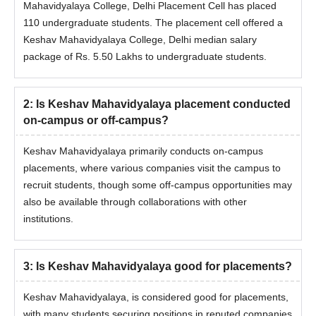
Mahavidyalaya College, Delhi Placement Cell has placed
110 undergraduate students. The placement cell offered a
Keshav Mahavidyalaya College, Delhi median salary
package of Rs. 5.50 Lakhs to undergraduate students.
2
:
Is Keshav Mahavidyalaya placement conducted
on-campus or off-campus?
Keshav Mahavidyalaya primarily conducts on-campus
placements, where various companies visit the campus to
recruit students, though some off-campus opportunities may
also be available through collaborations with other
institutions.
3
:
Is Keshav Mahavidyalaya good for placements?
Keshav Mahavidyalaya, is considered good for placements,
with many students securing positions in reputed companies