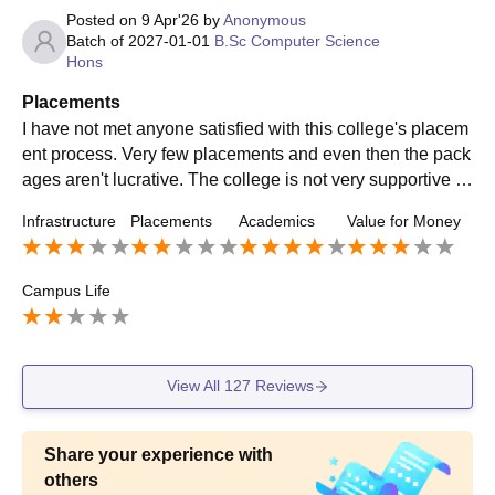
Posted on
9 Apr'26
by
Anonymous
Batch of
2027-01-01
B.Sc Computer Science
Hons
Placements
I have not met anyone satisfied with this college's placem
ent process. Very few placements and even then the pack
ages aren't lucrative. The college is not very supportive wi
th the placement process, and students find it unsatisfacto
Infrastructure
Placements
Academics
Value for Money
ry.
Campus Life
View All
127
Reviews
Share your experience with
others