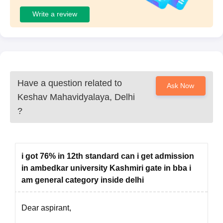
Write a review
Have a question related to
Ask Now
Keshav Mahavidyalaya, Delhi
?
i got 76% in 12th standard can i get admission
in ambedkar university Kashmiri gate in bba i
am general category inside delhi
Dear aspirant,