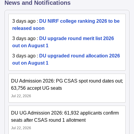
News and Notifications
3 days ago
:
DU NIRF college ranking 2026 to be
released soon
3 days ago
:
DU upgrade round merit list 2026
out on August 1
3 days ago
:
DU upgraded round allocation 2026
out on August 1
DU Admission 2026: PG CSAS spot round dates out;
63,756 accept UG seats
Jul 22, 2026
DU UG Admission 2026: 61,932 applicants confirm
seats after CSAS round 1 allotment
Jul 22, 2026