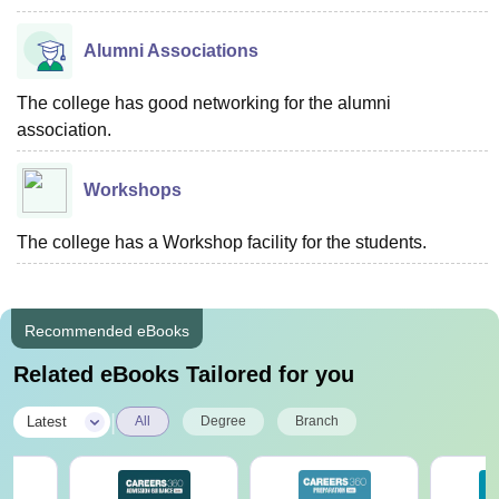
Alumni Associations
The college has good networking for the alumni
association.
Workshops
The college has a Workshop facility for the students.
Recommended eBooks
Related eBooks Tailored for you
|
Latest
All
Degree
Branch