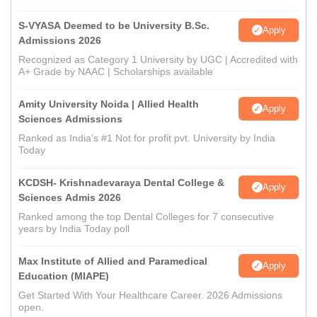
S-VYASA Deemed to be University B.Sc.
Apply
Admissions 2026
Recognized as Category 1 University by UGC | Accredited with
A+ Grade by NAAC | Scholarships available
Amity University Noida | Allied Health
Apply
Sciences Admissions
Ranked as India’s #1 Not for profit pvt. University by India
Today
KCDSH- Krishnadevaraya Dental College &
Apply
Sciences Admis 2026
Ranked among the top Dental Colleges for 7 consecutive
years by India Today poll
Max Institute of Allied and Paramedical
Apply
Education (MIAPE)
Get Started With Your Healthcare Career. 2026 Admissions
open.