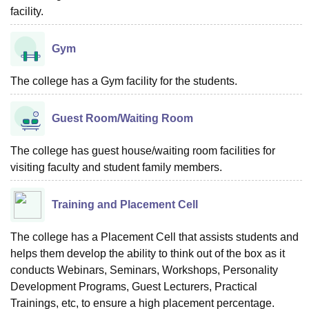
facility.
Gym
The college has a Gym facility for the students.
Guest Room/Waiting Room
The college has guest house/waiting room facilities for
visiting faculty and student family members.
Training and Placement Cell
The college has a Placement Cell that assists students and
helps them develop the ability to think out of the box as it
conducts Webinars, Seminars, Workshops, Personality
Development Programs, Guest Lecturers, Practical
Trainings, etc, to ensure a high placement percentage.