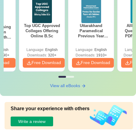
Top UGC Approved
Uttarakhand
AIIM
ursing
Colleges Offering
Paramedical
Quest
ion
Online B.Sc
Previous Year
PDF (
with
Question Papers
with 
y &
with Answer Keys &
Free
 –
glish
Language:
English
Language:
English
Langu
Solutions - Free
Free
3490+
Downloads:
320+
Downloads:
1910+
Downlo
PDF
nload
Free Download
Free Download
Fr
View all eBooks
Share your experience with others
Write a review