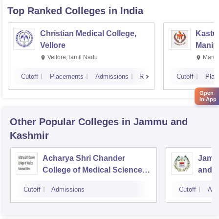
Top Ranked
Colleges
in India
Christian Medical College,
Kastur
Vellore
Manip
Vellore,Tamil Nadu
Manip
Cutoff
Placements
Admissions
Reviews
Cutoff
Plac
Open
in App
Other Popular
Colleges
in Jammu and
Kashmir
Acharya Shri Chander
Jammu
College of Medical Sciences,
and R
Sidhra
Jam
Cutoff
Admissions
Cutoff
Adm