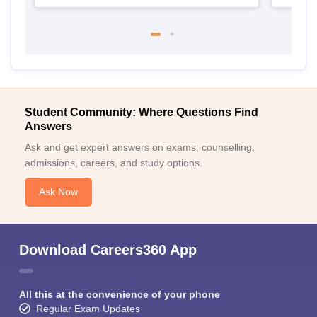
Student Community: Where Questions Find
Answers
Ask and get expert answers on exams, counselling,
admissions, careers, and study options.
Ask Now
Download Careers360 App
All this at the convenience of your phone
Regular Exam Updates