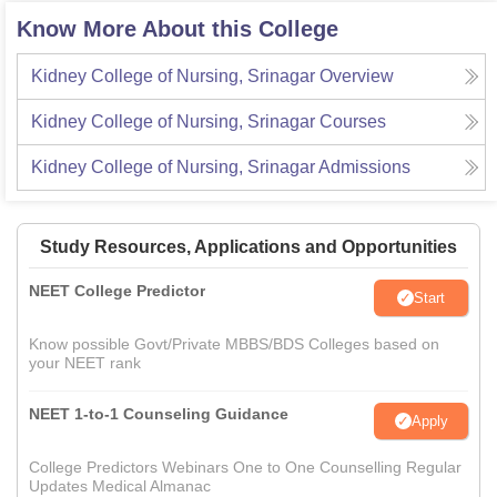
Know More About this College
Kidney College of Nursing, Srinagar
Overview
Kidney College of Nursing, Srinagar
Courses
Kidney College of Nursing, Srinagar
Admissions
Study Resources, Applications and Opportunities
NEET College Predictor
Start
Know possible Govt/Private MBBS/BDS Colleges based on
your NEET rank
NEET 1-to-1 Counseling Guidance
Apply
College Predictors Webinars One to One Counselling Regular
Updates Medical Almanac