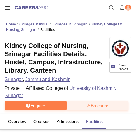
Home
Colleges In India
Colleges In Srinagar
Kidney College Of
Nursing, Srinagar
Facilities
Kidney College of Nursing,
Srinagar Facilities Details:
Hostel, Campus, Infrastructure,
View
Library, Canteen
Photos
Srinagar
,
Jammu and Kashmir
Private
Affiliated College of
University of Kashmir,
Srinagar
Enquire
Brochure
Overview
Courses
Admissions
Facilities