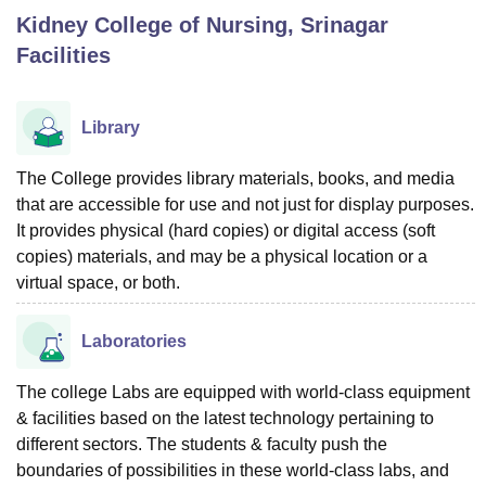
Kidney College of Nursing, Srinagar
Facilities
U Bhopal
MS Lucknow
KMC Manipal
King George Medical College Lucknow
MMC 
u University
Calcutta University
Guru Gobind Singh Indraprastha Univer
Library
ni
UPES Dehradun
Amity University Noida
Lovely Professional University
 Agricultural University, Anand
The College provides library materials, books, and media
stitute of Fundamental Research, Mumbai
Indian Agricultural Research I
that are accessible for use and not just for display purposes.
oimbatore
Vellore Institute of Technology, Vellore
SRM Institute of Scien
It provides physical (hard copies) or digital access (soft
pital College Of Nursing, Mumbai
ICT Mumbai
ASMSOC Mumbai
copies) materials, and may be a physical location or a
adras Christian College
Loyola College
Crescent College
HITS Chennai
virtual space, or both.
n Centre, Kolkata
Guru Nanak Institute Of Hotel Management, Kolkata
J
ocial Sciences
Competition
Pharmacy
Animation and Design
Laboratories
iversity Reviews
Amrita Vishwa Vidyapeetham Reviews
IBS Hyderabad 
The college Labs are equipped with world-class equipment
& facilities based on the latest technology pertaining to
different sectors. The students & faculty push the
boundaries of possibilities in these world-class labs, and