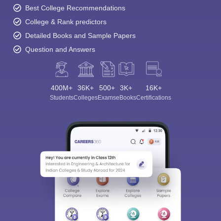
Best College Recommendations
College & Rank predictors
Detailed Books and Sample Papers
Question and Answers
400M+
36K+
500+
3K+
16K+
Students
Colleges
Exams
eBooks
Certifications