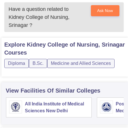
Have a question related to
Ask Now
Kidney College of Nursing,
Srinagar
?
Explore
Kidney College of Nursing, Srinagar
Courses
Diploma
B.Sc.
Medicine and Allied Sciences
View Facilities Of Similar Colleges
All India Institute of Medical
Postg
Sciences New Delhi
Medic
Rese