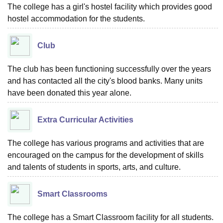
The college has a girl's hostel facility which provides good
hostel accommodation for the students.
Club
The club has been functioning successfully over the years
and has contacted all the city's blood banks. Many units
have been donated this year alone.
Extra Curricular Activities
The college has various programs and activities that are
encouraged on the campus for the development of skills
and talents of students in sports, arts, and culture.
Smart Classrooms
The college has a Smart Classroom facility for all students.