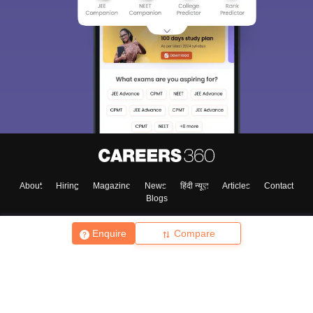
About
Hiring
Magazine
News
हिंदी न्यूज़
Articles
Contact
Blogs
Enquire
Compare
Top Exams