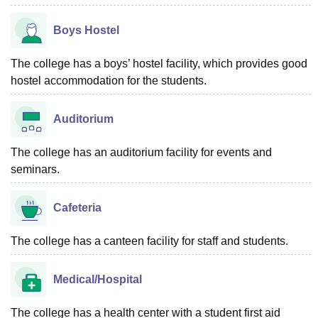
Boys Hostel
The college has a boys’ hostel facility, which provides good
hostel accommodation for the students.
Auditorium
The college has an auditorium facility for events and
seminars.
Cafeteria
The college has a canteen facility for staff and students.
Medical/Hospital
The college has a health center with a student first aid