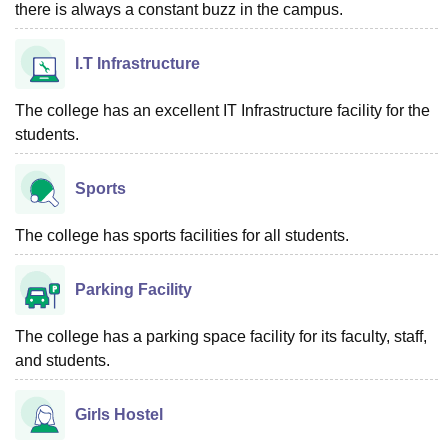
there is always a constant buzz in the campus.
I.T Infrastructure
The college has an excellent IT Infrastructure facility for the
students.
Sports
The college has sports facilities for all students.
Parking Facility
The college has a parking space facility for its faculty, staff,
and students.
Girls Hostel