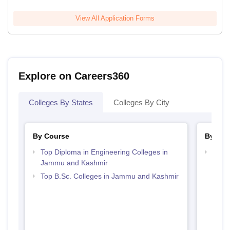
View All Application Forms
Explore on Careers360
Colleges By States
Colleges By City
By Course
By Str
Top Diploma in Engineering Colleges in
Best 
Jammu and Kashmir
Kash
Top B.Sc. Colleges in Jammu and Kashmir