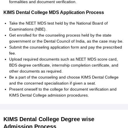
formalities and document verification.
KIMS Dental College MDS Application Process
Take the NEET MDS test held by the National Board of
Examinations (NBE).
Get enrolled for the counseling process held by the state
government or the Dental Council of India, as the case may be.
Submit the counseling application form and pay the prescribed
fee.
Upload required documents such as NEET MDS score card,
BDS degree certificate, internship completion certificate, and
other documents as required.
Be a part of the counseling and choose KIMS Dental College
and the concerned specialisation if given a seat.
Present oneself to the college for document verification and
KIMS Dental College admission procedures.
KIMS Dental College Degree wise
Admission Process