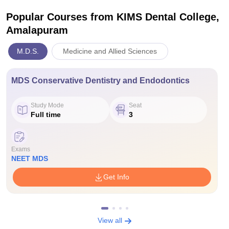
Popular Courses
from KIMS Dental College,
Amalapuram
M.D.S.
Medicine and Allied Sciences
MDS Conservative Dentistry and Endodontics
Study Mode
Seat
Full time
3
Exams
NEET MDS
Get Info
View all