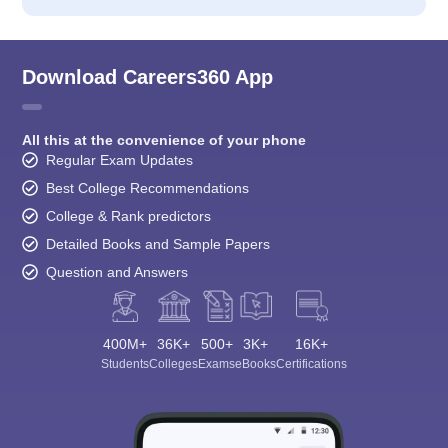
Download Careers360 App
All this at the convenience of your phone
Regular Exam Updates
Best College Recommendations
College & Rank predictors
Detailed Books and Sample Papers
Question and Answers
400M+
36K+
500+
3K+
16K+
Students
Colleges
Exams
eBooks
Certifications