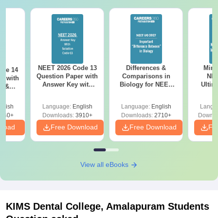
NEET 2026 Code 13
Differences &
Mind
ode 14
Question Paper with
Comparisons in
NEE
r with
Answer Key with
Biology for NEET
Ultim
y &
Solutions PDF –
2027 (Tabular Form,
Class 
DF -
ReNEET
Easy Reference)
& D
d
glish
Language:
English
Language:
English
Langu
Preparation
Revisi
540+
Downloads:
3910+
Downloads:
2710+
Downlo
nload
Free Download
Free Download
Fr
View all eBooks
KIMS Dental College, Amalapuram
Students