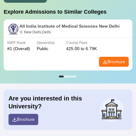
Explore Admissions to Similar Colleges
All India Institute of Medical Sciences New Delhi
New Delhi,Delhi
NIRF Rank
Ownership
Course Fees
#
1
(Overall)
Public
425.00 to 6.79K
Brochure
Are you interested in this
University?
Brochure