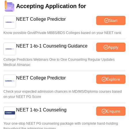
consideration’: Centre to SC
Accepting Application for
Vishnukumar V
•
Aug 05, 2026
NEET College Predictor
Start
Know possible Govt/Private MBBS/BDS Colleges based on your NEET rank
NEET 1-to-1 Counseling Guidance
Apply
College Predictors Webinars One to One Counselling Regular Updates
Medical Almanac
NEET College Predictor
Explore
Check your expected admission chances in MD/MS/Diploma courses based
on your NEET PG Score
NEET 1-to-1 Counseling
Enquire
Your one-stop NEET PG counseling package with complete hand-holding
throughout the admission journey