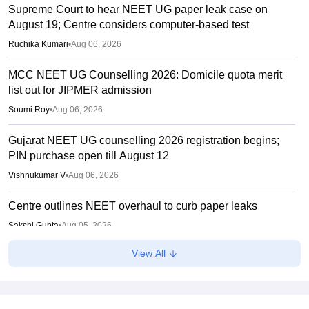
Supreme Court to hear NEET UG paper leak case on
August 19; Centre considers computer-based test
Ruchika Kumari
•
Aug 06, 2026
MCC NEET UG Counselling 2026: Domicile quota merit
list out for JIPMER admission
Soumi Roy
•
Aug 06, 2026
Gujarat NEET UG counselling 2026 registration begins;
PIN purchase open till August 12
Vishnukumar V
•
Aug 06, 2026
Centre outlines NEET overhaul to curb paper leaks
Sakshi Gupta
•
Aug 05, 2026
View All
NEET UG Round 1 Counselling Registration 2026 begins
Sakshi Gupta
•
Aug 05, 2026
NEET UG shift to computer-based exam under ‘active