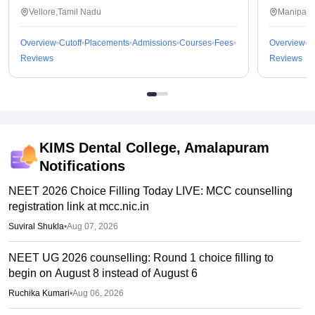
Vellore,Tamil Nadu
Manipal,
Overview
Cutoff
Placements
Admissions
Courses
Fees
Overview
C
Reviews
Reviews
KIMS Dental College, Amalapuram
Notifications
NEET 2026 Choice Filling Today LIVE: MCC counselling
registration link at mcc.nic.in
Suviral Shukla
•
Aug 07, 2026
NEET UG 2026 counselling: Round 1 choice filling to
begin on August 8 instead of August 6
Ruchika Kumari
•
Aug 06, 2026