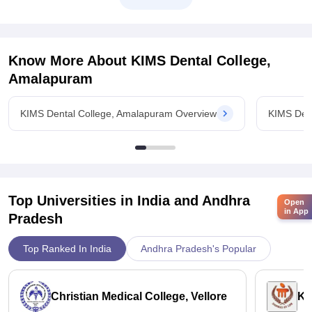
For general category it was 598
For
Know More About
KIMS Dental College,
Amalapuram
KIMS Dental College, Amalapuram Overview
KIMS Den
Top Universities in India and
Andhra
Open
in App
Pradesh
Top Ranked In India
Andhra Pradesh's Popular
Christian Medical College, Vellore
Ka