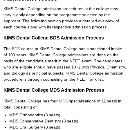
KIMS Dental College admission procedures at the college may
vary slightly depending on the programme selected by the
applicant. The following section provides a detailed overview of
each course along with its respective admission process.
KIMS Dental College BDS Admission Process
The
BDS
course at KIMS Dental College has a sanctioned intake
of 100 seats. KIMS Dental College admissions are done on the
basis of the candidate's merit in the NEET exam. The candidates
who are eligible should have passed 10+2 with Physics, Chemistry,
and Biology as principal subjects. KIMS Dental College admission
procedure is through counseling on the NEET rank list.
KIMS Dental College MDS Admission Process
KIMS Dental College has four
MDS
specialisations of 11 seats in
total, consisting of:
MDS Orthodontics (3 seats)
MDS Conservative Dentistry (3 seats)
MDS Oral Surgery (3 seats)