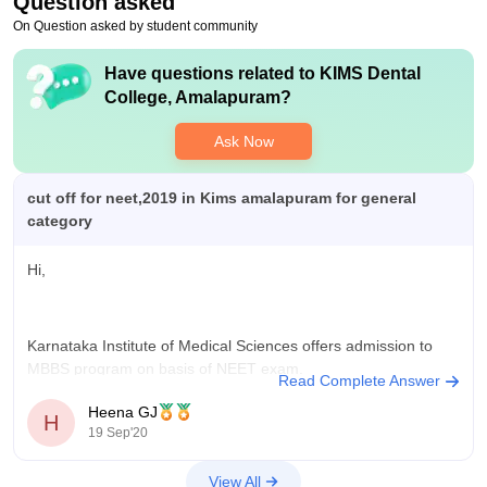
Question asked
On Question asked by student community
Have questions related to
KIMS Dental
College, Amalapuram
?
Ask Now
cut off for neet,2019 in Kims amalapuram for general
category
Hi,
Karnataka Institute of Medical Sciences offers admission to
MBBS program on basis of NEET exam.
Read Complete Answer
NEET cut off is based on many factors which include no of
Heena GJ
H
seats, no of applicants, difficulty level of exam.
19 Sep'20
Cut off for Neet 2019 in KIMs
View All