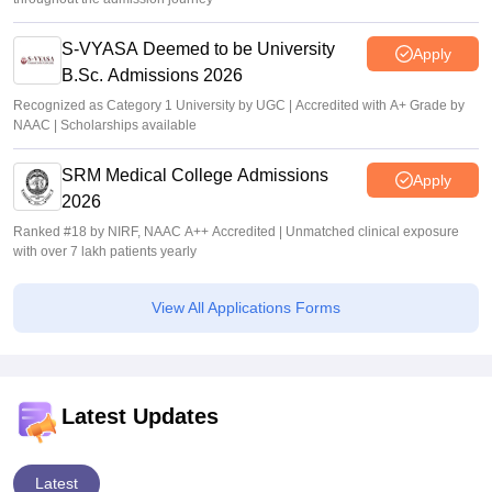
S-VYASA Deemed to be University
Apply
B.Sc. Admissions 2026
Recognized as Category 1 University by UGC | Accredited with A+ Grade by
NAAC | Scholarships available
SRM Medical College Admissions
Apply
2026
Ranked #18 by NIRF, NAAC A++ Accredited | Unmatched clinical exposure
with over 7 lakh patients yearly
View All Applications Forms
Latest Updates
Latest