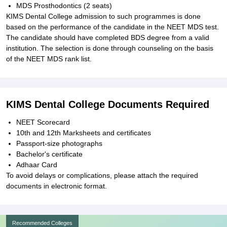
MDS Prosthodontics (2 seats)
KIMS Dental College admission to such programmes is done
based on the performance of the candidate in the NEET MDS test.
The candidate should have completed BDS degree from a valid
institution. The selection is done through counseling on the basis
of the NEET MDS rank list.
KIMS Dental College Documents Required
NEET Scorecard
10th and 12th Marksheets and certificates
Passport-size photographs
Bachelor's certificate
Adhaar Card
To avoid delays or complications, please attach the required
documents in electronic format.
Recommended Colleges