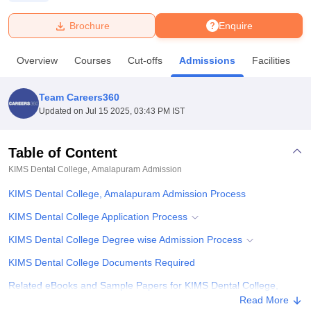
Brochure
Enquire
U Bhopal
MS Lucknow
KMC Manipal
King George Medical College Lucknow
MMC 
Overview
Courses
Cut-offs
Admissions
Facilities
u University
Calcutta University
Guru Gobind Singh Indraprastha Univer
ni
UPES Dehradun
Amity University Noida
Lovely Professional University
 Agricultural University, Anand
Team Careers360
stitute of Fundamental Research, Mumbai
Indian Agricultural Research I
Updated on
Jul 15 2025, 03:43 PM IST
oimbatore
Vellore Institute of Technology, Vellore
SRM Institute of Scien
Table of Content
pital College Of Nursing, Mumbai
ICT Mumbai
ASMSOC Mumbai
adras Christian College
Loyola College
Crescent College
HITS Chennai
KIMS Dental College, Amalapuram
Admission
n Centre, Kolkata
Guru Nanak Institute Of Hotel Management, Kolkata
J
KIMS Dental College, Amalapuram Admission Process
ocial Sciences
Competition
Pharmacy
Animation and Design
KIMS Dental College Application Process
iversity Reviews
Amrita Vishwa Vidyapeetham Reviews
IBS Hyderabad 
KIMS Dental College Degree wise Admission Process
KIMS Dental College Documents Required
Related eBooks and Sample Papers for KIMS Dental College,
Amalapuram
Read More