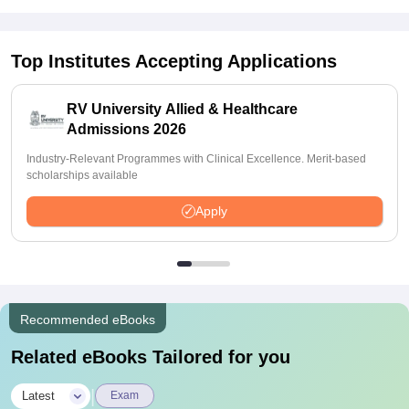
Top Institutes Accepting Applications
RV University Allied & Healthcare
Admissions 2026
Industry-Relevant Programmes with Clinical Excellence. Merit-based
scholarships available
Apply
Recommended eBooks
Related eBooks Tailored for you
|
Latest
Exam