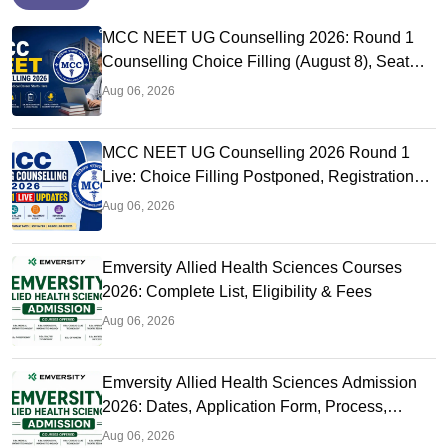
MCC NEET UG Counselling 2026: Round 1
Counselling Choice Filling (August 8), Seat
Matrix, Registration Started
Aug 06, 2026
MCC NEET UG Counselling 2026 Round 1
Live: Choice Filling Postponed, Registration
Link OUT at mcc.nic.in
Aug 06, 2026
Emversity Allied Health Sciences Courses
2026: Complete List, Eligibility & Fees
Aug 06, 2026
Emversity Allied Health Sciences Admission
2026: Dates, Application Form, Process,
Eligibility
Aug 06, 2026