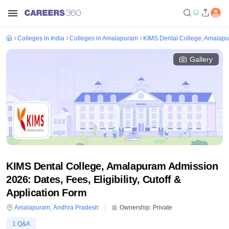
Colleges in India
Colleges in Amalapuram
KIMS Dental College, Amalap
Gallery
KIMS Dental College, Amalapuram Admission
2026: Dates, Fees, Eligibility, Cutoff &
Application Form
Amalapuram
,
Andhra Pradesh
Ownership:
Private
1
Q&A