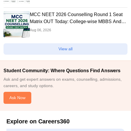
MCC NEET 2026 Counselling Round 1 Seat
Matrix OUT Today: College-wise MBBS And
BDS Seats
Aug 06, 2026
View all
Student Community: Where Questions Find Answers
Ask and get expert answers on exams, counselling, admissions,
careers, and study options.
Ask Now
Explore on Careers360