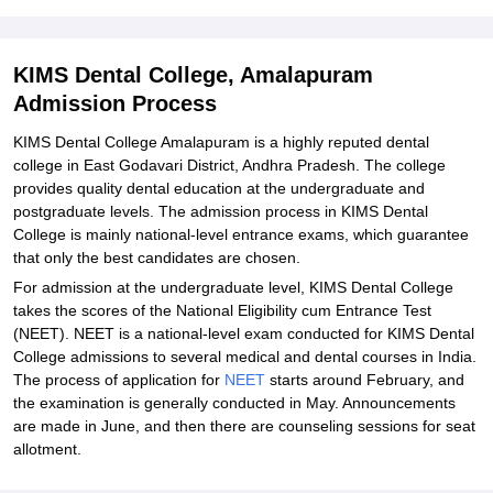
Explore Admissions to Similar Colleges
KIMS Dental College, Amalapuram
Admission Process
KIMS Dental College Amalapuram is a highly reputed dental
college in East Godavari District, Andhra Pradesh. The college
provides quality dental education at the undergraduate and
postgraduate levels. The admission process in KIMS Dental
College is mainly national-level entrance exams, which guarantee
that only the best candidates are chosen.
For admission at the undergraduate level, KIMS Dental College
takes the scores of the National Eligibility cum Entrance Test
(NEET). NEET is a national-level exam conducted for KIMS Dental
College admissions to several medical and dental courses in India.
The process of application for
NEET
starts around February, and
the examination is generally conducted in May. Announcements
are made in June, and then there are counseling sessions for seat
allotment.