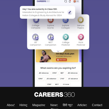
About
Hiring
Magazine
News
हिंदी न्यूज़
Articles
Contact