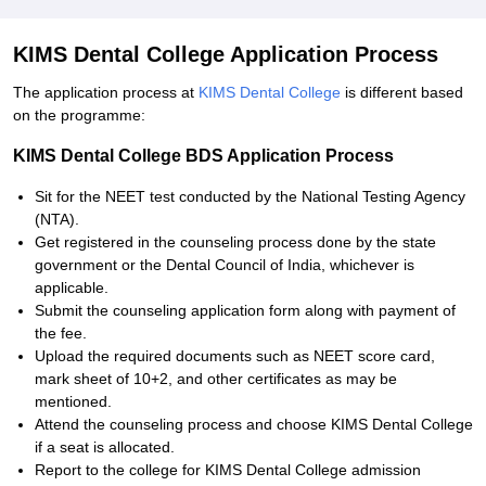
KIMS Dental College Application Process
The application process at
KIMS Dental College
is different based
on the programme:
KIMS Dental College BDS Application Process
Sit for the NEET test conducted by the National Testing Agency
(NTA).
Get registered in the counseling process done by the state
government or the Dental Council of India, whichever is
applicable.
Submit the counseling application form along with payment of
the fee.
Upload the required documents such as NEET score card,
mark sheet of 10+2, and other certificates as may be
mentioned.
Attend the counseling process and choose KIMS Dental College
if a seat is allocated.
Report to the college for KIMS Dental College admission