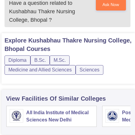
Have a question related to
Ask Now
Kushabhau Thakre Nursing
College, Bhopal
?
Explore
Kushabhau Thakre Nursing College,
Bhopal
Courses
Diploma
B.Sc.
M.Sc.
Medicine and Allied Sciences
Sciences
View Facilities Of Similar Colleges
All India Institute of Medical
Postg
Sciences New Delhi
Medic
Rese