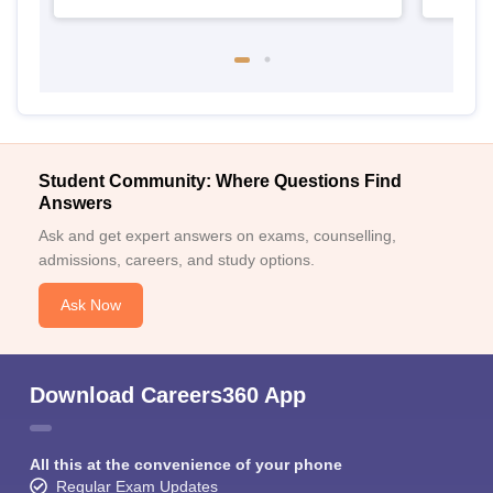
Student Community: Where Questions Find
Answers
Ask and get expert answers on exams, counselling,
admissions, careers, and study options.
Ask Now
Download Careers360 App
All this at the convenience of your phone
Regular Exam Updates