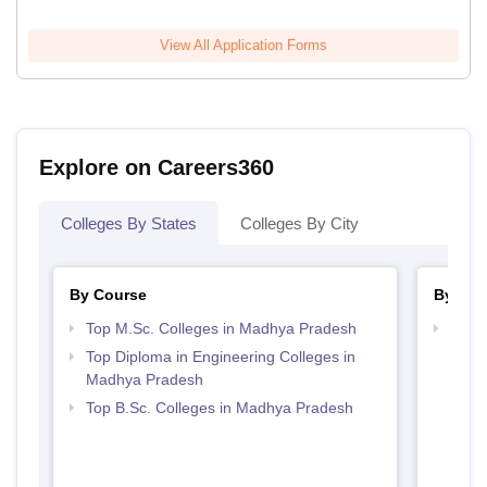
View All Application Forms
Explore on Careers360
Colleges By States
Colleges By City
By Course
By Str
Top M.Sc. Colleges in Madhya Pradesh
Best 
Top Diploma in Engineering Colleges in
Madhya Pradesh
Top B.Sc. Colleges in Madhya Pradesh