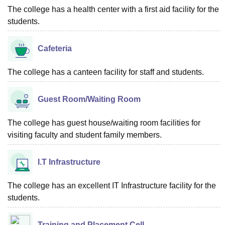
The college has a health center with a first aid facility for the
students.
Cafeteria
The college has a canteen facility for staff and students.
Guest Room/Waiting Room
The college has guest house/waiting room facilities for
visiting faculty and student family members.
I.T Infrastructure
The college has an excellent IT Infrastructure facility for the
students.
Training and Placement Cell