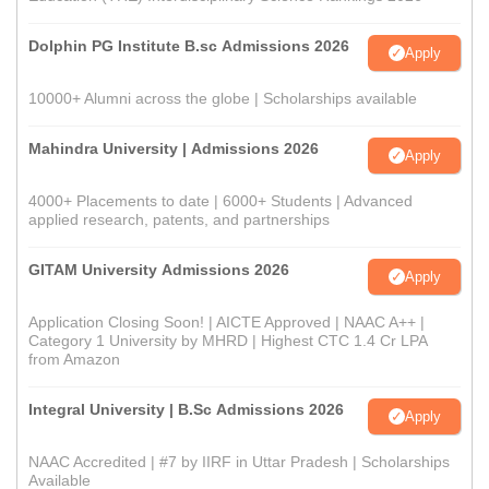
Dolphin PG Institute B.sc Admissions 2026
Apply
10000+ Alumni across the globe | Scholarships available
Mahindra University | Admissions 2026
Apply
4000+ Placements to date | 6000+ Students | Advanced
applied research, patents, and partnerships
GITAM University Admissions 2026
Apply
Application Closing Soon! | AICTE Approved | NAAC A++ |
Category 1 University by MHRD | Highest CTC 1.4 Cr LPA
from Amazon
Integral University | B.Sc Admissions 2026
Apply
NAAC Accredited | #7 by IIRF in Uttar Pradesh | Scholarships
Available