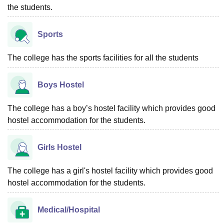
the students.
Sports
The college has the sports facilities for all the students
Boys Hostel
The college has a boy’s hostel facility which provides good
hostel accommodation for the students.
Girls Hostel
The college has a girl's hostel facility which provides good
hostel accommodation for the students.
Medical/Hospital