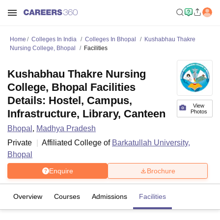
Home
Colleges In India
Colleges In Bhopal
Kushabhau Thakre
Nursing College, Bhopal
Facilities
Kushabhau Thakre Nursing
College, Bhopal Facilities
Details: Hostel, Campus,
View
Infrastructure, Library, Canteen
Photos
Bhopal
,
Madhya Pradesh
Private
Affiliated College of
Barkatullah University,
Bhopal
Enquire
Brochure
Overview
Courses
Admissions
Facilities