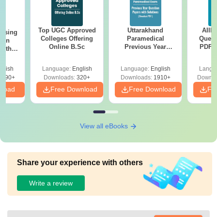
Top UGC Approved
Uttarakhand
AIIM
ursing
Colleges Offering
Paramedical
Quest
ion
Online B.Sc
Previous Year
PDF (
with
Question Papers
with 
y &
with Answer Keys &
Free
 –
glish
Language:
English
Language:
English
Langu
Solutions - Free
Free
3490+
Downloads:
320+
Downloads:
1910+
Downlo
PDF
nload
Free Download
Free Download
Fr
View all eBooks
Share your experience with others
Write a review