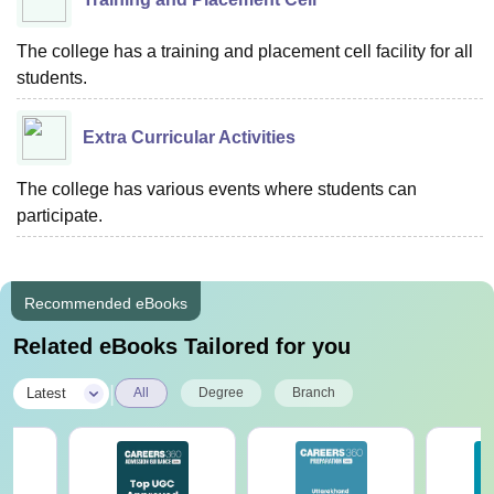
The college has a training and placement cell facility for all
students.
Extra Curricular Activities
The college has various events where students can
participate.
Recommended eBooks
Related eBooks Tailored for you
|
Latest
All
Degree
Branch