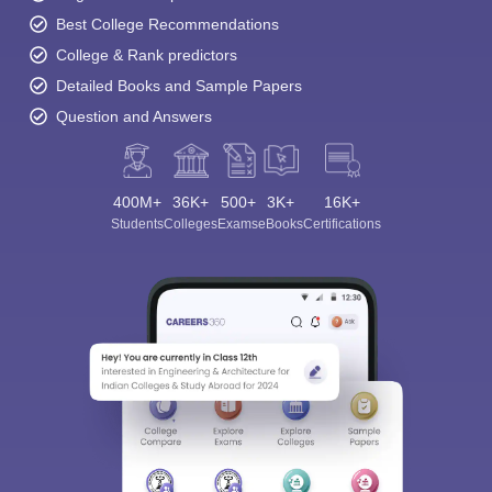
Best College Recommendations
College & Rank predictors
Detailed Books and Sample Papers
Question and Answers
400M+
36K+
500+
3K+
16K+
Students
Colleges
Exams
eBooks
Certifications