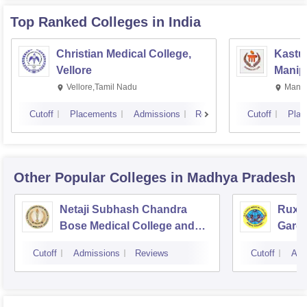
Top Ranked
Colleges
in India
Christian Medical College,
Kastur
Vellore
Manip
Vellore,Tamil Nadu
Manip
Cutoff
Placements
Admissions
Reviews
Cutoff
Plac
Other Popular
Colleges
in Madhya Pradesh
Netaji Subhash Chandra
Ruxm
Bose Medical College and
Gardi
Hospital, Jabalpur
Cutoff
Admissions
Reviews
Cutoff
Adm