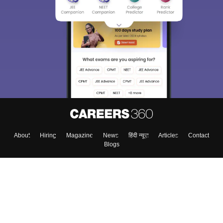
About
Hiring
Magazine
News
हिंदी न्यूज़
Articles
Contact
Blogs
Top Exams