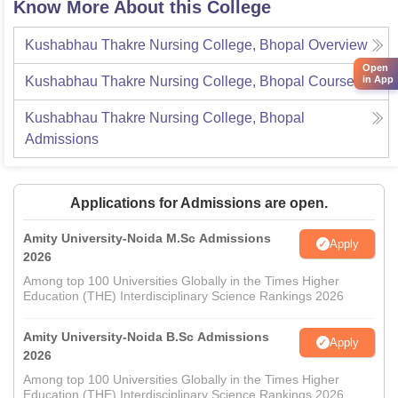
Know More About this College
Kushabhau Thakre Nursing College, Bhopal
Overview
Open
in App
Kushabhau Thakre Nursing College, Bhopal
Courses
Kushabhau Thakre Nursing College, Bhopal
Admissions
Applications for Admissions are open.
Amity University-Noida M.Sc Admissions
Apply
2026
Among top 100 Universities Globally in the Times Higher
Education (THE) Interdisciplinary Science Rankings 2026
Amity University-Noida B.Sc Admissions
Apply
2026
Among top 100 Universities Globally in the Times Higher
Education (THE) Interdisciplinary Science Rankings 2026