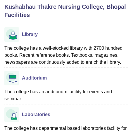
Kushabhau Thakre Nursing College, Bhopal
Facilities
U Bhopal
MS Lucknow
KMC Manipal
King George Medical College Lucknow
MMC 
u University
Calcutta University
Guru Gobind Singh Indraprastha Univer
Library
ni
UPES Dehradun
Amity University Noida
Lovely Professional University
 Agricultural University, Anand
The college has a well-stocked library with 2700 hundred
stitute of Fundamental Research, Mumbai
Indian Agricultural Research I
books. Recent reference books, Textbooks, magazines,
oimbatore
Vellore Institute of Technology, Vellore
SRM Institute of Scien
newspapers are continuously added to enrich the library.
pital College Of Nursing, Mumbai
ICT Mumbai
ASMSOC Mumbai
adras Christian College
Loyola College
Crescent College
HITS Chennai
Auditorium
n Centre, Kolkata
Guru Nanak Institute Of Hotel Management, Kolkata
J
ocial Sciences
Competition
Pharmacy
Animation and Design
The college has an auditorium facility for events and
seminar.
iversity Reviews
Amrita Vishwa Vidyapeetham Reviews
IBS Hyderabad 
Laboratories
The college has departmental based laboratories facility for