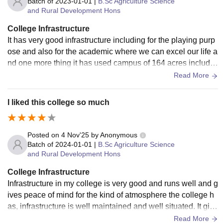
Batch of
2023-01-01
|
B.Sc Agriculture Science
and Rural Development Hons
College Infrastructure
It has very good infrastructure including for the playing purp
ose and also for the academic where we can excel our life a
nd one more thing it has used campus of 164 acres includin
g hostels for the boys and girls of campus.
Read More
I liked this college so much
Posted on
4 Nov'25
by
Anonymous
Batch of
2024-01-01
|
B.Sc Agriculture Science
and Rural Development Hons
College Infrastructure
Infrastructure in my college is very good and runs well and g
ives peace of mind for the kind of atmosphere the college h
as, infrastructure is well maintained and well situated. It give
s more confidence to students.
Read More