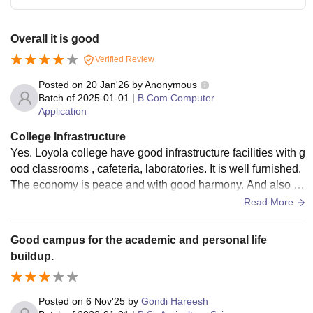
Overall it is good
Verified Review
Posted on
20 Jan'26
by
Anonymous
Batch of
2025-01-01
|
B.Com Computer
Application
College Infrastructure
Yes. Loyola college have good infrastructure facilities with g
ood classrooms , cafeteria, laboratories. It is well furnished.
The economy is peace and with good harmony. And also pr
ovided with good digital technology.
Read More
Good campus for the academic and personal life
buildup.
Posted on
6 Nov'25
by
Gondi Hareesh