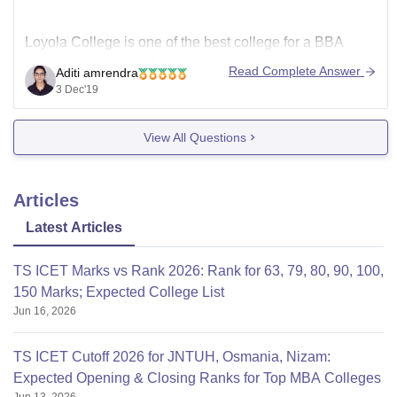
Loyola College is one of the best college for a BBA
course and it also offers placement with average 4-6
Read Complete Answer
Aditi amrendra
LPA every year.
3 Dec'19
You can apply for admission after completion of your
12th.Since there is no entrance exam, Intakes of
View All Questions
students in this course is based on various factors
Articles
Latest Articles
TS ICET Marks vs Rank 2026: Rank for 63, 79, 80, 90, 100,
150 Marks; Expected College List
Jun 16, 2026
TS ICET Cutoff 2026 for JNTUH, Osmania, Nizam:
Expected Opening & Closing Ranks for Top MBA Colleges