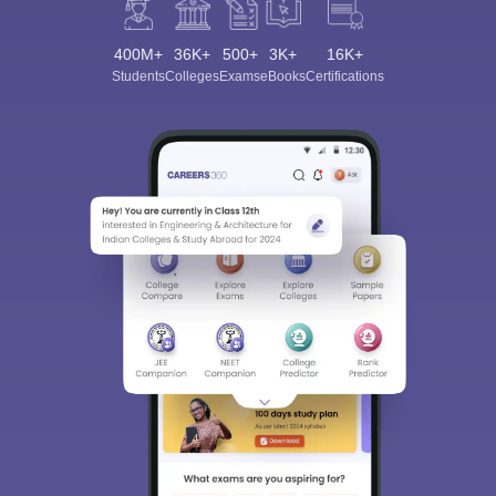
400M+
36K+
500+
3K+
16K+
Students
Colleges
Exams
eBooks
Certifications