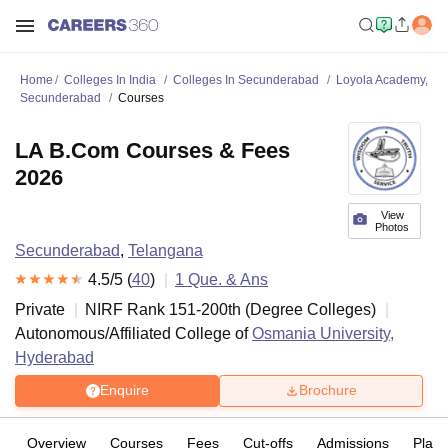
Home
Colleges In India
Colleges In Secunderabad
Loyola Academy,
Secunderabad
Courses
LA B.Com Courses & Fees
2026
View
Photos
Secunderabad
,
Telangana
4.5
/5 (
40
)
1
Que. & Ans
Private
NIRF Rank
151-200
th
(
Degree Colleges
)
Autonomous/Affiliated College of
Osmania University,
Hyderabad
Enquire
Brochure
Overview
Courses
Fees
Cut-offs
Admissions
Plac