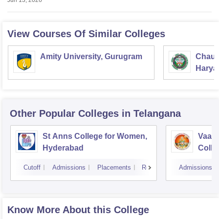
Jun 13, 2026
View Courses Of Similar Colleges
Amity University, Gurugram
Chaud
Haryan
Univer
Other Popular
Colleges
in Telangana
St Anns College for Women,
Vaagd
Hyderabad
Coll
Cutoff
Admissions
Placements
Reviews
Admissions
Know More About this College