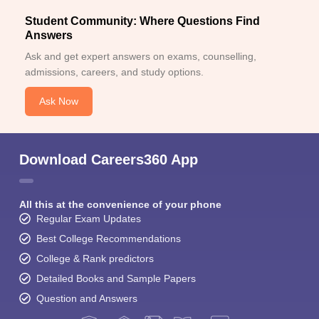
Student Community: Where Questions Find
Answers
Ask and get expert answers on exams, counselling,
admissions, careers, and study options.
Ask Now
Download Careers360 App
All this at the convenience of your phone
Regular Exam Updates
Best College Recommendations
College & Rank predictors
Detailed Books and Sample Papers
Question and Answers