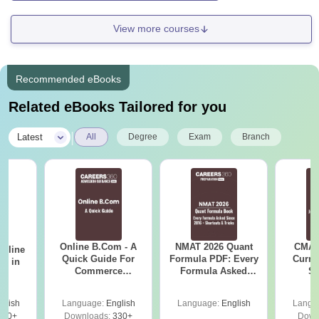
View more courses
Recommended eBooks
Related eBooks Tailored for you
|
Latest
All
Degree
Exam
Branch
Online B.Com - A
NMAT 2026 Quant
CMAT 
Online
Quick Guide For
Formula PDF: Every
Curren
es in
Commerce
Formula Asked
St
Graduates
Since 2016-
Shortcuts & Tricks
glish
Language:
English
Language:
English
Langu
330+
Downloads:
330+
Down