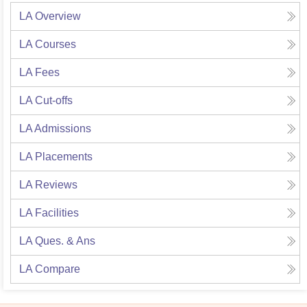
LA
Overview
LA
Courses
LA
Fees
LA
Cut-offs
LA
Admissions
LA
Placements
LA
Reviews
LA
Facilities
LA
Ques. & Ans
LA
Compare