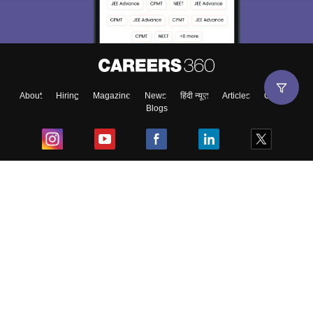
About
Hiring
Magazine
News
हिंदी न्यूज़
Articles
Contact
Blogs
Top Exams
College
Predictors & Ebooks
Resources