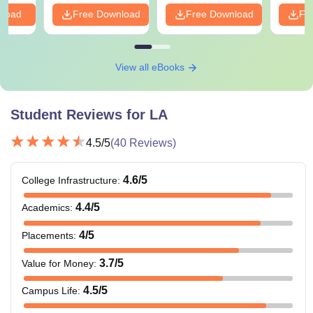
nload
Free Download
Free Download
Fr
View all eBooks
Student Reviews for
LA
4.5
/5
(
40
Reviews)
4.6
/5
College Infrastructure
:
4.4
/5
Academics
:
4
/5
Placements
:
3.7
/5
Value for Money
:
4.5
/5
Campus Life
: