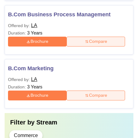
B.Com Business Process Management
LA
Offered by:
3 Years
Duration:
Brochure
Compare
B.Com Marketing
LA
Offered by:
3 Years
Duration:
Brochure
Compare
Filter by
Stream
Commerce