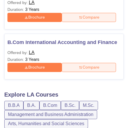
LA
Offered by:
3 Years
Duration:
Brochure
Compare
B.Com International Accounting and Finance
LA
Offered by:
3 Years
Duration:
Brochure
Compare
Explore
LA
Courses
B.B.A
B.A.
B.Com
B.Sc.
M.Sc.
Management and Business Administration
Arts, Humanities and Social Sciences