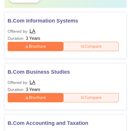
B.Com Information Systems
LA
Offered by:
3 Years
Duration:
Brochure
Compare
B.Com Business Studies
LA
Offered by:
3 Years
Duration:
Brochure
Compare
B.Com Accounting and Taxation