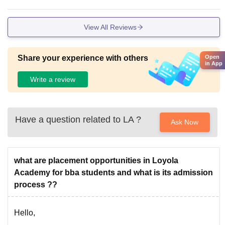
View All Reviews
Open
Share your experience with others
in App
Write a review
Have a question related to
LA
?
Ask Now
what are placement opportunities in Loyola
Academy for bba students and what is its admission
process ??
Hello,