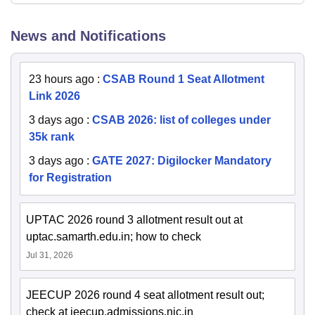
News and Notifications
23 hours ago
:
CSAB Round 1 Seat Allotment
Link 2026
3 days ago
:
CSAB 2026: list of colleges under
35k rank
3 days ago
:
GATE 2027: Digilocker Mandatory
for Registration
UPTAC 2026 round 3 allotment result out at
uptac.samarth.edu.in; how to check
Jul 31, 2026
JEECUP 2026 round 4 seat allotment result out;
check at jeecup.admissions.nic.in