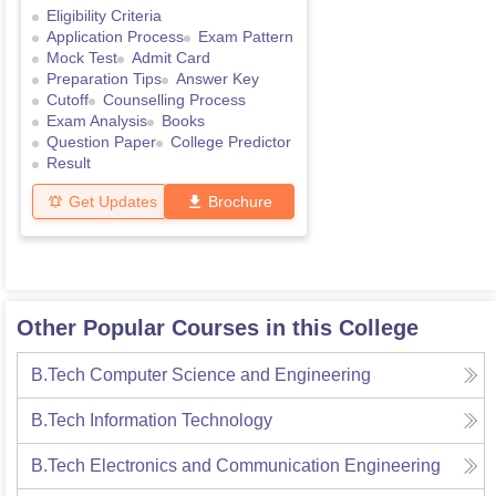
Eligibility Criteria
Application Process
Exam Pattern
Mock Test
Admit Card
Preparation Tips
Answer Key
Cutoff
Counselling Process
Exam Analysis
Books
Question Paper
College Predictor
Result
Get Updates
Brochure
Other Popular Courses in this College
B.Tech Computer Science and Engineering
B.Tech Information Technology
B.Tech Electronics and Communication Engineering