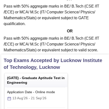
Pass with 50% aggregate marks in BE/ B.Tech (CSE /IT
/ECE) or MCA/ M.Sc (IT/ Computer Science/ Physics/
Mathematics/Stats) or equivalent subject to GATE
qualification.
OR
Pass with 50% aggregate marks in BE/ B.Tech (CSE /IT
/ECE) or MCA/ M.Sc (IT/ Computer Science/ Physics/
Mathematics/Stats) or equivalent subject to valid score.
Top Exams Accepted by
Lucknow Institute
of Technology, Lucknow
(
GATE
) -
Graduate Aptitude Test in
Engineering
Application Date
-
Online
mode
13 Aug'26
-
21 Sep'26