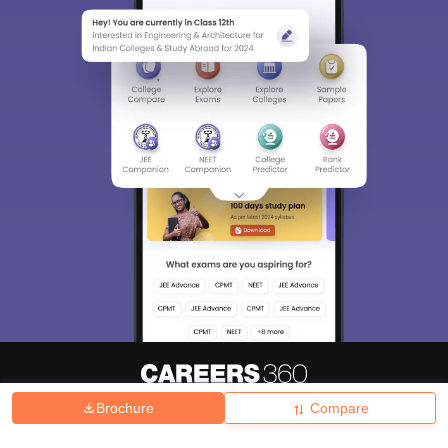
Brochure
Compare
About
Hiring
Magazine
News
हिंदी न्यूज़
Articles
Contact
Blogs