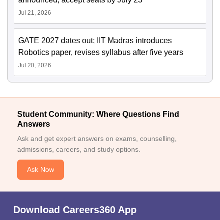
Jul 21, 2026
GATE 2027 dates out; IIT Madras introduces
Robotics paper, revises syllabus after five years
Jul 20, 2026
Student Community: Where Questions Find
Answers
Ask and get expert answers on exams, counselling,
admissions, careers, and study options.
Ask Now
Download Careers360 App