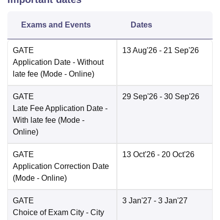
Exams and Events
Dates
GATE
13 Aug'26
- 21 Sep'26
Application Date
- Without
late fee
(Mode -
Online
)
GATE
29 Sep'26
- 30 Sep'26
Late Fee Application Date
-
With late fee
(Mode -
Online
)
GATE
13 Oct'26
- 20 Oct'26
Application Correction Date
(Mode -
Online
)
GATE
3 Jan'27
- 3 Jan'27
Choice of Exam City
- City