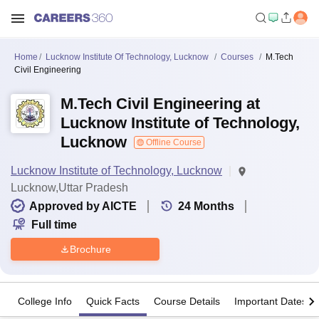
Home
Lucknow Institute Of Technology, Lucknow
Courses
M.Tech
Civil Engineering
M.Tech Civil Engineering at
Lucknow Institute of Technology,
Lucknow
Offline Course
Lucknow Institute of Technology, Lucknow
Lucknow,Uttar Pradesh
Approved by AICTE
24
Months
Full time
Brochure
College Info
Quick Facts
Course Details
Important Dates