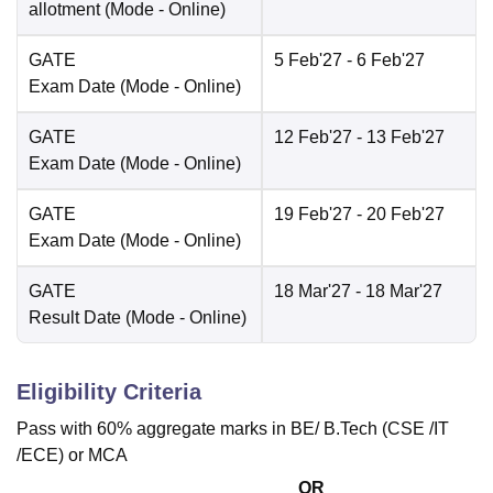
allotment
(Mode -
Online
)
GATE
5 Feb'27
- 6 Feb'27
Exam Date
(Mode -
Online
)
GATE
12 Feb'27
- 13 Feb'27
Exam Date
(Mode -
Online
)
GATE
19 Feb'27
- 20 Feb'27
Exam Date
(Mode -
Online
)
GATE
18 Mar'27
- 18 Mar'27
Result Date
(Mode -
Online
)
Eligibility Criteria
Pass with 60% aggregate marks in BE/ B.Tech (CSE /IT
/ECE) or MCA
OR