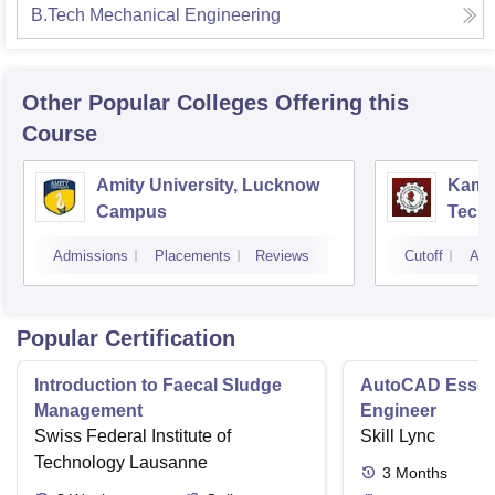
B.Tech Mechanical Engineering
Other Popular
Colleges
Offering this
Course
Amity University, Lucknow
Kamla
Campus
Techn
Admissions
Placements
Reviews
Cutoff
Adm
Popular Certification
Introduction to Faecal Sludge
AutoCAD Essenti
Management
Engineer
Swiss Federal Institute of
Skill Lync
Technology Lausanne
3
Months