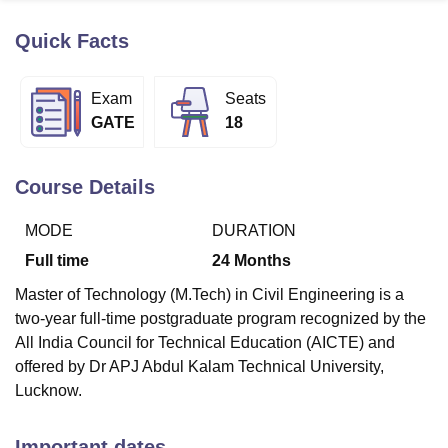
Quick Facts
U Bhopal
MS Lucknow
KMC Manipal
King George Medical College Lucknow
MMC 
Exam
Seats
u University
Calcutta University
Guru Gobind Singh Indraprastha Univer
GATE
18
ni
UPES Dehradun
Amity University Noida
Lovely Professional University
 Agricultural University, Anand
stitute of Fundamental Research, Mumbai
Indian Agricultural Research I
Course Details
oimbatore
Vellore Institute of Technology, Vellore
SRM Institute of Scien
MODE
DURATION
pital College Of Nursing, Mumbai
ICT Mumbai
ASMSOC Mumbai
adras Christian College
Loyola College
Crescent College
HITS Chennai
Full time
24
Months
n Centre, Kolkata
Guru Nanak Institute Of Hotel Management, Kolkata
J
Master of Technology (M.Tech) in Civil Engineering is a
ocial Sciences
Competition
Pharmacy
Animation and Design
two-year full-time postgraduate program recognized by the
iversity Reviews
Amrita Vishwa Vidyapeetham Reviews
IBS Hyderabad 
All India Council for Technical Education (AICTE) and
offered by Dr APJ Abdul Kalam Technical University,
Lucknow.
Important dates