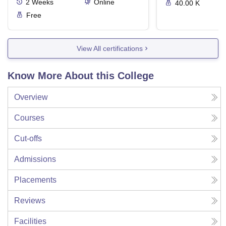
2
Weeks
Online
40.00 K
Free
View All certifications
Know More About this College
Overview
Courses
Cut-offs
Admissions
Placements
Reviews
Facilities