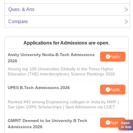
Ques. & Ans
Compare
Applications for Admissions are open.
Amity University Noida-B.Tech Admissions
Apply
2026
Among top 100 Universities Globally in the Times Higher
Education (THE) Interdisciplinary Science Rankings 2026
UPES B.Tech Admissions 2026
Apply
Ranked #43 among Engineering colleges in India by NIRF |
Get Upto 100% Scholarships | Spot Admissions via CUET
GMRIT Deemed to be University B.Tech
Apply
Open
Admissions 2026
in App