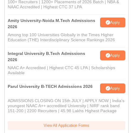
100+ Recruiters | 1200+ Placements of 2026 Batch | NBA &
NAAC Accredited | Highest CTC 37 LPA
Amity University-Noida M.Tech Admissions
Apply
2026
Among top 100 Universities Globally in the Times Higher
Education (THE) Interdisciplinary Science Rankings 2026
Integral University B.Tech Admissions
Apply
2026
NAAC A+ Accredited | Highest CTC 45 LPA | Scholarships
Available
Parul University B-TECH Admissions 2026
Apply
ADMISSIONS CLOSING ON 15th JULY | APPLY NOW | India's
youngest NAAC A++ accredited University | NIRF rank band
151-200 | 2200 Recruiters | 45.98 Lakhs Highest Package
View All Application Forms