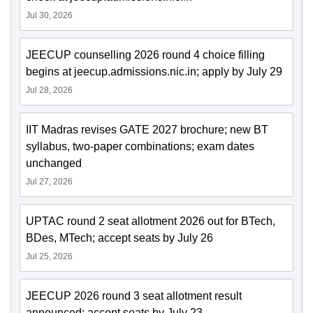
Jul 30, 2026
JEECUP counselling 2026 round 4 choice filling
begins at jeecup.admissions.nic.in; apply by July 29
Jul 28, 2026
IIT Madras revises GATE 2027 brochure; new BT
syllabus, two-paper combinations; exam dates
unchanged
Jul 27, 2026
UPTAC round 2 seat allotment 2026 out for BTech,
BDes, MTech; accept seats by July 26
Jul 25, 2026
JEECUP 2026 round 3 seat allotment result
announced; accept seats by July 23