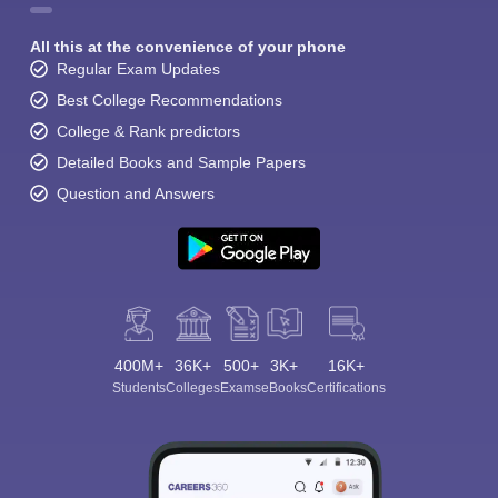
All this at the convenience of your phone
Regular Exam Updates
Best College Recommendations
College & Rank predictors
Detailed Books and Sample Papers
Question and Answers
400M+
36K+
500+
3K+
16K+
Students
Colleges
Exams
eBooks
Certifications