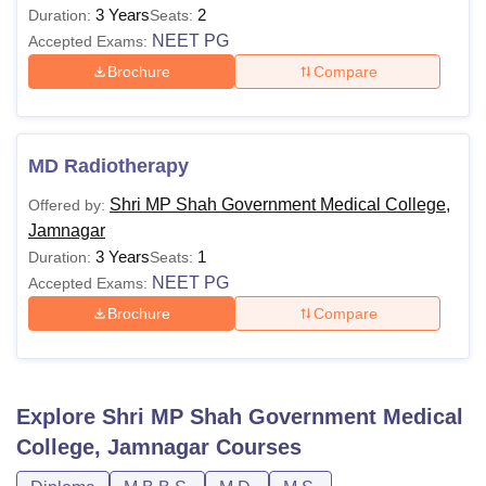
3 Years
2
Duration:
Seats:
NEET PG
Accepted Exams:
Brochure
Compare
MD Radiotherapy
Shri MP Shah Government Medical College,
Offered by:
Jamnagar
3 Years
1
Duration:
Seats:
NEET PG
Accepted Exams:
Brochure
Compare
Explore
Shri MP Shah Government Medical
College, Jamnagar
Courses