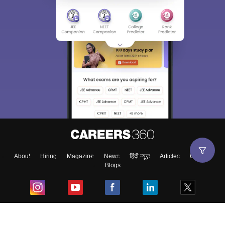
About
Hiring
Magazine
News
हिंदी न्यूज़
Articles
Contact
Blogs