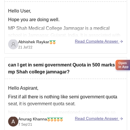
Hello User,
Hope you are doing well.
MP Shah Medical College Jamnagar is a medical
school in Jamnagar, Gujarat, India. It is associated with
Read Complete Answer
Abhishek Raykar
the Irwin Group of Hospitals, the second-largest hospital
21 Jul'22
complex in the state of Gujarat.
Eligibility Criteria -
Open
can I get in semi government Quota in 500 marks at
The candidate should have passed 10+2 level with
in App
mp Shah college jamnagar?
Science
Hello Aspirant,
First if all there is nothing like semi government quota
seat, it is government quota seat.
Now since you have not mentioned your category so
Read Complete Answer
Anurag Khanna
considering it as general.
7 Sep'21
So on such marks and category you have no chances of