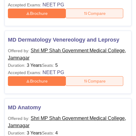
NEET PG
Accepted Exams:
Brochure
Compare
MD Dermatology Venereology and Leprosy
Shri MP Shah Government Medical College,
Offered by:
Jamnagar
3 Years
5
Duration:
Seats:
NEET PG
Accepted Exams:
Brochure
Compare
MD Anatomy
Shri MP Shah Government Medical College,
Offered by:
Jamnagar
3 Years
4
Duration:
Seats: