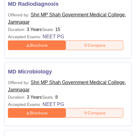
MD Radiodiagnosis
Shri MP Shah Government Medical College,
Offered by:
Jamnagar
3 Years
15
Duration:
Seats:
NEET PG
Accepted Exams:
Brochure
Compare
MD Microbiology
Shri MP Shah Government Medical College,
Offered by:
Jamnagar
3 Years
8
Duration:
Seats:
NEET PG
Accepted Exams:
Brochure
Compare