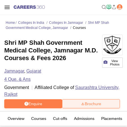
Home
Colleges In India
Colleges In Jamnagar
Shri MP Shah
Government Medical College, Jamnagar
Courses
Shri MP Shah Government
Medical College, Jamnagar M.D.
Courses & Fees 2026
View
Photos
Jamnagar
,
Gujarat
4
Que. & Ans
Government
Affiliated College of
Saurashtra University,
Rajkot
Enquire
Brochure
Overview
Courses
Cut-offs
Admissions
Placements