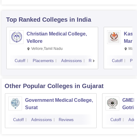
Top Ranked
Colleges
in India
Christian Medical College,
Kastu
Vellore
Manip
Vellore,Tamil Nadu
Mani
Cutoff
Placements
Admissions
Reviews
Cutoff
Pla
Other Popular
Colleges
in Gujarat
Government Medical College,
GMERS
Surat
Gotri
Cutoff
Admissions
Reviews
Cutoff
Admi