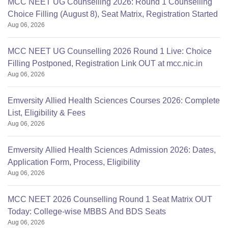
MCC NEET UG Counselling 2026: Round 1 Counselling
Choice Filling (August 8), Seat Matrix, Registration Started
Aug 06, 2026
MCC NEET UG Counselling 2026 Round 1 Live: Choice
Filling Postponed, Registration Link OUT at mcc.nic.in
Aug 06, 2026
Emversity Allied Health Sciences Courses 2026: Complete
List, Eligibility & Fees
Aug 06, 2026
Emversity Allied Health Sciences Admission 2026: Dates,
Application Form, Process, Eligibility
Aug 06, 2026
MCC NEET 2026 Counselling Round 1 Seat Matrix OUT
Today: College-wise MBBS And BDS Seats
Aug 06, 2026