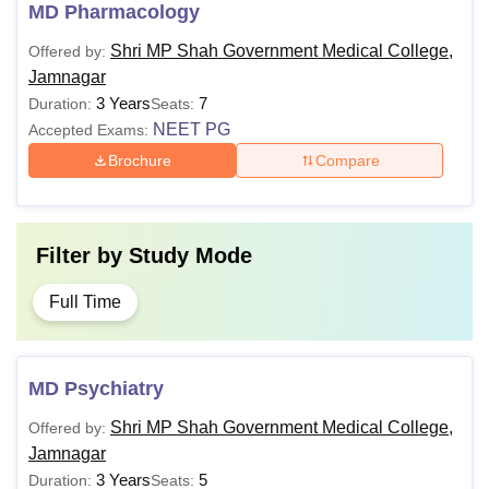
MD Pharmacology
Shri MP Shah Government Medical College,
Offered by:
Jamnagar
3 Years
7
Duration:
Seats:
NEET PG
Accepted Exams:
Brochure
Compare
Filter by
Study Mode
Full Time
MD Psychiatry
Shri MP Shah Government Medical College,
Offered by:
Jamnagar
3 Years
5
Duration:
Seats: