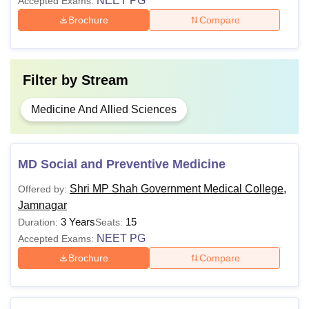
NEET PG
Accepted Exams:
Brochure
Compare
Filter by
Stream
Medicine And Allied Sciences
MD Social and Preventive Medicine
Shri MP Shah Government Medical College,
Offered by:
Jamnagar
3 Years
15
Duration:
Seats:
NEET PG
Accepted Exams:
Brochure
Compare