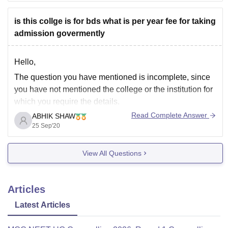
getting M P Shah Government Medical College,
Jamnagar
is this collge is for bds what is per year fee for taking
admission govermently
Hello,
The question you have mentioned is incomplete, since
you have not mentioned the college or the institution for
which you require the details.
Read Complete Answer
ABHIK SHAW
Regardless, BDS (Bachelor of Dental Surgery) , is the
25 Sep'20
professional dental course in India. It is an
undergraduate degree course of 5 years in the field
View All Questions
Articles
Latest Articles