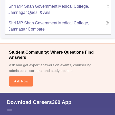
Shri MP Shah Government Medical College,
Jamnagar
Ques. & Ans
Shri MP Shah Government Medical College,
Jamnagar
Compare
Student Community: Where Questions Find
Answers
Ask and get expert answers on exams, counselling,
admissions, careers, and study options.
Ask Now
Download Careers360 App