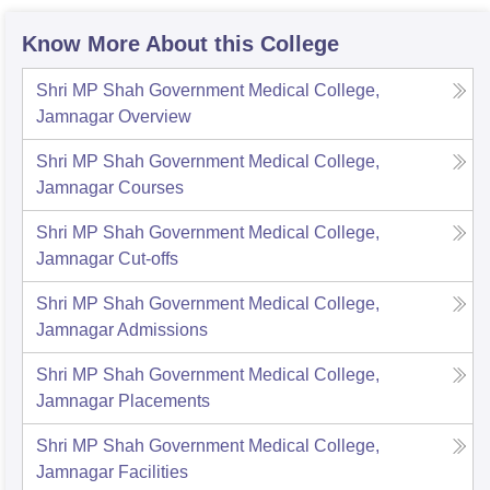
Know More About this College
Shri MP Shah Government Medical College,
Jamnagar
Overview
Shri MP Shah Government Medical College,
Jamnagar
Courses
Shri MP Shah Government Medical College,
Jamnagar
Cut-offs
Shri MP Shah Government Medical College,
Jamnagar
Admissions
Shri MP Shah Government Medical College,
Jamnagar
Placements
Shri MP Shah Government Medical College,
Jamnagar
Facilities