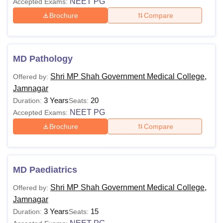
NEET PG
Accepted Exams:
Brochure
Compare
MD Pathology
Shri MP Shah Government Medical College,
Offered by:
Jamnagar
3 Years
20
Duration:
Seats:
NEET PG
Accepted Exams:
Brochure
Compare
MD Paediatrics
Shri MP Shah Government Medical College,
Offered by:
Jamnagar
3 Years
15
Duration:
Seats: