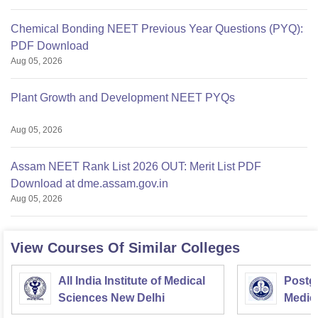
Chemical Bonding NEET Previous Year Questions (PYQ):
PDF Download
Aug 05, 2026
Plant Growth and Development NEET PYQs
Aug 05, 2026
Assam NEET Rank List 2026 OUT: Merit List PDF
Download at dme.assam.gov.in
Aug 05, 2026
View Courses Of Similar Colleges
All India Institute of Medical
Postgr
Sciences New Delhi
Medic
Resea