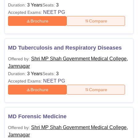
3 Years
3
Duration:
Seats:
NEET PG
Accepted Exams:
Brochure
Compare
MD Tuberculosis and Respiratory Diseases
Shri MP Shah Government Medical College,
Offered by:
Jamnagar
3 Years
3
Duration:
Seats:
NEET PG
Accepted Exams:
Brochure
Compare
MD Forensic Medicine
Shri MP Shah Government Medical College,
Offered by:
Jamnagar