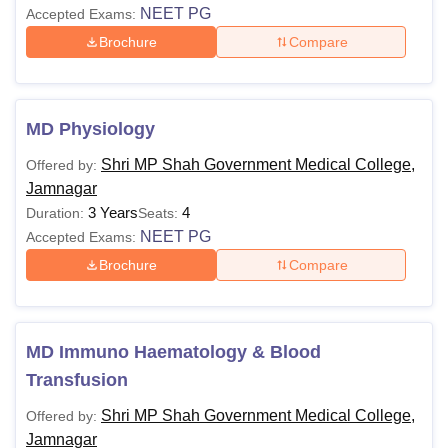
NEET PG
Accepted Exams:
Brochure
Compare
MD Physiology
Shri MP Shah Government Medical College,
Offered by:
Jamnagar
3 Years
4
Duration:
Seats:
NEET PG
Accepted Exams:
Brochure
Compare
MD Immuno Haematology & Blood
Transfusion
Shri MP Shah Government Medical College,
Offered by:
Jamnagar