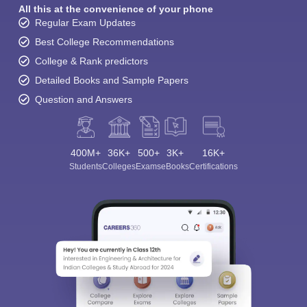
All this at the convenience of your phone
Regular Exam Updates
Best College Recommendations
College & Rank predictors
Detailed Books and Sample Papers
Question and Answers
400M+
36K+
500+
3K+
16K+
Students
Colleges
Exams
eBooks
Certifications