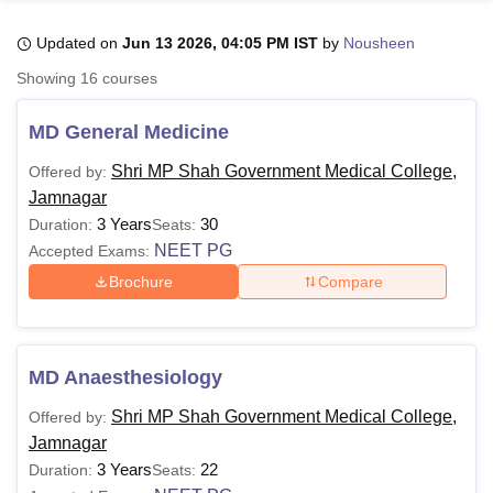
Updated on
Jun 13 2026, 04:05 PM IST
by
Nousheen
U Bhopal
Showing
16
courses
MS Lucknow
KMC Manipal
King George Medical College Lucknow
MMC 
u University
Calcutta University
Guru Gobind Singh Indraprastha Univer
MD General Medicine
ni
UPES Dehradun
Amity University Noida
Lovely Professional University
 Agricultural University, Anand
Shri MP Shah Government Medical College,
Offered by:
stitute of Fundamental Research, Mumbai
Indian Agricultural Research I
Jamnagar
oimbatore
Vellore Institute of Technology, Vellore
SRM Institute of Scien
3 Years
30
Duration:
Seats:
NEET PG
Accepted Exams:
pital College Of Nursing, Mumbai
ICT Mumbai
ASMSOC Mumbai
Brochure
Compare
adras Christian College
Loyola College
Crescent College
HITS Chennai
n Centre, Kolkata
Guru Nanak Institute Of Hotel Management, Kolkata
J
ocial Sciences
Competition
Pharmacy
Animation and Design
iversity Reviews
Amrita Vishwa Vidyapeetham Reviews
IBS Hyderabad 
MD Anaesthesiology
Shri MP Shah Government Medical College,
Offered by:
Jamnagar
3 Years
22
Duration:
Seats: