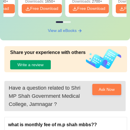
000+
Downloads:
1650+
Downloads:
2700+
Downlo
nload
Free Download
Free Download
Fr
View all eBooks
Share your experience with others
Write a review
Have a question related to
Shri
Ask Now
MP Shah Government Medical
College, Jamnagar
?
what is monthly fee of m.p shah mbbs??